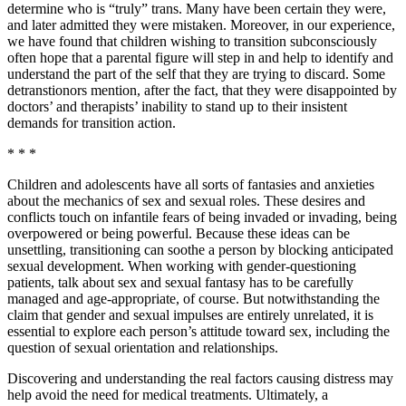
determine who is “truly” trans. Many have been certain they were,
and later admitted they were mistaken. Moreover, in our experience,
we have found that children wishing to transition subconsciously
often hope that a parental figure will step in and help to identify and
understand the part of the self that they are trying to discard. Some
detranstionors mention, after the fact, that they were disappointed by
doctors’ and therapists’ inability to stand up to their insistent
demands for transition action.
* * *
Children and adolescents have all sorts of fantasies and anxieties
about the mechanics of sex and sexual roles. These desires and
conflicts touch on infantile fears of being invaded or invading, being
overpowered or being powerful. Because these ideas can be
unsettling, transitioning can soothe a person by blocking anticipated
sexual development. When working with gender-questioning
patients, talk about sex and sexual fantasy has to be carefully
managed and age-appropriate, of course. But notwithstanding the
claim that gender and sexual impulses are entirely unrelated, it is
essential to explore each person’s attitude toward sex, including the
question of sexual orientation and relationships.
Discovering and understanding the real factors causing distress may
help avoid the need for medical treatments. Ultimately, a