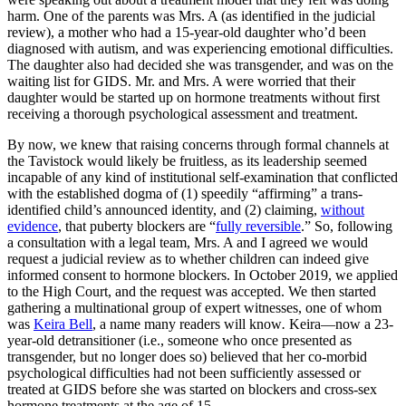
harm. One of the parents was Mrs. A (as identified in the judicial
review), a mother who had a 15-year-old daughter who’d been
diagnosed with autism, and was experiencing emotional difficulties.
The daughter also had decided she was transgender, and was on the
waiting list for GIDS. Mr. and Mrs. A were worried that their
daughter would be started up on hormone treatments without first
receiving a thorough psychological assessment and treatment.
By now, we knew that raising concerns through formal channels at
the Tavistock would likely be fruitless, as its leadership seemed
incapable of any kind of institutional self-examination that conflicted
with the established dogma of (1) speedily “affirming” a trans-
identified child’s announced identity, and (2) claiming,
without
evidence
, that puberty blockers are “
fully reversible
.” So, following
a consultation with a legal team, Mrs. A and I agreed we would
request a judicial review as to whether children can indeed give
informed consent to hormone blockers. In October 2019, we applied
to the High Court, and the request was accepted. We then started
gathering a multinational group of expert witnesses, one of whom
was
Keira Bell
, a name many readers will know
.
Keira—now a 23-
year-old detransitioner (i.e., someone who once presented as
transgender, but no longer does so) believed that her co-morbid
psychological difficulties had not been sufficiently assessed or
treated at GIDS before she was started on blockers and cross-sex
hormone treatments at the age of 15.