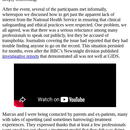
After the event, several of the participants met informally,
whereupon we discussed how to get past the apparent lack of
interest from the National Health Service in ensuring that clinical
safeguarding and ethical practices were respected. One problem, we
all agreed, was that there was a serious reluctance among many
professionals to speak out publicly, lest they be accused of
transphobia. Journalists covering the issue had reported that they had
trouble finding anyone to go on the record. This situation persisted
for months, even after the BBC’s Newsnight division published
investigative reports
that demonstrated all was not well at GIDS.
Marcus and I were being contacted by parents and ex-patients, many
with tales of upsetting (and sometimes harrowing) treatment
experiences. They expressed thanks that at least a few professionals
were speaking out about a treatment model that they felt was doing