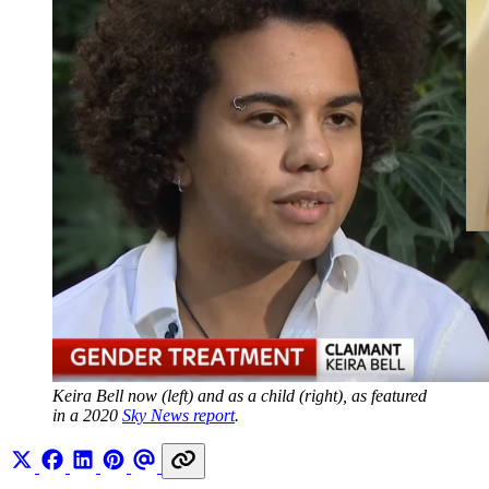
Keira Bell now (left) and as a child (right), as featured 
in a 2020 
Sky News report
.