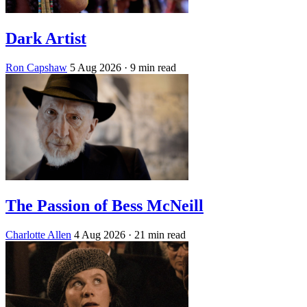
Dark Artist
Ron Capshaw
5 Aug 2026
· 9 min read
The Passion of Bess McNeill
Charlotte Allen
4 Aug 2026
· 21 min read