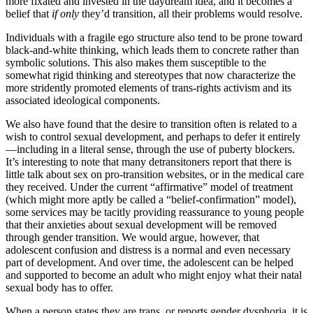
more fixated and invested in the daydream idea, and it becomes a
belief that
if only
they’d transition, all their problems would resolve.
Individuals with a fragile ego structure also tend to be prone toward
black-and-white thinking, which leads them to concrete rather than
symbolic solutions. This also makes them susceptible to the
somewhat rigid thinking and stereotypes that now characterize the
more stridently promoted elements of trans-rights activism and its
associated ideological components.
We also have found that the desire to transition often is related to a
wish to control sexual development, and perhaps to defer it entirely
—including in a literal sense, through the use of puberty blockers.
It’s interesting to note that many detransitoners report that there is
little talk about sex on pro-transition websites, or in the medical care
they received. Under the current “affirmative” model of treatment
(which might more aptly be called a “belief-confirmation” model),
some services may be tacitly providing reassurance to young people
that their anxieties about sexual development will be removed
through gender transition. We would argue, however, that
adolescent confusion and distress is a normal and even necessary
part of development. And over time, the adolescent can be helped
and supported to become an adult who might enjoy what their natal
sexual body has to offer.
When a person states they are trans, or reports gender dysphoria, it is