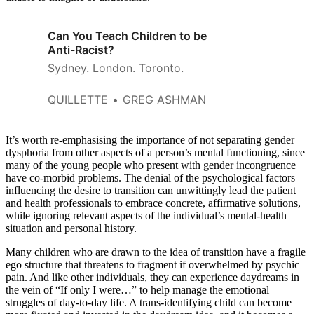
Can You Teach Children to be
Anti-Racist?
Sydney. London. Toronto.
QUILLETTE
GREG ASHMAN
It’s worth re-emphasising the importance of not separating gender
dysphoria from other aspects of a person’s mental functioning, since
many of the young people who present with gender incongruence
have co-morbid problems. The denial of the psychological factors
influencing the desire to transition can unwittingly lead the patient
and health professionals to embrace concrete, affirmative solutions,
while ignoring relevant aspects of the individual’s mental-health
situation and personal history.
Many children who are drawn to the idea of transition have a fragile
ego structure that threatens to fragment if overwhelmed by psychic
pain. And like other individuals, they can experience daydreams in
the vein of “If only I were…” to help manage the emotional
struggles of day-to-day life. A trans-identifying child can become