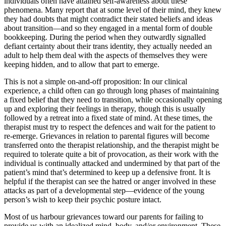
individuals often have attained self-awareness about these
phenomena. Many report that at some level of their mind, they knew
they had doubts that might contradict their stated beliefs and ideas
about transition—and so they engaged in a mental form of double
bookkeeping. During the period when they outwardly signalled
defiant certainty about their trans identity, they actually needed an
adult to help them deal with the aspects of themselves they were
keeping hidden, and to allow that part to emerge.
This is not a simple on-and-off proposition: In our clinical
experience, a child often can go through long phases of maintaining
a fixed belief that they need to transition, while occasionally opening
up and exploring their feelings in therapy, though this is usually
followed by a retreat into a fixed state of mind. At these times, the
therapist must try to respect the defences and wait for the patient to
re-emerge. Grievances in relation to parental figures will become
transferred onto the therapist relationship, and the therapist might be
required to tolerate quite a bit of provocation, as their work with the
individual is continually attacked and undermined by that part of the
patient’s mind that’s determined to keep up a defensive front. It is
helpful if the therapist can see the hatred or anger involved in these
attacks as part of a developmental step—evidence of the young
person’s wish to keep their psychic posture intact.
Most of us harbour grievances toward our parents for failing to
provide us with an idealized mind, body, and/or environment. These