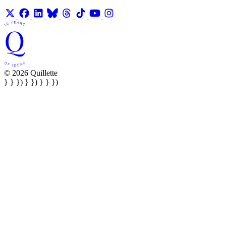
© 2026 Quillette
} } }) } }) } } })