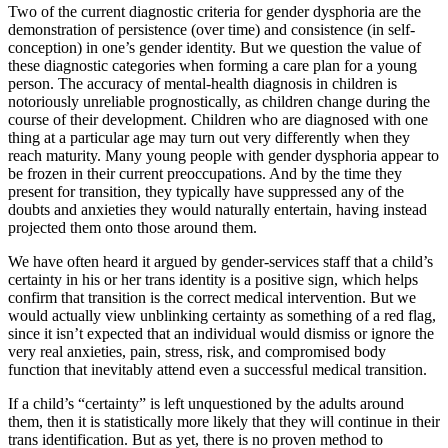
Two of the current diagnostic criteria for gender dysphoria are the
demonstration of persistence (over time) and consistence (in self-
conception) in one’s gender identity. But we question the value of
these diagnostic categories when forming a care plan for a young
person. The accuracy of mental-health diagnosis in children is
notoriously unreliable prognostically, as children change during the
course of their development. Children who are diagnosed with one
thing at a particular age may turn out very differently when they
reach maturity. Many young people with gender dysphoria appear to
be frozen in their current preoccupations. And by the time they
present for transition, they typically have suppressed any of the
doubts and anxieties they would naturally entertain, having instead
projected them onto those around them.
We have often heard it argued by gender-services staff that a child’s
certainty in his or her trans identity is a positive sign, which helps
confirm that transition is the correct medical intervention. But we
would actually view unblinking certainty as something of a red flag,
since it isn’t expected that an individual would dismiss or ignore the
very real anxieties, pain, stress, risk, and compromised body
function that inevitably attend even a successful medical transition.
If a child’s “certainty” is left unquestioned by the adults around
them, then it is statistically more likely that they will continue in their
trans identification. But as yet, there is no proven method to