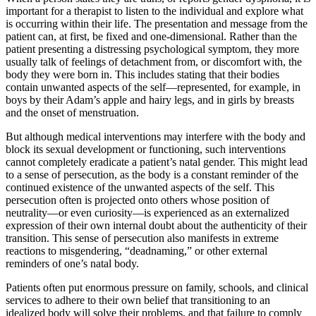
important for a therapist to listen to the individual and explore what
is occurring within their life. The presentation and message from the
patient can, at first, be fixed and one-dimensional. Rather than the
patient presenting a distressing psychological symptom, they more
usually talk of feelings of detachment from, or discomfort with, the
body they were born in. This includes stating that their bodies
contain unwanted aspects of the self—represented, for example, in
boys by their Adam’s apple and hairy legs, and in girls by breasts
and the onset of menstruation.
But although medical interventions may interfere with the body and
block its sexual development or functioning, such interventions
cannot completely eradicate a patient’s natal gender. This might lead
to a sense of persecution, as the body is a constant reminder of the
continued existence of the unwanted aspects of the self. This
persecution often is projected onto others whose position of
neutrality—or even curiosity—is experienced as an externalized
expression of their own internal doubt about the authenticity of their
transition. This sense of persecution also manifests in extreme
reactions to misgendering, “deadnaming,” or other external
reminders of one’s natal body.
Patients often put enormous pressure on family, schools, and clinical
services to adhere to their own belief that transitioning to an
idealized body will solve their problems, and that failure to comply