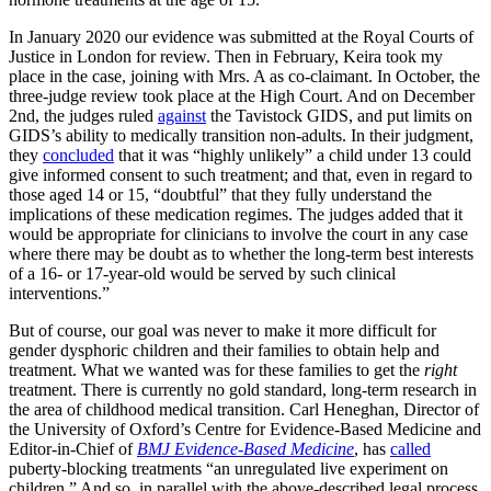
In January 2020 our evidence was submitted at the Royal Courts of
Justice in London for review. Then in February, Keira took my
place in the case, joining with Mrs. A as co-claimant. In October, the
three-judge review took place at the High Court. And on December
2nd, the judges ruled
against
the Tavistock GIDS, and put limits on
GIDS’s ability to medically transition non-adults. In their judgment,
they
concluded
that it was “highly unlikely” a child under 13 could
give informed consent to such treatment; and that, even in regard to
those aged 14 or 15, “doubtful” that they fully understand the
implications of these medication regimes. The judges added that it
would be appropriate for clinicians to involve the court in any case
where there may be doubt as to whether the long-term best interests
of a 16- or 17-year-old would be served by such clinical
interventions.”
But of course, our goal was never to make it more difficult for
gender dysphoric children and their families to obtain help and
treatment. What we wanted was for these families to get the
right
treatment. There is currently no gold standard, long-term research in
the area of childhood medical transition. Carl Heneghan, Director of
the University of Oxford’s Centre for Evidence-Based Medicine and
Editor-in-Chief of
BMJ Evidence-Based Medicine
, has
called
puberty-blocking treatments “an unregulated live experiment on
children.” And so, in parallel with the above-described legal process,