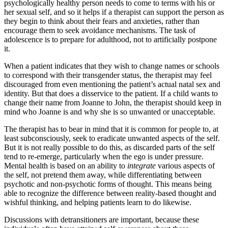
psychologically healthy person needs to come to terms with his or
her sexual self, and so it helps if a therapist can support the person as
they begin to think about their fears and anxieties, rather than
encourage them to seek avoidance mechanisms. The task of
adolescence is to prepare for adulthood, not to artificially postpone
it.
When a patient indicates that they wish to change names or schools
to correspond with their transgender status, the therapist may feel
discouraged from even mentioning the patient’s actual natal sex and
identity. But that does a disservice to the patient. If a child wants to
change their name from Joanne to John, the therapist should keep in
mind who Joanne is and why she is so unwanted or unacceptable.
The therapist has to bear in mind that it is common for people to, at
least subconsciously, seek to eradicate unwanted aspects of the self.
But it is not really possible to do this, as discarded parts of the self
tend to re-emerge, particularly when the ego is under pressure.
Mental health is based on an ability to
integrate
various aspects of
the self, not pretend them away, while differentiating between
psychotic and non-psychotic forms of thought. This means being
able to recognize the difference between reality-based thought and
wishful thinking, and helping patients learn to do likewise.
Discussions with detransitioners are important, because these