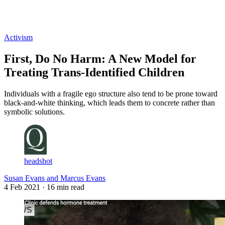
Log in
Subscribe
Activism
First, Do No Harm: A New Model for
Treating Trans-Identified Children
Individuals with a fragile ego structure also tend to be prone toward
black-and-white thinking, which leads them to concrete rather than
symbolic solutions.
headshot
Susan Evans and Marcus Evans
4 Feb 2021
· 16 min read