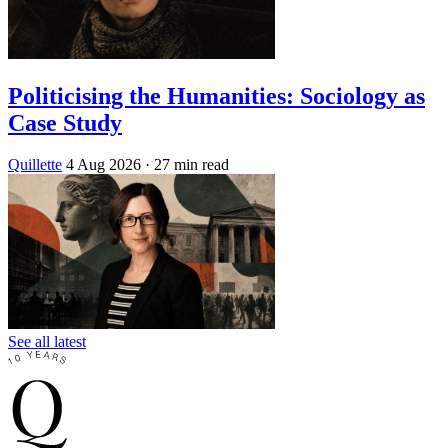
Politicising the Humanities: Sociology as
Case Study
Quillette
4 Aug 2026
· 27 min read
See all latest