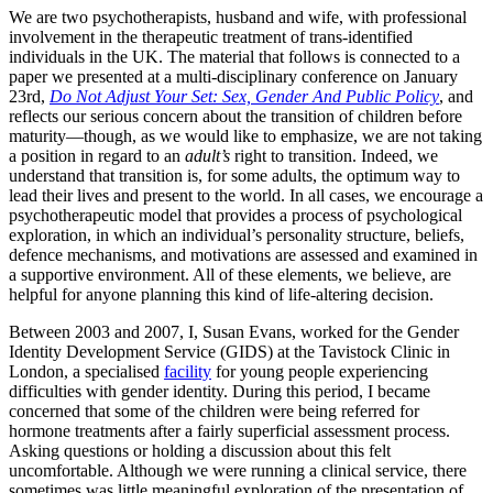
We are two psychotherapists, husband and wife, with professional
involvement in the therapeutic treatment of trans-identified
individuals in the UK. The material that follows is connected to a
paper we presented at a multi-disciplinary conference on January
23rd,
Do Not Adjust Your Set: Sex, Gender And Public Policy
, and
reflects our serious concern about the transition of children before
maturity—though, as we would like to emphasize, we are not taking
a position in regard to an
adult’s
right to transition. Indeed, we
understand that transition is, for some adults, the optimum way to
lead their lives and present to the world. In all cases, we encourage a
psychotherapeutic model that provides a process of psychological
exploration, in which an individual’s personality structure, beliefs,
defence mechanisms, and motivations are assessed and examined in
a supportive environment. All of these elements, we believe, are
helpful for anyone planning this kind of life-altering decision.
Between 2003 and 2007, I, Susan Evans, worked for the Gender
Identity Development Service (GIDS) at the Tavistock Clinic in
London, a specialised
facility
for young people experiencing
difficulties with gender identity. During this period, I became
concerned that some of the children were being referred for
hormone treatments after a fairly superficial assessment process.
Asking questions or holding a discussion about this felt
uncomfortable. Although we were running a clinical service, there
sometimes was little meaningful exploration of the presentation of