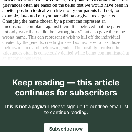
grievances often are based on the belief that we would have been in
a better position to deal with life if only our parents had not, for
example, favoured our younger sibling or given us large ears.
Changing the name chosen by a parent can represent an
unconscious complaint against them: It is believed that the parents
not only gave their child the “wrong body” but also gave them the
wrong name. This can represent a wish to kill off the individual
created by the parents, creating instead someone who has chosen
their own name and their own gender. The hostility involved in
grievances often is consciously denied while being communicated at
an unconscious level.
Keep reading — this article
continues for subscribers
This is not a paywall
. Please sign up to our
free
email list
to continue reading.
Subscribe now