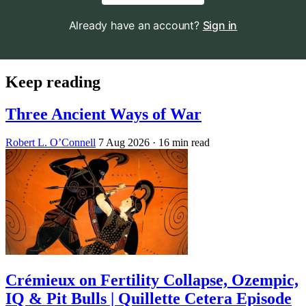
Already have an account?
Sign in
Keep reading
Three Ancient Ways of War
Robert L. O’Connell
7 Aug 2026
· 16 min read
Crémieux on Fertility Collapse, Ozempic,
IQ & Pit Bulls | Quillette Cetera Episode