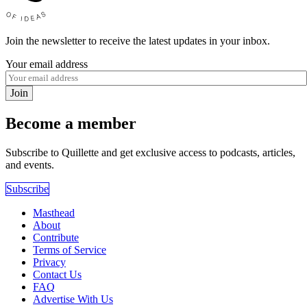
Join the newsletter to receive the latest updates in your inbox.
Your email address
Join
Become a member
Subscribe to Quillette and get exclusive access to podcasts, articles,
and events.
Subscribe
Masthead
About
Contribute
Terms of Service
Privacy
Contact Us
FAQ
Advertise With Us