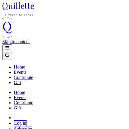
Skip to content
Home
Events
Contribute
Gift
Home
Events
Contribute
Gift
Log in
Subscribe