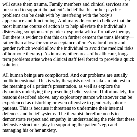
will cause them trauma. Family members and clinical services are
pressured to support the patient’s belief that his or her psychic
problems can be dealt with by interfering with the body’s
appearance and functioning. And many do come to believe that the
most humane course of action is to help alleviate the individual’s
distressing symptoms of gender dysphoria with affirmative therapy.
But there is evidence that this can further cement the trans identity—
rather than allow for some acceptance of one’s natural body and
gender (which would allow the individual to avoid the medical risks
of hormone therapy). As in many other areas of health care, long-
term problems arise when clinical staff feel forced to provide a quick
solution.
All human beings are complicated. And our problems are usually
multidimensional. This is why therapists need to take an interest in
the meaning of a patient’s presentation, as well as explore the
dynamics underlying the presenting belief system. Unfortunately, for
reasons described above, any exploratory stance whatsoever can be
experienced as disturbing or even offensive to gender-dysphoric
patients. This is because it threatens to undermine their internal
defences and belief systems. The therapist therefore needs to
demonstrate respect and empathy in understanding the role that these
defensive structures play in supporting the patient’s ego and
managing his or her anxiety.