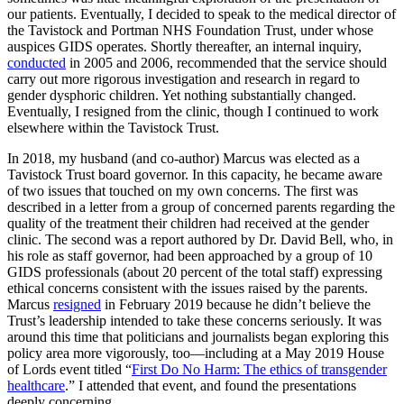
our patients. Eventually, I decided to speak to the medical director of
the Tavistock and Portman NHS Foundation Trust, under whose
auspices GIDS operates. Shortly thereafter, an internal inquiry,
conducted
in 2005 and 2006, recommended that the service should
carry out more rigorous investigation and research in regard to
gender dysphoric children. Yet nothing substantially changed.
Eventually, I resigned from the clinic, though I continued to work
elsewhere within the Tavistock Trust.
In 2018, my husband (and co-author) Marcus was elected as a
Tavistock Trust board governor. In this capacity, he became aware
of two issues that touched on my own concerns. The first was
described in a letter from a group of concerned parents regarding the
quality of the treatment their children had received at the gender
clinic. The second was a report authored by Dr. David Bell, who, in
his role as staff governor, had been approached by a group of 10
GIDS professionals (about 20 percent of the total staff) expressing
ethical concerns consistent with the issues raised by the parents.
Marcus
resigned
in February 2019 because he didn’t believe the
Trust’s leadership intended to take these concerns seriously. It was
around this time that politicians and journalists began exploring this
policy area more vigorously, too—including at a May 2019 House
of Lords event titled “
First Do No Harm: The ethics of transgender
healthcare
.” I attended that event, and found the presentations
deeply concerning.