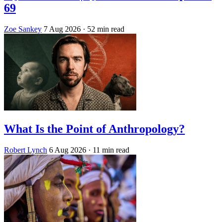
69
Zoe Sankey
7 Aug 2026
· 52 min read
What Is the Point of Anthropology?
Robert Lynch
6 Aug 2026
· 11 min read