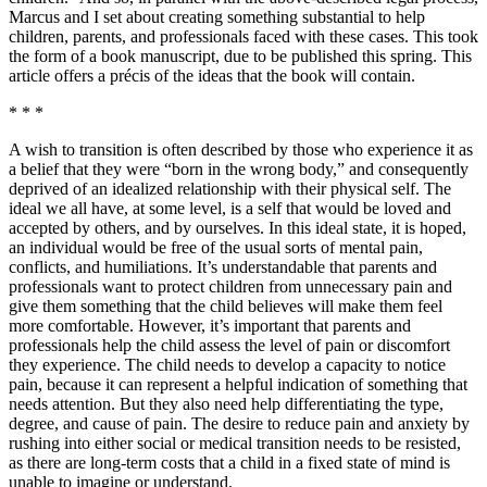
Marcus and I set about creating something substantial to help
children, parents, and professionals faced with these cases. This took
the form of a book manuscript, due to be published this spring. This
article offers a précis of the ideas that the book will contain.
* * *
A wish to transition is often described by those who experience it as
a belief that they were “born in the wrong body,” and consequently
deprived of an idealized relationship with their physical self. The
ideal we all have, at some level, is a self that would be loved and
accepted by others, and by ourselves. In this ideal state, it is hoped,
an individual would be free of the usual sorts of mental pain,
conflicts, and humiliations. It’s understandable that parents and
professionals want to protect children from unnecessary pain and
give them something that the child believes will make them feel
more comfortable. However, it’s important that parents and
professionals help the child assess the level of pain or discomfort
they experience. The child needs to develop a capacity to notice
pain, because it can represent a helpful indication of something that
needs attention. But they also need help differentiating the type,
degree, and cause of pain. The desire to reduce pain and anxiety by
rushing into either social or medical transition needs to be resisted,
as there are long-term costs that a child in a fixed state of mind is
unable to imagine or understand.