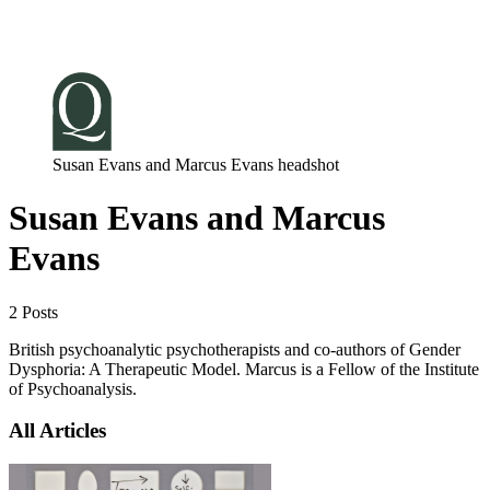
Log in
Subscribe
Susan Evans and Marcus Evans headshot
Susan Evans and Marcus
Evans
2 Posts
British psychoanalytic psychotherapists and co-authors of Gender
Dysphoria: A Therapeutic Model. Marcus is a Fellow of the Institute
of Psychoanalysis.
All Articles