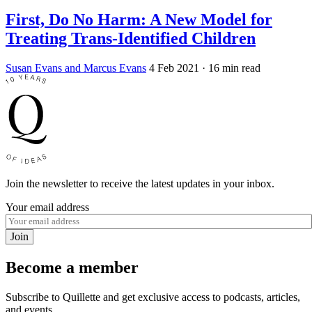
First, Do No Harm: A New Model for
Treating Trans-Identified Children
Susan Evans and Marcus Evans
4 Feb 2021
· 16 min read
Join the newsletter to receive the latest updates in your inbox.
Your email address
Join
Become a member
Subscribe to Quillette and get exclusive access to podcasts, articles,
and events.