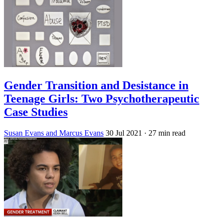
Gender Transition and Desistance in
Teenage Girls: Two Psychotherapeutic
Case Studies
Susan Evans and Marcus Evans
30 Jul 2021
· 27 min read