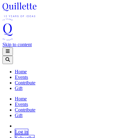
Skip to content
Home
Events
Contribute
Gift
Home
Events
Contribute
Gift
Log in
Subscribe