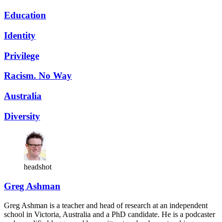
Education
Identity
Privilege
Racism. No Way
Australia
Diversity
headshot
Greg Ashman
Greg Ashman is a teacher and head of research at an independent
school in Victoria, Australia and a PhD candidate. He is a podcaster