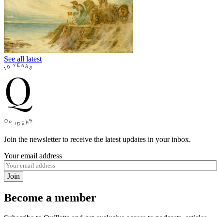
See all latest
Join the newsletter to receive the latest updates in your inbox.
Your email address
Join
Become a member