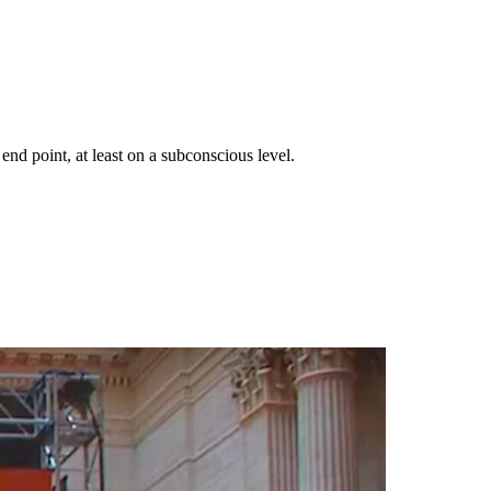
end point, at least on a subconscious level.