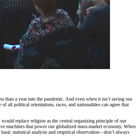
s than a year into the pandemic. And even when it isn’t saving our
 all political orientations, races, and nationalities can agree that
would replace religion as the central organizing principle of our
e massive machines that power our globalized mass-market economy. When
n basic statistical analysis and empirical observation—don’t always