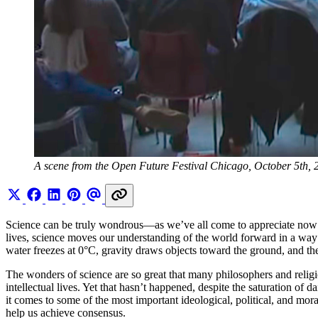
A scene from the Open Future Festival Chicago, October 5th, 
Science can be truly wondrous—as we’ve all come to appreciate now th
lives, science moves our understanding of the world forward in a way th
water freezes at 0°C, gravity draws objects toward the ground, and the
The wonders of science are so great that many philosophers and religi
intellectual lives. Yet that hasn’t happened, despite the saturation o
it comes to some of the most important ideological, political, and mor
help us achieve consensus.