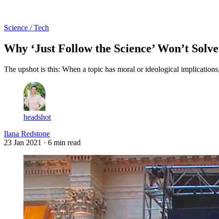
Log in
Subscribe
Science / Tech
Why ‘Just Follow the Science’ Won’t Solv
The upshot is this: When a topic has moral or ideological implications,
headshot
Ilana Redstone
23 Jan 2021
· 6 min read