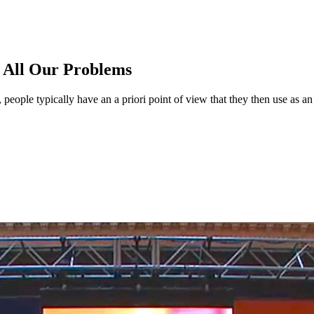
e All Our Problems
 people typically have an a priori point of view that they then use as an 