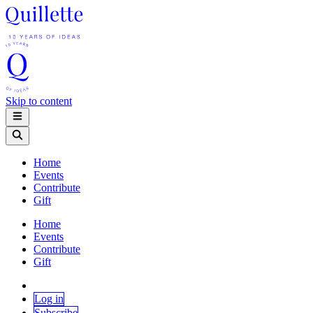
Skip to content
Home
Events
Contribute
Gift
Home
Events
Contribute
Gift
Log in
Subscribe