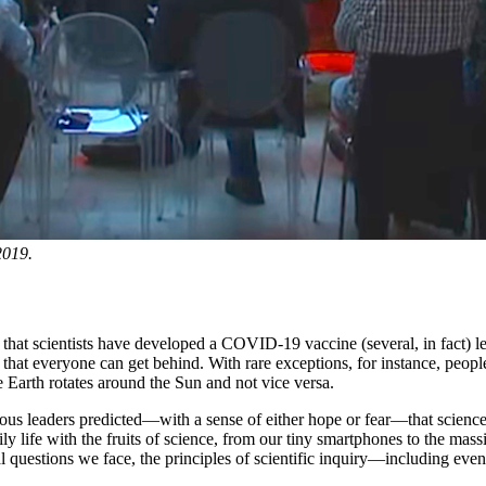
2019.
at scientists have developed a COVID-19 vaccine (several, in fact) les
at everyone can get behind. With rare exceptions, for instance, people of
 Earth rotates around the Sun and not vice versa.
ous leaders predicted—with a sense of either hope or fear—that science 
f daily life with the fruits of science, from our tiny smartphones to th
al questions we face, the principles of scientific inquiry—including eve