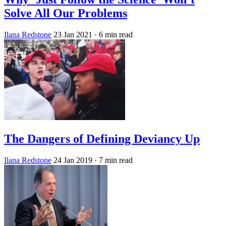
Solve All Our Problems
Ilana Redstone
23 Jan 2021
· 6 min read
The Dangers of Defining Deviancy Up
Ilana Redstone
24 Jan 2019
· 7 min read