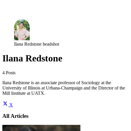
Log in
Subscribe
Ilana Redstone headshot
Ilana Redstone
4 Posts
Ilana Redstone is an associate professor of Sociology at the
University of Illinois at Urbana-Champaign and the Director of the
Mill Institute at UATX.
X
All Articles