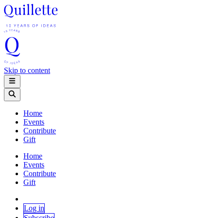
Skip to content
Home
Events
Contribute
Gift
Home
Events
Contribute
Gift
Log in
Subscribe