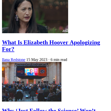
What Is Elizabeth Hoover Apologizing
For?
Ilana Redstone
15 May 2023
· 6 min read
Why ‘Just Follow the Science’ Won’t