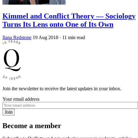
Kimmel and Conflict Theory — Sociology
Turns Its Lens onto One of Its Own
Ilana Redstone
19 Aug 2018
· 11 min read
Join the newsletter to receive the latest updates in your inbox.
Your email address
Join
Become a member