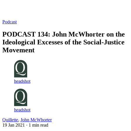
Log in
Subscribe
Podcast
PODCAST 134: John McWhorter on the
Ideological Excesses of the Social-Justice
Movement
headshot
headshot
Quillette
,
John McWhorter
19 Jan 2021
· 1 min read