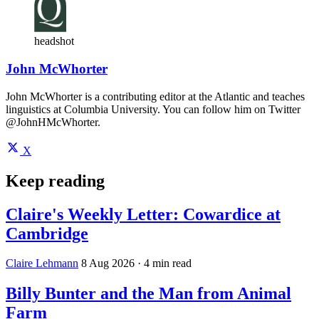
headshot
John McWhorter
John McWhorter is a contributing editor at the Atlantic and teaches
linguistics at Columbia University. You can follow him on Twitter
@JohnHMcWhorter.
X
Keep reading
Claire's Weekly Letter: Cowardice at
Cambridge
Claire Lehmann
8 Aug 2026
· 4 min read
Billy Bunter and the Man from Animal
Farm