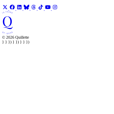
© 2026 Quillette
} } }) } }) } } })