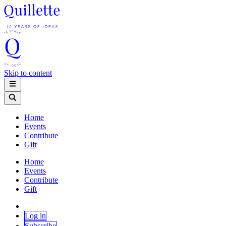
Skip to content
Home
Events
Contribute
Gift
Home
Events
Contribute
Gift
Log in
Subscribe