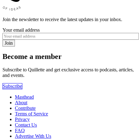
Join the newsletter to receive the latest updates in your inbox.
Your email address
Join
Become a member
Subscribe to Quillette and get exclusive access to podcasts, articles,
and events.
Subscribe
Masthead
About
Contribute
Terms of Service
Privacy
Contact Us
FAQ
Advertise With Us