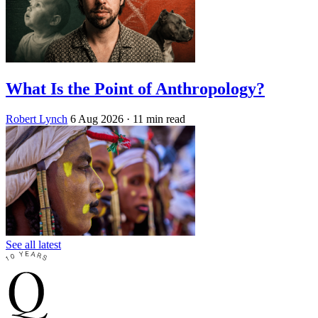
What Is the Point of Anthropology?
Robert Lynch
6 Aug 2026
· 11 min read
See all latest