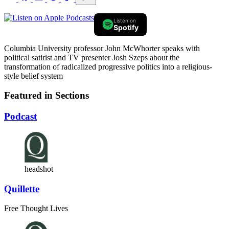
Listen on
Spotify
Columbia University professor John McWhorter speaks with
political satirist and TV presenter Josh Szeps about the
transformation of radicalized progressive politics into a religious-
style belief system
Featured in Sections
Podcast
headshot
Quillette
Free Thought Lives