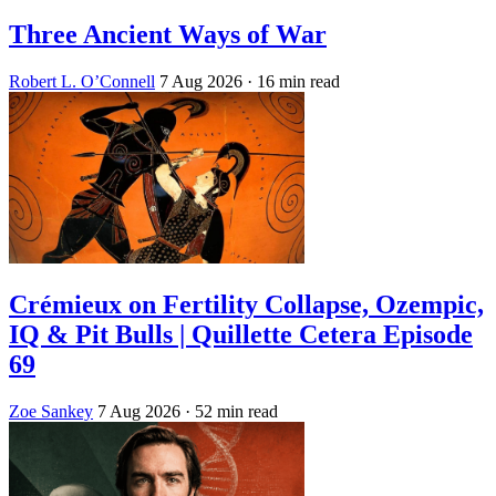
Three Ancient Ways of War
Robert L. O’Connell
7 Aug 2026
· 16 min read
Crémieux on Fertility Collapse, Ozempic,
IQ & Pit Bulls | Quillette Cetera Episode
69
Zoe Sankey
7 Aug 2026
· 52 min read