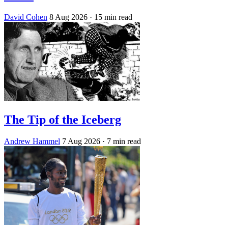
David Cohen
8 Aug 2026
· 15 min read
The Tip of the Iceberg
Andrew Hammel
7 Aug 2026
· 7 min read