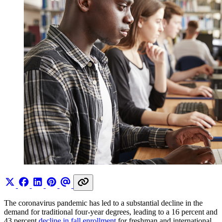
The coronavirus pandemic has led to a substantial decline in the
demand for traditional four-year degrees, leading to a 16 percent and
43 percent
decline in fall enrollment
for freshman and international