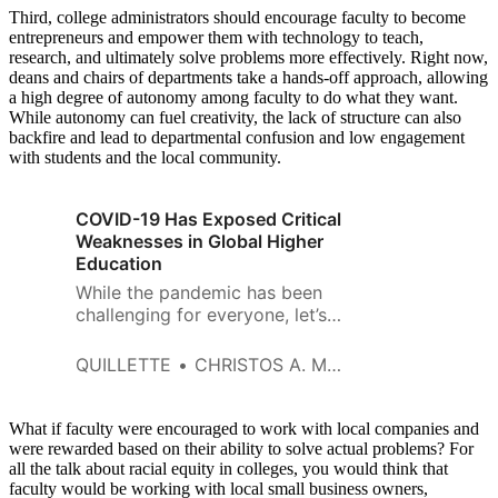
Third, college administrators should encourage faculty to become
entrepreneurs and empower them with technology to teach,
research, and ultimately solve problems more effectively. Right now,
deans and chairs of departments take a hands-off approach, allowing
a high degree of autonomy among faculty to do what they want.
While autonomy can fuel creativity, the lack of structure can also
backfire and lead to departmental confusion and low engagement
with students and the local community.
COVID-19 Has Exposed Critical
Weaknesses in Global Higher
Education
While the pandemic has been
challenging for everyone, let’s
hope the disruption that is
taking place in higher education
QUILLETTE
CHRISTOS A. MAKRIDIS AND SOULA PARASSIDIS
is the beginning of a broader
reform movement that
refocuses the emphasis on the
What if faculty were encouraged to work with local companies and
learner and how instructors and
were rewarded based on their ability to solve actual problems? For
all the talk about racial equity in colleges, you would think that
faculty can empower them to
faculty would be working with local small business owners,
create value in the marketplace.