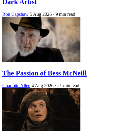
Dark Artist
Ron Capshaw
5 Aug 2026
· 9 min read
The Passion of Bess McNeill
Charlotte Allen
4 Aug 2026
· 21 min read