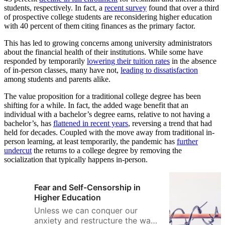
students, respectively. In fact, a
recent survey
found that over a third
of prospective college students are reconsidering higher education
with 40 percent of them citing finances as the primary factor.
This has led to growing concerns among university administrators
about the financial health of their institutions. While some have
responded by temporarily
lowering their tuition rates
in the absence
of in-person classes, many have not,
leading to dissatisfaction
among students and parents alike.
The value proposition for a traditional college degree has been
shifting for a while. In fact, the added wage benefit that an
individual with a bachelor’s degree earns, relative to not having a
bachelor’s, has
flattened in recent years
, reversing a trend that had
held for decades. Coupled with the move away from traditional in-
person learning, at least temporarily, the pandemic has
further
undercut
the returns to a college degree by removing the
socialization that typically happens in-person.
Fear and Self-Censorship in
Higher Education
Unless we can conquer our
anxiety and restructure the way