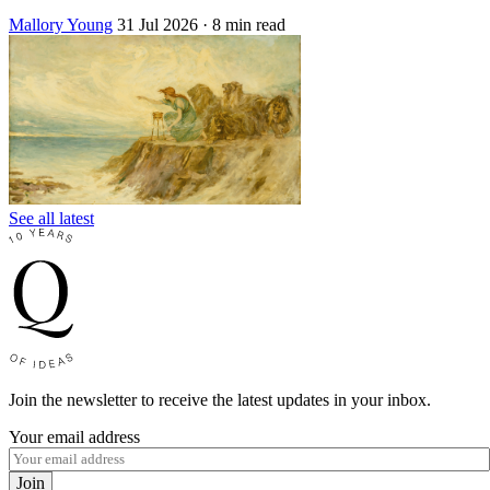
Mallory Young
31 Jul 2026
· 8 min read
See all latest
Join the newsletter to receive the latest updates in your inbox.
Your email address
Join