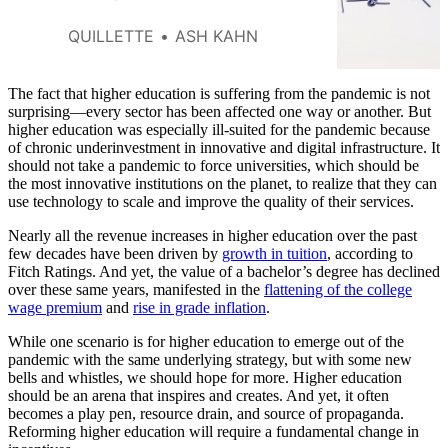
we interact, dreams of social
unification will remain dead on
QUILLETTE
ASH KAHN
arrival.
The fact that higher education is suffering from the pandemic is not
surprising—every sector has been affected one way or another. But
higher education was especially ill-suited for the pandemic because
of chronic underinvestment in innovative and digital infrastructure. It
should not take a pandemic to force universities, which should be
the most innovative institutions on the planet, to realize that they can
use technology to scale and improve the quality of their services.
Nearly all the revenue increases in higher education over the past
few decades have been driven by
growth in tuition
, according to
Fitch Ratings. And yet, the value of a bachelor’s degree has declined
over these same years, manifested in the
flattening of the college
wage premium
and
rise in grade inflation
.
While one scenario is for higher education to emerge out of the
pandemic with the same underlying strategy, but with some new
bells and whistles, we should hope for more. Higher education
should be an arena that inspires and creates. And yet, it often
becomes a play pen, resource drain, and source of propaganda.
Reforming higher education will require a fundamental change in