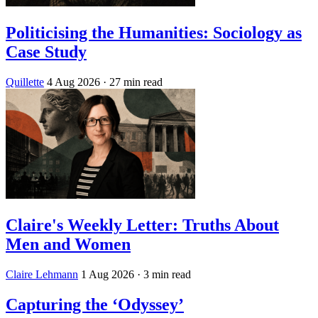
Politicising the Humanities: Sociology as
Case Study
Quillette
4 Aug 2026
· 27 min read
Claire's Weekly Letter: Truths About
Men and Women
Claire Lehmann
1 Aug 2026
· 3 min read
Capturing the ‘Odyssey’