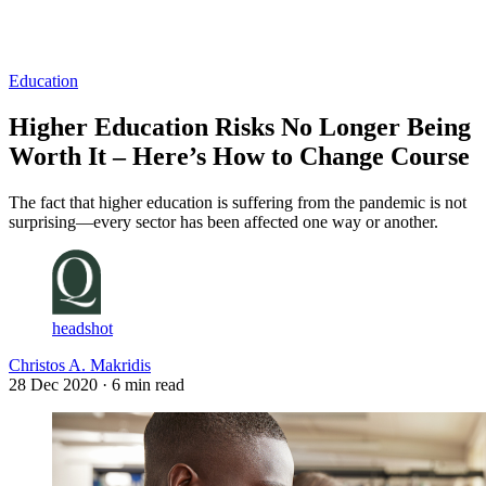
Log in
Subscribe
Education
Higher Education Risks No Longer Being
Worth It – Here’s How to Change Course
The fact that higher education is suffering from the pandemic is not
surprising—every sector has been affected one way or another.
headshot
Christos A. Makridis
28 Dec 2020
· 6 min read