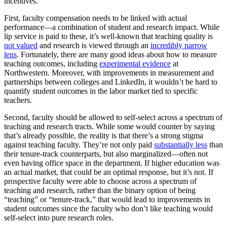
incentives.
First, faculty compensation needs to be linked with actual
performance—a combination of student and research impact. While
lip service is paid to these, it’s well-known that teaching quality is
not valued
and research is viewed through an
incredibly narrow
lens
. Fortunately, there are many good ideas about how to measure
teaching outcomes, including
experimental evidence
at
Northwestern. Moreover, with improvements in measurement and
partnerships between colleges and LinkedIn, it wouldn’t be hard to
quantify student outcomes in the labor market tied to specific
teachers.
Second, faculty should be allowed to self-select across a spectrum of
teaching and research tracts. While some would counter by saying
that’s already possible, the reality is that there’s a strong stigma
against teaching faculty. They’re not only paid
substantially less
than
their tenure-track counterparts, but also marginalized—often not
even having office space in the department. If higher education was
an actual market, that could be an optimal response, but it’s not. If
prospective faculty were able to choose across a spectrum of
teaching and research, rather than the binary option of being
“teaching” or “tenure-track,” that would lead to improvements in
student outcomes since the faculty who don’t like teaching would
self-select into pure research roles.