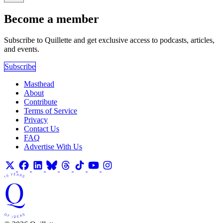
Become a member
Subscribe to Quillette and get exclusive access to podcasts, articles,
and events.
Subscribe
Masthead
About
Contribute
Terms of Service
Privacy
Contact Us
FAQ
Advertise With Us