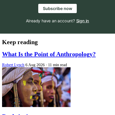
Subscribe now
Already have an account?
Sign in
Keep reading
What Is the Point of Anthropology?
Robert Lynch
6 Aug 2026
· 11 min read