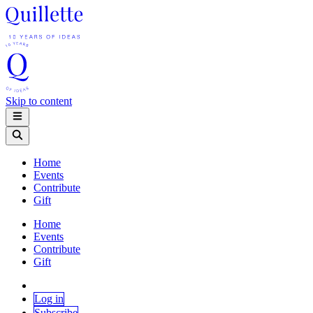
Skip to content
Home
Events
Contribute
Gift
Home
Events
Contribute
Gift
Log in
Subscribe