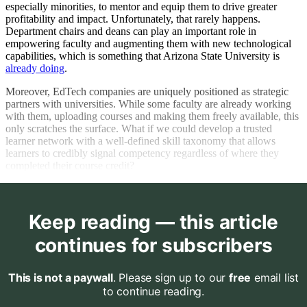
especially minorities, to mentor and equip them to drive greater
profitability and impact. Unfortunately, that rarely happens.
Department chairs and deans can play an important role in
empowering faculty and augmenting them with new technological
capabilities, which is something that Arizona State University is
already doing
.
Moreover, EdTech companies are uniquely positioned as strategic
partners with universities. While some faculty are already working
with them, uploading courses and making them freely available, this
only scratches the surface. What if we could develop a trusted
learner network with a well-defined skill taxonomy that allows
learners to credibly signal competency regardless of where they
completed their course credit?
Keep reading — this article
continues for subscribers
This is not a paywall
. Please sign up to our
free
email list
to continue reading.