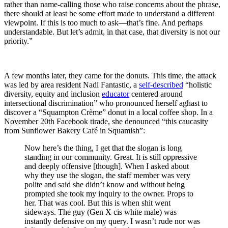
rather than name-calling those who raise concerns about the phrase,
there should at least be some effort made to understand a different
viewpoint. If this is too much to ask—that’s fine. And perhaps
understandable. But let’s admit, in that case, that diversity is not our
priority.”
A few months later, they came for the donuts. This time, the attack
was led by area resident Nadi Fantastic, a
self-described
“holistic
diversity, equity and inclusion
educator
centered around
intersectional discrimination” who pronounced herself aghast to
discover a “Squampton Crème” donut in a local coffee shop. In a
November 20th Facebook tirade, she denounced “this caucasity
from Sunflower Bakery Café in Squamish”:
Now here’s the thing, I get that the slogan is long
standing in our community. Great. It is still oppressive
and deeply offensive [though]. When I asked about
why they use the slogan, the staff member was very
polite and said she didn’t know and without being
prompted she took my inquiry to the owner. Props to
her. That was cool. But this is when shit went
sideways. The guy (Gen X cis white male) was
instantly defensive on my query. I wasn’t rude nor was