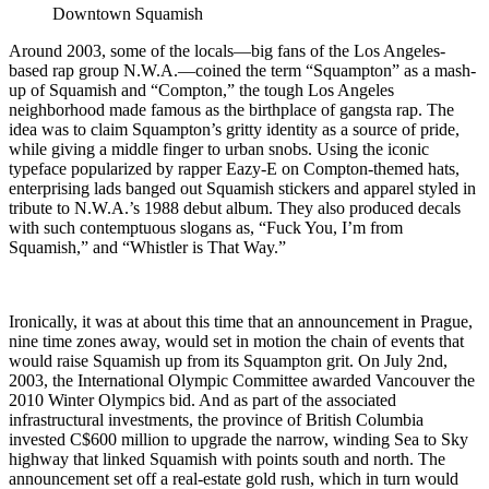
Downtown Squamish
Around 2003, some of the locals—big fans of the Los Angeles-
based rap group N.W.A.—coined the term “Squampton” as a mash-
up of Squamish and “Compton,” the tough Los Angeles
neighborhood made famous as the birthplace of gangsta rap. The
idea was to claim Squampton’s gritty identity as a source of pride,
while giving a middle finger to urban snobs. Using the iconic
typeface popularized by rapper Eazy-E on Compton-themed hats,
enterprising lads banged out Squamish stickers and apparel styled in
tribute to N.W.A.’s 1988 debut album. They also produced decals
with such contemptuous slogans as, “Fuck You, I’m from
Squamish,” and “Whistler is That Way.”
Ironically, it was at about this time that an announcement in Prague,
nine time zones away, would set in motion the chain of events that
would raise Squamish up from its Squampton grit. On July 2nd,
2003, the International Olympic Committee awarded Vancouver the
2010 Winter Olympics bid. And as part of the associated
infrastructural investments, the province of British Columbia
invested C$600 million to upgrade the narrow, winding Sea to Sky
highway that linked Squamish with points south and north. The
announcement set off a real-estate gold rush, which in turn would