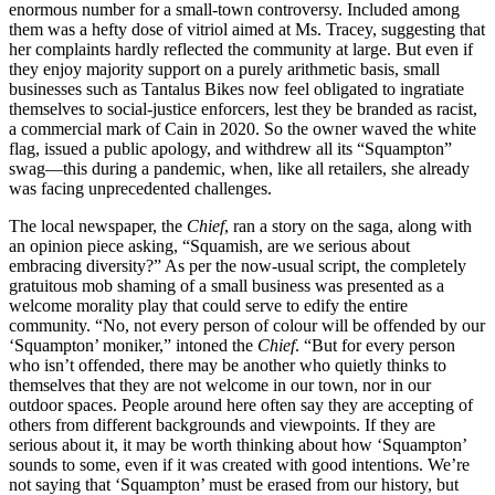
enormous number for a small-town controversy. Included among
them was a hefty dose of vitriol aimed at Ms. Tracey, suggesting that
her complaints hardly reflected the community at large. But even if
they enjoy majority support on a purely arithmetic basis, small
businesses such as Tantalus Bikes now feel obligated to ingratiate
themselves to social-justice enforcers, lest they be branded as racist,
a commercial mark of Cain in 2020. So the owner waved the white
flag, issued a public apology, and withdrew all its “Squampton”
swag—this during a pandemic, when, like all retailers, she already
was facing unprecedented challenges.
The local newspaper, the
Chief
, ran a story on the saga, along with
an opinion piece asking, “Squamish, are we serious about
embracing diversity?” As per the now-usual script, the completely
gratuitous mob shaming of a small business was presented as a
welcome morality play that could serve to edify the entire
community. “No, not every person of colour will be offended by our
‘Squampton’ moniker,” intoned the
Chief
. “But for every person
who isn’t offended, there may be another who quietly thinks to
themselves that they are not welcome in our town, nor in our
outdoor spaces. People around here often say they are accepting of
others from different backgrounds and viewpoints. If they are
serious about it, it may be worth thinking about how ‘Squampton’
sounds to some, even if it was created with good intentions. We’re
not saying that ‘Squampton’ must be erased from our history, but