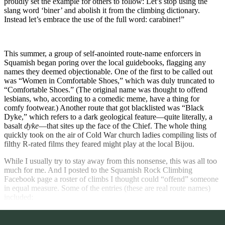
proudly set the example for others to follow: Let’s stop using the
slang word ‘biner’ and abolish it from the climbing dictionary.
Instead let’s embrace the use of the full word: carabiner!”
This summer, a group of self-anointed route-name enforcers in
Squamish began poring over the local guidebooks, flagging any
names they deemed objectionable. One of the first to be called out
was “Women in Comfortable Shoes,” which was duly truncated to
“Comfortable Shoes.” (The original name was thought to offend
lesbians, who, according to a comedic meme, have a thing for
comfy footwear.) Another route that got blacklisted was “Black
Dyke,” which refers to a dark geological feature—quite literally, a
basalt
dyke
—that sites up the face of the Chief. The whole thing
quickly took on the air of Cold War church ladies compiling lists of
filthy R-rated films they feared might play at the local Bijou.
While I usually try to stay away from this nonsense, this was all too
much for me. And I posted to the Squamish Rock Climbing
Facebook page a roster of climbs I thought could “offend” someone
in equal measure. Some of the entries (these are real route names)
included: