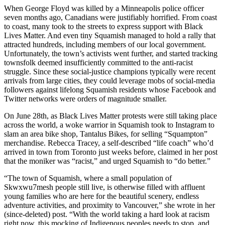
When George Floyd was killed by a Minneapolis police officer
seven months ago, Canadians were justifiably horrified. From coast
to coast, many took to the streets to express support with Black
Lives Matter. And even tiny Squamish managed to hold a rally that
attracted hundreds, including members of our local government.
Unfortunately, the town’s activists went further, and started tracking
townsfolk deemed insufficiently committed to the anti-racist
struggle. Since these social-justice champions typically were recent
arrivals from large cities, they could leverage mobs of social-media
followers against lifelong Squamish residents whose Facebook and
Twitter networks were orders of magnitude smaller.
On June 28th, as Black Lives Matter protests were still taking place
across the world, a woke warrior in Squamish took to Instagram to
slam an area bike shop, Tantalus Bikes, for selling “Squampton”
merchandise. Rebecca Tracey, a self-described “life coach” who’d
arrived in town from Toronto just weeks before, claimed in her post
that the moniker was “racist,” and urged Squamish to “do better.”
“The town of Squamish, where a small population of
Skwxwu7mesh people still live, is otherwise filled with affluent
young families who are here for the beautiful scenery, endless
adventure activities, and proximity to Vancouver,” she wrote in her
(since-deleted) post. “With the world taking a hard look at racism
right now, this mocking of Indigenous peoples needs to stop, and