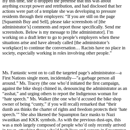
By this time, she’d dropped the pretense that this was about
anything except power and retribution, and had disclosed that her
actions were part of a template she was developing to pressure
residents through their employers: “If you are still on the page
[Squamish Buy and Sell], please take screenshots of [the
administrator’s] comments and report those specifically. Send me
screenshots. Below is my message to [the administrator]. I’m
working on a draft letter to go to people’s employers when these
situations arise and have already called [the administrator’s
workplace] to continue the conversation… Racists have no place in
society, especially working in roles involving other people.”
Ms. Fantastic went on to call the targeted page’s administrator—a
First Nations single mom, incidentally—”a garbage person all
around.” Ms. Tracey (the one who’d initiated the first campaign,
against the bike shop) chimed in, denouncing the administrator as an
“asshat,” and urging others to report the Indigenous woman for
“hate speech.” Ms. Walker (the one who’d accused the bike shop
owner of being “cunty,” if you will recall) remarked that “their
dumb ass thinks the charter of rights and freedom protects their ‘hate
speech.’” She also likened the Squampton face masks to Nazi
swastikas and KKK symbols. As with the previous dust-ups, this
was a mob largely composed of people who’d only recently arrived