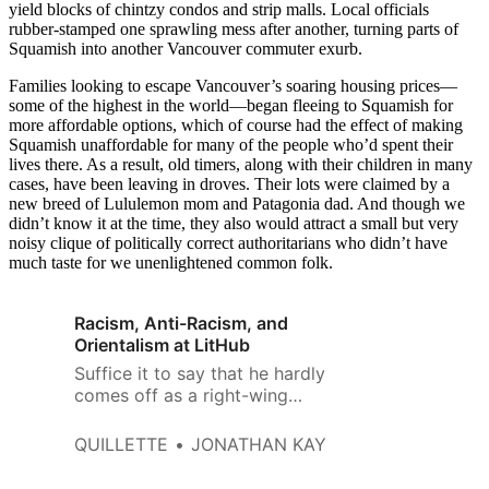
yield blocks of chintzy condos and strip malls. Local officials
rubber-stamped one sprawling mess after another, turning parts of
Squamish into another Vancouver commuter exurb.
Families looking to escape Vancouver’s soaring housing prices—
some of the highest in the world—began fleeing to Squamish for
more affordable options, which of course had the effect of making
Squamish unaffordable for many of the people who’d spent their
lives there. As a result, old timers, along with their children in many
cases, have been leaving in droves. Their lots were claimed by a
new breed of Lululemon mom and Patagonia dad. And though we
didn’t know it at the time, they also would attract a small but very
noisy clique of politically correct authoritarians who didn’t have
much taste for we unenlightened common folk.
Racism, Anti-Racism, and
Orientalism at LitHub
Suffice it to say that he hardly
comes off as a right-wing
cultural warrior seeking to
embed himself among the
QUILLETTE
JONATHAN KAY
enemy.