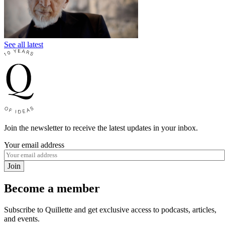
See all latest
Join the newsletter to receive the latest updates in your inbox.
Your email address
Join
Become a member
Subscribe to Quillette and get exclusive access to podcasts, articles,
and events.