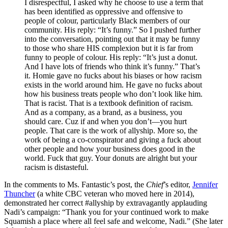
I disrespectful, I asked why he choose to use a term that
has been identified as oppressive and offensive to
people of colour, particularly Black members of our
community. His reply: “It’s funny.” So I pushed further
into the conversation, pointing out that it may be funny
to those who share HIS complexion but it is far from
funny to people of colour. His reply: “It’s just a donut.
And I have lots of friends who think it’s funny.” That’s
it. Homie gave no fucks about his biases or how racism
exists in the world around him. He gave no fucks about
how his business treats people who don’t look like him.
That is racist. That is a textbook definition of racism.
And as a company, as a brand, as a business, you
should care. Cuz if and when you don’t—you hurt
people. That care is the work of allyship. More so, the
work of being a co-conspirator and giving a fuck about
other people and how your business does good in the
world. Fuck that guy. Your donuts are alright but your
racism is distasteful.
In the comments to Ms. Fantastic’s post, the
Chief
’s editor,
Jennifer
Thuncher
(a white CBC veteran who moved here in 2014),
demonstrated her correct #allyship by extravagantly applauding
Nadi’s campaign: “Thank you for your continued work to make
Squamish a place where all feel safe and welcome, Nadi.” (She later