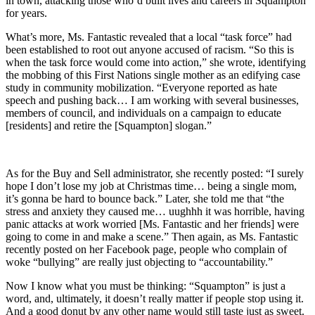
in town, attacking those who’d built lives and careers in Squampton
for years.
What’s more, Ms. Fantastic revealed that a local “task force” had
been established to root out anyone accused of racism. “So this is
when the task force would come into action,” she wrote, identifying
the mobbing of this First Nations single mother as an edifying case
study in community mobilization. “Everyone reported as hate
speech and pushing back… I am working with several businesses,
members of council, and individuals on a campaign to educate
[residents] and retire the [Squampton] slogan.”
As for the Buy and Sell administrator, she recently posted: “I surely
hope I don’t lose my job at Christmas time… being a single mom,
it’s gonna be hard to bounce back.” Later, she told me that “the
stress and anxiety they caused me… uughhh it was horrible, having
panic attacks at work worried [Ms. Fantastic and her friends] were
going to come in and make a scene.” Then again, as Ms. Fantastic
recently posted on her Facebook page, people who complain of
woke “bullying” are really just objecting to “accountability.”
Now I know what you must be thinking: “Squampton” is just a
word, and, ultimately, it doesn’t really matter if people stop using it.
And a good donut by any other name would still taste just as sweet.