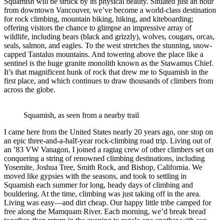
Squamish will be struck by its physical beauty. Situated just an hour
from downtown Vancouver, we’ve become a world-class destination
for rock climbing, mountain biking, hiking, and kiteboarding;
offering visitors the chance to glimpse an impressive array of
wildlife, including bears (black and grizzly), wolves, cougars, orcas,
seals, salmon, and eagles. To the west stretches the stunning, snow-
capped Tantalus mountains. And towering above the place like a
sentinel is the huge granite monolith known as the Stawamus Chief.
It’s that magnificent hunk of rock that drew me to Squamish in the
first place, and which continues to draw thousands of climbers from
across the globe.
Squamish, as seen from a nearby trail
I came here from the United States nearly 20 years ago, one stop on
an epic three-and-a-half-year rock-climbing road trip. Living out of
an ’83 VW Vanagon, I joined a ragtag crew of other climbers set on
conquering a string of renowned climbing destinations, including
Yosemite, Joshua Tree, Smith Rock, and Bishop, California. We
moved like gypsies with the seasons, and took to settling in
Squamish each summer for long, heady days of climbing and
bouldering. At the time, climbing was just taking off in the area.
Living was easy—and dirt cheap. Our happy little tribe camped for
free along the Mamquam River. Each morning, we’d break bread