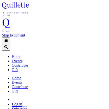
Skip to content
Home
Events
Contribute
Gift
Home
Events
Contribute
Gift
Log in
Subscribe