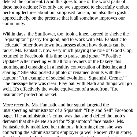
deleted the comment.) And this goes to one of the worst parts of
these mob actions: Not only are we supposed to cheerfully endure
hectoring lectures about our supposed racism, but also then gush
appreciatively, on the pretense that it all somehow improves our
community.
Within days, the Sunflower, too, took a knee, agreed to shelve the
“Squampton” pastry for good, and to work with Ms. Fantastic to
“educate” other downtown businesses about how donuts can be
racist. Ms. Fantastic, now very much playing the role of Good Cop,
returned to Facebook, this time to praise and gloat: “*Positive
Update* After meeting with all four owners of the bakery this
morning and engaging in a healthy conversation of listening and
sharing.” She also posted a photo of renamed donuts with the
caption: “An example of societal evolution. ‘Squamish Crème.’”
The message here was clear: Play ball with Nadi and things will go
well. It’s effectively the woke equivalent of a storefront “fire
insurance” protection racket.
More recently, Ms. Fantastic and her squad targeted the
unsuspecting administrator of a Squamish “Buy and Sell” Facebook
page. The administrator’s crime was that she’d defied the mob’s
demand that she delete an ad for “Squampton” face masks. Ms.
Fantastic duly mobilized her minions, informing them she was
contacting the administrator’s employer (a well-known chain store).