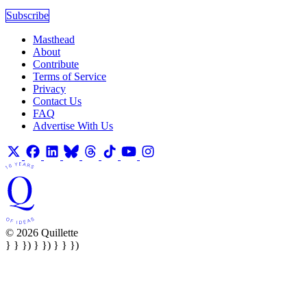
Subscribe
Masthead
About
Contribute
Terms of Service
Privacy
Contact Us
FAQ
Advertise With Us
© 2026 Quillette
} } }) } }) } } })