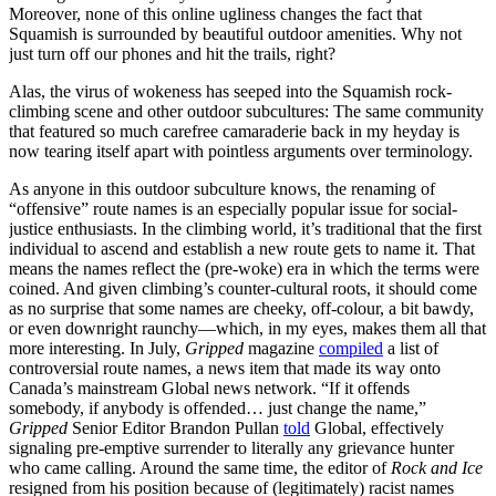
Moreover, none of this online ugliness changes the fact that
Squamish is surrounded by beautiful outdoor amenities. Why not
just turn off our phones and hit the trails, right?
Alas, the virus of wokeness has seeped into the Squamish rock-
climbing scene and other outdoor subcultures: The same community
that featured so much carefree camaraderie back in my heyday is
now tearing itself apart with pointless arguments over terminology.
As anyone in this outdoor subculture knows, the renaming of
“offensive” route names is an especially popular issue for social-
justice enthusiasts. In the climbing world, it’s traditional that the first
individual to ascend and establish a new route gets to name it. That
means the names reflect the (pre-woke) era in which the terms were
coined. And given climbing’s counter-cultural roots, it should come
as no surprise that some names are cheeky, off-colour, a bit bawdy,
or even downright raunchy—which, in my eyes, makes them all that
more interesting. In July,
Gripped
magazine
compiled
a list of
controversial route names, a news item that made its way onto
Canada’s mainstream Global news network. “If it offends
somebody, if anybody is offended… just change the name,”
Gripped
Senior Editor Brandon Pullan
told
Global, effectively
signaling pre-emptive surrender to literally any grievance hunter
who came calling. Around the same time, the editor of
Rock and Ice
resigned from his position because of (legitimately) racist names