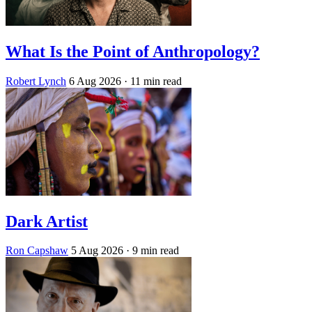
What Is the Point of Anthropology?
Robert Lynch
6 Aug 2026
· 11 min read
Dark Artist
Ron Capshaw
5 Aug 2026
· 9 min read