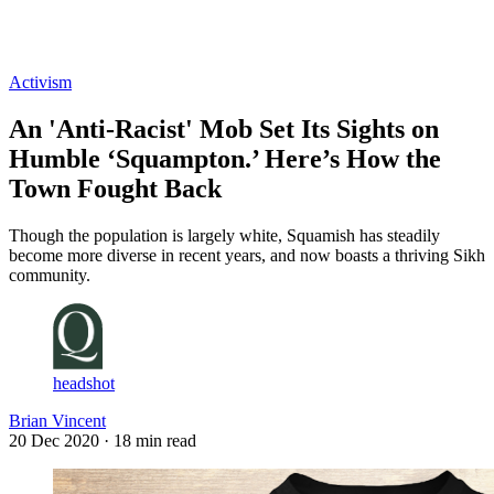
Log in
Subscribe
Activism
An 'Anti-Racist' Mob Set Its Sights on
Humble ‘Squampton.’ Here’s How the
Town Fought Back
Though the population is largely white, Squamish has steadily
become more diverse in recent years, and now boasts a thriving Sikh
community.
headshot
Brian Vincent
20 Dec 2020
· 18 min read