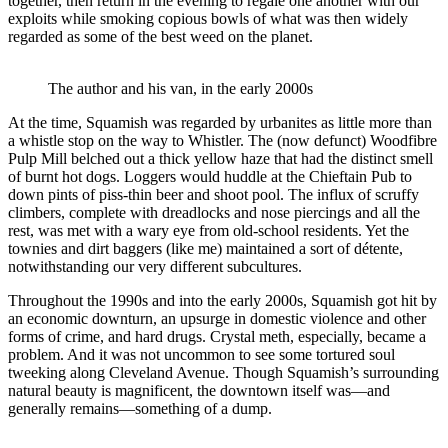
together, then return in the evening to regale one another with our
exploits while smoking copious bowls of what was then widely
regarded as some of the best weed on the planet.
The author and his van, in the early 2000s
At the time, Squamish was regarded by urbanites as little more than
a whistle stop on the way to Whistler. The (now defunct) Woodfibre
Pulp Mill belched out a thick yellow haze that had the distinct smell
of burnt hot dogs. Loggers would huddle at the Chieftain Pub to
down pints of piss-thin beer and shoot pool. The influx of scruffy
climbers, complete with dreadlocks and nose piercings and all the
rest, was met with a wary eye from old-school residents. Yet the
townies and dirt baggers (like me) maintained a sort of détente,
notwithstanding our very different subcultures.
Throughout the 1990s and into the early 2000s, Squamish got hit by
an economic downturn, an upsurge in domestic violence and other
forms of crime, and hard drugs. Crystal meth, especially, became a
problem. And it was not uncommon to see some tortured soul
tweeking along Cleveland Avenue. Though Squamish’s surrounding
natural beauty is magnificent, the downtown itself was—and
generally remains—something of a dump.