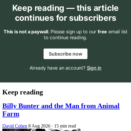
Keep reading — this article
continues for subscribers
This is not a paywall
. Please sign up to our
free
email list
to continue reading.
Subscribe now
Already have an account?
Sign in
Keep reading
Billy Bunter and the Man from Animal
Farm
David Cohen
8 Aug 2026
· 15 min read