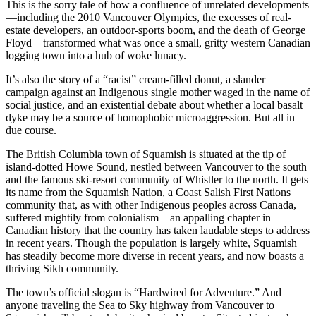
This is the sorry tale of how a confluence of unrelated developments
—including the 2010 Vancouver Olympics, the excesses of real-
estate developers, an outdoor-sports boom, and the death of George
Floyd—transformed what was once a small, gritty western Canadian
logging town into a hub of woke lunacy.
It’s also the story of a “racist” cream-filled donut, a slander
campaign against an Indigenous single mother waged in the name of
social justice, and an existential debate about whether a local basalt
dyke may be a source of homophobic microaggression. But all in
due course.
The British Columbia town of Squamish is situated at the tip of
island-dotted Howe Sound, nestled between Vancouver to the south
and the famous ski-resort community of Whistler to the north. It gets
its name from the Squamish Nation, a Coast Salish First Nations
community that, as with other Indigenous peoples across Canada,
suffered mightily from colonialism—an appalling chapter in
Canadian history that the country has taken laudable steps to address
in recent years. Though the population is largely white, Squamish
has steadily become more diverse in recent years, and now boasts a
thriving Sikh community.
The town’s official slogan is “Hardwired for Adventure.” And
anyone traveling the Sea to Sky highway from Vancouver to