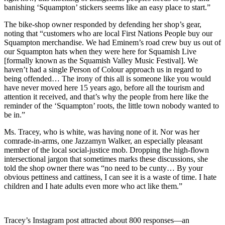
banishing ‘Squampton’ stickers seems like an easy place to start.”
The bike-shop owner responded by defending her shop’s gear,
noting that “customers who are local First Nations People buy our
Squampton merchandise. We had Eminem’s road crew buy us out of
our Squampton hats when they were here for Squamish Live
[formally known as the Squamish Valley Music Festival]. We
haven’t had a single Person of Colour approach us in regard to
being offended… The irony of this all is someone like you would
have never moved here 15 years ago, before all the tourism and
attention it received, and that’s why the people from here like the
reminder of the ‘Squampton’ roots, the little town nobody wanted to
be in.”
Ms. Tracey, who is white, was having none of it. Nor was her
comrade-in-arms, one Jazzamyn Walker, an especially pleasant
member of the local social-justice mob. Dropping the high-flown
intersectional jargon that sometimes marks these discussions, she
told the shop owner there was “no need to be cunty… By your
obvious pettiness and cattiness, I can see it is a waste of time. I hate
children and I hate adults even more who act like them.”
Tracey’s Instagram post attracted about 800 responses—an