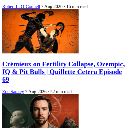
Robert L. O’Connell
7 Aug 2026
· 16 min read
Crémieux on Fertility Collapse, Ozempic,
IQ & Pit Bulls | Quillette Cetera Episode
69
Zoe Sankey
7 Aug 2026
· 52 min read