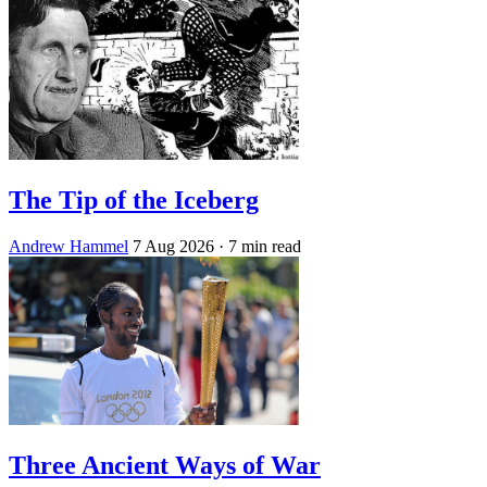
The Tip of the Iceberg
Andrew Hammel
7 Aug 2026
· 7 min read
Three Ancient Ways of War