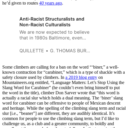
he’d given to routes
40
years ago
.
Anti-Racist Structuralists and
Non-Racist Culturalists
We are now expected to believe
that in 1980s Baltimore, even
clothing fashions were
determined by violence meted
QUILLETTE
G. THOMAS BURGESS
out to blacks in another time
and place.
Some climbers are calling for a ban on the word “‘biner,” a well-
known contraction for “carabiner,” which is a type of shackle with a
safety closure used by climbers. In
a 2019 blog entry
on
Mountaineers.org
entitled, “Language Matters: Let’s Stop Using the
Slang Word for Carabiner” (he couldn’t even bring himself to put
the word in the title), climber Don Sarver wrote that “this word is
actually a racial slur which holds a dual meaning. The ‘biner’ slang
word for carabiner can be offensive to people of Mexican descent
and heritage. While the spelling of the climbing slang term and racial
slur [i.e., “beaner”] are different, they are audibly identical. It’s
common for people to use the climbing slang term, but I’d like to
challenge us, as a club and a greater community, to boldly and