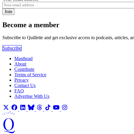
Join
Become a member
Subscribe to Quillette and get exclusive access to podcasts, articles, a
Subscribe
Masthead
About
Contribute
Terms of Service
Privacy
Contact Us
FAQ
Advertise With Us