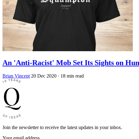
An 'Anti-Racist' Mob Set Its Sights on H
Brian Vincent
20 Dec 2020
· 18 min read
Join the newsletter to receive the latest updates in your inbox.
Your email address