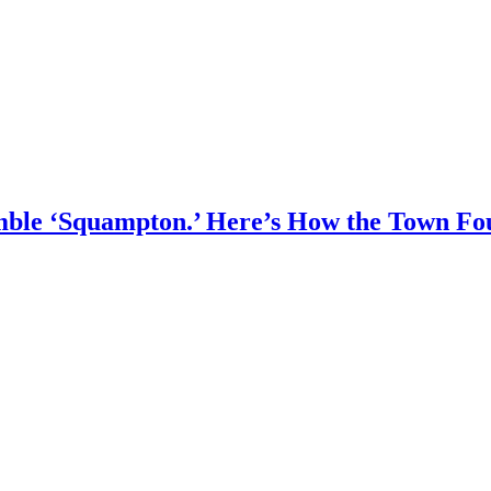
umble ‘Squampton.’ Here’s How the Town F