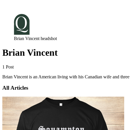
Log in
Subscribe
Brian Vincent headshot
Brian Vincent
1 Post
Brian Vincent is an American living with his Canadian wife and three
All Articles