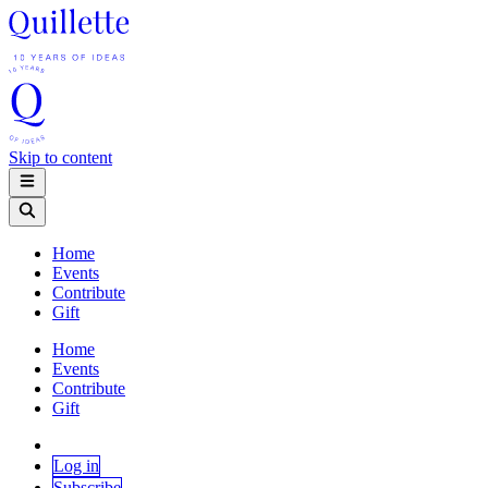
Skip to content
Home
Events
Contribute
Gift
Home
Events
Contribute
Gift
Log in
Subscribe