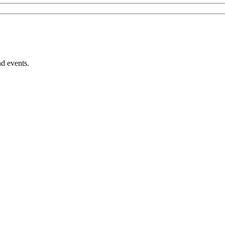
nd events.