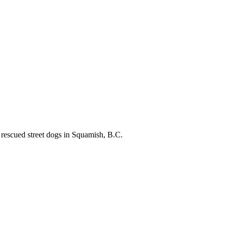
 rescued street dogs in Squamish, B.C.