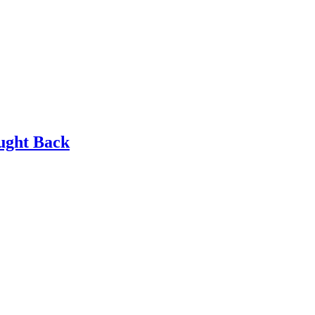
ought Back