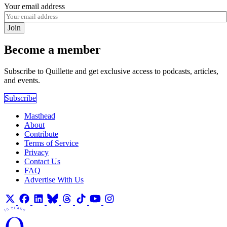
Your email address
Join
Become a member
Subscribe to Quillette and get exclusive access to podcasts, articles,
and events.
Subscribe
Masthead
About
Contribute
Terms of Service
Privacy
Contact Us
FAQ
Advertise With Us