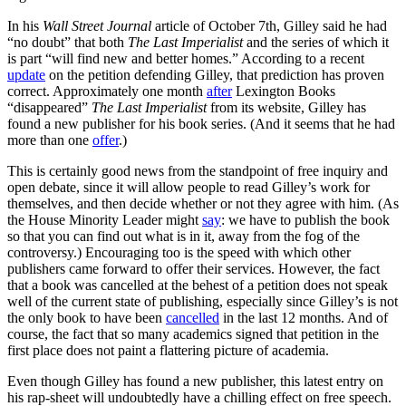
In his
Wall Street Journal
article of October 7th, Gilley said he had
“no doubt” that both
The Last Imperialist
and the series of which it
is part “will find new and better homes.” According to a recent
update
on the petition defending Gilley, that prediction has proven
correct. Approximately one month
after
Lexington Books
“disappeared”
The Last Imperialist
from its website, Gilley has
found a new publisher for his book series. (And it seems that he had
more than one
offer
.)
This is certainly good news from the standpoint of free inquiry and
open debate, since it will allow people to read Gilley’s work for
themselves, and then decide whether or not they agree with him. (As
the House Minority Leader might
say
: we have to publish the book
so that you can find out what is in it, away from the fog of the
controversy.) Encouraging too is the speed with which other
publishers came forward to offer their services. However, the fact
that a book was cancelled at the behest of a petition does not speak
well of the current state of publishing, especially since Gilley’s is not
the only book to have been
cancelled
in the last 12 months. And of
course, the fact that so many academics signed that petition in the
first place does not paint a flattering picture of academia.
Even though Gilley has found a new publisher, this latest entry on
his rap-sheet will undoubtedly have a chilling effect on free speech.