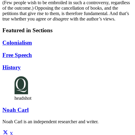
(Few people wish to be embroiled in such a controversy, regardless
of the outcome.) Opposing the cancellation of books, and the
petitions that give rise to them, is therefore fundamental. And that’s
true whether you agree
or disagree
with the author’s views.
Featured in Sections
Colonialism
Free Speech
History
headshot
Noah Carl
Noah Carl is an independent researcher and writer.
X