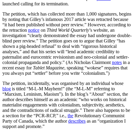
launched calling for its termination.
The petition, which has collected more than 1,000 signatures, begins
by noting that Gilley’s infamous 2017 article was retracted because
“it had been published without peer review.” However, according to
the retraction
notice
on
Third World Quarterly
’s website, an
investigation “clearly demonstrated the essay had undergone double-
blind peer review.” The petition goes on to argue that Gilley “has
shown a pig-headed refusal” to deal with “rigorous historical
analyses,” and that his series will “lend academic credibility to
paternalist and eurocentric revisionism and neo-colonial and settler-
colonial propaganda and policy.” (As Nicholas Clairmont
notes
in a
recent essay for
Tablet Magazine
, speaking “wokese” requires that
you always put “settler” before you write “colonialism.”)
The petition, incidentally, was organised by an individual whose
blog
is titled “M-L-M Mayhem!” (the “M-L-M” referring to
“Marxism, Leninism, Maoism”). In the blog’s “About” section, the
author describes himself as an academic “who works on historical
materialist engagements with colonialism, subjectivity, aesthetics,
and the contradictions of radical struggle.” There also happens to be
a section for the “PCR-RCP,” i.e.,
the
Revolutionary Communist
Party of Canada, which the author
describes
as an “organization I
support and promote.”