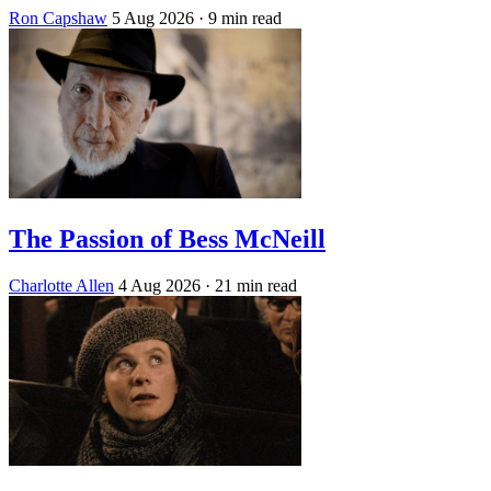
Ron Capshaw
5 Aug 2026
· 9 min read
The Passion of Bess McNeill
Charlotte Allen
4 Aug 2026
· 21 min read