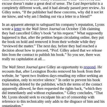
excuse doesn’t make a great deal of sense.
The Last Imperialist
is a
completely different work, and it had already passed peer review. As
Gilley notes, “If the publisher had these concerns, why did it not let
me know, and why am I finding out via a letter to a friend?”
In an apparent attempt to safeguard his company’s reputation, Lyons
wrote a
letter
to the
Wall Street Journal
on October 15th claiming
they had cancelled Gilley’s book “at his request.” What supposedly
happened is that, after the petition began circulating online, they put
the book on hold and removed it from their website while they
“reviewed the matter.” The next day, before they had reached a
decision about how to proceed, “Prof. Gilley asked that we release
him from the contract to publish his book.” So you see, there was
really no capitulation at all…
The
Wall Street Journal
gave Gilley an opportunity to
respond
. He
recounts that, after Lexington Books removed his book from their
website, he “spent two fruitless days emailing my editor seeking an
explanation, only to receive silence.” In order to prevent his book
from being deleted by the publisher, which the terms of the contact
apparently allowed, he then requested the rights back, “which they
did immediately and without explanation.” Gilley concludes, “That
Mr. Lyons should seek to exculpate his act of censorship with
reference to this technicality only adds to the disgrace of him and his
organization.”