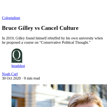
Log in
Subscribe
Colonialism
Bruce Gilley vs Cancel Culture
In 2019, Gilley found himself rebuffed by his own university when
he proposed a course on “Conservative Political Thought.”
headshot
Noah Carl
30 Oct 2020
· 9 min read