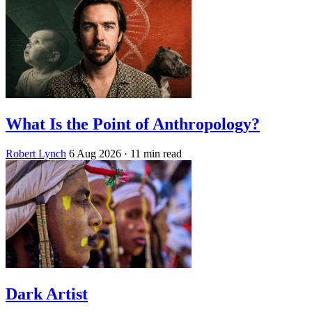
What Is the Point of Anthropology?
Robert Lynch
6 Aug 2026
· 11 min read
Dark Artist