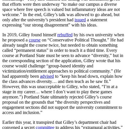
that efforts were then underway “to make our campus a diverse
space where free speech is valued but inflammatory ideas are not
welcome.” In the end, Gilley’s talk was allowed to go ahead, but
only after the university’s president had
issued
a statement
expressing “our strong disagreement” with his ideas.
In 2019, Gilley found himself
rebuffed
by his own university when
he proposed a
course
on “Conservative Political Thought.” He had
already taught the course twice, but needed to obtain something
called “permanent status” in order to teach it a third time. Every
course at Portland State must be seen to advance “diversity,” but in
the corresponding section of the application, Gilley wrote that his
course would challenge “group-based identity and
victimization/entitlement approaches to political community.” (He
had apparently been
advised
to “keep his head down, explain how
the class advances diversity… and then teach as he saw fit.”
However, this was unacceptable to Gilley, who stated, “I’m at a
stage in my career… where I don’t want to play these games
anymore.”) Portland State ultimately rejected Gilley’s course
proposal on the grounds that “the diversity perspectives and
engagement sections did not support the university commitment to
access and inclusion.”
Earlier this year, it transpired that Gilley’s department chair had
convened a secret
committee
to address his “extramural activities.”