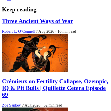
Keep reading
Three Ancient Ways of War
Robert L. O’Connell
7 Aug 2026
· 16 min read
Crémieux on Fertility Collapse, Ozempic,
IQ & Pit Bulls | Quillette Cetera Episode
69
Zoe Sankey
7 Aug 2026
· 52 min read