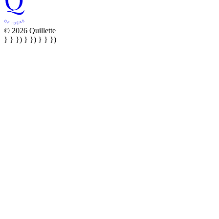
© 2026 Quillette
} } }) } }) } } })