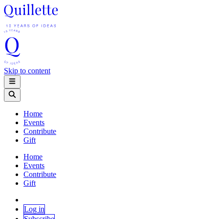
Skip to content
Home
Events
Contribute
Gift
Home
Events
Contribute
Gift
Log in
Subscribe