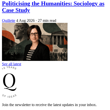
Politicising the Humanities: Sociology as
Case Study
Quillette
4 Aug 2026
· 27 min read
See all latest
Join the newsletter to receive the latest updates in your inbox.