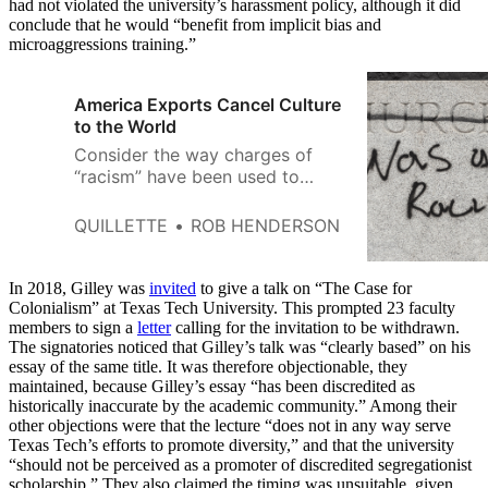
had not violated the university’s harassment policy, although it did
conclude that he would “benefit from implicit bias and
microaggressions training.”
America Exports Cancel Culture
to the World
Consider the way charges of
“racism” have been used to
target individuals.
QUILLETTE
ROB HENDERSON
In 2018, Gilley was
invited
to give a talk on “The Case for
Colonialism” at Texas Tech University. This prompted 23 faculty
members to sign a
letter
calling for the invitation to be withdrawn.
The signatories noticed that Gilley’s talk was “clearly based” on his
essay of the same title. It was therefore objectionable, they
maintained, because Gilley’s essay “has been discredited as
historically inaccurate by the academic community.” Among their
other objections were that the lecture “does not in any way serve
Texas Tech’s efforts to promote diversity,” and that the university
“should not be perceived as a promoter of discredited segregationist
scholarship.” They also claimed the timing was unsuitable, given