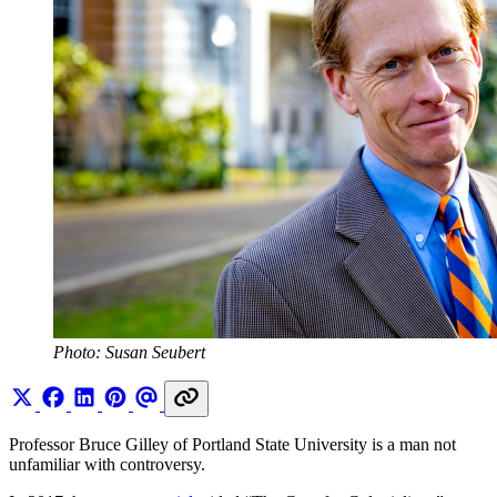
Photo: Susan Seubert
Professor Bruce Gilley of Portland State University is a man not
unfamiliar with controversy.