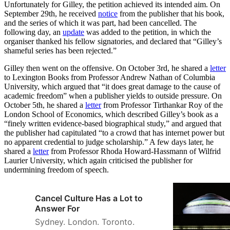
Unfortunately for Gilley, the petition achieved its intended aim. On
September 29th, he received
notice
from the publisher that his book,
and the series of which it was part, had been cancelled. The
following day, an
update
was added to the petition, in which the
organiser thanked his fellow signatories, and declared that “Gilley’s
shameful series has been rejected.”
Gilley then went on the offensive. On October 3rd, he shared a
letter
to Lexington Books from Professor Andrew Nathan of Columbia
University, which argued that “it does great damage to the cause of
academic freedom” when a publisher yields to outside pressure. On
October 5th, he shared a
letter
from Professor Tirthankar Roy of the
London School of Economics, which described Gilley’s book as a
“finely written evidence-based biographical study,” and argued that
the publisher had capitulated “to a crowd that has internet power but
no apparent credential to judge scholarship.” A few days later, he
shared a
letter
from Professor Rhoda Howard-Hassmann of Wilfrid
Laurier University, which again criticised the publisher for
undermining freedom of speech.
Cancel Culture Has a Lot to
Answer For
Sydney. London. Toronto.