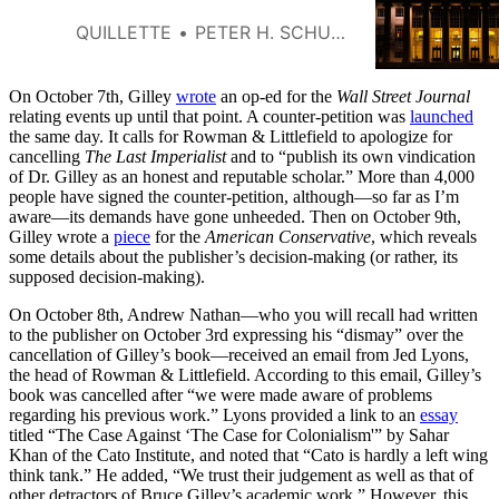
QUILLETTE
PETER H. SCHUCK
On October 7th, Gilley
wrote
an op-ed for the
Wall Street Journal
relating events up until that point. A counter-petition was
launched
the same day. It calls for Rowman & Littlefield to apologize for
cancelling
The Last Imperialist
and to “publish its own vindication
of Dr. Gilley as an honest and reputable scholar.” More than 4,000
people have signed the counter-petition, although—so far as I’m
aware—its demands have gone unheeded. Then on October 9th,
Gilley wrote a
piece
for the
American Conservative
, which reveals
some details about the publisher’s decision-making (or rather, its
supposed decision-making).
On October 8th, Andrew Nathan—who you will recall had written
to the publisher on October 3rd expressing his “dismay” over the
cancellation of Gilley’s book—received an email from Jed Lyons,
the head of Rowman & Littlefield. According to this email, Gilley’s
book was cancelled after “we were made aware of problems
regarding his previous work.” Lyons provided a link to an
essay
titled “The Case Against ‘The Case for Colonialism'” by Sahar
Khan of the Cato Institute, and noted that “Cato is hardly a left wing
think tank.” He added, “We trust their judgement as well as that of
other detractors of Bruce Gilley’s academic work.” However, this