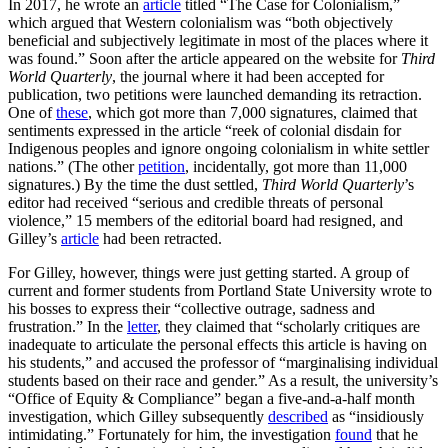
In 2017, he wrote an
article
titled “The Case for Colonialism,”
which argued that Western colonialism was “both objectively
beneficial and subjectively legitimate in most of the places where it
was found.” Soon after the article appeared on the website for
Third
World Quarterly
, the journal where it had been accepted for
publication, two petitions were launched demanding its retraction.
One of
these
, which got more than 7,000 signatures, claimed that
sentiments expressed in the article “reek of colonial disdain for
Indigenous peoples and ignore ongoing colonialism in white settler
nations.” (The other
petition
, incidentally, got more than 11,000
signatures.) By the time the dust settled,
Third World Quarterly
’s
editor had received “serious and credible threats of personal
violence,” 15 members of the editorial board had resigned, and
Gilley’s
article
had been retracted.
For Gilley, however, things were just getting started. A group of
current and former students from Portland State University wrote to
his bosses to express their “collective outrage, sadness and
frustration.” In the
letter
, they claimed that “scholarly critiques are
inadequate to articulate the personal effects this article is having on
his students,” and accused the professor of “marginalising individual
students based on their race and gender.” As a result, the university’s
“Office of Equity & Compliance” began a five-and-a-half month
investigation, which Gilley subsequently
described
as “insidiously
intimidating.” Fortunately for him, the investigation
found
that he