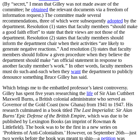
(By “secret,” I mean that Gilley was not made aware of the
committee; he
obtained
the relevant documents via a freedom of
information request.) The committee made several
recommendations, three of which were subsequently
adopted
by the
department. Resolution (1) states that faculty members “should make
a good faith effort” to state that their views are not those of the
department. Resolution (2) states that faculty members should
inform the department chair when their activities “are likely to
generate negative reactions.” And resolution (3) states that faculty
members should follow a given procedure when they believe the
department should make “an official statement in response to
another faculty member’s work.” In other words, faculty members
must do such-and-such when they
want
the department to publicly
denounce something Bruce Gilley has said.
Which brings me to the embattled professor’s latest controversy.
Gilley has spent five years researching the
life
of Sir Alan Cuthbert
Maxwell Burns, a British colonial administrator who served as
Governor of the Gold Coast (now Ghana) from 1941 to 1947. His
research culminated in a book titled
The Last Imperialist: Sir Alan
Burns’ Epic Defense of the British Empire
, which was due to be
published by Lexington Books (an imprint of Rowman &
Littlefield). The book was to be the first in a new series on
‘Problems of Anti-Colonialism.’ However, on September 26th—just
two weeks before the book was meant to ship—a
petition
was