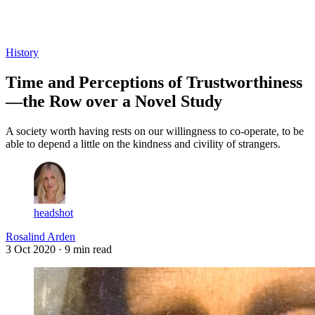
Log in
Subscribe
History
Time and Perceptions of Trustworthiness
—the Row over a Novel Study
A society worth having rests on our willingness to co-operate, to be
able to depend a little on the kindness and civility of strangers.
headshot
Rosalind Arden
3 Oct 2020
· 9 min read