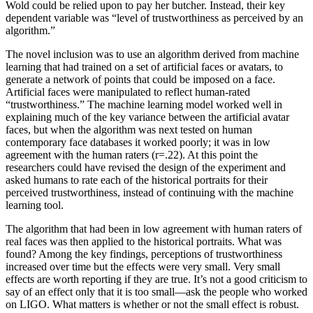
Wold could be relied upon to pay her butcher. Instead, their key
dependent variable was “level of trustworthiness as perceived by an
algorithm.”
The novel inclusion was to use an algorithm derived from machine
learning that had trained on a set of artificial faces or avatars, to
generate a network of points that could be imposed on a face.
Artificial faces were manipulated to reflect human-rated
“trustworthiness.” The machine learning model worked well in
explaining much of the key variance between the artificial avatar
faces, but when the algorithm was next tested on human
contemporary face databases it worked poorly; it was in low
agreement with the human raters (r=.22). At this point the
researchers could have revised the design of the experiment and
asked humans to rate each of the historical portraits for their
perceived trustworthiness, instead of continuing with the machine
learning tool.
The algorithm that had been in low agreement with human raters of
real faces was then applied to the historical portraits. What was
found? Among the key findings, perceptions of trustworthiness
increased over time but the effects were very small. Very small
effects are worth reporting if they are true. It’s not a good criticism to
say of an effect only that it is too small—ask the people who worked
on LIGO. What matters is whether or not the small effect is robust.