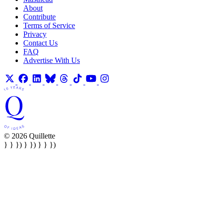
About
Contribute
Terms of Service
Privacy
Contact Us
FAQ
Advertise With Us
© 2026 Quillette
} } }) } }) } } })