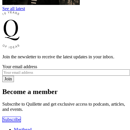
See all latest
Join the newsletter to receive the latest updates in your inbox.
Your email address
Join
Become a member
Subscribe to Quillette and get exclusive access to podcasts, articles,
and events.
Subscribe
Masthead