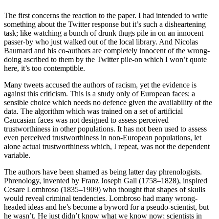
The first concerns the reaction to the paper. I had intended to write
something about the Twitter response but it’s such a disheartening
task; like watching a bunch of drunk thugs pile in on an innocent
passer-by who just walked out of the local library. And Nicolas
Baumard and his co-authors are completely innocent of the wrong-
doing ascribed to them by the Twitter pile-on which I won’t quote
here, it’s too contemptible.
Many tweets accused the authors of racism, yet the evidence is
against this criticism. This is a study only of European faces; a
sensible choice which needs no defence given the availability of the
data. The algorithm which was trained on a set of artificial
Caucasian faces was not designed to assess perceived
trustworthiness in other populations. It has not been used to assess
even perceived trustworthiness in non-European populations, let
alone actual trustworthiness which, I repeat, was not the dependent
variable.
The authors have been shamed as being latter day phrenologists.
Phrenology, invented by Franz Joseph Gall (1758–1828), inspired
Cesare Lombroso (1835–1909) who thought that shapes of skulls
would reveal criminal tendencies. Lombroso had many wrong-
headed ideas and he’s become a byword for a pseudo-scientist, but
he wasn’t. He just didn’t know what we know now; scientists in