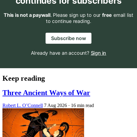
continues for subscribers
This is not a paywall
. Please sign up to our
free
email list
to continue reading.
Subscribe now
Already have an account?
Sign in
Keep reading
Three Ancient Ways of War
Robert L. O’Connell
7 Aug 2026
· 16 min read