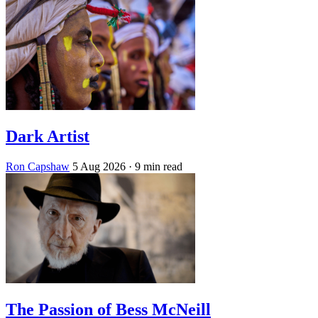
Dark Artist
Ron Capshaw
5 Aug 2026
· 9 min read
The Passion of Bess McNeill