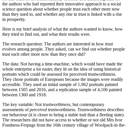
the authors who had reported their innovative approach to a social
science question about whether people trust each other more now
than they used to, and whether any rise in trust is linked with a rise
in prosperity.
Here is my brief analysis of what the authors wanted to know, how
they tried to find out, and what their results were.
The research question: The authors are interested in how trust
evolves among people. They asked, can we find out whether people
trust each other more now than they once did?
The data: Not having a time-machine, which would have made the
whole enterprise a lot easier, they lit on the idea of using historical
portraits which could be assessed for perceived trustworthiness.
They chose portraits of Europeans because the images were readily
accessible. They used an initial sample of 1,962 portraits painted
between 1505 and 2016, and a replication sample of 4,106 painted
between 1360 and 1918.
The key variable: Not
trustworthiness
, but contemporary
assessments of
perceived
trustworthiness. Trustworthiness describes
our behaviour (it is closer to being a stable trait than a fleeting state).
The researchers did not have access to whether or not old Mrs Ivor
Fondness-Ferpugs from the 16th century village of Woolpack-in the-