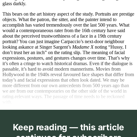
glass darkly.
This bears on the art history aspect of the study. Portraits are prestige
objects. What the patron, the sitter, and the painter intend to
accomplish has varied tremendously over the last 500 years. What
would a contemporaneous rater from the 16th century have said
about the perceived trustworthiness of a face in a 19th century
portrait? You can just imagine Carpaccio’s next-door neighbour
looking askance at Singer Sargent’s
Madame X
noting “Hussy, I
don’t trust her an inch” on the rating slip. The meaning of facial
expressions, postures, and gestures changes over time. That’s why
it’s often a cringe to watch historical dramas. Even if the dialogue is
passable, it’s hard to avoid modern mannerisms. Movies from
Hollywood in the 1940s reveal favoured face shapes that differ from
today’s and facial expressions that often look dated. We may be
more different from our own antecedents from 500 years ago than
we are from our contemporaries on the other side of the world in
rating-relevant ways. The passage of time needs to be reckoned
with.
Keep reading — this article