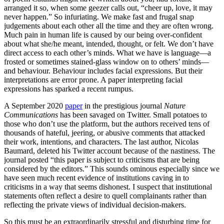
arranged it so, when some geezer calls out, “cheer up, love, it may
never happen.” So infuriating. We make fast and frugal snap
judgements about each other all the time and they are often wrong.
Much pain in human life is caused by our being over-confident
about what she/he meant, intended, thought, or felt. We don’t have
direct access to each other’s minds. What we have is language—a
frosted or sometimes stained-glass window on to others’ minds—
and behaviour. Behaviour includes facial expressions. But their
interpretations are error prone. A paper interpreting facial
expressions has sparked a recent rumpus.
A September 2020
paper
in the prestigious journal
Nature
Communications
has been savaged on Twitter. Small potatoes to
those who don’t use the platform, but the authors received tens of
thousands of hateful, jeering, or abusive comments that attacked
their work, intentions, and characters. The last author, Nicolas
Baumard, deleted his Twitter account because of the nastiness. The
journal posted “this paper is subject to criticisms that are being
considered by the editors.” This sounds ominous especially since we
have seen much recent evidence of institutions caving in to
criticisms in a way that seems dishonest. I suspect that institutional
statements often reflect a desire to quell complainants rather than
reflecting the private views of individual decision-makers.
So this must be an extraordinarily stressful and disturbing time for