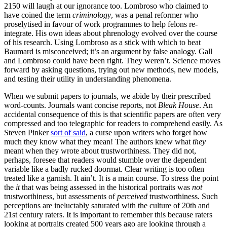
2150 will laugh at our ignorance too. Lombroso who claimed to
have coined the term
criminology
, was a penal reformer who
proselytised in favour of work programmes to help felons re-
integrate. His own ideas about phrenology evolved over the course
of his research. Using Lombroso as a stick with which to beat
Baumard is misconceived; it’s an argument by false analogy. Gall
and Lombroso could have been right. They weren’t. Science moves
forward by asking questions, trying out new methods, new models,
and testing their utility in understanding phenomena.
When we submit papers to journals, we abide by their prescribed
word-counts. Journals want concise reports, not
Bleak House
. An
accidental consequence of this is that scientific papers are often very
compressed and too telegraphic for readers to comprehend easily. As
Steven Pinker
sort of said
, a curse upon writers who forget how
much they know what they mean! The authors knew what
they
meant when they wrote about trustworthiness. They did not,
perhaps, foresee that readers would stumble over the dependent
variable like a badly rucked doormat. Clear writing is too often
treated like a garnish. It ain’t. It is a main course. To stress the point
the
it
that was being assessed in the historical portraits was
not
trustworthiness, but assessments of
perceived
trustworthiness. Such
perceptions are ineluctably saturated with the culture of 20th and
21st century raters. It is important to remember this because raters
looking at portraits created 500 years ago are looking through a