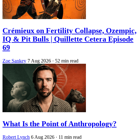
Crémieux on Fertility Collapse, Ozempic,
IQ & Pit Bulls | Quillette Cetera Episode
69
Zoe Sankey
7 Aug 2026
· 52 min read
What Is the Point of Anthropology?
Robert Lynch
6 Aug 2026
· 11 min read