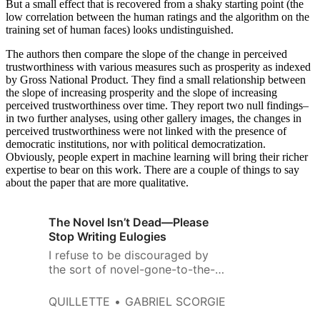
But a small effect that is recovered from a shaky starting point (the
low correlation between the human ratings and the algorithm on the
training set of human faces) looks undistinguished.
The authors then compare the slope of the change in perceived
trustworthiness with various measures such as prosperity as indexed
by Gross National Product. They find a small relationship between
the slope of increasing prosperity and the slope of increasing
perceived trustworthiness over time. They report two null findings–
in two further analyses, using other gallery images, the changes in
perceived trustworthiness were not linked with the presence of
democratic institutions, nor with political democratization.
Obviously, people expert in machine learning will bring their richer
expertise to bear on this work. There are a couple of things to say
about the paper that are more qualitative.
The Novel Isn’t Dead—Please
Stop Writing Eulogies
I refuse to be discouraged by
the sort of novel-gone-to-the-
dogs pessimism that has been
around for generations.
QUILLETTE
GABRIEL SCORGIE