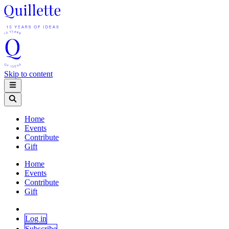
Skip to content
Home
Events
Contribute
Gift
Home
Events
Contribute
Gift
Log in
Subscribe