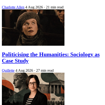
Charlotte Allen
4 Aug 2026
· 21 min read
Politicising the Humanities: Sociology as
Case Study
Quillette
4 Aug 2026
· 27 min read