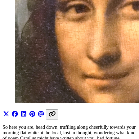
So here you are, head down, truffling along cheerfully towards your
morning flat white at the local, lost in thought, wondering what kind
of poem Catullus might have written about you, had fortune