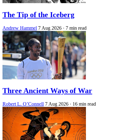
The Tip of the Iceberg
Andrew Hammel
7 Aug 2026
· 7 min read
Three Ancient Ways of War
Robert L. O’Connell
7 Aug 2026
· 16 min read