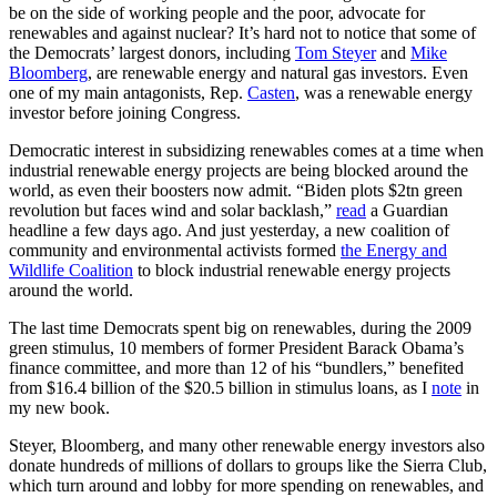
be on the side of working people and the poor, advocate for
renewables and against nuclear? It’s hard not to notice that some of
the Democrats’ largest donors, including
Tom Steyer
and
Mike
Bloomberg
, are renewable energy and natural gas investors. Even
one of my main antagonists, Rep.
Casten
, was a renewable energy
investor before joining Congress.
Democratic interest in subsidizing renewables comes at a time when
industrial renewable energy projects are being blocked around the
world, as even their boosters now admit. “Biden plots $2tn green
revolution but faces wind and solar backlash,”
read
a Guardian
headline a few days ago. And just yesterday, a new coalition of
community and environmental activists formed
the Energy and
Wildlife Coalition
to block industrial renewable energy projects
around the world.
The last time Democrats spent big on renewables, during the 2009
green stimulus, 10 members of former President Barack Obama’s
finance committee, and more than 12 of his “bundlers,” benefited
from $16.4 billion of the $20.5 billion in stimulus loans, as I
note
in
my new book.
Steyer, Bloomberg, and many other renewable energy investors also
donate hundreds of millions of dollars to groups like the Sierra Club,
which turn around and lobby for more spending on renewables, and