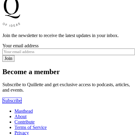
Join the newsletter to receive the latest updates in your inbox.
Your email address
Join
Become a member
Subscribe to Quillette and get exclusive access to podcasts, articles,
and events.
Subscribe
Masthead
About
Contribute
Terms of Service
Privacy