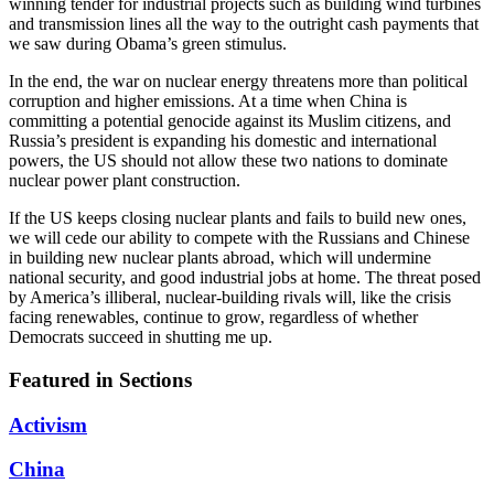
winning tender for industrial projects such as building wind turbines
and transmission lines all the way to the outright cash payments that
we saw during Obama’s green stimulus.
In the end, the war on nuclear energy threatens more than political
corruption and higher emissions. At a time when China is
committing a potential genocide against its Muslim citizens, and
Russia’s president is expanding his domestic and international
powers, the US should not allow these two nations to dominate
nuclear power plant construction.
If the US keeps closing nuclear plants and fails to build new ones,
we will cede our ability to compete with the Russians and Chinese
in building new nuclear plants abroad, which will undermine
national security, and good industrial jobs at home. The threat posed
by America’s illiberal, nuclear-building rivals will, like the crisis
facing renewables, continue to grow, regardless of whether
Democrats succeed in shutting me up.
Featured in Sections
Activism
China