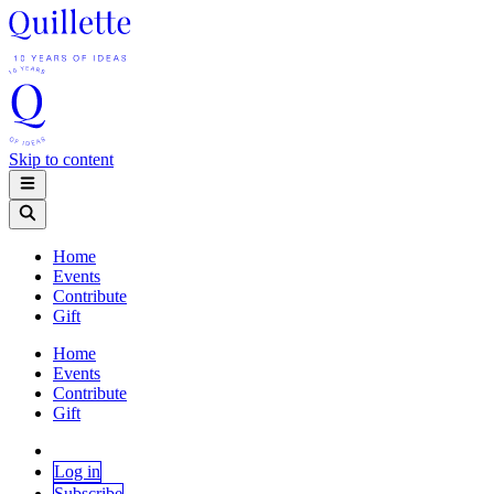
Skip to content
Home
Events
Contribute
Gift
Home
Events
Contribute
Gift
Log in
Subscribe