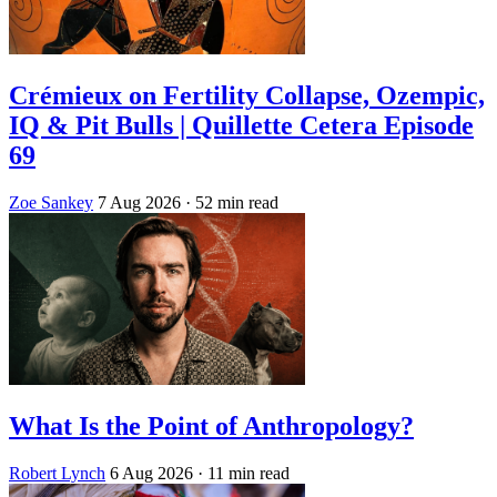
Crémieux on Fertility Collapse, Ozempic,
IQ & Pit Bulls | Quillette Cetera Episode
69
Zoe Sankey
7 Aug 2026
· 52 min read
What Is the Point of Anthropology?
Robert Lynch
6 Aug 2026
· 11 min read