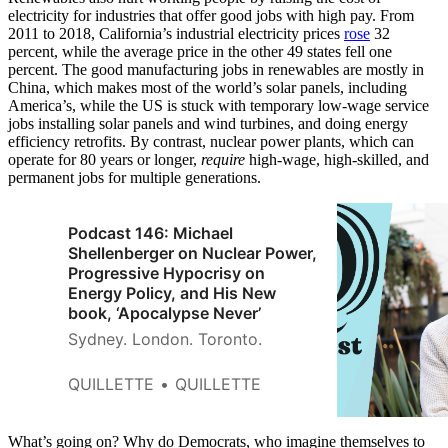
electricity for industries that offer good jobs with high pay. From
2011 to 2018, California’s industrial electricity prices
rose
32
percent, while the average price in the other 49 states fell one
percent. The good manufacturing jobs in renewables are mostly in
China, which makes most of the world’s solar panels, including
America’s, while the US is stuck with temporary low-wage service
jobs installing solar panels and wind turbines, and doing energy
efficiency retrofits. By contrast, nuclear power plants, which can
operate for 80 years or longer,
require
high-wage, high-skilled, and
permanent jobs for multiple generations.
Podcast 146: Michael
Shellenberger on Nuclear Power,
Progressive Hypocrisy on
Energy Policy, and His New
book, ‘Apocalypse Never’
Sydney. London. Toronto.
QUILLETTE
QUILLETTE
What’s going on? Why do Democrats, who imagine themselves to