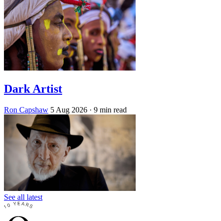
Dark Artist
Ron Capshaw
5 Aug 2026
· 9 min read
See all latest