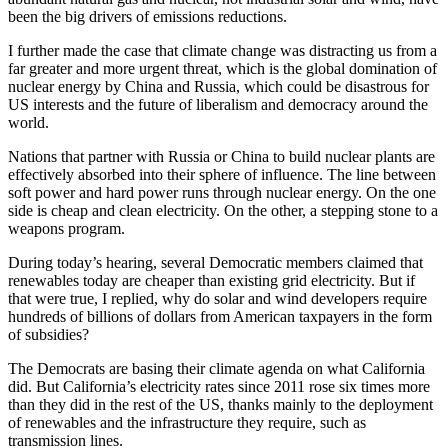
been the big drivers of emissions reductions.
I further made the case that climate change was distracting us from a
far greater and more urgent threat, which is the global domination of
nuclear energy by China and Russia, which could be disastrous for
US interests and the future of liberalism and democracy around the
world.
Nations that partner with Russia or China to build nuclear plants are
effectively absorbed into their sphere of influence. The line between
soft power and hard power runs through nuclear energy. On the one
side is cheap and clean electricity. On the other, a stepping stone to a
weapons program.
During today’s hearing, several Democratic members claimed that
renewables today are cheaper than existing grid electricity. But if
that were true, I replied, why do solar and wind developers require
hundreds of billions of dollars from American taxpayers in the form
of subsidies?
The Democrats are basing their climate agenda on what California
did. But California’s electricity rates since 2011 rose six times more
than they did in the rest of the US, thanks mainly to the deployment
of renewables and the infrastructure they require, such as
transmission lines.