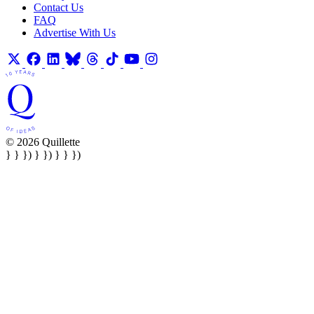
Contact Us
FAQ
Advertise With Us
© 2026 Quillette
} } }) } }) } } })