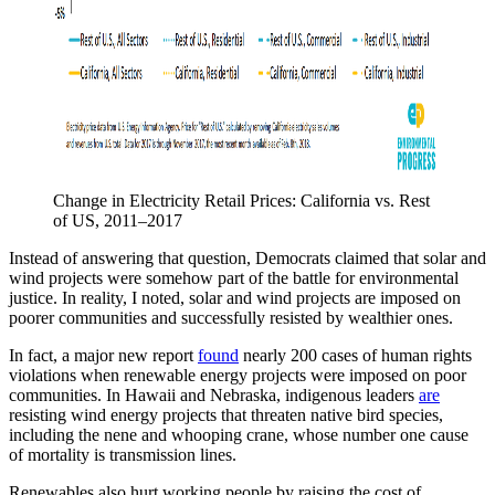
Change in Electricity Retail Prices: California vs. Rest 
of US, 2011–2017
Instead of answering that question, Democrats claimed that solar and
wind projects were somehow part of the battle for environmental
justice. In reality, I noted, solar and wind projects are imposed on
poorer communities and successfully resisted by wealthier ones.
In fact, a major new report
found
nearly 200 cases of human rights
violations when renewable energy projects were imposed on poor
communities. In Hawaii and Nebraska, indigenous leaders
are
resisting wind energy projects that threaten native bird species,
including the nene and whooping crane, whose number one cause
of mortality is transmission lines.
Renewables also hurt working people by raising the cost of