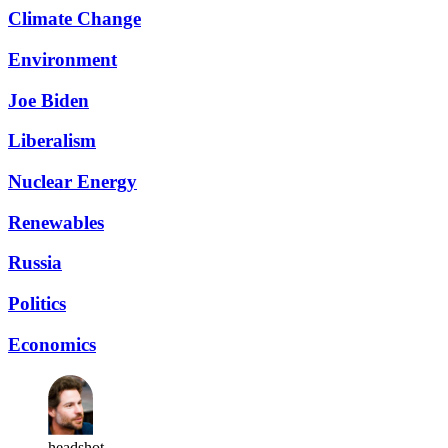
Climate Change
Environment
Joe Biden
Liberalism
Nuclear Energy
Renewables
Russia
Politics
Economics
headshot