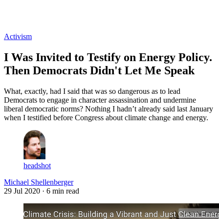
Log in
Subscribe
Activism
I Was Invited to Testify on Energy Policy.
Then Democrats Didn't Let Me Speak
What, exactly, had I said that was so dangerous as to lead
Democrats to engage in character assassination and undermine
liberal democratic norms? Nothing I hadn’t already said last January
when I testified before Congress about climate change and energy.
headshot
Michael Shellenberger
29 Jul 2020
· 6 min read