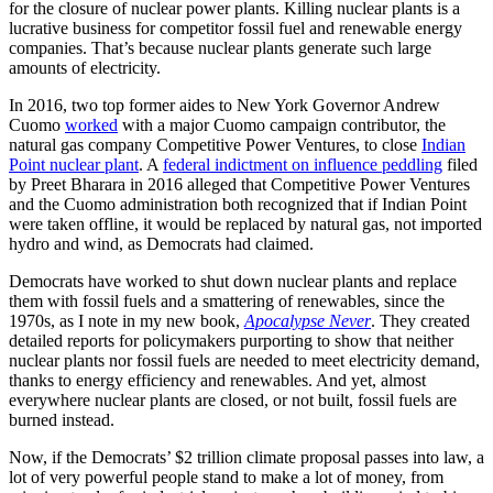
for the closure of nuclear power plants. Killing nuclear plants is a
lucrative business for competitor fossil fuel and renewable energy
companies. That’s because nuclear plants generate such large
amounts of electricity.
In 2016, two top former aides to New York Governor Andrew
Cuomo
worked
with a major Cuomo campaign contributor, the
natural gas company Competitive Power Ventures, to close
Indian
Point nuclear plant
. A
federal indictment on influence peddling
filed
by Preet Bharara in 2016 alleged that Competitive Power Ventures
and the Cuomo administration both recognized that if Indian Point
were taken offline, it would be replaced by natural gas, not imported
hydro and wind, as Democrats had claimed.
Democrats have worked to shut down nuclear plants and replace
them with fossil fuels and a smattering of renewables, since the
1970s, as I note in my new book,
Apocalypse Never
. They created
detailed reports for policymakers purporting to show that neither
nuclear plants nor fossil fuels are needed to meet electricity demand,
thanks to energy efficiency and renewables. And yet, almost
everywhere nuclear plants are closed, or not built, fossil fuels are
burned instead.
Now, if the Democrats’ $2 trillion climate proposal passes into law, a
lot of very powerful people stand to make a lot of money, from