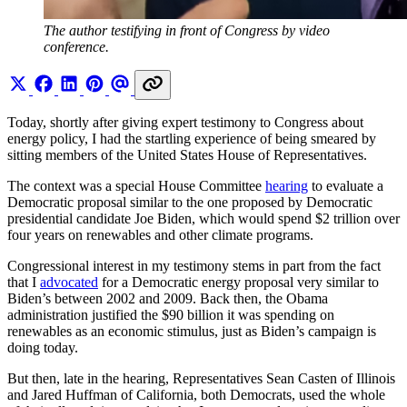
The author testifying in front of Congress by video 
conference.
Today, shortly after giving expert testimony to Congress about
energy policy, I had the startling experience of being smeared by
sitting members of the United States House of Representatives.
The context was a special House Committee
hearing
to evaluate a
Democratic proposal similar to the one proposed by Democratic
presidential candidate Joe Biden, which would spend $2 trillion over
four years on renewables and other climate programs.
Congressional interest in my testimony stems in part from the fact
that I
advocated
for a Democratic energy proposal very similar to
Biden’s between 2002 and 2009. Back then, the Obama
administration justified the $90 billion it was spending on
renewables as an economic stimulus, just as Biden’s campaign is
doing today.
But then, late in the hearing, Representatives Sean Casten of Illinois
and Jared Huffman of California, both Democrats, used the whole