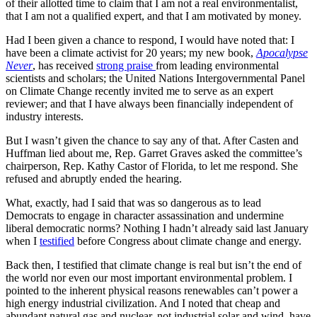
of their allotted time to claim that I am not a real environmentalist,
that I am not a qualified expert, and that I am motivated by money.
Had I been given a chance to respond, I would have noted that: I
have been a climate activist for 20 years; my new book,
Apocalypse
Never
, has received
strong praise
from leading environmental
scientists and scholars; the United Nations Intergovernmental Panel
on Climate Change recently invited me to serve as an expert
reviewer; and that I have always been financially independent of
industry interests.
But I wasn’t given the chance to say any of that. After Casten and
Huffman lied about me, Rep. Garret Graves asked the committee’s
chairperson, Rep. Kathy Castor of Florida, to let me respond. She
refused and abruptly ended the hearing.
What, exactly, had I said that was so dangerous as to lead
Democrats to engage in character assassination and undermine
liberal democratic norms? Nothing I hadn’t already said last January
when I
testified
before Congress about climate change and energy.
Back then, I testified that climate change is real but isn’t the end of
the world nor even our most important environmental problem. I
pointed to the inherent physical reasons renewables can’t power a
high energy industrial civilization. And I noted that cheap and
abundant natural gas and nuclear, not industrial solar and wind, have