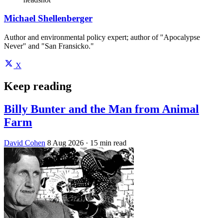
Michael Shellenberger
Author and environmental policy expert; author of "Apocalypse
Never" and "San Fransicko."
X
Keep reading
Billy Bunter and the Man from Animal
Farm
David Cohen
8 Aug 2026
· 15 min read