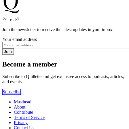
Join the newsletter to receive the latest updates in your inbox.
Your email address
Join
Become a member
Subscribe to Quillette and get exclusive access to podcasts, articles,
and events.
Subscribe
Masthead
About
Contribute
Terms of Service
Privacy
Contact Us