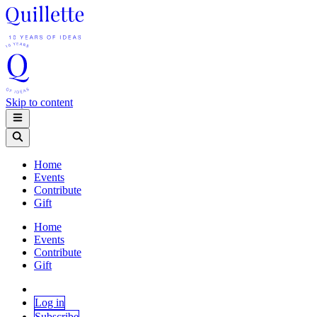
Skip to content
Home
Events
Contribute
Gift
Home
Events
Contribute
Gift
Log in
Subscribe