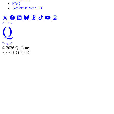
FAQ
Advertise With Us
© 2026 Quillette
} } }) } }) } } })