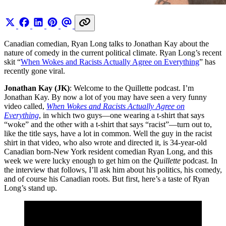
Canadian comedian, Ryan Long talks to Jonathan Kay about the
nature of comedy in the current political climate. Ryan Long’s recent
skit “
When Wokes and Racists Actually Agree on Everything
” has
recently gone viral.
Jonathan Kay (JK)
: Welcome to the Quillette podcast. I’m
Jonathan Kay. By now a lot of you may have seen a very funny
video called,
When Wokes and Racists Actually Agree on
Everything
, in which two guys—one wearing a t-shirt that says
“woke” and the other with a t-shirt that says “racist”—turn out to,
like the title says, have a lot in common. Well the guy in the racist
shirt in that video, who also wrote and directed it, is 34-year-old
Canadian born-New York resident comedian Ryan Long, and this
week we were lucky enough to get him on the
Quillette
podcast. In
the interview that follows, I’ll ask him about his politics, his comedy,
and of course his Canadian roots. But first, here’s a taste of Ryan
Long’s stand up.