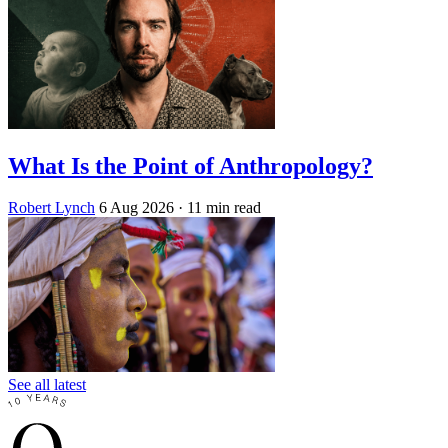
What Is the Point of Anthropology?
Robert Lynch
6 Aug 2026
· 11 min read
See all latest