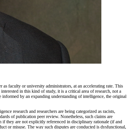
 faculty or university administrators, at an accelerating rate. This
rested in this kind of study, it is a critical area of research, not a
 informed by an expanding understanding of intelligence, the original
igence research and researchers are being categorized as racists,
ndards of publication peer review. Nonetheless, such claims are
f they are not explicitly referenced in disciplinary rationale (if and
onduct or misuse. The way such disputes are conducted is dysfunctional,