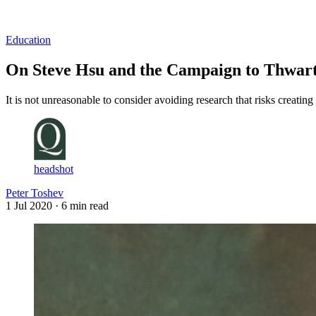
Log in
Subscribe
Education
On Steve Hsu and the Campaign to Thwart
It is not unreasonable to consider avoiding research that risks creati
headshot
Peter Toshev
1 Jul 2020
· 6 min read