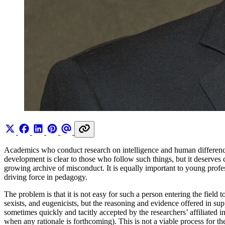
Academics who conduct research on intelligence and human differences,
development is clear to those who follow such things, but it deserves cl
growing archive of misconduct. It is equally important to young prof
driving force in pedagogy.
The problem is that it is not easy for such a person entering the field
sexists, and eugenicists, but the reasoning and evidence offered in su
sometimes quickly and tacitly accepted by the researchers’ affiliated in
when any rationale is forthcoming). This is not a viable process for t