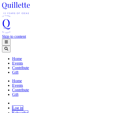
Skip to content
Home
Events
Contribute
Gift
Home
Events
Contribute
Gift
Log in
Subscribe