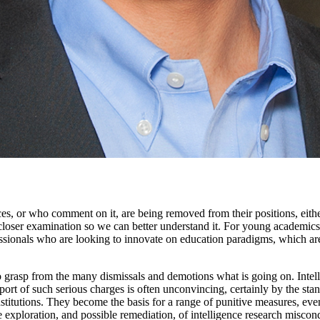
 or who comment on it, are being removed from their positions, either as
oser examination so we can better understand it. For young academics inte
essionals who are looking to innovate on education paradigms, which are
 to grasp from the many dismissals and demotions what is going on. Intell
pport of such serious charges is often unconvincing, certainly by the sta
stitutions. They become the basis for a range of punitive measures, even i
he exploration, and possible remediation, of intelligence research misc