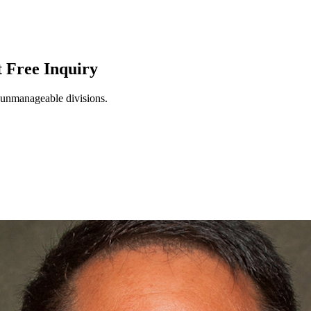
 Free Inquiry
ng unmanageable divisions.