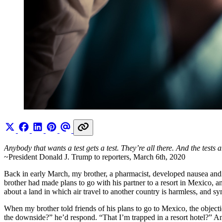
Anybody that wants a test gets a test. They’re all there. And the tests a
~President Donald J. Trump to reporters, March 6th, 2020
Back in early March, my brother, a pharmacist, developed nausea and 
brother had made plans to go with his partner to a resort in Mexico, 
about a land in which air travel to another country is harmless, and sy
When my brother told friends of his plans to go to Mexico, the objec
the downside?” he’d respond. “That I’m trapped in a resort hotel?” A