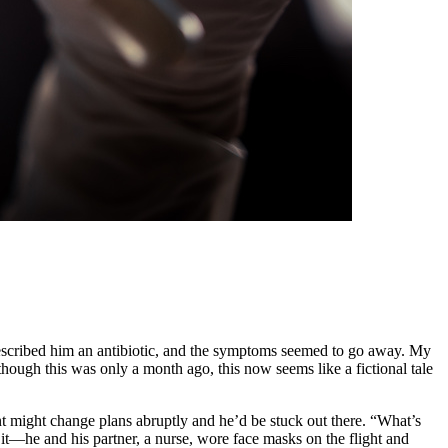
prescribed him an antibiotic, and the symptoms seemed to go away. My
hough this was only a month ago, this now seems like a fictional tale
t might change plans abruptly and he’d be stuck out there. “What’s
t—he and his partner, a nurse, wore face masks on the flight and