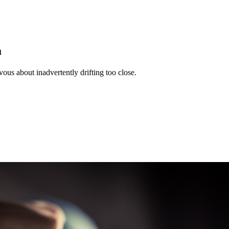
a
s about inadvertently drifting too close.