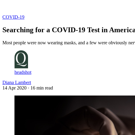
Log in
Subscribe
COVID-19
Searching for a COVID-19 Test in Americ
Most people were now wearing masks, and a few were obviously nervou
headshot
Diana Lambert
14 Apr 2020
· 16 min read