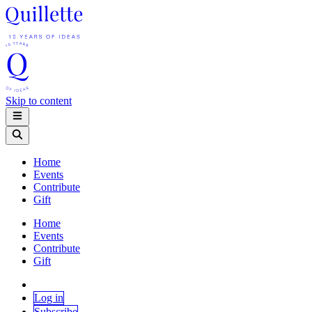
Skip to content
Home
Events
Contribute
Gift
Home
Events
Contribute
Gift
Log in
Subscribe