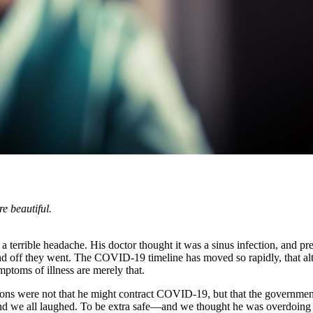
re beautiful.
a terrible headache. His doctor thought it was a sinus infection, and 
and off they went. The COVID-19 timeline has moved so rapidly, that alt
mptoms of illness are merely that.
tions were not that he might contract COVID-19, but that the governmen
nd we all laughed. To be extra safe—and we thought he was overdoing i