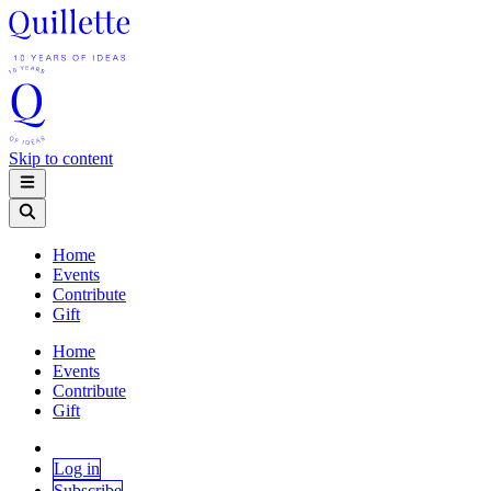
Skip to content
Home
Events
Contribute
Gift
Home
Events
Contribute
Gift
Log in
Subscribe