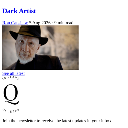
Dark Artist
Ron Capshaw
5 Aug 2026
· 9 min read
See all latest
Join the newsletter to receive the latest updates in your inbox.