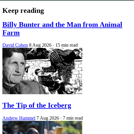
Keep reading
Billy Bunter and the Man from Animal
Farm
David Cohen
8 Aug 2026
· 15 min read
The Tip of the Iceberg
Andrew Hammel
7 Aug 2026
· 7 min read