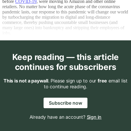
before
COVID-19
, were moving to Amazon and other online
retailers. No matter how long the acute phase of the coronavirus
pandemic lasts, our response to this pandemic will change our world
by turbocharging the migration to digital and long-distance
commerce, thereby pushing uncountable small businesses (and
many large ones) into bankruptcy and stripping their employees of
jobs.
Keep reading — this article
continues for subscribers
This is not a paywall
. Please sign up to our
free
email list
to continue reading.
Subscribe now
Already have an account?
Sign in