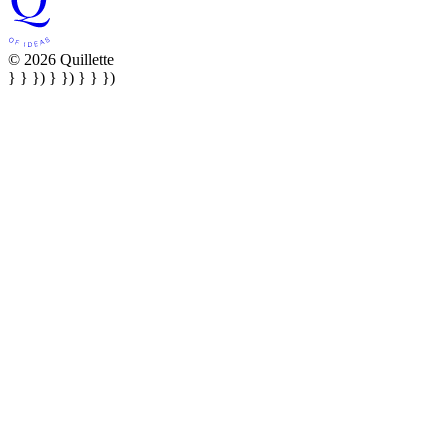
© 2026 Quillette
} } }) } }) } } })