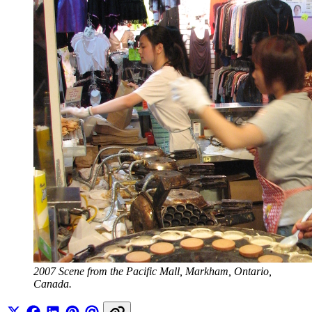
2007 Scene from the Pacific Mall, Markham, Ontario, 
Canada.