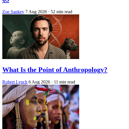
Zoe Sankey
7 Aug 2026
· 52 min read
What Is the Point of Anthropology?
Robert Lynch
6 Aug 2026
· 11 min read