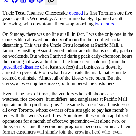
Uncle Tetsu Japanese Cheesecake
opened
its first Toronto store five
years ago this Wednesday. Almost immediately, it gained a cult
following, with downtown lineups approaching
two hours
.
On Sunday, there was no line at all. In fact, I was the only one in the
store, which allowed me plenty of room for the required social
distancing. This was the Uncle Tetsu location at Pacific Mall, a
famously bustling Asian-themed indoor arcade that is usually packed
on weekends. But when I arrived during peak early-afternoon hours,
the parking lot was a third full. The lone server told me (from the
prescribed distance
of at least six feet) that business is down by
almost 75 percent. From what I saw inside the mall, that estimate
seemed optimistic. Almost all of the kiosks were open. But the
clerks, all wearing face masks, outnumbered the customers.
Even at the best of times, the vendors who sell phone cases,
watches, rice cookers, humidifiers, and sunglasses at Pacific Mall
operate on thin profit margins. The same is true of small businesses
all over Toronto, whose owners often struggle to pay last month’s
rent with this week’s cash flow. Shut down these undercapitalized
operations for a month of effective quarantine—let alone two, or
three, or six—and the economic prognosis becomes terminal. Their
former customers will simply join the growing herd who, even