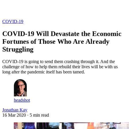
Log in
Subscribe
COVID-19
COVID-19 Will Devastate the Economic
Fortunes of Those Who Are Already
Struggling
COVID-19 is going to send them crashing through it. And the
challenge of how to help them rebuild their lives will be with us
long after the pandemic itself has been tamed.
headshot
Jonathan Kay
16 Mar 2020
· 5 min read