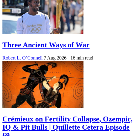
Three Ancient Ways of War
Robert L. O’Connell
7 Aug 2026
· 16 min read
Crémieux on Fertility Collapse, Ozempic,
IQ & Pit Bulls | Quillette Cetera Episode
69