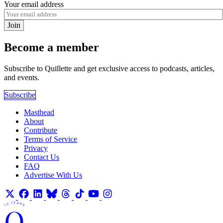
Your email address
Join
Become a member
Subscribe to Quillette and get exclusive access to podcasts, articles,
and events.
Subscribe
Masthead
About
Contribute
Terms of Service
Privacy
Contact Us
FAQ
Advertise With Us