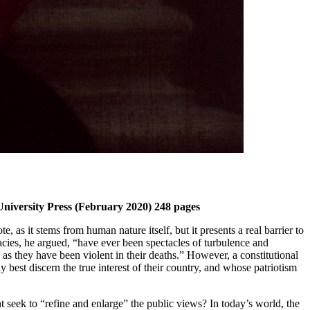
University Press (February 2020) 248 pages
, as it stems from human nature itself, but it presents a real barrier to
ies, he argued, “have ever been spectacles of turbulence and
 as they have been violent in their deaths.” However, a constitutional
st discern the true interest of their country, and whose patriotism
seek to “refine and enlarge” the public views? In today’s world, the