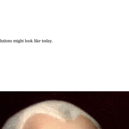
tions might look like today.