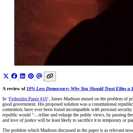
A review of
10% Less Democracy: Why You Should Trust Elites a Li
In ‘
Federalist Paper #10
‘, James Madison mused on the problem of politi
good government. His proposed solution was a constitutional republi
contention; have ever been found incompatible with personal security or
republic would “…refine and enlarge the public views, by passing the
and love of justice will be least likely to sacrifice it to temporary or pa
The problem which Madison discussed in the paper is as relevant now 