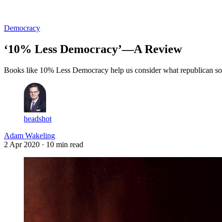
Log in
Subscribe
Democracy
‘10% Less Democracy’—A Review
Books like 10% Less Democracy help us consider what republican solu
headshot
Adam Wakeling
2 Apr 2020
· 10 min read