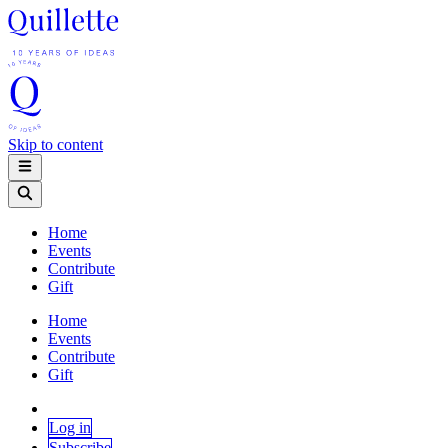
Skip to content
Home
Events
Contribute
Gift
Home
Events
Contribute
Gift
Log in
Subscribe