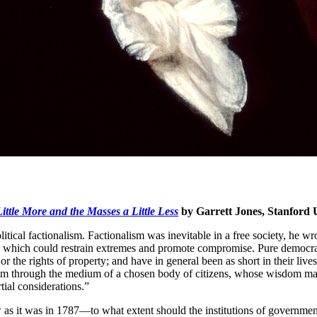
ttle More and the Masses a Little Less
by Garrett Jones, Stanford 
cal factionalism. Factionalism was inevitable in a free society, he wrote
c which could restrain extremes and promote compromise. Pure democrac
 the rights of property; and have in general been as short in their lives
m through the medium of a chosen body of citizens, whose wisdom may be
rtial considerations.”
as it was in 1787—to what extent should the institutions of government 