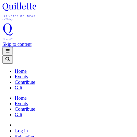
Skip to content
Home
Events
Contribute
Gift
Home
Events
Contribute
Gift
Log in
Subscribe