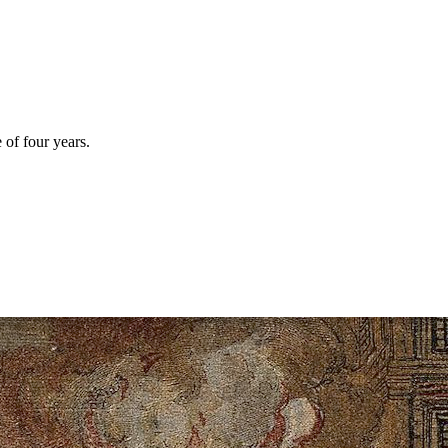
 of four years.