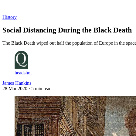
Log in
Subscribe
History
Social Distancing During the Black Death
The Black Death wiped out half the population of Europe in the space
headshot
James Hankins
28 Mar 2020
· 5 min read