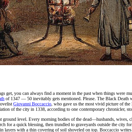
things get, you can always find a moment in the past when things were 
ath
of 1347 — 50 inevitably gets mentioned. Please. The Black Death wip
novelist
Giovanni Boccaccio
, who gave us the most vivid picture of the 
ion of the city in 1338, according to one contemporary chronicler, st
g at ground level. Every morning bodies of the dead—husbands, wives, c
rch for a quick blessing, then trundled to graveyards outside the city for 
layers with a thin covering of soil shoveled on top. Boccaccio writes