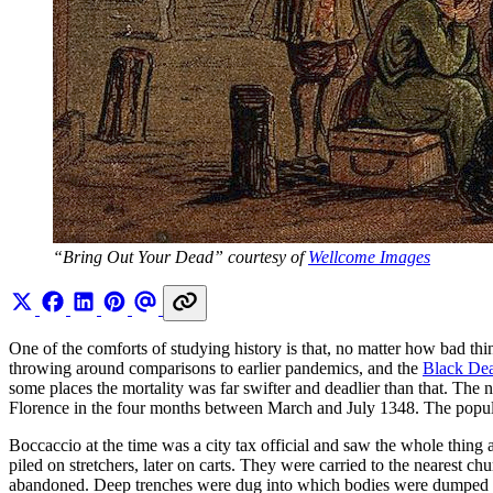
“Bring Out Your Dead” courtesy of 
Wellcome Images
One of the comforts of studying history is that, no matter how bad 
throwing around comparisons to earlier pandemics, and the
Black De
some places the mortality was far swifter and deadlier than that. The 
Florence in the four months between March and July 1348. The populat
Boccaccio at the time was a city tax official and saw the whole thin
piled on stretchers, later on carts. They were carried to the nearest chu
abandoned. Deep trenches were dug into which bodies were dumped in 