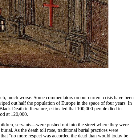
much, much worse. Some commentators on our current crisis have been
ed out half the population of Europe in the space of four years. In
Black Death in literature, estimated that 100,000 people died in
ood at 120,000.
hildren, servants—were pushed out into the street where they were
burial. As the death toll rose, traditional burial practices were
 that “no more respect was accorded the dead than would today be