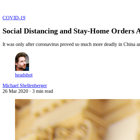
Log in
Subscribe
COVID-19
Social Distancing and Stay-Home Orders A
It was only after coronavirus proved so much more deadly in China and
headshot
Michael Shellenberger
26 Mar 2020
· 3 min read