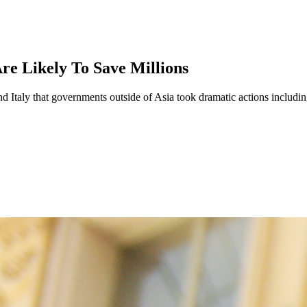
re Likely To Save Millions
 Italy that governments outside of Asia took dramatic actions including