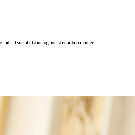
 radical social distancing and stay-at-home orders.