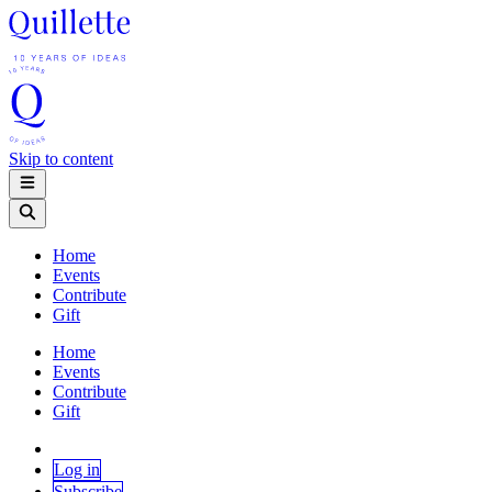
Skip to content
Home
Events
Contribute
Gift
Home
Events
Contribute
Gift
Log in
Subscribe