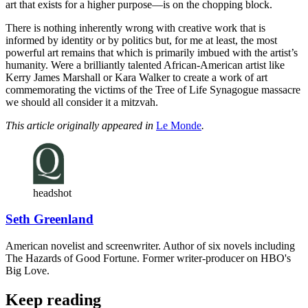
art that exists for a higher purpose—is on the chopping block.
There is nothing inherently wrong with creative work that is
informed by identity or by politics but, for me at least, the most
powerful art remains that which is primarily imbued with the artist’s
humanity. Were a brilliantly talented African-American artist like
Kerry James Marshall or Kara Walker to create a work of art
commemorating the victims of the Tree of Life Synagogue massacre
we should all consider it a mitzvah.
This article originally appeared in
Le Monde
.
headshot
Seth Greenland
American novelist and screenwriter. Author of six novels including
The Hazards of Good Fortune. Former writer-producer on HBO's
Big Love.
Keep reading