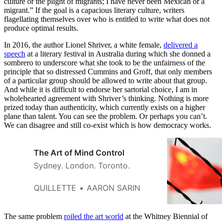
culture or the plight of migrants; I have never been Mexican or a
migrant.” If the goal is a capacious literary culture, writers
flagellating themselves over who is entitled to write what does not
produce optimal results.
In 2016, the author Lionel Shriver, a white female,
delivered a
speech
at a literary festival in Australia during which she donned a
sombrero to underscore what she took to be the unfairness of the
principle that so distressed Cummins and Groff, that only members
of a particular group should be allowed to write about that group.
And while it is difficult to endorse her sartorial choice, I am in
wholehearted agreement with Shriver’s thinking. Nothing is more
prized today than authenticity, which currently exists on a higher
plane than talent. You can see the problem. Or perhaps you can’t.
We can disagree and still co-exist which is how democracy works.
The Art of Mind Control
Sydney. London. Toronto.
QUILLETTE
AARON SARIN
The same problem
roiled the art world
at the Whitney Biennial of