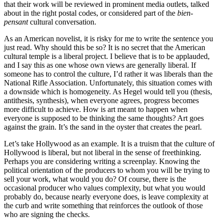
that their work will be reviewed in prominent media outlets, talked
about in the right postal codes, or considered part of the
bien-
pensant
cultural conversation.
As an American novelist, it is risky for me to write the sentence you
just read. Why should this be so? It is no secret that the American
cultural temple is a liberal project. I believe that is to be applauded,
and I say this as one whose own views are generally liberal. If
someone has to control the culture, I’d rather it was liberals than the
National Rifle Association. Unfortunately, this situation comes with
a downside which is homogeneity. As Hegel would tell you (thesis,
antithesis, synthesis), when everyone agrees, progress becomes
more difficult to achieve. How is art meant to happen when
everyone is supposed to be thinking the same thoughts? Art goes
against the grain. It’s the sand in the oyster that creates the pearl.
Let’s take Hollywood as an example. It is a truism that the culture of
Hollywood is liberal, but not liberal in the sense of freethinking.
Perhaps you are considering writing a screenplay. Knowing the
political orientation of the producers to whom you will be trying to
sell your work, what would you do? Of course, there is the
occasional producer who values complexity, but what you would
probably do, because nearly everyone does, is leave complexity at
the curb and write something that reinforces the outlook of those
who are signing the checks.