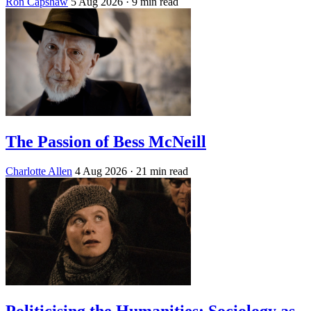
Ron Capshaw
5 Aug 2026
· 9 min read
The Passion of Bess McNeill
Charlotte Allen
4 Aug 2026
· 21 min read