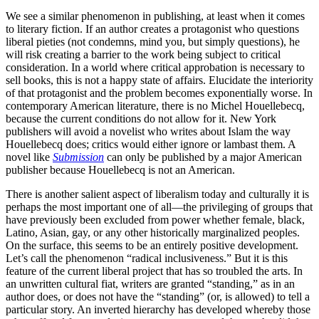
We see a similar phenomenon in publishing, at least when it comes
to literary fiction. If an author creates a protagonist who questions
liberal pieties (not condemns, mind you, but simply questions), he
will risk creating a barrier to the work being subject to critical
consideration. In a world where critical approbation is necessary to
sell books, this is not a happy state of affairs. Elucidate the interiority
of that protagonist and the problem becomes exponentially worse. In
contemporary American literature, there is no Michel Houellebecq,
because the current conditions do not allow for it. New York
publishers will avoid a novelist who writes about Islam the way
Houellebecq does; critics would either ignore or lambast them. A
novel like
Submission
can only be published by a major American
publisher because Houellebecq is not an American.
There is another salient aspect of liberalism today and culturally it is
perhaps the most important one of all—the privileging of groups that
have previously been excluded from power whether female, black,
Latino, Asian, gay, or any other historically marginalized peoples.
On the surface, this seems to be an entirely positive development.
Let’s call the phenomenon “radical inclusiveness.” But it is this
feature of the current liberal project that has so troubled the arts. In
an unwritten cultural fiat, writers are granted “standing,” as in an
author does, or does not have the “standing” (or, is allowed) to tell a
particular story. An inverted hierarchy has developed whereby those