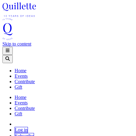
Skip to content
Home
Events
Contribute
Gift
Home
Events
Contribute
Gift
Log in
Subscribe