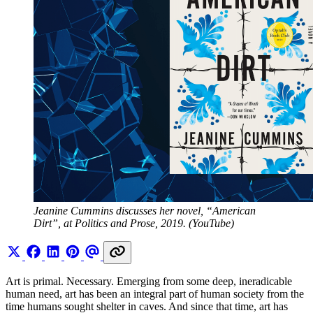
Jeanine Cummins discusses her novel, “American 
Dirt”, at Politics and Prose, 2019. (YouTube)
Art is primal. Necessary. Emerging from some deep, ineradicable
human need, art has been an integral part of human society from the
time humans sought shelter in caves. And since that time, art has