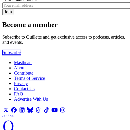
Join
Become a member
Subscribe to Quillette and get exclusive access to podcasts, articles,
and events.
Subscribe
Masthead
About
Contribute
Terms of Service
Privacy
Contact Us
FAQ
Advertise With Us