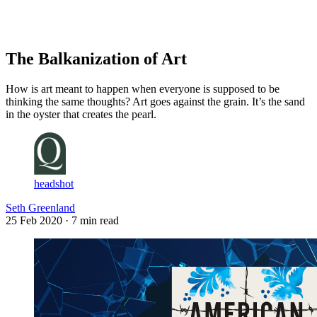
Log in
Subscribe
The Balkanization of Art
How is art meant to happen when everyone is supposed to be
thinking the same thoughts? Art goes against the grain. It’s the sand
in the oyster that creates the pearl.
headshot
Seth Greenland
25 Feb 2020
· 7 min read