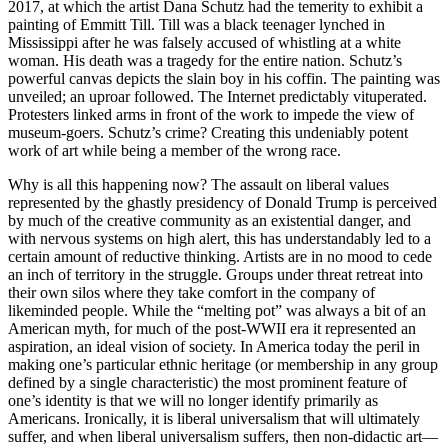
2017, at which the artist Dana Schutz had the temerity to exhibit a
painting of Emmitt Till. Till was a black teenager lynched in
Mississippi after he was falsely accused of whistling at a white
woman. His death was a tragedy for the entire nation. Schutz’s
powerful canvas depicts the slain boy in his coffin. The painting was
unveiled; an uproar followed. The Internet predictably vituperated.
Protesters linked arms in front of the work to impede the view of
museum-goers. Schutz’s crime? Creating this undeniably potent
work of art while being a member of the wrong race.
Why is all this happening now? The assault on liberal values
represented by the ghastly presidency of Donald Trump is perceived
by much of the creative community as an existential danger, and
with nervous systems on high alert, this has understandably led to a
certain amount of reductive thinking. Artists are in no mood to cede
an inch of territory in the struggle. Groups under threat retreat into
their own silos where they take comfort in the company of
likeminded people. While the “melting pot” was always a bit of an
American myth, for much of the post-WWII era it represented an
aspiration, an ideal vision of society. In America today the peril in
making one’s particular ethnic heritage (or membership in any group
defined by a single characteristic) the most prominent feature of
one’s identity is that we will no longer identify primarily as
Americans. Ironically, it is liberal universalism that will ultimately
suffer, and when liberal universalism suffers, then non-didactic art—