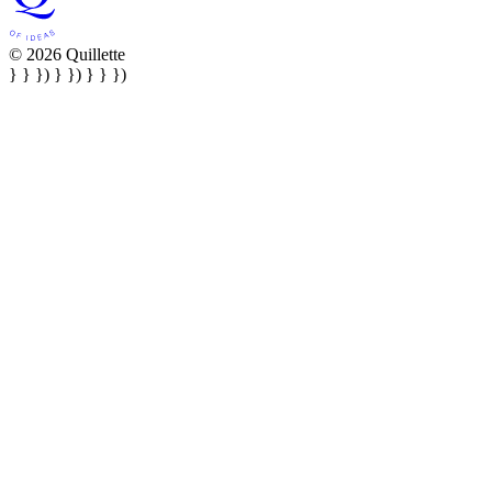
© 2026 Quillette
} } }) } }) } } })