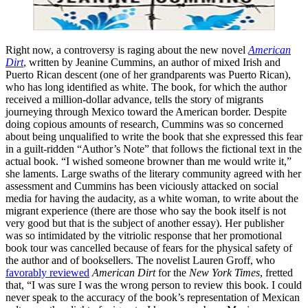
Right now, a controversy is raging about the new novel
American
Dirt
, written by Jeanine Cummins, an author of mixed Irish and
Puerto Rican descent (one of her grandparents was Puerto Rican),
who has long identified as white. The book, for which the author
received a million-dollar advance, tells the story of migrants
journeying through Mexico toward the American border. Despite
doing copious amounts of research, Cummins was so concerned
about being unqualified to write the book that she expressed this fear
in a guilt-ridden “Author’s Note” that follows the fictional text in the
actual book. “I wished someone browner than me would write it,”
she laments. Large swaths of the literary community agreed with her
assessment and Cummins has been viciously attacked on social
media for having the audacity, as a white woman, to write about the
migrant experience (there are those who say the book itself is not
very good but that is the subject of another essay). Her publisher
was so intimidated by the vitriolic response that her promotional
book tour was cancelled because of fears for the physical safety of
the author and of booksellers. The novelist Lauren Groff, who
favorably reviewed
American Dirt
for the
New York Times
, fretted
that, “I was sure I was the wrong person to review this book. I could
never speak to the accuracy of the book’s representation of Mexican