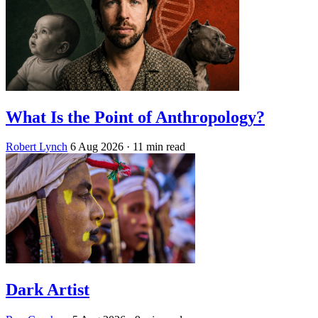
What Is the Point of Anthropology?
Robert Lynch
6 Aug 2026
· 11 min read
Dark Artist