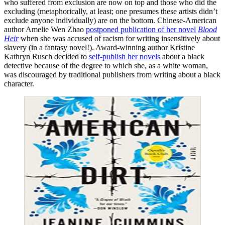
who suffered from exclusion are now on top and those who did the
excluding (metaphorically, at least; one presumes these artists didn’t
exclude anyone individually) are on the bottom. Chinese-American
author Amelie Wen Zhao
postponed publication of her novel
Blood
Heir
when she was accused of racism for writing insensitively about
slavery (in a fantasy novel!). Award-winning author Kristine
Kathryn Rusch decided to
self-publish her novels
about a black
detective because of the degree to which she, as a white woman,
was discouraged by traditional publishers from writing about a black
character.