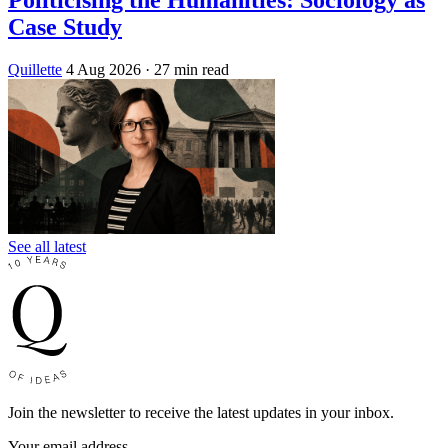
Politicising the Humanities: Sociology as
Case Study
Quillette
4 Aug 2026
· 27 min read
See all latest
Join the newsletter to receive the latest updates in your inbox.
Your email address