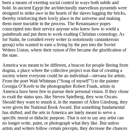
been a means of exerting social control in ways both subtle and
bold. In ancient Egypt the architecturally marvellous pyramids were
designed to strike awe in the hearts of the slaves lugging the bricks,
thereby reinforcing their lowly place in the universe and making
them more tractable in the process. The Renaissance popes
conscripted into their service anyone who knew how to wield a
paintbrush and put them to work exalting Christian cosmology. As
for Stalin, he corralled every writer (a notoriously cantankerous
group) who wanted to earn a living by the pen into the Soviet
Writers Union, where their
raison d’être
became the glorification of
the state.
America was meant to be different, a beacon for people fleeing from
dogma, a place where the collective project was that of creating a
society where everyone could be an individual—nirvana for artists.
From the poet Walt Whitman (“Song of myself”!) to the painter
Georgia O’Keefe to the photographer Robert Frank, artists in
America have been free to pursue their personal vision. If they chose
to exalt the status quo, like Steven Spielberg, they won Oscars.
Should they want to smash it, in the manner of Allen Ginsburg, they
were given the National Book Award. But something fundamental
has shifted, and the arts in America are lately meant to serve a
specific moral or didactic purpose. That is not to say any artist can
no longer write, paint, or photograph what they like. But unless
artists and writers follow certain precepts, they decrease the chances