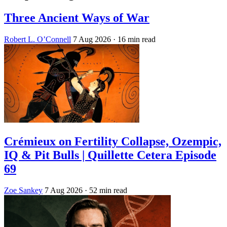
Three Ancient Ways of War
Robert L. O’Connell
7 Aug 2026
· 16 min read
Crémieux on Fertility Collapse, Ozempic,
IQ & Pit Bulls | Quillette Cetera Episode
69
Zoe Sankey
7 Aug 2026
· 52 min read