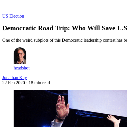
Log in
Subscribe
US Election
Democratic Road Trip: Who Will Save U.S.
One of the weird subplots of this Democratic leadership contest has be
headshot
Jonathan Kay
22 Feb 2020
· 18 min read