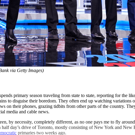
Bank via Getty Images)
spends primary season traveling from state to state, reporting for the l
 pains to disguise their boredom. They often end up watching variations
ws on their phones, grazing tidbits from other parts of the country. They 
ocial media and cable news.
en, by necessity, completely different, as no one pays me to fly aroun
thin a half day’s drive of Toronto, mostly consisting of New York and 
mocratic
primaries two weeks ago.