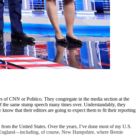
ikes of CNN or Politico. They congregate in the media section at the
 of the same stump speech many times over. Understandably, they
know that their editors are going to expect them to fit their reporting
d from the United States. Over the years, I’ve done most of my U.S.
New England—including, of course, New Hampshire, where Bernie