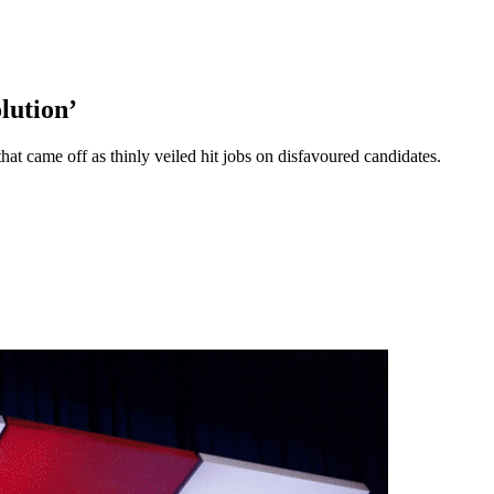
lution’
at came off as thinly veiled hit jobs on disfavoured candidates.