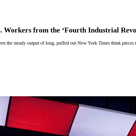
 Workers from the ‘Fourth Industrial Revo
en the steady output of long, puffed out New York Times think pieces th