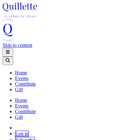
Skip to content
Home
Events
Contribute
Gift
Home
Events
Contribute
Gift
Log in
Subscribe