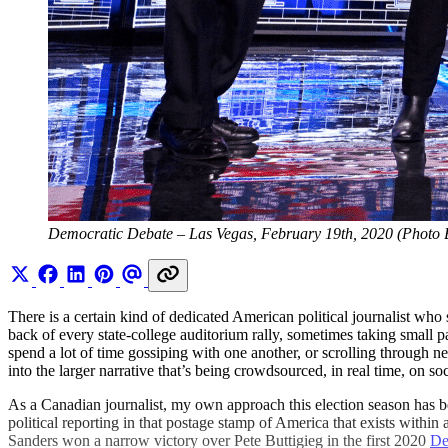
Democratic Debate – Las Vegas, February 19th, 2020 (Photo 
There is a certain kind of dedicated American political journalist who 
back of every state-college auditorium rally, sometimes taking small
spend a lot of time gossiping with one another, or scrolling through ne
into the larger narrative that’s being crowdsourced, in real time, on s
As a Canadian journalist, my own approach this election season has be
political reporting in that postage stamp of America that exists wi
Sanders won a narrow victory over Pete Buttigieg in the first 2020
De