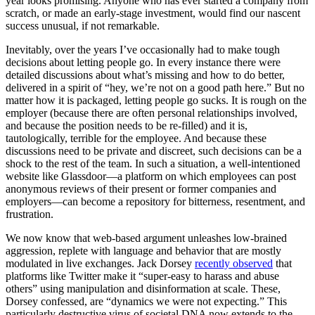
year looks promising. Anyone who has ever started a company from
scratch, or made an early-stage investment, would find our nascent
success unusual, if not remarkable.
Inevitably, over the years I’ve occasionally had to make tough
decisions about letting people go. In every instance there were
detailed discussions about what’s missing and how to do better,
delivered in a spirit of “hey, we’re not on a good path here.” But no
matter how it is packaged, letting people go sucks. It is rough on the
employer (because there are often personal relationships involved,
and because the position needs to be re-filled) and it is,
tautologically, terrible for the employee. And because these
discussions need to be private and discreet, such decisions can be a
shock to the rest of the team. In such a situation, a well-intentioned
website like Glassdoor—a platform on which employees can post
anonymous reviews of their present or former companies and
employers—can become a repository for bitterness, resentment, and
frustration.
We now know that web-based argument unleashes low-brained
aggression, replete with language and behavior that are mostly
modulated in live exchanges. Jack Dorsey
recently observed
that
platforms like Twitter make it “super-easy to harass and abuse
others” using manipulation and disinformation at scale. These,
Dorsey confessed, are “dynamics we were not expecting.” This
particularly destructive virus of societal DNA now extends to the