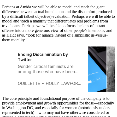
Perhaps at Amida we will be able to model and teach the giant
difference between actual humiliation and the discomfort produced
by a difficult (albeit objective) evaluation. Perhaps we will be able to
model and teach a maturity that differentiates real problems from
trivial ones. Perhaps we will be able to focus the lens of instant
offense into a more generous view of other people’s intentions, and
as Haidt says, “look for nuance instead of a simplistic us-versus-
them morality.”
Ending Discrimination by
Twitter
Gender critical feminists are
among those who have been
excluded from Twitter for years.
The time is right for a
QUILLETTE
HOLLY LAWFORD-SMITH
correction.
The core principle and foundational purpose of the company is to
provide employment and growth opportunities for those—especially
in Washington DC, and especially for women (notoriously under-
represented in tech)—who may not have otherwise considered or