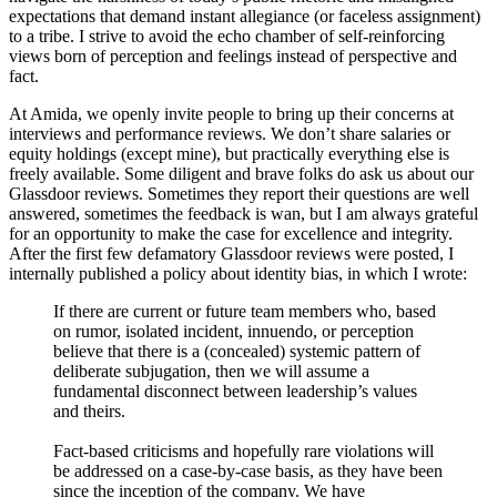
expectations that demand instant allegiance (or faceless assignment)
to a tribe. I strive to avoid the echo chamber of self-reinforcing
views born of perception and feelings instead of perspective and
fact.
At Amida, we openly invite people to bring up their concerns at
interviews and performance reviews. We don’t share salaries or
equity holdings (except mine), but practically everything else is
freely available. Some diligent and brave folks do ask us about our
Glassdoor reviews. Sometimes they report their questions are well
answered, sometimes the feedback is wan, but I am always grateful
for an opportunity to make the case for excellence and integrity.
After the first few defamatory Glassdoor reviews were posted, I
internally published a policy about identity bias, in which I wrote:
If there are current or future team members who, based
on rumor, isolated incident, innuendo, or perception
believe that there is a (concealed) systemic pattern of
deliberate subjugation, then we will assume a
fundamental disconnect between leadership’s values
and theirs.
Fact-based criticisms and hopefully rare violations will
be addressed on a case-by-case basis, as they have been
since the inception of the company. We have