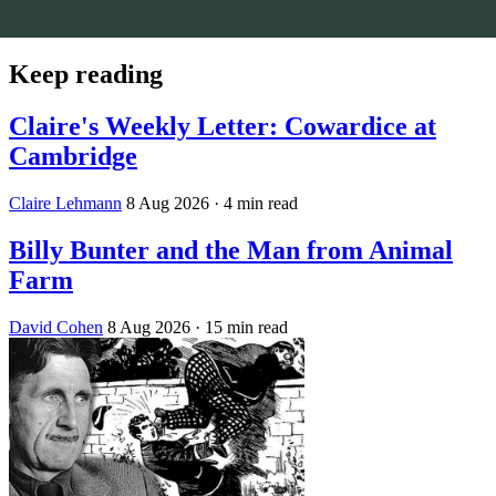
Keep reading
Claire's Weekly Letter: Cowardice at
Cambridge
Claire Lehmann
8 Aug 2026
· 4 min read
Billy Bunter and the Man from Animal
Farm
David Cohen
8 Aug 2026
· 15 min read