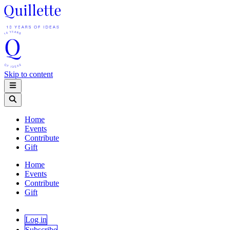
Skip to content
Home
Events
Contribute
Gift
Home
Events
Contribute
Gift
Log in
Subscribe