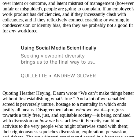
over intent or outcome, and latent mistrust of management (however
unfair or misguided), people are going to complain. If an employee’s
work product has deficiencies, and if they incessantly clash with
colleagues, and if they reflexively connect coaching or warning to
condescension or identity bias, then they are probably not a good fit
for
any
workforce.
Using Social Media Scientifically
Seeking viewpoint diversity
brings us to the final way to use
social media scientifically:
keeping our information
QUILLETTE
ANDREW GLOVER
channels open as best we can.
Quoting Heather Heying, Daum wrote “We can’t make things better
without first establishing what’s true.” And a lot of web-enabled
screed is perversely untrue, hostage to a mentality in which ends
justify all means. Disagreement about
what
we want—progress
towards a truly free, just, and equitable society—is being conflated
with discussion on
how
we best achieve it. Ferocity can blind
activists to the very people who might otherwise stand with them;
their righteousness squelches discussion, exploration, persuasion,