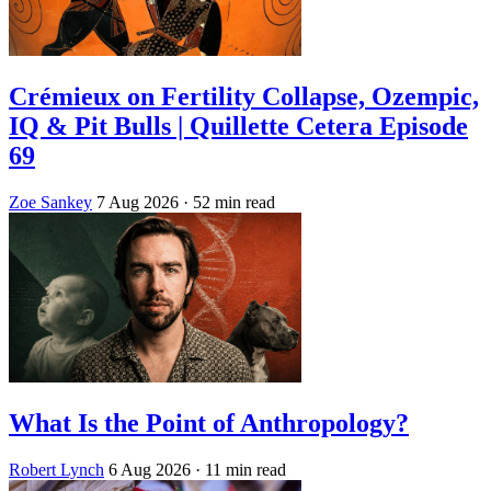
Crémieux on Fertility Collapse, Ozempic,
IQ & Pit Bulls | Quillette Cetera Episode
69
Zoe Sankey
7 Aug 2026
· 52 min read
What Is the Point of Anthropology?
Robert Lynch
6 Aug 2026
· 11 min read