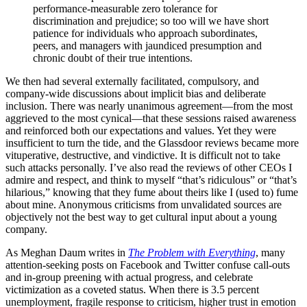
performance-measurable zero tolerance for
discrimination and prejudice; so too will we have short
patience for individuals who approach subordinates,
peers, and managers with jaundiced presumption and
chronic doubt of their true intentions.
We then had several externally facilitated, compulsory, and
company-wide discussions about implicit bias and deliberate
inclusion. There was nearly unanimous agreement—from the most
aggrieved to the most cynical—that these sessions raised awareness
and reinforced both our expectations and values. Yet they were
insufficient to turn the tide, and the Glassdoor reviews became more
vituperative, destructive, and vindictive. It is difficult not to take
such attacks personally. I’ve also read the reviews of other CEOs I
admire and respect, and think to myself “that’s ridiculous” or “that’s
hilarious,” knowing that they fume about theirs like I (used to) fume
about mine. Anonymous criticisms from unvalidated sources are
objectively not the best way to get cultural input about a young
company.
As Meghan Daum writes in
The Problem with Everything
, many
attention-seeking posts on Facebook and Twitter confuse call-outs
and in-group preening with actual progress, and celebrate
victimization as a coveted status. When there is 3.5 percent
unemployment, fragile response to criticism, higher trust in emotion