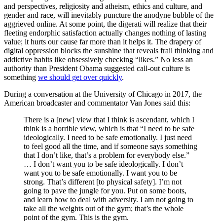
and perspectives, religiosity and atheism, ethics and culture, and
gender and race, will inevitably puncture the anodyne bubble of the
aggrieved online. At some point, the digerati will realize that their
fleeting endorphic satisfaction actually changes nothing of lasting
value; it hurts our cause far more than it helps it. The drapery of
digital oppression blocks the sunshine that reveals frail thinking and
addictive habits like obsessively checking “likes.” No less an
authority than President Obama suggested call-out culture is
something
we should get over quickly
.
During a conversation at the University of Chicago in 2017, the
American broadcaster and commentator Van Jones said this:
There is a [new] view that I think is ascendant, which I
think is a horrible view, which is that “I need to be safe
ideologically. I need to be safe emotionally. I just need
to feel good all the time, and if someone says something
that I don’t like, that’s a problem for everybody else.”
… I don’t want you to be safe ideologically. I don’t
want you to be safe emotionally. I want you to be
strong. That’s different [to physical safety]. I’m not
going to pave the jungle for you. Put on some boots,
and learn how to deal with adversity. I am not going to
take all the weights out of the gym; that’s the whole
point of the gym. This is the gym.