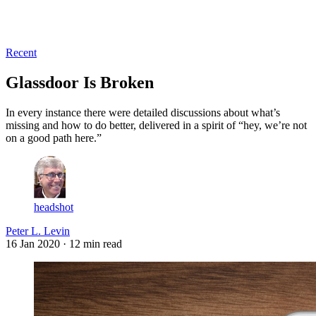
Log in
Subscribe
Recent
Glassdoor Is Broken
In every instance there were detailed discussions about what’s
missing and how to do better, delivered in a spirit of “hey, we’re not
on a good path here.”
headshot
Peter L. Levin
16 Jan 2020
· 12 min read