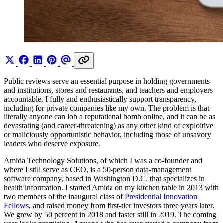
Public reviews serve an essential purpose in holding governments
and institutions, stores and restaurants, and teachers and employers
accountable. I fully and enthusiastically support transparency,
including for private companies like my own. The problem is that
literally anyone can lob a reputational bomb online, and it can be as
devastating (and career-threatening) as any other kind of exploitive
or maliciously opportunistic behavior, including those of unsavory
leaders who deserve exposure.
Amida Technology Solutions, of which I was a co-founder and
where I still serve as CEO, is a 50-person data-management
software company, based in Washington D.C. that specializes in
health information. I started Amida on my kitchen table in 2013 with
two members of the inaugural class of
Presidential Innovation
Fellows
, and raised money from first-tier investors three years later.
We grew by 50 percent in 2018 and faster still in 2019. The coming