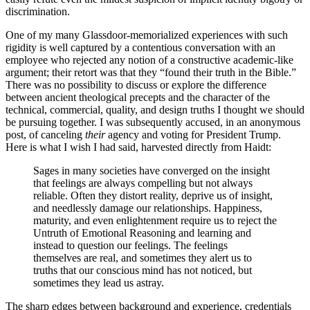
discrimination.
One of my many Glassdoor-memorialized experiences with such
rigidity is well captured by a contentious conversation with an
employee who rejected any notion of a constructive academic-like
argument; their retort was that they “found their truth in the Bible.”
There was no possibility to discuss or explore the difference
between ancient theological precepts and the character of the
technical, commercial, quality, and design truths I thought we should
be pursuing together. I was subsequently accused, in an anonymous
post, of canceling
their
agency and voting for President Trump.
Here is what I wish I had said, harvested directly from Haidt:
Sages in many societies have converged on the insight
that feelings are always compelling but not always
reliable. Often they distort reality, deprive us of insight,
and needlessly damage our relationships. Happiness,
maturity, and even enlightenment require us to reject the
Untruth of Emotional Reasoning and learning and
instead to question our feelings. The feelings
themselves are real, and sometimes they alert us to
truths that our conscious mind has not noticed, but
sometimes they lead us astray.
The sharp edges between background and experience, credentials