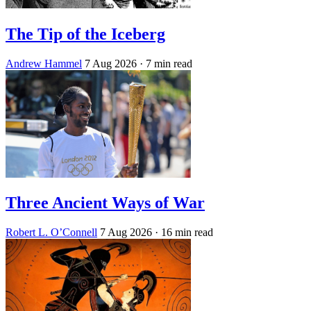
The Tip of the Iceberg
Andrew Hammel
7 Aug 2026
· 7 min read
Three Ancient Ways of War
Robert L. O’Connell
7 Aug 2026
· 16 min read