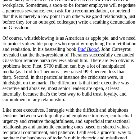
workplace. Sometimes, a soon-to-be former employee will negotiate
a generous severance, even ask for a recommendation, or pretend
that this is merely a low point in an otherwise good relationship, just
before they (or an outraged colleague) write a scathing denunciation
on Glassdoor.
Of course, whistleblowing is as American as apple pie, and we need
to protect vulnerable people who report wrongdoing from retribution
and retaliation. In his bestselling book
Bad Blood
, John Carreyrou
revealed that the then-president of Theranos successfully demanded
Glassdoor remove harsh reviews about him. There are two obvious
problems here: First, $700 million can buy a lot of manipulated
media (as it did for Theranos—we raised 99.3 percent less than
that). Second, in that particular instance the criticisms were, in
hindsight, on the mark. The difference is that their executive was
secretive and abrasive; most senior leaders are open, at least
internally, because that’s the best way to build trust, loyalty, and
commitment in any relationship.
Like most executives, I struggle with the difficult and ubiquitous
tensions between work quality and employee turnover, contractual
urgency and creative thoughtfulness, and superficial transactional
relationships and authentic enduring ones based on shared values,
reciprocal commitment, and patience. I still seek a graceful way to
navigate the harshness of today’s public rhetoric and misaligned