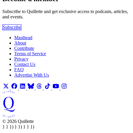
Subscribe to Quillette and get exclusive access to podcasts, articles,
and events.
Subscribe
Masthead
About
Contribute
Terms of Service
Privacy
Contact Us
FAQ
Advertise With Us
© 2026 Quillette
} } }) } }) } } })