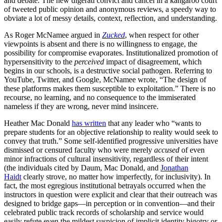
and debate. The new digerati convict and cancel in a kangaroo court
of tweeted public opinion and anonymous reviews, a speedy way to
obviate a lot of messy details, context, reflection, and understanding.
As Roger McNamee argued in
Zucked
, when respect for other
viewpoints is absent and there is no willingness to engage, the
possibility for compromise evaporates. Institutionalized promotion of
hypersensitivity to the
perceived
impact of disagreement, which
begins in our schools, is a destructive social pathogen. Referring to
YouTube, Twitter, and Google, McNamee wrote, “The design of
these platforms makes them susceptible to exploitation.” There is no
recourse, no learning, and no consequence to the immiserated
nameless if they are wrong, never mind insincere.
Heather Mac Donald
has written
that any leader who “wants to
prepare students for an objective relationship to reality would seek to
convey that truth.” Some self-identified progressive universities have
dismissed or censured faculty who were merely
accused
of even
minor infractions of cultural insensitivity, regardless of their intent
(the individuals cited by Daum, Mac Donald, and
Jonathan
Haidt
clearly strove, no matter how imperfectly, for inclusivity). In
fact, the most egregious institutional betrayals occurred when the
instructors in question were explicit and clear that their outreach was
designed to bridge gaps—in perception or in convention—and their
celebrated public track records of scholarship and service would
easily refute even the mildest suspicion of implicit identity bigotry or