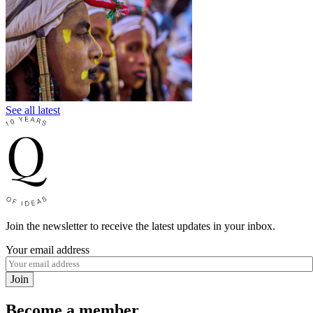
See all latest
Join the newsletter to receive the latest updates in your inbox.
Your email address
Join
Become a member