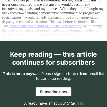
chosen a career path with a venture-backed high-tech company. It
never once occurred to me that anyone would question my
incentives, my goals, and my motives. When they did, I thought my
track record—including demonstrable commitment to progressive
social causes—would remedy the passing poison of anonymous
disparagement and accusation. This was before institutions like
Yale
cracked the foundation of “inclusive leadership”
by thumbing
the scale of evidence-based judgment and undermining authentic
debate and conversation. Stupid, I know, but there it is.
Keep reading — this article
continues for subscribers
This is not a paywall
. Please sign up to our
free
email list
to continue reading.
Subscribe now
Already have an account?
Sign in