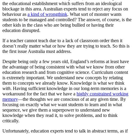
the educational establishment which suffers from an ideological
blockage in this area. Australian experts tend to reject any focus on
behaviour as
a kind of wrongthink
. What sort of monster wants
students to be managed and controlled? The answer, of course, is the
other kids in the class who are being bullied or having their
education disrupted.
If a teacher cannot teach due to a lack of classroom order then it
doesn’t really matter what or how they are trying to teach. So this is
the first issue Australia must address.
Despite being only a few years old, England’s reforms at least have
the advantage of being consistent with what we know from other
education research and from cognitive science. Curriculum content
is extremely important. We understand new concepts by relating
them to concepts we already know. Knowledge is what we think
with
. Having sufficient knowledge in our long-term memories is a
workaround for the fact that we have a
highly constrained working
memory
—the thoughts we are conscious of at any given time. By
focusing on exactly what we want students to learn and in what
sequence, we give them a superpower to understand new
knowledge when they read it, to solve problems, and to think
critically.
Unfortunately, education experts tend to talk in abstract terms, as if