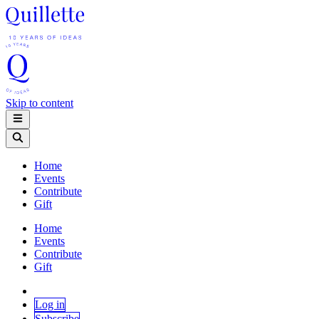
Skip to content
Home
Events
Contribute
Gift
Home
Events
Contribute
Gift
Log in
Subscribe