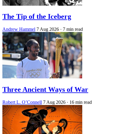
The Tip of the Iceberg
Andrew Hammel
7 Aug 2026
· 7 min read
Three Ancient Ways of War
Robert L. O’Connell
7 Aug 2026
· 16 min read