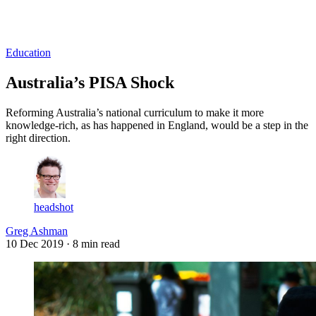
Log in
Subscribe
Education
Australia’s PISA Shock
Reforming Australia’s national curriculum to make it more
knowledge-rich, as has happened in England, would be a step in the
right direction.
headshot
Greg Ashman
10 Dec 2019
· 8 min read