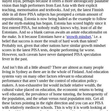
stayed loyal, perhaps because it offers a more ideologically palatable
vision than high performers from East Asia with their explicit
teaching, memorisation and textbooks. And yet, the latest Finnish
slide in all three PISA subjects has prompted a certain amount of
repositioning. Estonia is now being hailed as the example to follow
and the myth-making has begun. Estonia has scored highly since it
first entered PISA, but nobody really knows why, least of all the
Estonians. And so a blank canvas awaits an astute educationalist on
the make. Is it because Estonians have a ‘
growth mindset
,’ i.e. a
belief that success is more the result of hard work than talent?
Probably not, given that other nations have similar growth mindset
scores in the latest PISA tests, despite performing far worse.
However, such caveats have never dampened PISA speculation
fever in the past.
And isn’t this all a little absurd? There are almost as many people
living in Sydney as there are in the whole of Finland. And education
systems vary on many other factors relevant to educational
performance that aren’t under the control of education policy-
makers. A non-exhaustive list would include relative wealth, the
cultural value placed on education, the economic returns to being
well educated, the prevalence of home tutoring, the homogeneity of
the population, and the urban versus rural population mix. Get all
these factors pointing in the right direction and you can ace PISA
with relatively mediocre schools. This is why it is worth looking at