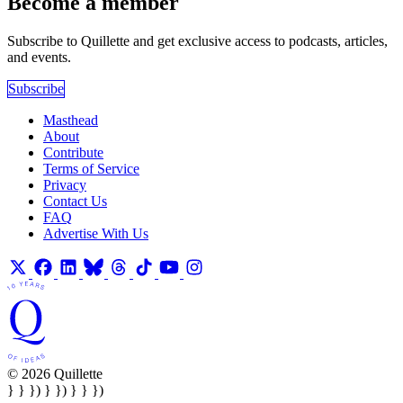
Become a member
Subscribe to Quillette and get exclusive access to podcasts, articles,
and events.
Subscribe
Masthead
About
Contribute
Terms of Service
Privacy
Contact Us
FAQ
Advertise With Us
© 2026 Quillette
} } }) } }) } } })