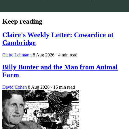
Keep reading
Claire's Weekly Letter: Cowardice at
Cambridge
Claire Lehmann
8 Aug 2026
· 4 min read
Billy Bunter and the Man from Animal
Farm
David Cohen
8 Aug 2026
· 15 min read