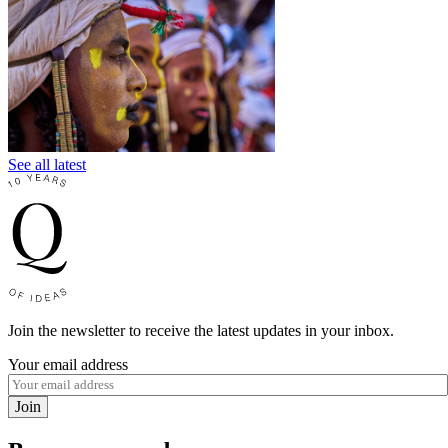
See all latest
Join the newsletter to receive the latest updates in your inbox.
Your email address
Join