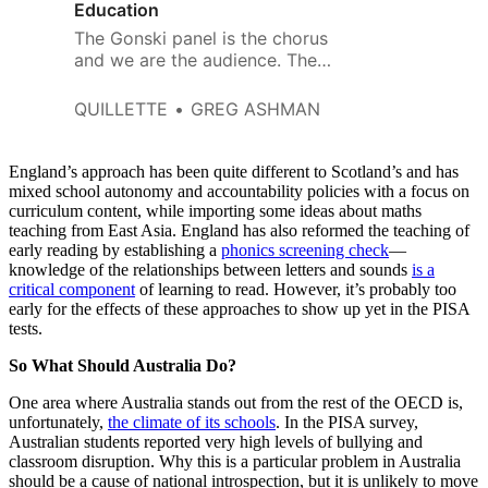
Education
The Gonski panel is the chorus
and we are the audience. The
play is the ongoing tragedy of
Australian education.
QUILLETTE
GREG ASHMAN
England’s approach has been quite different to Scotland’s and has
mixed school autonomy and accountability policies with a focus on
curriculum content, while importing some ideas about maths
teaching from East Asia. England has also reformed the teaching of
early reading by establishing a
phonics screening check
—
knowledge of the relationships between letters and sounds
is a
critical component
of learning to read. However, it’s probably too
early for the effects of these approaches to show up yet in the PISA
tests.
So What Should Australia Do?
One area where Australia stands out from the rest of the OECD is,
unfortunately,
the climate of its schools
. In the PISA survey,
Australian students reported very high levels of bullying and
classroom disruption. Why this is a particular problem in Australia
should be a cause of national introspection, but it is unlikely to move