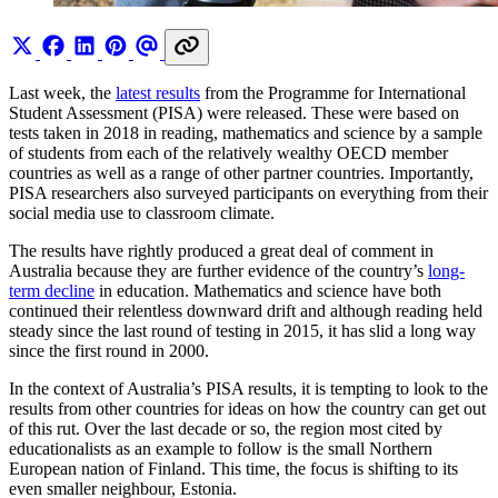
Last week, the
latest results
from the Programme for International
Student Assessment (PISA) were released. These were based on
tests taken in 2018 in reading, mathematics and science by a sample
of students from each of the relatively wealthy OECD member
countries as well as a range of other partner countries. Importantly,
PISA researchers also surveyed participants on everything from their
social media use to classroom climate.
The results have rightly produced a great deal of comment in
Australia because they are further evidence of the country’s
long-
term decline
in education. Mathematics and science have both
continued their relentless downward drift and although reading held
steady since the last round of testing in 2015, it has slid a long way
since the first round in 2000.
In the context of Australia’s PISA results, it is tempting to look to the
results from other countries for ideas on how the country can get out
of this rut. Over the last decade or so, the region most cited by
educationalists as an example to follow is the small Northern
European nation of Finland. This time, the focus is shifting to its
even smaller neighbour, Estonia.