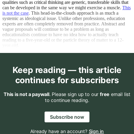
qualities such as critical thinking are generic, transferable skills that
can be developed in the same way we might exercise a muscle.
This
is not the case
. This head-in-the-clouds approach is as much a
systemic as ideological issue. Unlike other professions, education
experts are often completely removed from practice. Abstract and
vague proposals will continue to be a problem as long as
educationalists continue to have no idea how to actually teach
reading to a five-year-old or the particle theory of matter to a 12-
year-old.
Keep reading — this article
continues for subscribers
This is not a paywall
. Please sign up to our
free
email list
to continue reading.
Subscribe now
Already have an account?
Sign in