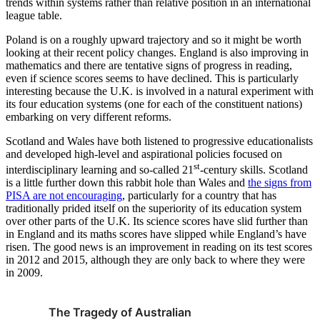
trends within systems rather than relative position in an international
league table.
Poland is on a roughly upward trajectory and so it might be worth
looking at their recent policy changes. England is also improving in
mathematics and there are tentative signs of progress in reading,
even if science scores seems to have declined. This is particularly
interesting because the U.K. is involved in a natural experiment with
its four education systems (one for each of the constituent nations)
embarking on very different reforms.
Scotland and Wales have both listened to progressive educationalists
and developed high-level and aspirational policies focused on
st
interdisciplinary learning and so-called 21
-century skills. Scotland
is a little further down this rabbit hole than Wales and
the signs from
PISA are not encouraging
, particularly for a country that has
traditionally prided itself on the superiority of its education system
over other parts of the U.K. Its science scores have slid further than
in England and its maths scores have slipped while England’s have
risen. The good news is an improvement in reading on its test scores
in 2012 and 2015, although they are only back to where they were
in 2009.
The Tragedy of Australian