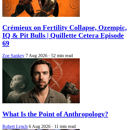
Crémieux on Fertility Collapse, Ozempic,
IQ & Pit Bulls | Quillette Cetera Episode
69
Zoe Sankey
7 Aug 2026
· 52 min read
What Is the Point of Anthropology?
Robert Lynch
6 Aug 2026
· 11 min read