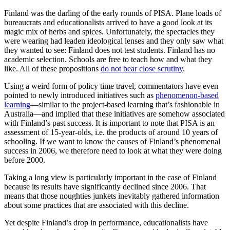
Finland was the darling of the early rounds of PISA. Plane loads of
bureaucrats and educationalists arrived to have a good look at its
magic mix of herbs and spices. Unfortunately, the spectacles they
were wearing had leaden ideological lenses and they only saw what
they wanted to see: Finland does not test students. Finland has no
academic selection. Schools are free to teach how and what they
like. All of these propositions
do not bear close scrutiny
.
Using a weird form of policy time travel, commentators have even
pointed to newly introduced initiatives such as
phenomenon-based
learning
—similar to the project-based learning that’s fashionable in
Australia—and implied that these initiatives are somehow associated
with Finland’s past success. It is important to note that PISA is an
assessment of 15-year-olds, i.e. the products of around 10 years of
schooling. If we want to know the causes of Finland’s phenomenal
success in 2006, we therefore need to look at what they were doing
before 2000.
Taking a long view is particularly important in the case of Finland
because its results have significantly declined since 2006. That
means that those noughties junkets inevitably gathered information
about some practices that are associated with this decline.
Yet despite Finland’s drop in performance, educationalists have