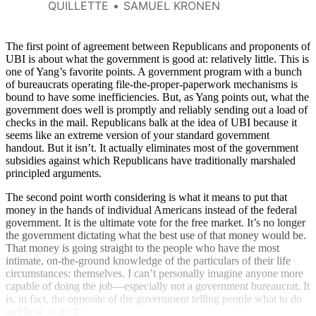
about $2.4 trillion a year.
QUILLETTE
SAMUEL KRONEN
The first point of agreement between Republicans and proponents of
UBI is about what the government is good at: relatively little. This is
one of Yang’s favorite points. A government program with a bunch
of bureaucrats operating file-the-proper-paperwork mechanisms is
bound to have some inefficiencies. But, as Yang points out, what the
government does well is promptly and reliably sending out a load of
checks in the mail. Republicans balk at the idea of UBI because it
seems like an extreme version of your standard government
handout. But it isn’t. It actually eliminates most of the government
subsidies against which Republicans have traditionally marshaled
principled arguments.
The second point worth considering is what it means to put that
money in the hands of individual Americans instead of the federal
government. It is the ultimate vote for the free market. It’s no longer
the government dictating what the best use of that money would be.
That money is going straight to the people who have the most
intimate, on-the-ground knowledge of the particulars of their life
circumstances: themselves. I can’t personally imagine anyone more
capable of doing the job—especially not a government bureaucrat. It
is, in fact, the opposite of the government telling people what to do
and how to do it.