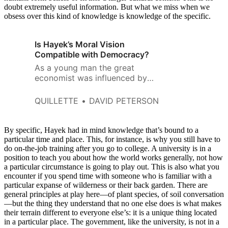
doubt extremely useful information. But what we miss when we
obsess over this kind of knowledge is knowledge of the specific.
Is Hayek’s Moral Vision
Compatible with Democracy?
As a young man the great
economist was influenced by
positivist circles in his native
Austria. He expressed no faith
QUILLETTE
DAVID PETERSON
or belief in God, and adopted a
scientific materialism.
By specific, Hayek had in mind knowledge that’s bound to a
particular time and place. This, for instance, is why you still have to
do on-the-job training after you go to college. A university is in a
position to teach you about how the world works generally, not how
a particular circumstance is going to play out. This is also what you
encounter if you spend time with someone who is familiar with a
particular expanse of wilderness or their back garden. There are
general principles at play here—of plant species, of soil conversation
—but the thing they understand that no one else does is what makes
their terrain different to everyone else’s: it is a unique thing located
in a particular place. The government, like the university, is not in a