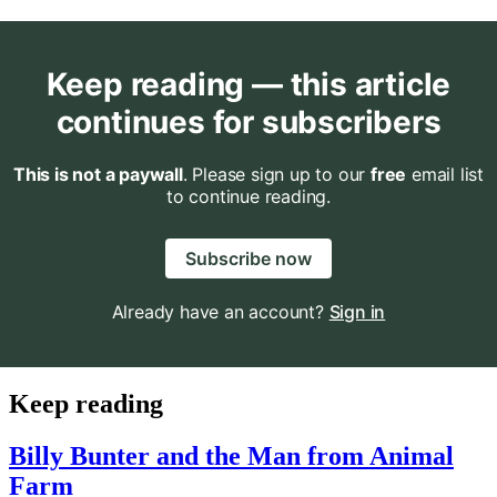
Keep reading — this article
continues for subscribers
This is not a paywall
. Please sign up to our
free
email list
to continue reading.
Subscribe now
Already have an account?
Sign in
Keep reading
Billy Bunter and the Man from Animal
Farm