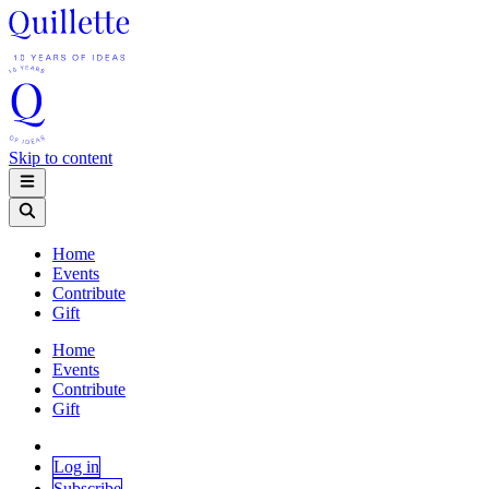
Skip to content
Home
Events
Contribute
Gift
Home
Events
Contribute
Gift
Log in
Subscribe