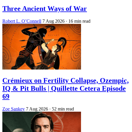
Three Ancient Ways of War
Robert L. O’Connell
7 Aug 2026
· 16 min read
Crémieux on Fertility Collapse, Ozempic,
IQ & Pit Bulls | Quillette Cetera Episode
69
Zoe Sankey
7 Aug 2026
· 52 min read