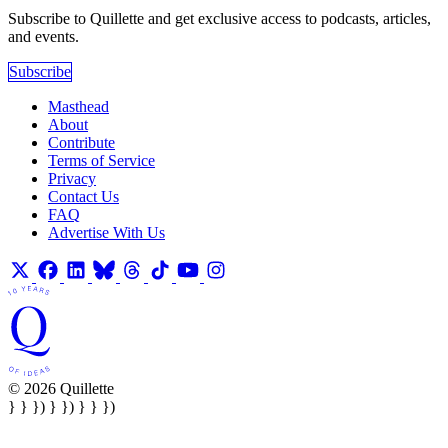
Subscribe to Quillette and get exclusive access to podcasts, articles,
and events.
Subscribe
Masthead
About
Contribute
Terms of Service
Privacy
Contact Us
FAQ
Advertise With Us
© 2026 Quillette
} } }) } }) } } })