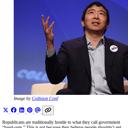
Image by 
Collision Conf
Republicans are traditionally hostile to what they call government
“hand-outs.” This is not because they believe people shouldn’t get