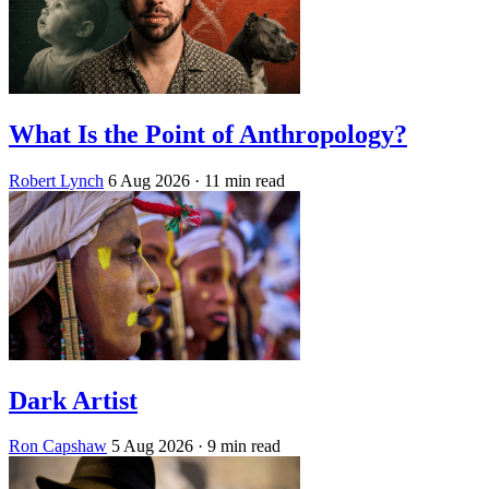
What Is the Point of Anthropology?
Robert Lynch
6 Aug 2026
· 11 min read
Dark Artist
Ron Capshaw
5 Aug 2026
· 9 min read