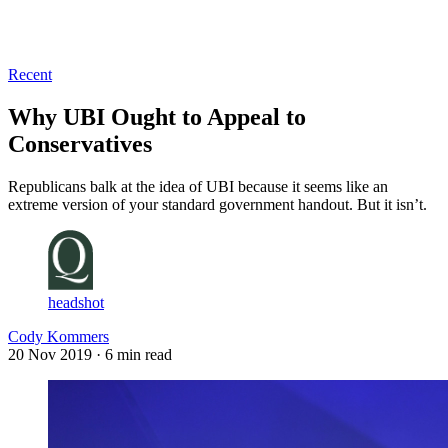
Log in
Subscribe
Recent
Why UBI Ought to Appeal to
Conservatives
Republicans balk at the idea of UBI because it seems like an
extreme version of your standard government handout. But it isn’t.
headshot
Cody Kommers
20 Nov 2019
· 6 min read