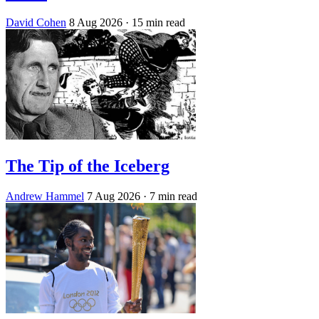
David Cohen
8 Aug 2026
· 15 min read
The Tip of the Iceberg
Andrew Hammel
7 Aug 2026
· 7 min read