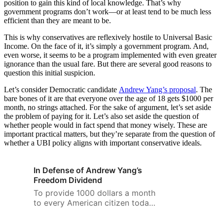
position to gain this kind of local knowledge. That’s why
government programs don’t work—or at least tend to be much less
efficient than they are meant to be.
This is why conservatives are reflexively hostile to Universal Basic
Income. On the face of it, it’s simply a government program. And,
even worse, it seems to be a program implemented with even greater
ignorance than the usual fare. But there are several good reasons to
question this initial suspicion.
Let’s consider Democratic candidate
Andrew Yang’s proposal
. The
bare bones of it are that everyone over the age of 18 gets $1000 per
month, no strings attached. For the sake of argument, let’s set aside
the problem of paying for it. Let’s also set aside the question of
whether people would in fact spend that money wisely. These are
important practical matters, but they’re separate from the question of
whether a UBI policy aligns with important conservative ideals.
In Defense of Andrew Yang’s
Freedom Dividend
To provide 1000 dollars a month
to every American citizen today,
the headline cost would be