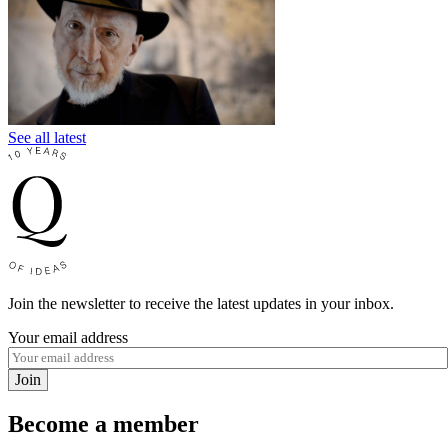
See all latest
Join the newsletter to receive the latest updates in your inbox.
Your email address
Join
Become a member