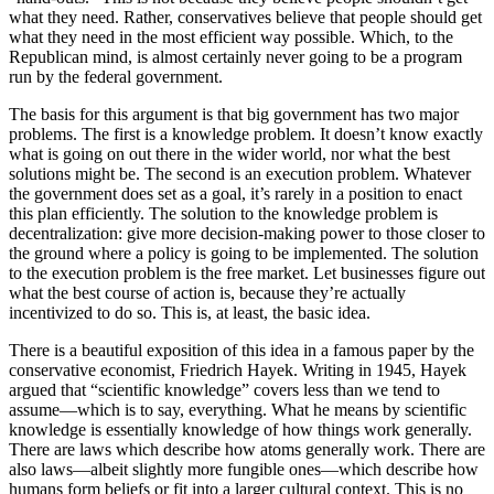
what they need. Rather, conservatives believe that people should get
what they need in the most efficient way possible. Which, to the
Republican mind, is almost certainly never going to be a program
run by the federal government.
The basis for this argument is that big government has two major
problems. The first is a knowledge problem. It doesn’t know exactly
what is going on out there in the wider world, nor what the best
solutions might be. The second is an execution problem. Whatever
the government does set as a goal, it’s rarely in a position to enact
this plan efficiently. The solution to the knowledge problem is
decentralization: give more decision-making power to those closer to
the ground where a policy is going to be implemented. The solution
to the execution problem is the free market. Let businesses figure out
what the best course of action is, because they’re actually
incentivized to do so. This is, at least, the basic idea.
There is a beautiful exposition of this idea in a famous paper by the
conservative economist, Friedrich Hayek. Writing in 1945, Hayek
argued that “scientific knowledge” covers less than we tend to
assume—which is to say, everything. What he means by scientific
knowledge is essentially knowledge of how things work generally.
There are laws which describe how atoms generally work. There are
also laws—albeit slightly more fungible ones—which describe how
humans form beliefs or fit into a larger cultural context. This is no