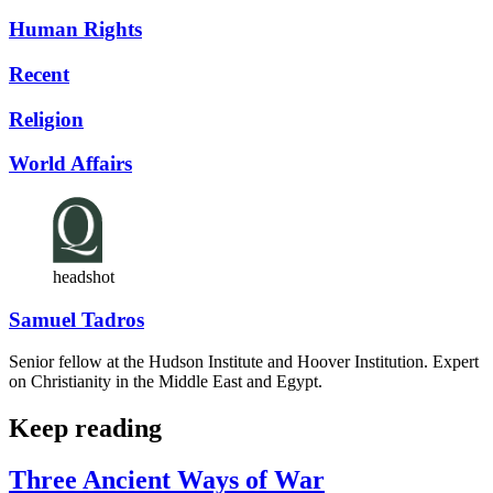
Human Rights
Recent
Religion
World Affairs
headshot
Samuel Tadros
Senior fellow at the Hudson Institute and Hoover Institution. Expert
on Christianity in the Middle East and Egypt.
Keep reading
Three Ancient Ways of War