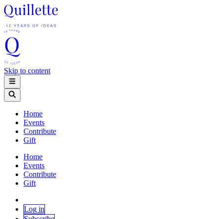
Skip to content
Home
Events
Contribute
Gift
Home
Events
Contribute
Gift
Log in
Subscribe