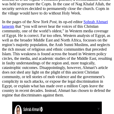
was held to pressure the Copts. In the case of Nag Khalaf Allah, the
security services decided to permanently close the church. Copts in
the village would have to do without Holy Week.
In the pages of the
New York Post
, its op-ed editor
Sohrab Ahmari
laments
that “you will never hear the voices of this Christian
community, one of the world’s oldest,” in Western media coverage
of Egypt. He is correct. Far too often, Western analysis of Egypt, as
well as the broader Middle East and North Africa, focusses on the
region’s majority population, the Arab Sunni Muslims, and neglects
the rich mosaic of religious and ethnic communities that preceded
Islam. This weakness is found across the board in Western policy
circles, the media, and academic studies of the Middle East, resulting
in faulty understandings of the region and, more tragically,
catastrophic outcomes. Disappointingly, however, Ahmari’s article
does not shed any light on the plight of this ancient Christian
community, or tell stories of mob violence and the government’s
complicity in such attacks, or expose the legal discrimination in
Egypt, or explain what has made over a million Copts leave the
country in recent decades. Instead, Ahmari has chosen to defend the
regime that discriminates against them.