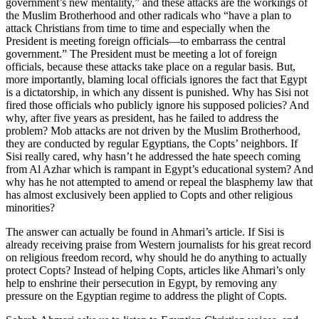
government’s new mentality,” and these attacks are the workings of
the Muslim Brotherhood and other radicals who “have a plan to
attack Christians from time to time and especially when the
President is meeting foreign officials—to embarrass the central
government.” The President must be meeting a lot of foreign
officials, because these attacks take place on a regular basis. But,
more importantly, blaming local officials ignores the fact that Egypt
is a dictatorship, in which any dissent is punished. Why has Sisi not
fired those officials who publicly ignore his supposed policies? And
why, after five years as president, has he failed to address the
problem? Mob attacks are not driven by the Muslim Brotherhood,
they are conducted by regular Egyptians, the Copts’ neighbors. If
Sisi really cared, why hasn’t he addressed the hate speech coming
from Al Azhar which is rampant in Egypt’s educational system? And
why has he not attempted to amend or repeal the blasphemy law that
has almost exclusively been applied to Copts and other religious
minorities?
The answer can actually be found in Ahmari’s article. If Sisi is
already receiving praise from Western journalists for his great record
on religious freedom record, why should he do anything to actually
protect Copts? Instead of helping Copts, articles like Ahmari’s only
help to enshrine their persecution in Egypt, by removing any
pressure on the Egyptian regime to address the plight of Copts.