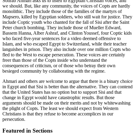
Sohrab Ahmari asks us to listen to Egyptian Christian voices, and
we should. But, like any community, the voices of Copts are hardly
monolithic. They include those of the families of the martyrs of
Mapsero, killed by Egyptian soldiers, who still wait for justice. They
include Coptic youth who chanted for the fall of Sisi after the Saint
Peter church bombing. They include those of Mueller Edward,
Bassem Hanna, Alber Ashraf, and Clinton Youssef, four Coptic kids
who faced five-year sentences for a video deemed offensive to
Islam, and who escaped Egypt to Switzerland, while their teacher
languishes in prison. They also include over one million Copts who
fled to the West to escape persecution. These voices are certainly
freer than those of the Copts inside who understand the
consequences of criticism, or of those who betray their own
besieged community by collaborating with the regime.
Ahmari and others are welcome to argue that there is a binary choice
in Egypt and that Sisi is better than the alternative. They can contend
that the United States has no option but to support Sisi and that
change in Egypt would have catastrophic results. But those
arguments should be made on their merits and not by whitewashing
the plight of Copts. The least we should expect from Western
Christians is that they refuse to become accomplices in our
persecution.
Featured in Sections