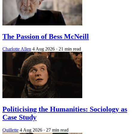
The Passion of Bess McNeill
Charlotte Allen
4 Aug 2026
· 21 min read
Politicising the Humanities: Sociology as
Case Study
Quillette
4 Aug 2026
· 27 min read