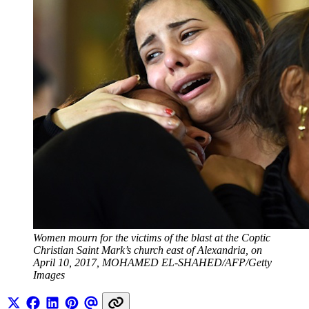
Women mourn for the victims of the blast at the Coptic 
Christian Saint Mark’s church east of Alexandria, on 
April 10, 2017, MOHAMED EL-SHAHED/AFP/Getty 
Images