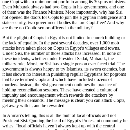
one Copt with an unimportant portfolio among its 30-plus ministers.
Even Mubarak always had two Copts in his governments, and one
of them was the Finance Minister. More importantly, why has Sisi
not opened the doors for Copts to join the Egyptian intelligence and
state security, two government bodies that are Copt-free? And why
are there no Coptic senior officers in the military?
But the plight of Copts in Egypt is not limited to church building or
the lack of equality. In the past several decades, over 1,000 mob
attacks have taken place on Copts in Egypt’s villages and towns.
Under Sisi, the number of those attacks has increased. In none of
these incidents, whether under President Sadat, Mubarak, the
military rule, Morsi, or Sisi has a single person ever faced trial. The
government is always happy to try Islamists, its sworn enemies, but
it has shown no interest in punishing regular Egyptians for pogroms
that have terrified Copts and which have included dozens of
murders. Instead, the Sisi government continues the practice of
holding reconciliation sessions. These have created a culture of
impunity and encouragement which rewards the attackers by
meeting their demands. The message is clear: you can attack Copts,
get away with it, and be rewarded.
In Ahmari’s telling, this is all the fault of local officials and not
President Sisi. Quoting the head of Egypt’s Protestant community he
writes, “local officials haven’t always kept up with the central