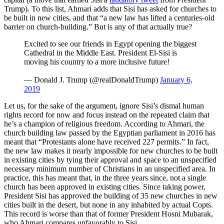
Trump). To this list, Ahmari adds that Sisi has asked for churches to
be built in new cities, and that “a new law has lifted a centuries-old
barrier on church-building.” But is any of that actually true?
Excited to see our friends in Egypt opening the biggest
Cathedral in the Middle East. President El-Sisi is
moving his country to a more inclusive future!
— Donald J. Trump (@realDonaldTrump)
January 6,
2019
Let us, for the sake of the argument, ignore Sisi’s dismal human
rights record for now and focus instead on the repeated claim that
he’s a champion of religious freedom. According to Ahmari, the
church building law passed by the Egyptian parliament in 2016 has
meant that “Protestants alone have received 227 permits.” In fact,
the new law makes it nearly impossible for new churches to be built
in existing cities by tying their approval and space to an unspecified
necessary minimum number of Christians in an unspecified area. In
practice, this has meant that, in the three years since, not a single
church has been approved in existing cities. Since taking power,
President Sisi has approved the building of 35 new churches in new
cities built in the desert, but none in any inhabited by actual Copts.
This record is worse than that of former President Hosni Mubarak,
who Ahmari compares unfavorably to Sisi.