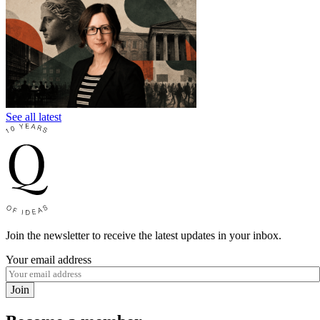
See all latest
Join the newsletter to receive the latest updates in your inbox.
Your email address
Join