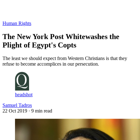
Log in
Subscribe
Human Rights
The New York Post Whitewashes the
Plight of Egypt's Copts
The least we should expect from Western Christians is that they
refuse to become accomplices in our persecution.
headshot
Samuel Tadros
22 Oct 2019
· 9 min read