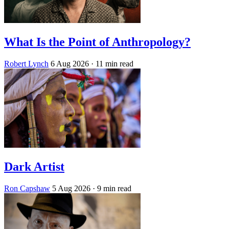
What Is the Point of Anthropology?
Robert Lynch
6 Aug 2026
· 11 min read
Dark Artist
Ron Capshaw
5 Aug 2026
· 9 min read