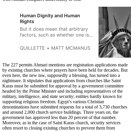
Human Dignity and Human
Rights
But it does mean that arbitrary
factors, such as whether one is
born into a wealthy family or
happens to be part of some
QUILLETTE
MATT MCMANUS
historically elevated
demographic, should not
determine where people end up
The 227 permits Ahmari mentions are registration applications made
by existing churches where prayers have been held for decades. But
even here, the new law, supposedly a blessing, has turned into a
nightmare. It stipulates that applications from churches like Saint
Karas must be submitted for approval by a government committee
headed by the Prime Minister and including representatives of the
military, intelligence, and state security; entities hardly known for
supporting religious freedom. Egypt’s various Christian
denominations have submitted requests for a total of 3,730 churches
and around 2,000 church service buildings. Three years on, the
government has approved less than 20 percent of that number.
Moreover, as in the case of Saint Karas church, security services
often resort to closing existing churches to prevent them from