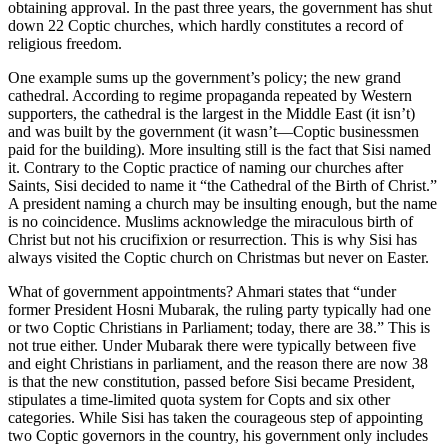
obtaining approval. In the past three years, the government has shut
down 22 Coptic churches, which hardly constitutes a record of
religious freedom.
One example sums up the government’s policy; the new grand
cathedral. According to regime propaganda repeated by Western
supporters, the cathedral is the largest in the Middle East (it isn’t)
and was built by the government (it wasn’t—Coptic businessmen
paid for the building). More insulting still is the fact that Sisi named
it. Contrary to the Coptic practice of naming our churches after
Saints, Sisi decided to name it “the Cathedral of the Birth of Christ.”
A president naming a church may be insulting enough, but the name
is no coincidence. Muslims acknowledge the miraculous birth of
Christ but not his crucifixion or resurrection. This is why Sisi has
always visited the Coptic church on Christmas but never on Easter.
What of government appointments? Ahmari states that “under
former President Hosni Mubarak, the ruling party typically had one
or two Coptic Christians in Parliament; today, there are 38.” This is
not true either. Under Mubarak there were typically between five
and eight Christians in parliament, and the reason there are now 38
is that the new constitution, passed before Sisi became President,
stipulates a time-limited quota system for Copts and six other
categories. While Sisi has taken the courageous step of appointing
two Coptic governors in the country, his government only includes