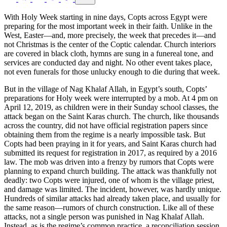
With Holy Week starting in nine days, Copts across Egypt were
preparing for the most important week in their faith. Unlike in the
West, Easter—and, more precisely, the week that precedes it—and
not Christmas is the center of the Coptic calendar. Church interiors
are covered in black cloth, hymns are sung in a funereal tone, and
services are conducted day and night. No other event takes place,
not even funerals for those unlucky enough to die during that week.
But in the village of Nag Khalaf Allah, in Egypt’s south, Copts’
preparations for Holy week were interrupted by a mob. At 4 pm on
April 12, 2019, as children were in their Sunday school classes, the
attack began on the Saint Karas church. The church, like thousands
across the country, did not have official registration papers since
obtaining them from the regime is a nearly impossible task. But
Copts had been praying in it for years, and Saint Karas church had
submitted its request for registration in 2017, as required by a 2016
law. The mob was driven into a frenzy by rumors that Copts were
planning to expand church building. The attack was thankfully not
deadly: two Copts were injured, one of whom is the village priest,
and damage was limited. The incident, however, was hardly unique.
Hundreds of similar attacks had already taken place, and usually for
the same reason—rumors of church construction. Like all of these
attacks, not a single person was punished in Nag Khalaf Allah.
Instead, as is the regime’s common practice, a reconciliation session