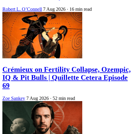
Robert L. O’Connell
7 Aug 2026
· 16 min read
Crémieux on Fertility Collapse, Ozempic,
IQ & Pit Bulls | Quillette Cetera Episode
69
Zoe Sankey
7 Aug 2026
· 52 min read