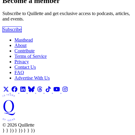
Become a member
Subscribe to Quillette and get exclusive access to podcasts, articles,
and events.
Subscribe
Masthead
About
Contribute
Terms of Service
Privacy
Contact Us
FAQ
Advertise With Us
© 2026 Quillette
} } }) } }) } } })