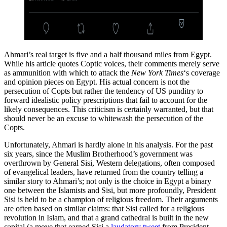
Ahmari’s real target is five and a half thousand miles from Egypt.
While his article quotes Coptic voices, their comments merely serve
as ammunition with which to attack the
New York Times
‘s coverage
and opinion pieces on Egypt. His actual concern is not the
persecution of Copts but rather the tendency of US punditry to
forward idealistic policy prescriptions that fail to account for the
likely consequences. This criticism is certainly warranted, but that
should never be an excuse to whitewash the persecution of the
Copts.
Unfortunately, Ahmari is hardly alone in his analysis. For the past
six years, since the Muslim Brotherhood’s government was
overthrown by General Sisi, Western delegations, often composed
of evangelical leaders, have returned from the country telling a
similar story to Ahmari’s; not only is the choice in Egypt a binary
one between the Islamists and Sisi, but more profoundly, President
Sisi is held to be a champion of religious freedom. Their arguments
are often based on similar claims: that Sisi called for a religious
revolution in Islam, and that a grand cathedral is built in the new
capital (a move that earned Sisi a
laudatory tweet
from President