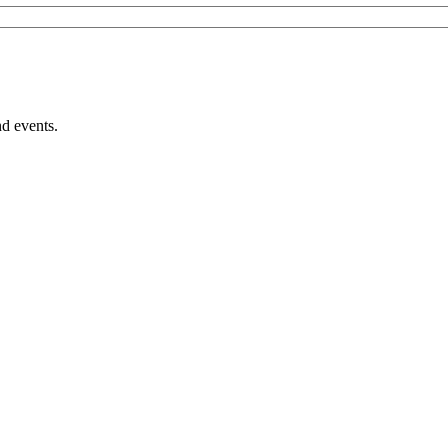
nd events.