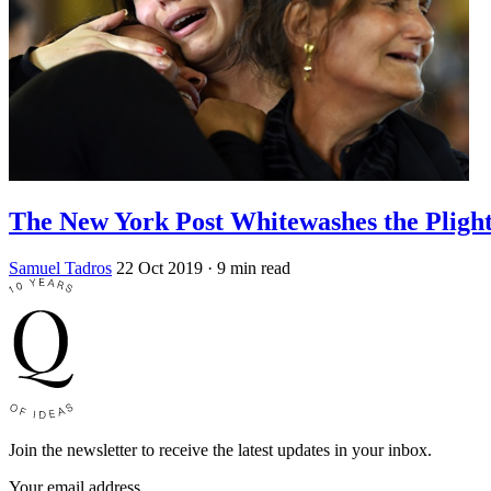
The New York Post Whitewashes the Plight
Samuel Tadros
22 Oct 2019
· 9 min read
Join the newsletter to receive the latest updates in your inbox.
Your email address