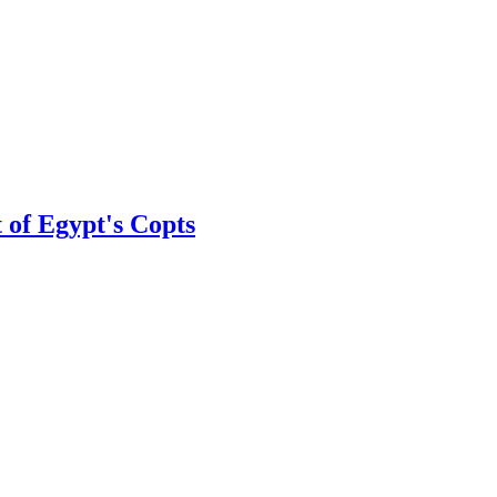
 of Egypt's Copts