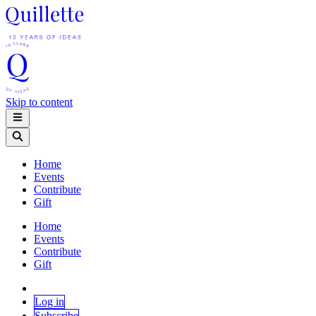
Skip to content
Home
Events
Contribute
Gift
Home
Events
Contribute
Gift
Log in
Subscribe