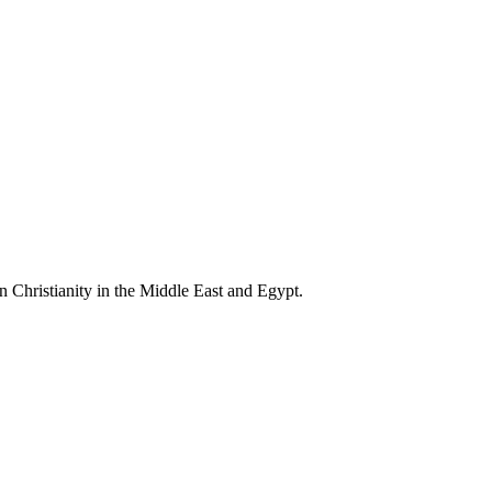
n Christianity in the Middle East and Egypt.