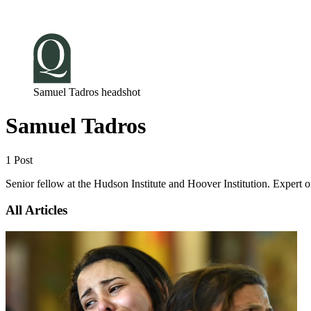
Log in
Subscribe
Samuel Tadros headshot
Samuel Tadros
1 Post
Senior fellow at the Hudson Institute and Hoover Institution. Expert o
All Articles