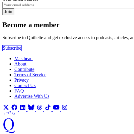
Join
Become a member
Subscribe to Quillette and get exclusive access to podcasts, articles, a
Subscribe
Masthead
About
Contribute
Terms of Service
Privacy
Contact Us
FAQ
Advertise With Us