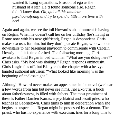
wanted it. Long separations. Erosion of ego as the
husband of a star. He’d found someone else. Regan
didn’t know that.
Oh, quit all this amateur
psychoanalyzing and try to spend a little more time with
her!
Again and again, we see the toll Howard’s abandonment is having
on Regan. When he doesn’t call her on her birthday (he’s living in
Rome now with his new girlfriend), Regan is despondent. Chris
makes excuses for him, but they don’t placate Regan, who wanders
downstairs to her basement playroom to commiserate with Captain
Howdy until it is time for bed. The following morning, Chris
awakens to find Regan in bed with her. “What are you doing here?”
Chris asks. “My bed was shaking,” Regan responds ominously.
Chris laughs this off, but Blatty ends the chapter with a heavy-
handed authorial intrusion: “What looked like morning was the
beginning of endless night.”
Although Howard never makes an appearance in the novel (we hear
a few words from him but never see him),
The Exorcist
, a book
about fatherlessness, is filled with fathers. The most prominent of
these is Father Damien Karras, a psychiatrist and Jesuit priest who
teaches at Georgetown. Chris turns to him in desperation when she
begins to suspect that Regan might be possessed by a demon. The
priest, who has no experience with exorcism, tries for a long time to