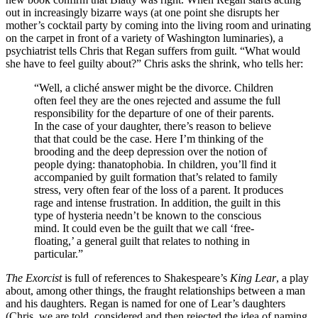
out in increasingly bizarre ways (at one point she disrupts her
mother’s cocktail party by coming into the living room and urinating
on the carpet in front of a variety of Washington luminaries), a
psychiatrist tells Chris that Regan suffers from guilt. “What would
she have to feel guilty about?” Chris asks the shrink, who tells her:
“Well, a cliché answer might be the divorce. Children
often feel they are the ones rejected and assume the full
responsibility for the departure of one of their parents.
In the case of your daughter, there’s reason to believe
that that could be the case. Here I’m thinking of the
brooding and the deep depression over the notion of
people dying: thanatophobia. In children, you’ll find it
accompanied by guilt formation that’s related to family
stress, very often fear of the loss of a parent. It produces
rage and intense frustration. In addition, the guilt in this
type of hysteria needn’t be known to the conscious
mind. It could even be the guilt that we call ‘free-
floating,’ a general guilt that relates to nothing in
particular.”
The Exorcist
is full of references to Shakespeare’s
King Lear
, a play
about, among other things, the fraught relationships between a man
and his daughters. Regan is named for one of Lear’s daughters
(Chris, we are told, considered and then rejected the idea of naming