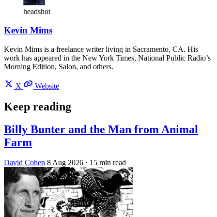
headshot
Kevin Mims
Kevin Mims is a freelance writer living in Sacramento, CA. His
work has appeared in the New York Times, National Public Radio’s
Morning Edition, Salon, and others.
X
Website
Keep reading
Billy Bunter and the Man from Animal
Farm
David Cohen
8 Aug 2026
· 15 min read