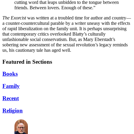
cutting word that leaps unbidden to the tongue between
friends. Between lovers. Enough of these.”
The Exorcist
was written at a troubled time for author and country—
a counter-countercultural parable by a writer uneasy with the effects
of rapid liberalization on the family unit. It is perhaps unsurprising
that contemporary critics overlooked Blatty’s culturally
unfashionable social conservatism. But, as Mary Eberstadt’s
sobering new assessment of the sexual revolution’s legacy reminds
us, his cautionary tale has aged well.
Featured in Sections
Books
Family
Recent
Religion