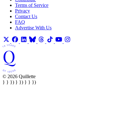
Terms of Service
Privacy
Contact Us
FAQ
Advertise With Us
© 2026 Quillette
} } }) } }) } } })