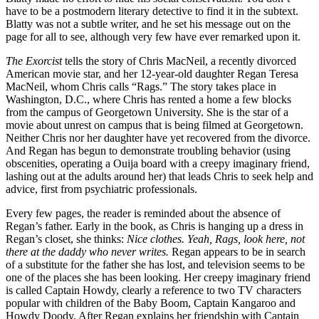
have to be a postmodern literary detective to find it in the subtext.
Blatty was not a subtle writer, and he set his message out on the
page for all to see, although very few have ever remarked upon it.
The Exorcist
tells the story of Chris MacNeil, a recently divorced
American movie star, and her 12-year-old daughter Regan Teresa
MacNeil, whom Chris calls “Rags.” The story takes place in
Washington, D.C., where Chris has rented a home a few blocks
from the campus of Georgetown University. She is the star of a
movie about unrest on campus that is being filmed at Georgetown.
Neither Chris nor her daughter have yet recovered from the divorce.
And Regan has begun to demonstrate troubling behavior (using
obscenities, operating a Ouija board with a creepy imaginary friend,
lashing out at the adults around her) that leads Chris to seek help and
advice, first from psychiatric professionals.
Every few pages, the reader is reminded about the absence of
Regan’s father. Early in the book, as Chris is hanging up a dress in
Regan’s closet, she thinks:
Nice clothes. Yeah, Rags, look here, not
there at the daddy who never writes.
Regan appears to be in search
of a substitute for the father she has lost, and television seems to be
one of the places she has been looking. Her creepy imaginary friend
is called Captain Howdy, clearly a reference to two TV characters
popular with children of the Baby Boom, Captain Kangaroo and
Howdy Doody. After Regan explains her friendship with Captain