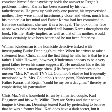
convince himself that psychiatry holds the answer to Regan’s
problems, instead. Karras has been scarred by his own
fatherlessness. He grew up with only one parent, his impoverished
mother. They were almost incestuously close, and when, much later,
his mother lost her mind and Father Karras had her committed to
Bellevue sanitarium, she saw it as a betrayal. The look on her face
as she was locked into her padded cell haunts Karras throughout the
book. His life, Blatty implies, as well as that of his mother, would
almost certainly have been better had he not been fatherless.
William Kinderman is the homicide detective tasked with
investigating Burke Dennings’s murder. When he arrives to take a
statement from Chris, almost the first thing he tells her is that he is a
father. Unlike Howard, however, Kinderman appears to be a very
good father (even his name suggests it). He mentions his wife, his
children, and his marriage often. (His frequent references to the
unseen “Mrs. K” recall TV’s Lt. Columbo’s elusive but frequently
mentioned wife, Mrs. Columbo.) At one point, Kinderman tells
Father Karras that Regan “could be my own daughter,” thereby re-
emphasizing his paternalism.
Chris MacNeil’s household is run by a married couple, Karl
Engstrom and his wife, Willie. They are Swiss and their native
tongue is German. Dennings teased Karl by pretending to believe
that he was a former Nazi. Karl does have a dark secret, but it