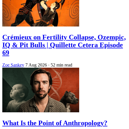
Crémieux on Fertility Collapse, Ozempic,
IQ & Pit Bulls | Quillette Cetera Episode
69
Zoe Sankey
7 Aug 2026
· 52 min read
What Is the Point of Anthropology?