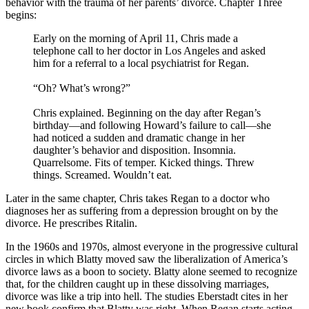
behavior with the trauma of her parents’ divorce. Chapter Three
begins:
Early on the morning of April 11, Chris made a
telephone call to her doctor in Los Angeles and asked
him for a referral to a local psychiatrist for Regan.
“Oh? What’s wrong?”
Chris explained. Beginning on the day after Regan’s
birthday—and following Howard’s failure to call—she
had noticed a sudden and dramatic change in her
daughter’s behavior and disposition. Insomnia.
Quarrelsome. Fits of temper. Kicked things. Threw
things. Screamed. Wouldn’t eat.
Later in the same chapter, Chris takes Regan to a doctor who
diagnoses her as suffering from a depression brought on by the
divorce. He prescribes Ritalin.
In the 1960s and 1970s, almost everyone in the progressive cultural
circles in which Blatty moved saw the liberalization of America’s
divorce laws as a boon to society. Blatty alone seemed to recognize
that, for the children caught up in these dissolving marriages,
divorce was like a trip into hell. The studies Eberstadt cites in her
new book confirm that Blatty was right. When Regan starts acting