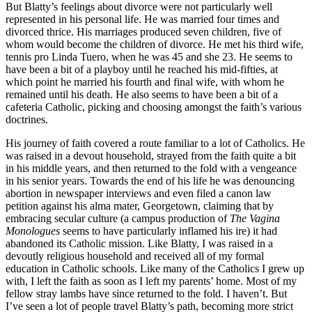
But Blatty’s feelings about divorce were not particularly well
represented in his personal life. He was married four times and
divorced thrice. His marriages produced seven children, five of
whom would become the children of divorce. He met his third wife,
tennis pro Linda Tuero, when he was 45 and she 23. He seems to
have been a bit of a playboy until he reached his mid-fifties, at
which point he married his fourth and final wife, with whom he
remained until his death. He also seems to have been a bit of a
cafeteria Catholic, picking and choosing amongst the faith’s various
doctrines.
His journey of faith covered a route familiar to a lot of Catholics. He
was raised in a devout household, strayed from the faith quite a bit
in his middle years, and then returned to the fold with a vengeance
in his senior years. Towards the end of his life he was denouncing
abortion in newspaper interviews and even filed a canon law
petition against his alma mater, Georgetown, claiming that by
embracing secular culture (a campus production of
The Vagina
Monologues
seems to have particularly inflamed his ire) it had
abandoned its Catholic mission. Like Blatty, I was raised in a
devoutly religious household and received all of my formal
education in Catholic schools. Like many of the Catholics I grew up
with, I left the faith as soon as I left my parents’ home. Most of my
fellow stray lambs have since returned to the fold. I haven’t. But
I’ve seen a lot of people travel Blatty’s path, becoming more strict