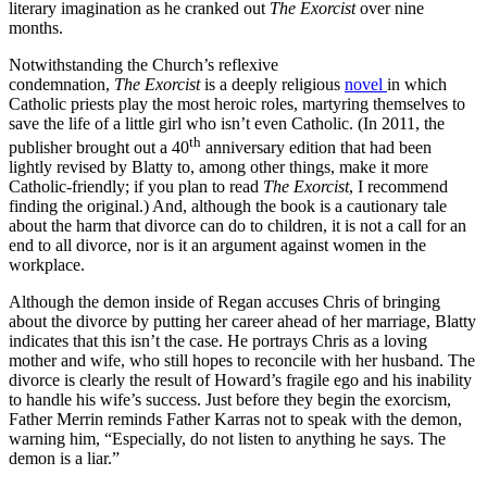
literary imagination as he cranked out
The Exorcist
over nine
months.
Notwithstanding the Church’s reflexive
condemnation,
The
Exorcist
is a deeply religious
novel
in which
Catholic priests play the most heroic roles, martyring themselves to
save the life of a little girl who isn’t even Catholic. (In 2011, the
th
publisher brought out a 40
anniversary edition that had been
lightly revised by Blatty to, among other things, make it more
Catholic-friendly; if you plan to read
The Exorcist
, I recommend
finding the original.) And, although the book is a cautionary tale
about the harm that divorce can do to children, it is not a call for an
end to all divorce, nor is it an argument against women in the
workplace.
Although the demon inside of Regan accuses Chris of bringing
about the divorce by putting her career ahead of her marriage, Blatty
indicates that this isn’t the case. He portrays Chris as a loving
mother and wife, who still hopes to reconcile with her husband. The
divorce is clearly the result of Howard’s fragile ego and his inability
to handle his wife’s success. Just before they begin the exorcism,
Father Merrin reminds Father Karras not to speak with the demon,
warning him, “Especially, do not listen to anything he says. The
demon is a liar.”