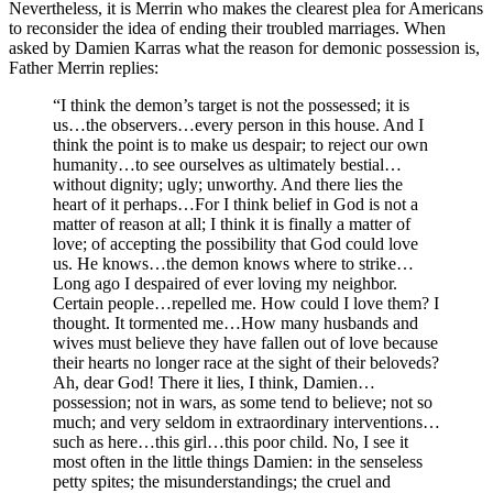
Nevertheless, it is Merrin who makes the clearest plea for Americans
to reconsider the idea of ending their troubled marriages. When
asked by Damien Karras what the reason for demonic possession is,
Father Merrin replies:
“I think the demon’s target is not the possessed; it is
us…the observers…every person in this house. And I
think the point is to make us despair; to reject our own
humanity…to see ourselves as ultimately bestial…
without dignity; ugly; unworthy. And there lies the
heart of it perhaps…For I think belief in God is not a
matter of reason at all; I think it is finally a matter of
love; of accepting the possibility that God could love
us. He knows…the demon knows where to strike…
Long ago I despaired of ever loving my neighbor.
Certain people…repelled me. How could I love them? I
thought. It tormented me…How many husbands and
wives must believe they have fallen out of love because
their hearts no longer race at the sight of their beloveds?
Ah, dear God! There it lies, I think, Damien…
possession; not in wars, as some tend to believe; not so
much; and very seldom in extraordinary interventions…
such as here…this girl…this poor child. No, I see it
most often in the little things Damien: in the senseless
petty spites; the misunderstandings; the cruel and