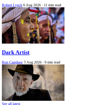
Robert Lynch
6 Aug 2026
· 11 min read
Dark Artist
Ron Capshaw
5 Aug 2026
· 9 min read
See all latest