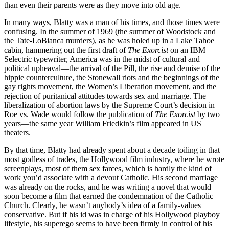
than even their parents were as they move into old age.
In many ways, Blatty was a man of his times, and those times were
confusing. In the summer of 1969 (the summer of Woodstock and
the Tate-LoBianca murders), as he was holed up in a Lake Tahoe
cabin, hammering out the first draft of
The Exorcist
on an IBM
Selectric typewriter, America was in the midst of cultural and
political upheaval—the arrival of the Pill, the rise and demise of the
hippie counterculture, the Stonewall riots and the beginnings of the
gay rights movement, the Women’s Liberation movement, and the
rejection of puritanical attitudes towards sex and marriage. The
liberalization of abortion laws by the Supreme Court’s decision in
Roe vs. Wade would follow the publication of
The Exorcist
by two
years—the same year William Friedkin’s film appeared in US
theaters.
By that time, Blatty had already spent about a decade toiling in that
most godless of trades, the Hollywood film industry, where he wrote
screenplays, most of them sex farces, which is hardly the kind of
work you’d associate with a devout Catholic. His second marriage
was already on the rocks, and he was writing a novel that would
soon become a film that earned the condemnation of the Catholic
Church. Clearly, he wasn’t anybody’s idea of a family-values
conservative. But if his id was in charge of his Hollywood playboy
lifestyle, his superego seems to have been firmly in control of his