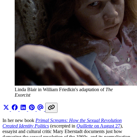
Linda Blair in William Friedkin's adaptation of 
The 
Exorcist
In her new book
Primal Screams: How the Sexual Revolution
Created Identity Politics
(excerpted in
Quillette
on August 27
),
essayist and cultural critic Mary Eberstadt documents just how
damaging the sexual revolution of the 1960s, and its normalization