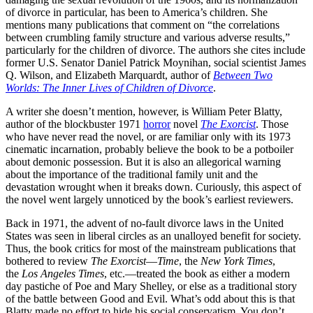
of divorce in particular, has been to America’s children. She
mentions many publications that comment on “the correlations
between crumbling family structure and various adverse results,”
particularly for the children of divorce. The authors she cites include
former U.S. Senator Daniel Patrick Moynihan, social scientist James
Q. Wilson, and Elizabeth Marquardt, author of
Between Two
Worlds: The Inner Lives of Children of Divorce
.
A writer she doesn’t mention, however, is William Peter Blatty,
author of the blockbuster 1971
horror
novel
The Exorcist
. Those
who have never read the novel, or are familiar only with its 1973
cinematic incarnation, probably believe the book to be a potboiler
about demonic possession. But it is also an allegorical warning
about the importance of the traditional family unit and the
devastation wrought when it breaks down. Curiously, this aspect of
the novel went largely unnoticed by the book’s earliest reviewers.
Back in 1971, the advent of no-fault divorce laws in the United
States was seen in liberal circles as an unalloyed benefit for society.
Thus, the book critics for most of the mainstream publications that
bothered to review
The Exorcist
—
Time
, the
New York Times
,
the
Los Angeles Times
, etc.—treated the book as either a modern
day pastiche of Poe and Mary Shelley, or else as a traditional story
of the battle between Good and Evil. What’s odd about this is that
Blatty made no effort to hide his social conservatism. You don’t