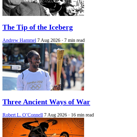
The Tip of the Iceberg
Andrew Hammel
7 Aug 2026
· 7 min read
Three Ancient Ways of War
Robert L. O’Connell
7 Aug 2026
· 16 min read