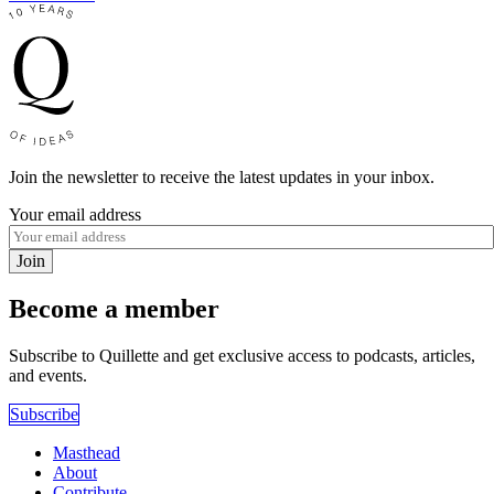
Join the newsletter to receive the latest updates in your inbox.
Your email address
Join
Become a member
Subscribe to Quillette and get exclusive access to podcasts, articles,
and events.
Subscribe
Masthead
About
Contribute