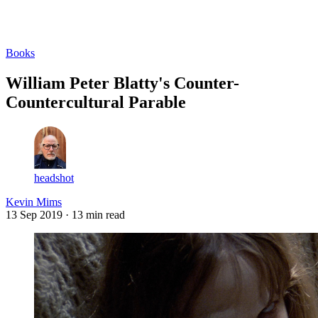
Log in
Subscribe
Books
William Peter Blatty's Counter-
Countercultural Parable
headshot
Kevin Mims
13 Sep 2019
· 13 min read