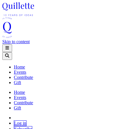
Skip to content
Home
Events
Contribute
Gift
Home
Events
Contribute
Gift
Log in
Subscribe