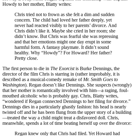
Howdy to her mother, Blatty writes:
Chris tried not to frown as she felt a dim and sudden
concern. The child had loved her father deeply, yet
never had reacted visibly to her parents’ divorce. And
Chris didn’t like it. Maybe she cried in her room; she
didn’t know. But Chris was fearful she was repressing
and that her emotions might one day erupt in some
harmful form. A fantasy playmate. It didn’t sound
healthy. Why “Howdy”? For Howard? Her father?
Pretty close.
The first person to die in
The Exorcist
is Burke Dennings, the
director of the film Chris is starring in (rather improbably, it is
described as a musical-comedy remake of
Mr. Smith Goes to
Washington
). Regan doesn’t like Dennings. She suspects (wrongly)
that her mother is romantically involved with him—a raging, foul-
mouthed alcoholic who is probably gay. Chris, Blatty writes,
“wondered if Regan connected Dennings to her filing for divorce.”
Dennings dies in a particularly ghastly fashion: his head is nearly
twisted off and he has been flung from the upper story of a building
—treated the way a child might treat a disfavored doll. Chris,
meanwhile, spends a lot of time beating herself up over the divorce:
Regan knew only that Chris had filed. Yet Howard had