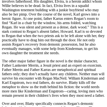
involves fatherhood. His daughter, Elvira, is a heroin addict whom
Willie believes to be dead. In fact, Elvira lives in a squalid
Washington tenement building with a junkie boyfriend who may
also be her pimp. Over the course of the novel, Karl grows into a
heroic figure. At one point, father Karras enters Regan’s room to
find “Karl in a chair by the window, his arms folded, watching
Regan. He was silent and present as a dense, dark wood.” This is a
stark contrast to Regan’s absent father, Howard. Karl is so devoted
to Regan that when the two priests ask to be left alone with her, they
practically have to drag him out through the door. He not only
assists Regan’s recovery from demonic possession, but he also
eventually manages, with some help from Kinderman, to get his
own daughter the treatment she needs.
The other major father figure in the novel is the titular character,
Father Lankester Merrin, a Jesuit priest and an expert on exorcism.
Father Merrin and Father Karras are metaphorical and spiritual
fathers only; they don’t actually have any children. Neither man will
survive his encounter with Regan MacNeil. William Kinderman and
Karl Engstrom, two real fathers, do survive. Blatty kills off the
metaphor to show us the truth behind his fiction: the world needs
more men like Kinderman and Engstrom—caring, loving men who
remain present in their children’s lives when they most need a father.
Over and over, Blatty specifically connects Regan’s demonic