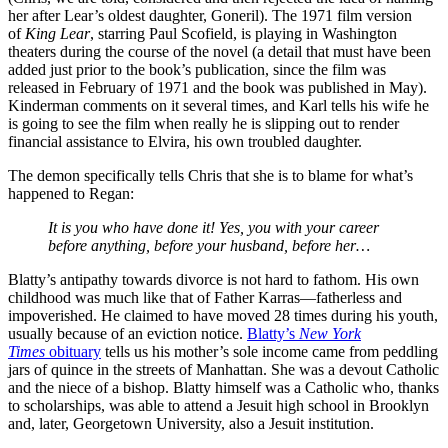
her after Lear’s oldest daughter, Goneril). The 1971 film version
of
King
Lear
, starring Paul Scofield, is playing in Washington
theaters during the course of the novel (a detail that must have been
added just prior to the book’s publication, since the film was
released in February of 1971 and the book was published in May).
Kinderman comments on it several times, and Karl tells his wife he
is going to see the film when really he is slipping out to render
financial assistance to Elvira, his own troubled daughter.
The demon specifically tells Chris that she is to blame for what’s
happened to Regan:
It is you who have done it! Yes, you with your career
before anything, before your husband, before her…
Blatty’s antipathy towards divorce is not hard to fathom. His own
childhood was much like that of Father Karras—fatherless and
impoverished. He claimed to have moved 28 times during his youth,
usually because of an eviction notice.
Blatty’s
New York
Times
obituary
tells us his mother’s sole income came from peddling
jars of quince in the streets of Manhattan. She was a devout Catholic
and the niece of a bishop. Blatty himself was a Catholic who, thanks
to scholarships, was able to attend a Jesuit high school in Brooklyn
and, later, Georgetown University, also a Jesuit institution.