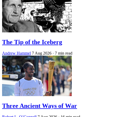
The Tip of the Iceberg
Andrew Hammel
7 Aug 2026
· 7 min read
Three Ancient Ways of War
Robert L. O’Connell
7 Aug 2026
· 16 min read