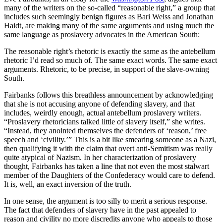
many of the writers on the so-called “reasonable right,” a group that
includes such seemingly benign figures as Bari Weiss and Jonathan
Haidt, are making many of the same arguments and using much the
same language as proslavery advocates in the American South:
The reasonable right’s rhetoric is exactly the same as the antebellum
rhetoric I’d read so much of. The same exact words. The same exact
arguments. Rhetoric, to be precise, in support of the slave-owning
South.
Fairbanks follows this breathless announcement by acknowledging
that she is not accusing anyone of defending slavery, and that
includes, weirdly enough, actual antebellum proslavery writers.
“Proslavery rhetoricians talked little of slavery itself,” she writes.
“Instead, they anointed themselves the defenders of ‘reason,’ free
speech and ‘civility.’” This is a bit like smearing someone as a Nazi,
then qualifying it with the claim that overt anti-Semitism was really
quite atypical of Nazism. In her characterization of proslavery
thought, Fairbanks has taken a line that not even the most stalwart
member of the Daughters of the Confederacy would care to defend.
It is, well, an exact inversion of the truth.
In one sense, the argument is too silly to merit a serious response.
The fact that defenders of slavery have in the past appealed to
reason and civility no more discredits anyone who appeals to those