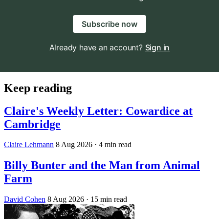
Subscribe now
Already have an account?
Sign in
Keep reading
Claire's Weekly Letter: Cowardice at
Cambridge
Claire Lehmann
8 Aug 2026
· 4 min read
Billy Bunter and the Man from Animal
Farm
David Cohen
8 Aug 2026
· 15 min read