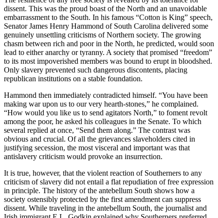
dissent. This was the proud boast of the North and an unavoidable
embarrassment to the South. In his famous “Cotton is King” speech,
Senator James Henry Hammond of South Carolina delivered some
genuinely unsettling criticisms of Northern society. The growing
chasm between rich and poor in the North, he predicted, would soon
lead to either anarchy or tyranny. A society that promised “freedom”
to its most impoverished members was bound to erupt in bloodshed.
Only slavery prevented such dangerous discontents, placing
republican institutions on a stable foundation.
Hammond then immediately contradicted himself. “You have been
making war upon us to our very hearth-stones,” he complained.
“How would you like us to send agitators North,” to foment revolt
among the poor, he asked his colleagues in the Senate. To which
several replied at once, “Send them along.” The contrast was
obvious and crucial. Of all the grievances slaveholders cited in
justifying secession, the most visceral and important was that
antislavery criticism would provoke an insurrection.
It is true, however, that the violent reaction of Southerners to any
criticism of slavery did not entail a flat repudiation of free expression
in principle. The history of the antebellum South shows how a
society ostensibly protected by the first amendment can suppress
dissent. While traveling in the antebellum South, the journalist and
Irish immigrant E.L. Godkin explained why Southerners preferred