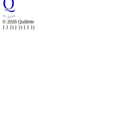
© 2026 Quillette
} } }) } }) } } })