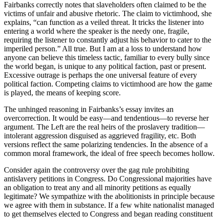
Fairbanks correctly notes that slaveholders often claimed to be the
victims of unfair and abusive rhetoric. The claim to victimhood, she
explains, “can function as a veiled threat. It tricks the listener into
entering a world where the speaker is the needy one, fragile,
requiring the listener to constantly adjust his behavior to cater to the
imperiled person.” All true. But I am at a loss to understand how
anyone can believe this timeless tactic, familiar to every bully since
the world began, is unique to any political faction, past or present.
Excessive outrage is perhaps the one universal feature of every
political faction. Competing claims to victimhood are how the game
is played, the means of keeping score.
The unhinged reasoning in Fairbanks’s essay invites an
overcorrection. It would be easy—and tendentious—to reverse her
argument. The Left are the real heirs of the proslavery tradition—
intolerant aggression disguised as aggrieved fragility, etc. Both
versions reflect the same polarizing tendencies. In the absence of a
common moral framework, the ideal of free speech becomes hollow.
Consider again the controversy over the gag rule prohibiting
antislavery petitions in Congress. Do Congressional majorities have
an obligation to treat any and all minority petitions as equally
legitimate? We sympathize with the abolitionists in principle because
we agree with them in substance. If a few white nationalist managed
to get themselves elected to Congress and began reading constituent