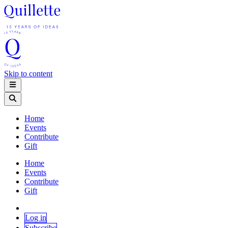
Skip to content
Home
Events
Contribute
Gift
Home
Events
Contribute
Gift
Log in
Subscribe