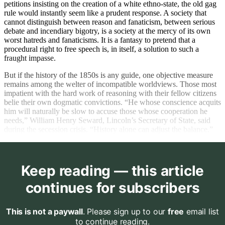
petitions insisting on the creation of a white ethno-state, the old gag
rule would instantly seem like a prudent response. A society that
cannot distinguish between reason and fanaticism, between serious
debate and incendiary bigotry, is a society at the mercy of its own
worst hatreds and fanaticisms. It is a fantasy to pretend that a
procedural right to free speech is, in itself, a solution to such a
fraught impasse.
But if the history of the 1850s is any guide, one objective measure
remains among the welter of incompatible worldviews. Those most
impatient with the hard work of reasoning with their fellow citizens
belie their own dogmatic convictions. “He whose conscience acquits
him will naturally be slow to accuse those whose cooperation he
needs,” William Henry Seward, Lincoln’s Secretary of State, said
during the secession crisis. “History alone can adjust the balance.”
Keep reading — this article
continues for subscribers
This is not a paywall
. Please sign up to our
free
email list
to continue reading.