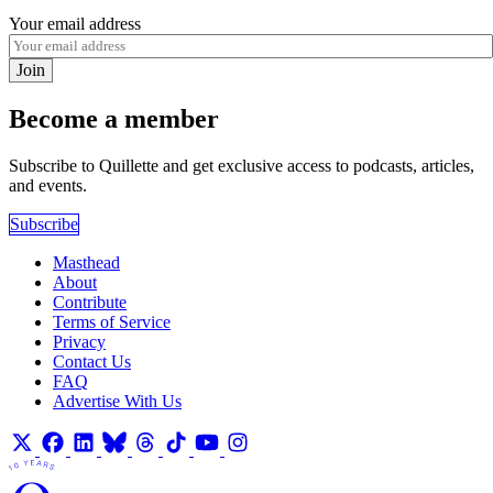
Your email address
Join
Become a member
Subscribe to Quillette and get exclusive access to podcasts, articles,
and events.
Subscribe
Masthead
About
Contribute
Terms of Service
Privacy
Contact Us
FAQ
Advertise With Us