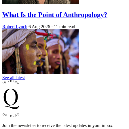
What Is the Point of Anthropology?
Robert Lynch
6 Aug 2026
· 11 min read
See all latest
Join the newsletter to receive the latest updates in your inbox.