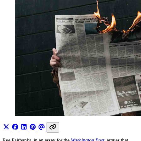
Eve Fairbanks, in an essay for the
Washington Post
, argues that