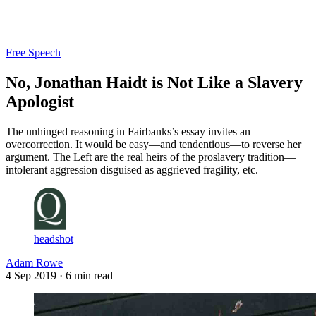
Log in
Subscribe
Free Speech
No, Jonathan Haidt is Not Like a Slavery
Apologist
The unhinged reasoning in Fairbanks’s essay invites an
overcorrection. It would be easy—and tendentious—to reverse her
argument. The Left are the real heirs of the proslavery tradition—
intolerant aggression disguised as aggrieved fragility, etc.
headshot
Adam Rowe
4 Sep 2019
· 6 min read