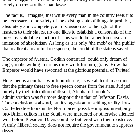
to rely on mobs rather than laws:
The fact is, I imagine, that while every man in the country feels it to
be necessary to the safety of the existing state of things to prohibit,
absolutely and completely, all discussion as to the right of the
masters to their slaves, no one likes to establish a censorship of the
press by statutable enactment. This would be rather too close an
imitation of absolutism. As long as it is only ‘the mob’ or ‘the public’
that maltreat a man for free speech, the credit of the state is saved…
The emperor of Austria, Godkin continued, could only dream of
angry mobs willing to do his dirty work for him, gratis. How that
Emperor would have swooned at the glorious potential of Twitter!
Here then is a contrast worth pondering, as we all tend to assume
that the primary threat to free speech comes from the state. Judged
purely by their toleration of dissent, Abraham Lincoln’s
administration was far more despotic than that of Jefferson Davis.
The conclusion is absurd, but it suggests an unsettling reality. Pro-
Confederate editors in the North faced possible imprisonment; any
pro-Union editors in the South were murdered or otherwise silenced
well before President Davis could be bothered with their existence.
A truly illiberal society does not require the government to suppress
dissent.