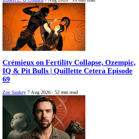
Crémieux on Fertility Collapse, Ozempic,
IQ & Pit Bulls | Quillette Cetera Episode
69
Zoe Sankey
7 Aug 2026
· 52 min read