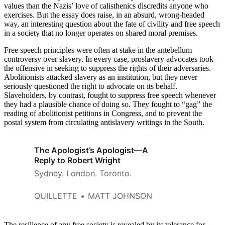
values than the Nazis’ love of calisthenics discredits anyone who
exercises. But the essay does raise, in an absurd, wrong-headed
way, an interesting question about the fate of civility and free speech
in a society that no longer operates on shared moral premises.
Free speech principles were often at stake in the antebellum
controversy over slavery. In every case, proslavery advocates took
the offensive in seeking to suppress the rights of their adversaries.
Abolitionists attacked slavery as an institution, but they never
seriously questioned the right to advocate on its behalf.
Slaveholders, by contrast, fought to suppress free speech whenever
they had a plausible chance of doing so. They fought to “gag” the
reading of abolitionist petitions in Congress, and to prevent the
postal system from circulating antislavery writings in the South.
The Apologist’s Apologist—A
Reply to Robert Wright
Sydney. London. Toronto.
QUILLETTE
MATT JOHNSON
The resilience of any free society is revealed by its tolerance for