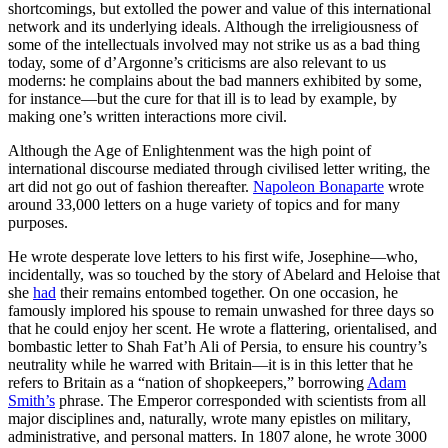
shortcomings, but extolled the power and value of this international
network and its underlying ideals. Although the irreligiousness of
some of the intellectuals involved may not strike us as a bad thing
today, some of d’Argonne’s criticisms are also relevant to us
moderns: he complains about the bad manners exhibited by some,
for instance—but the cure for that ill is to lead by example, by
making one’s written interactions more civil.
Although the Age of Enlightenment was the high point of
international discourse mediated through civilised letter writing, the
art did not go out of fashion thereafter.
Napoleon Bonaparte
wrote
around 33,000 letters on a huge variety of topics and for many
purposes.
He wrote desperate love letters to his first wife, Josephine—who,
incidentally, was so touched by the story of Abelard and Heloise that
she
had
their remains entombed together. On one occasion, he
famously implored his spouse to remain unwashed for three days so
that he could enjoy her scent. He wrote a flattering, orientalised, and
bombastic letter to Shah Fat’h Ali of Persia, to ensure his country’s
neutrality while he warred with Britain—it is in this letter that he
refers to Britain as a “nation of shopkeepers,” borrowing
Adam
Smith’s
phrase. The Emperor corresponded with scientists from all
major disciplines and, naturally, wrote many epistles on military,
administrative, and personal matters. In 1807 alone, he wrote 3000