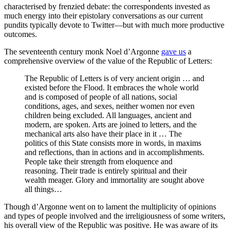
characterised by frenzied debate: the correspondents invested as
much energy into their epistolary conversations as our current
pundits typically devote to Twitter—but with much more productive
outcomes.
The seventeenth century monk Noel d’Argonne
gave us
a
comprehensive overview of the value of the Republic of Letters:
The Republic of Letters is of very ancient origin … and
existed before the Flood. It embraces the whole world
and is composed of people of all nations, social
conditions, ages, and sexes, neither women nor even
children being excluded. All languages, ancient and
modern, are spoken. Arts are joined to letters, and the
mechanical arts also have their place in it … The
politics of this State consists more in words, in maxims
and reflections, than in actions and in accomplishments.
People take their strength from eloquence and
reasoning. Their trade is entirely spiritual and their
wealth meager. Glory and immortality are sought above
all things…
Though d’Argonne went on to lament the multiplicity of opinions
and types of people involved and the irreligiousness of some writers,
his overall view of the Republic was positive. He was aware of its