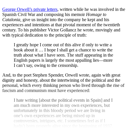
George Orwell’s private letters
, written while he was involved in the
Spanish Civil War and composing his memoir
Homage to
Catalonia,
give us insight into the company he kept and his
experiences and intentions at that pivotal moment of the twentieth
century. To his publisher Victor Gollancz he wrote, movingly and
with typical dedication to the principle of truth:
I greatly hope I come out of this alive if only to write a
book about it … I hope I shall get a chance to write the
truth about what I have seen. The stuff appearing in the
English papers is largely the most appalling lies—more
I can’t say, owing to the censorship.
And, to the poet Stephen Spender, Orwell wrote, again with great
dignity and honesty, about the intertwining of the political and the
personal, which every thinking person who lived through the rise of
fascism and communism must have experienced:
I hate writing [about the political events in Spain] and I
am much more interested in my own experiences, but
unfortunately in this bloody period we are living in
one’s own experiences are being mixed up in
controversies, intrigues, etc. I sometimes feel as if I
hadn’t been properly alive since the beginning of 1937.