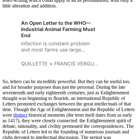
letter-writing which could apply to all its permutations, with only a
little alteration and addition.
An Open Letter to the WHO—
Industrial Animal Farming Must
End
Infection is constant problem
and most farms use large
quantities of antibiotics to
control it.
QUILLETTE
FRANCIS VERGUNST AND PATRICK BIRKL
So, letters can be incredibly powerful. But they can be useful too,
and for broader purposes than just the personal. During the late
seventeenth and early eighteenth centuries, just as Enlightenment
thought was beginning to flourish, an international Republic of
Letters promoted exchanges between the great intellectuals of that
time. Though the Age of Enlightenment and the Republic of Letters
were
distinct
historical moments (the term itself dates from as early
as 1417), they were closely connected: the Enlightenment spirit of
debate, rationality, and civility permeated the correspondences. The
Republic of Letters led to the founding of numerous journals and
clubs devoted to intellectual discussion. The period was