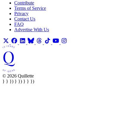
Contribute
Terms of Service
Privacy
Contact Us
FAQ
Advertise With Us
© 2026 Quillette
} } }) } }) } } })