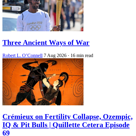
Three Ancient Ways of War
Robert L. O’Connell
7 Aug 2026
· 16 min read
Crémieux on Fertility Collapse, Ozempic,
IQ & Pit Bulls | Quillette Cetera Episode
69