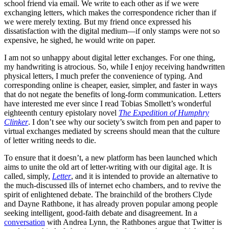
school friend via email. We write to each other as if we were
exchanging letters, which makes the correspondence richer than if
we were merely texting. But my friend once expressed his
dissatisfaction with the digital medium—if only stamps were not so
expensive, he sighed, he would write on paper.
I am not so unhappy about digital letter exchanges. For one thing,
my handwriting is atrocious. So, while I enjoy receiving handwritten
physical letters, I much prefer the convenience of typing. And
corresponding online is cheaper, easier, simpler, and faster in ways
that do not negate the benefits of long-form communication. Letters
have interested me ever since I read Tobias Smollett’s wonderful
eighteenth century epistolary novel
The Expedition of Humphry
Clinker
. I don’t see why our society’s switch from pen and paper to
virtual exchanges mediated by screens should mean that the culture
of letter writing needs to die.
To ensure that it doesn’t, a new platform has been launched which
aims to unite the old art of letter-writing with our digital age. It is
called, simply,
Letter
, and it is intended to provide an alternative to
the much-discussed ills of internet echo chambers, and to revive the
spirit of enlightened debate. The brainchild of the brothers Clyde
and Dayne Rathbone, it has already proven popular among people
seeking intelligent, good-faith debate and disagreement. In a
conversation
with Andrea Lynn, the Rathbones argue that Twitter is