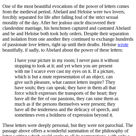
One of the most beautiful evocations of the power of letters comes
from the medieval period. Abelard and Heloise were two lovers,
forcibly separated for life after falling foul of the strict sexual
morality of the day. After her jealous uncle discovered their
clandestine marriage, his henchmen captured and castrated Abelard
and he and Heloise both took holy orders. Despite their separation
and isolation from one another they continued to exchange hundreds
of passionate love letters, right up until their deaths. Heloise
wrote
beautifully, if sadly, to Abelard about the power of these letters:
I have your picture in my room; I never pass it without
stopping to look at it; and yet when you are present
with me I scarce ever cast my eyes on it. If a picture,
which is but a mute representation of an object, can
give such pleasure, what cannot letters inspire? They
have souls; they can speak; they have in them all that
force which expresses the transports of the heart; they
have all the fire of our passions, they can raise them as
much as if the persons themselves were present; they
have all the tenderness and the delicacy of speech, and
sometimes even a boldness of expression beyond it.
These letters were deeply personal, but they were not parochial. The
passage above offers a wonderful summation of the philosophy of