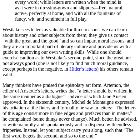
every word; while letters are written when the mind is
as it were in dressing-gown and slippers—free, natural,
active, perfectly at home, and with all the fountains of
fancy, wit, and sentiment in full play.
Westlake sees letters as valuable for three reasons: we can learn
about history and other subjects from them; they give us contact
“with the great and the good” and so can impart moral lessons; and
they are an important part of literary culture and provide us with a
guide to improving our own writing skills. While one should
exercise caution as to Westlake’s second point, since the great are
not always good (one is not likely to find much moral guidance,
except perhaps in the negative, in
Hitler’s letters
) his others remain
valid.
Many thinkers have praised the epistolary art form. Artemon, the
editor of Aristotle’s letters, writes that “a letter should be written in
the same manner as a dialogue”—advice of which Jane Austen
approved. In the sixteenth century, Michel de Montaigne expressed
his irritation at the finery and formality he saw in letters: “The letters
of this age consist more in fine edges and prefaces than in matter,”
he complained (some things never change). Much better, he advised,
to write naturally and spontaneously and to dispense with endless
fripperies. Instead, let your subject carry you along, such that “The
first word begets the second, and so to the end.”