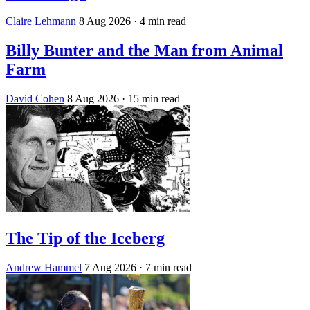
Claire Lehmann
8 Aug 2026
· 4 min read
Billy Bunter and the Man from Animal
Farm
David Cohen
8 Aug 2026
· 15 min read
The Tip of the Iceberg
Andrew Hammel
7 Aug 2026
· 7 min read