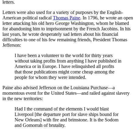
letters.
Letters were also used for a variety of purposes by the English-
American political radical
Thomas Paine
. In 1796, he wrote an open
letter attacking his old hero George Washington, whom he blamed
for abandoning him to imprisonment by the French Jacobins. In his
last years, he wrote desperately sad letters about his financial
difficulties to one of his few remaining friends, President Thomas
Jefferson:
I have been a volunteer to the world for thirty years
without taking profits from anything I have published in
America or in Europe. I have relinquished all profits
that those publications might come cheap among the
people for whom they were intended.
Paine also advised Jefferson on the Louisiana Purchase—a
momentous event for the United States—and railed against slavery
in the new territories:
Had I the command of the elements I would blast
Liverpool [the departure port for slave ships bound for
New Orleans] with fire and brimstone. It is the Sodom
and Gomorrah of brutality.