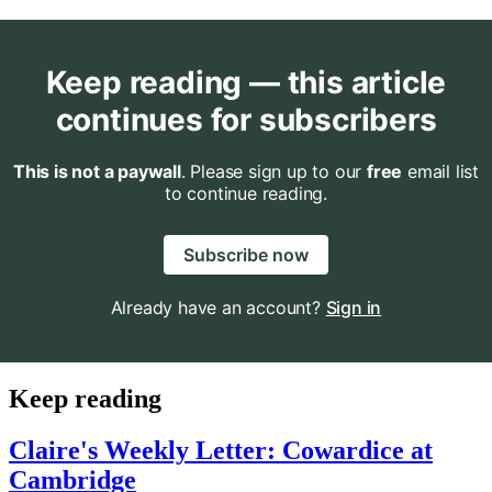
Keep reading — this article
continues for subscribers
This is not a paywall
. Please sign up to our
free
email list
to continue reading.
Subscribe now
Already have an account?
Sign in
Keep reading
Claire's Weekly Letter: Cowardice at
Cambridge