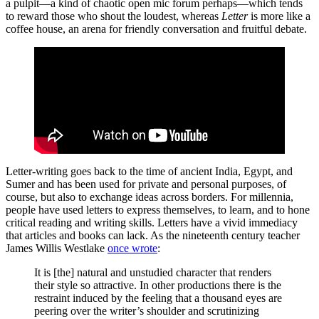
a pulpit—a kind of chaotic open mic forum perhaps—which tends
to reward those who shout the loudest, whereas
Letter
is more like a
coffee house, an arena for friendly conversation and fruitful debate.
Letter-writing goes back to the time of ancient India, Egypt, and
Sumer and has been used for private and personal purposes, of
course, but also to exchange ideas across borders. For millennia,
people have used letters to express themselves, to learn, and to hone
critical reading and writing skills. Letters have a vivid immediacy
that articles and books can lack. As the nineteenth century teacher
James Willis Westlake
once wrote
:
It is [the] natural and unstudied character that renders
their style so attractive. In other productions there is the
restraint induced by the feeling that a thousand eyes are
peering over the writer’s shoulder and scrutinizing