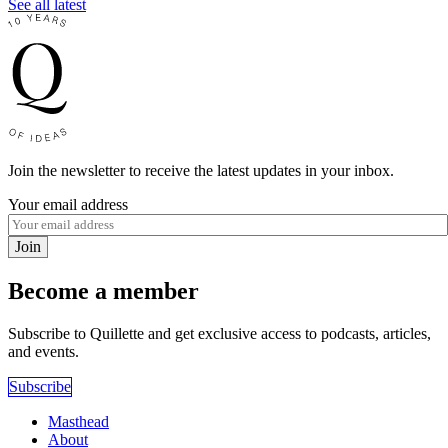
See all latest
Join the newsletter to receive the latest updates in your inbox.
Your email address
Join
Become a member
Subscribe to Quillette and get exclusive access to podcasts, articles,
and events.
Subscribe
Masthead
About