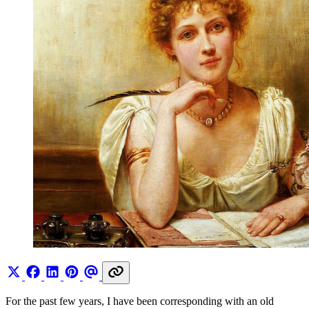
For the past few years, I have been corresponding with an old