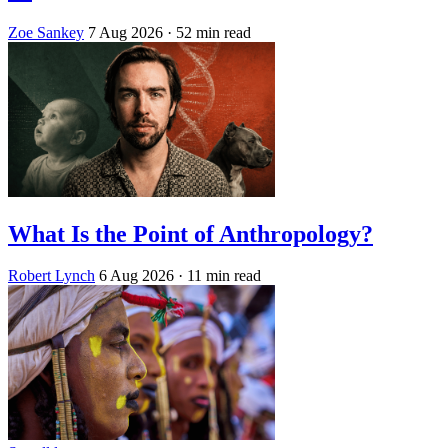
Zoe Sankey
7 Aug 2026
· 52 min read
What Is the Point of Anthropology?
Robert Lynch
6 Aug 2026
· 11 min read