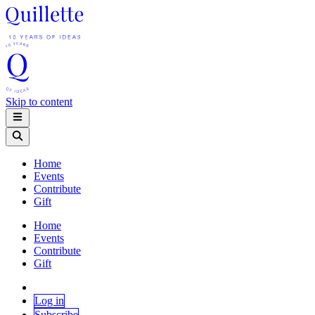
Skip to content
Home
Events
Contribute
Gift
Home
Events
Contribute
Gift
Log in
Subscribe