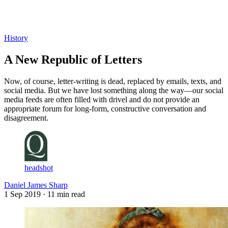
Log in
Subscribe
History
A New Republic of Letters
Now, of course, letter-writing is dead, replaced by emails, texts, and
social media. But we have lost something along the way—our social
media feeds are often filled with drivel and do not provide an
appropriate forum for long-form, constructive conversation and
disagreement.
headshot
Daniel James Sharp
1 Sep 2019
· 11 min read