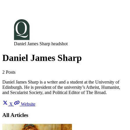
Log in
Subscribe
Daniel James Sharp headshot
Daniel James Sharp
2 Posts
Daniel James Sharp is a writer and a student at the University of
Edinburgh. He is president of the university’s Atheist, Humanist,
and Secularist Society, and Political Editor of The Broad.
X
Website
All Articles