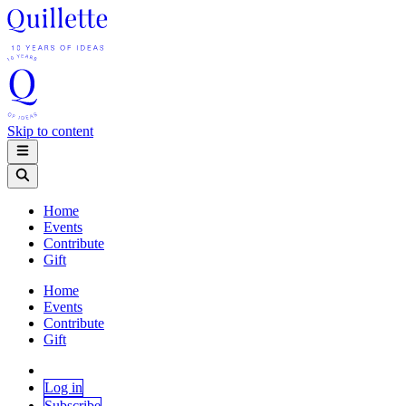
Skip to content
Home
Events
Contribute
Gift
Home
Events
Contribute
Gift
Log in
Subscribe