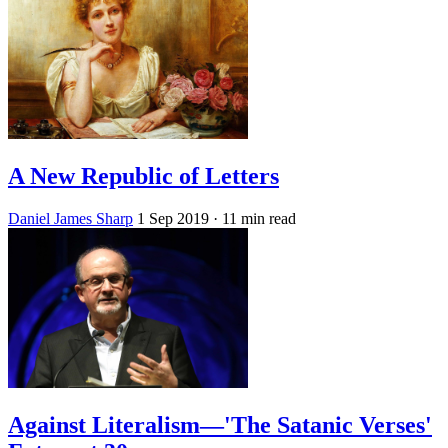
A New Republic of Letters
Daniel James Sharp
1 Sep 2019
· 11 min read
Against Literalism—'The Satanic Verses'