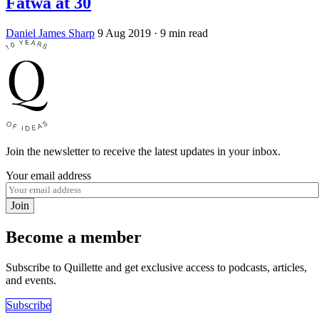
Fatwa at 30
Daniel James Sharp
9 Aug 2019
· 9 min read
Join the newsletter to receive the latest updates in your inbox.
Your email address
Join
Become a member
Subscribe to Quillette and get exclusive access to podcasts, articles,
and events.
Subscribe