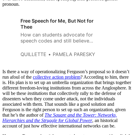
pronoun.
Free Speech for Me, But Not for
Thee
How can students advocate for
speech codes and still believe
that freedom of speech is
secure?
QUILLETTE
PAMELA PARESKY
Is there a way of operationalizing Ferguson’s proposal so it doesn’t
run afoul of the
collective action problem
? According to him, there
is. His plan is to set up an umbrella organization that brings together
different freedom-loving institutions from across the Anglosphere. It
will be these
institutions
that collectively rally to the defense of
dissenters when they come under attack, not the individuals
associated with them. That sounds like a good solution and
Ferguson is the right person to set up such an organization, given
that he’s the author of
The Square and the Tower: Networks,
Hierarchies and the Struggle for Global Power
, an historical
account of just how effective international networks can be.