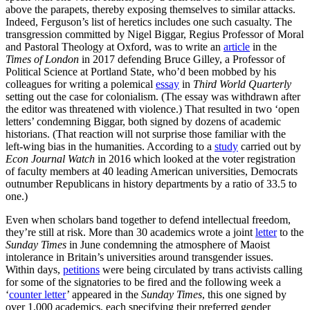
above the parapets, thereby exposing themselves to similar attacks.
Indeed, Ferguson’s list of heretics includes one such casualty. The
transgression committed by Nigel Biggar, Regius Professor of Moral
and Pastoral Theology at Oxford, was to write an
article
in the
Times of London
in 2017 defending Bruce Gilley, a Professor of
Political Science at Portland State, who’d been mobbed by his
colleagues for writing a polemical
essay
in
Third World Quarterly
setting out the case for colonialism. (The essay was withdrawn after
the editor was threatened with violence.) That resulted in two ‘open
letters’ condemning Biggar, both signed by dozens of academic
historians. (That reaction will not surprise those familiar with the
left-wing bias in the humanities. According to a
study
carried out by
Econ Journal Watch
in 2016 which looked at the voter registration
of faculty members at 40 leading American universities, Democrats
outnumber Republicans in history departments by a ratio of 33.5 to
one.)
Even when scholars band together to defend intellectual freedom,
they’re still at risk. More than 30 academics wrote a joint
letter
to the
Sunday Times
in June condemning the atmosphere of Maoist
intolerance in Britain’s universities around transgender issues.
Within days,
petitions
were being circulated by trans activists calling
for some of the signatories to be fired and the following week a
‘
counter letter
’ appeared in the
Sunday Times
, this one signed by
over 1,000 academics, each specifying their preferred gender