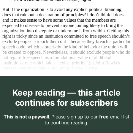
But if the organization is to avoid any explicit political branding,
does that rule out a declaration of principles? I don’t think it does
and it makes sense to have some values that the members are
expected to observe to prevent anyone joining likely to bring the
organization into disrepute or undermine it from within. Getting this
right is tricky since an institution committed to free speech shouldn’t
exclude people—or kick them out—because they breach a particular
speech code, which is precisely the kind of behavior the union will
be created to oppose. Nevertheless, it should exclude people who do
not regard free speech as a foundational value of all liberal
institutions, one which takes “lexical priority” (in John Rawls’s
phrase) over other values, including ‘Social Justice.’
Keep reading — this article
continues for subscribers
This is not a paywall
. Please sign up to our
free
email list
to continue reading.