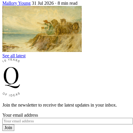
Mallory Young
31 Jul 2026
· 8 min read
See all latest
Join the newsletter to receive the latest updates in your inbox.
Your email address
Join