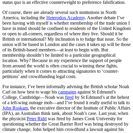
status quo is an effective counterweight to preference falsification.
Of course, there are already several such institutions in North
America, including the
Heterodox Academy
. Another debate I’ve
been having with myself is whether membership of the trade union I
have in mind should be confined to residents of the United Kingdom
or open to all-comers, regardless of where they live. Should it be
British or international? My inclination is to fudge that issue. So the
union will be based in London and the cases it takes up will be those
of its British-based members—at least to begin with. But
membership shouldn’t be limited to a particular geographical
location. Why? Because in my experience the support of people
from around the world is often crucial to winning these fights,
particularly when it comes to attracting signatories to ‘counter-
petitions’ and crowdfunding legal costs.
For instance, I’ve been informally advising the British scholar Noah
Carl on how best to wage his
campaign
against St Edmund’s
College, Cambridge—Noah was
fired
by St Edmund’s at the behest
of a left-wing outrage mob—and I’ve found it really useful to talk to
John Roskam
, the executive director of the Institute of Public Affairs
(IPA), an Australian think tank, about Noah’s case. Last year, when
the physicist
Peter Ridd
was fired by James Cook University for
questioning whether the Great Barrier Reef was being destroyed by
climate change, John helped him crowdfund a lawsuit against his