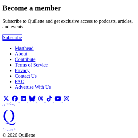
Become a member
Subscribe to Quillette and get exclusive access to podcasts, articles,
and events.
Subscribe
Masthead
About
Contribute
Terms of Service
Privacy
Contact Us
FAQ
Advertise With Us
© 2026 Quillette