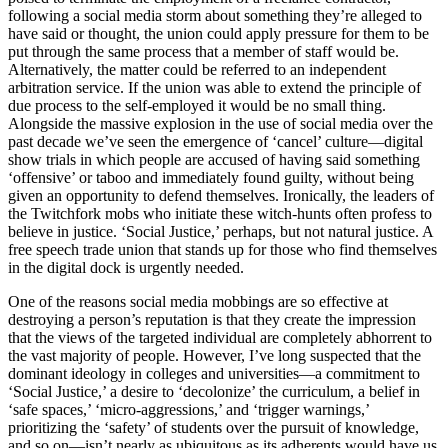
following a social media storm about something they’re alleged to
have said or thought, the union could apply pressure for them to be
put through the same process that a member of staff would be.
Alternatively, the matter could be referred to an independent
arbitration service. If the union was able to extend the principle of
due process to the self-employed it would be no small thing.
Alongside the massive explosion in the use of social media over the
past decade we’ve seen the emergence of ‘cancel’ culture—digital
show trials in which people are accused of having said something
‘offensive’ or taboo and immediately found guilty, without being
given an opportunity to defend themselves. Ironically, the leaders of
the Twitchfork mobs who initiate these witch-hunts often profess to
believe in justice. ‘Social Justice,’ perhaps, but not natural justice. A
free speech trade union that stands up for those who find themselves
in the digital dock is urgently needed.
One of the reasons social media mobbings are so effective at
destroying a person’s reputation is that they create the impression
that the views of the targeted individual are completely abhorrent to
the vast majority of people. However, I’ve long suspected that the
dominant ideology in colleges and universities—a commitment to
‘Social Justice,’ a desire to ‘decolonize’ the curriculum, a belief in
‘safe spaces,’ ‘micro-aggressions,’ and ‘trigger warnings,’
prioritizing the ‘safety’ of students over the pursuit of knowledge,
and so on—isn’t nearly as ubiquitous as its adherents would have us