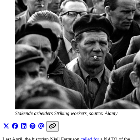
Stakende arbeiders Striking workers, source: Alamy
Last April, the historian Niall Ferguson
called for
a NATO of the