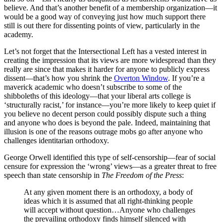
believe. And that’s another benefit of a membership organization—it
would be a good way of conveying just how much support there
still is out there for dissenting points of view, particularly in the
academy.
Let’s not forget that the Intersectional Left has a vested interest in
creating the impression that its views are more widespread than they
really are since that makes it harder for anyone to publicly express
dissent—that’s how you shrink the
Overton Window
. If you’re a
maverick academic who doesn’t subscribe to some of the
shibboleths of this ideology—that your liberal arts college is
‘structurally racist,’ for instance—you’re more likely to keep quiet if
you believe no decent person could possibly dispute such a thing
and anyone who does is beyond the pale. Indeed, maintaining that
illusion is one of the reasons outrage mobs go after anyone who
challenges identitarian orthodoxy.
George Orwell identified this type of self-censorship—fear of social
censure for expression the ‘wrong’ views—as a greater threat to free
speech than state censorship in
The Freedom of the Press
:
At any given moment there is an orthodoxy, a body of
ideas which it is assumed that all right-thinking people
will accept without question…Anyone who challenges
the prevailing orthodoxy finds himself silenced with