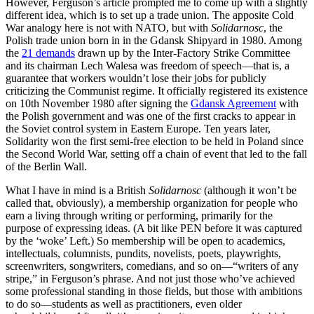
However, Ferguson’s article prompted me to come up with a slightly
different idea, which is to set up a trade union. The apposite Cold
War analogy here is not with NATO, but with
Solidarnosc
, the
Polish trade union born in in the Gdansk Shipyard in 1980. Among
the
21 demands
drawn up by the Inter-Factory Strike Committee
and its chairman Lech Walesa was freedom of speech—that is, a
guarantee that workers wouldn’t lose their jobs for publicly
criticizing the Communist regime. It officially registered its existence
on 10th November 1980 after signing the
Gdansk Agreement
with
the Polish government and was one of the first cracks to appear in
the Soviet control system in Eastern Europe. Ten years later,
Solidarity won the first semi-free election to be held in Poland since
the Second World War, setting off a chain of event that led to the fall
of the Berlin Wall.
What I have in mind is a British
Solidarnosc
(although it won’t be
called that, obviously), a membership organization for people who
earn a living through writing or performing, primarily for the
purpose of expressing ideas. (A bit like PEN before it was captured
by the ‘woke’ Left.) So membership will be open to academics,
intellectuals, columnists, pundits, novelists, poets, playwrights,
screenwriters, songwriters, comedians, and so on—“writers of any
stripe,” in Ferguson’s phrase. And not just those who’ve achieved
some professional standing in those fields, but those with ambitions
to do so—students as well as practitioners, even older