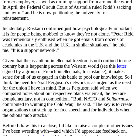
former employer, as well as drum up support from around the world.
In April, the Federal Circuit Court of Australia ruled Ridd’s sacking
“unlawful” and he is now petitioning the university for
reinstatement.
Incidentally, Roskam confirmed just how psychologically important
it is for people being mobbed to know they’re not alone. “Peter Ridd
was tremendously enthused when he got emails from dozens of
academics in the U.S. and the U.K. in similar situations,” he told
me. “It is a support network.”
Given that the assault on intellectual freedom is not confined to one
country but is happening across the Western world (see this
letter
signed by a group of French intellectuals, for instance), it makes
sense for all of us engaged in this battle to pool our knowledge. So I
think the need for Niall Ferguson’s network is as urgent as the need
for the union I have in mind. But as Ferguson said when we
compared notes about our respective plans via email, the two are
complementary, not in competition. “Both NATO and
Solidarnosc
contributed to winning the Cold War,” he said. “The key is to create
organizations that stick up for free speech and for individuals when
the odious mob attacks.”
Before I draw this to a close, I’d like to raise a couple of other issues
I’ve been wrestling with—and which I’d appreciate feedback on.