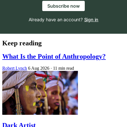
Subscribe now
Already have an account?
Sign in
Keep reading
What Is the Point of Anthropology?
Robert Lynch
6 Aug 2026
· 11 min read
Dark Artist