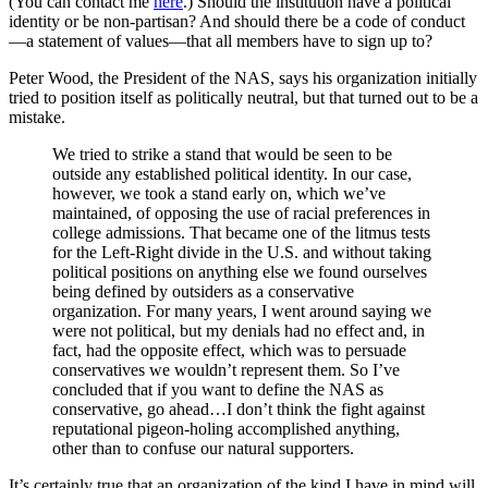
(You can contact me
here
.) Should the institution have a political
identity or be non-partisan? And should there be a code of conduct
—a statement of values—that all members have to sign up to?
Peter Wood, the President of the NAS, says his organization initially
tried to position itself as politically neutral, but that turned out to be a
mistake.
We tried to strike a stand that would be seen to be
outside any established political identity. In our case,
however, we took a stand early on, which we’ve
maintained, of opposing the use of racial preferences in
college admissions. That became one of the litmus tests
for the Left-Right divide in the U.S. and without taking
political positions on anything else we found ourselves
being defined by outsiders as a conservative
organization. For many years, I went around saying we
were not political, but my denials had no effect and, in
fact, had the opposite effect, which was to persuade
conservatives we wouldn’t represent them. So I’ve
concluded that if you want to define the NAS as
conservative, go ahead…I don’t think the fight against
reputational pigeon-holing accomplished anything,
other than to confuse our natural supporters.
It’s certainly true that an organization of the kind I have in mind will