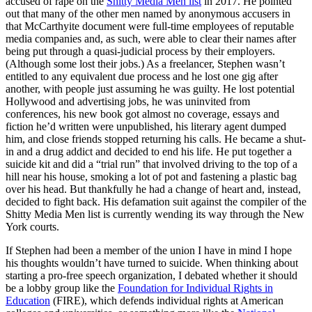
accused of rape on the
Shitty Media Men list
in 2017. He pointed
out that many of the other men named by anonymous accusers in
that McCarthyite document were full-time employees of reputable
media companies and, as such, were able to clear their names after
being put through a quasi-judicial process by their employers.
(Although some lost their jobs.) As a freelancer, Stephen wasn’t
entitled to any equivalent due process and he lost one gig after
another, with people just assuming he was guilty. He lost potential
Hollywood and advertising jobs, he was uninvited from
conferences, his new book got almost no coverage, essays and
fiction he’d written were unpublished, his literary agent dumped
him, and close friends stopped returning his calls. He became a shut-
in and a drug addict and decided to end his life. He put together a
suicide kit and did a “trial run” that involved driving to the top of a
hill near his house, smoking a lot of pot and fastening a plastic bag
over his head. But thankfully he had a change of heart and, instead,
decided to fight back. His defamation suit against the compiler of the
Shitty Media Men list is currently wending its way through the New
York courts.
If Stephen had been a member of the union I have in mind I hope
his thoughts wouldn’t have turned to suicide. When thinking about
starting a pro-free speech organization, I debated whether it should
be a lobby group like the
Foundation for Individual Rights in
Education
(FIRE), which defends individual rights at American