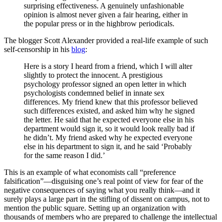
surprising effectiveness. A genuinely unfashionable
opinion is almost never given a fair hearing, either in
the popular press or in the highbrow periodicals.
The blogger Scott Alexander provided a real-life example of such
self-censorship in his
blog
:
Here is a story I heard from a friend, which I will alter
slightly to protect the innocent. A prestigious
psychology professor signed an open letter in which
psychologists condemned belief in innate sex
differences. My friend knew that this professor believed
such differences existed, and asked him why he signed
the letter. He said that he expected everyone else in his
department would sign it, so it would look really bad if
he didn’t. My friend asked why he expected everyone
else in his department to sign it, and he said ‘Probably
for the same reason I did.’
This is an example of what economists call “preference
falsification”—disguising one’s real point of view for fear of the
negative consequences of saying what you really think—and it
surely plays a large part in the stifling of dissent on campus, not to
mention the public square. Setting up an organization with
thousands of members who are prepared to challenge the intellectual