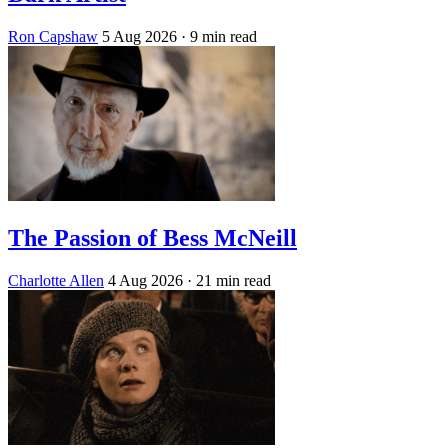
Ron Capshaw
5 Aug 2026
· 9 min read
The Passion of Bess McNeill
Charlotte Allen
4 Aug 2026
· 21 min read