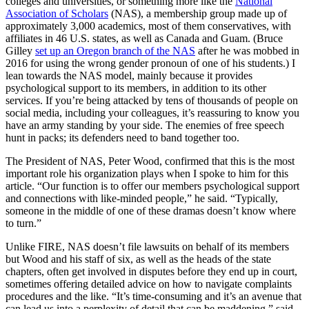
colleges and universities, or something more like the
National
Association of Scholars
(NAS), a membership group made up of
approximately 3,000 academics, most of them conservatives, with
affiliates in 46 U.S. states, as well as Canada and Guam. (Bruce
Gilley
set up an Oregon branch of the NAS
after he was mobbed in
2016 for using the wrong gender pronoun of one of his students.) I
lean towards the NAS model, mainly because it provides
psychological support to its members, in addition to its other
services. If you’re being attacked by tens of thousands of people on
social media, including your colleagues, it’s reassuring to know you
have an army standing by your side. The enemies of free speech
hunt in packs; its defenders need to band together too.
The President of NAS, Peter Wood, confirmed that this is the most
important role his organization plays when I spoke to him for this
article. “Our function is to offer our members psychological support
and connections with like-minded people,” he said. “Typically,
someone in the middle of one of these dramas doesn’t know where
to turn.”
Unlike FIRE, NAS doesn’t file lawsuits on behalf of its members
but Wood and his staff of six, as well as the heads of the state
chapters, often get involved in disputes before they end up in court,
sometimes offering detailed advice on how to navigate complaints
procedures and the like. “It’s time-consuming and it’s an avenue that
can lead us into a perplexity of detail that can be maddening,” said