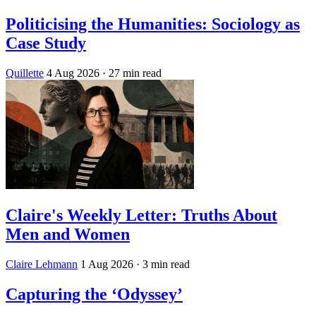
Politicising the Humanities: Sociology as
Case Study
Quillette
4 Aug 2026
· 27 min read
Claire's Weekly Letter: Truths About
Men and Women
Claire Lehmann
1 Aug 2026
· 3 min read
Capturing the ‘Odyssey’