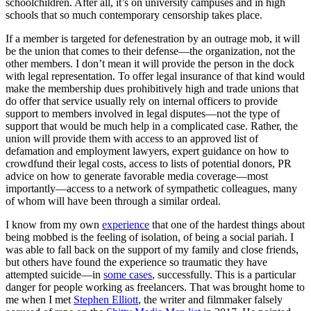
schoolchildren. After all, it’s on university campuses and in high
schools that so much contemporary censorship takes place.
If a member is targeted for defenestration by an outrage mob, it will
be the union that comes to their defense—the organization, not the
other members. I don’t mean it will provide the person in the dock
with legal representation. To offer legal insurance of that kind would
make the membership dues prohibitively high and trade unions that
do offer that service usually rely on internal officers to provide
support to members involved in legal disputes—not the type of
support that would be much help in a complicated case. Rather, the
union will provide them with access to an approved list of
defamation and employment lawyers, expert guidance on how to
crowdfund their legal costs, access to lists of potential donors, PR
advice on how to generate favorable media coverage—most
importantly—access to a network of sympathetic colleagues, many
of whom will have been through a similar ordeal.
I know from my own
experience
that one of the hardest things about
being mobbed is the feeling of isolation, of being a social pariah. I
was able to fall back on the support of my family and close friends,
but others have found the experience so traumatic they have
attempted suicide—in
some cases
, successfully. This is a particular
danger for people working as freelancers. That was brought home to
me when I met
Stephen Elliott
, the writer and filmmaker falsely