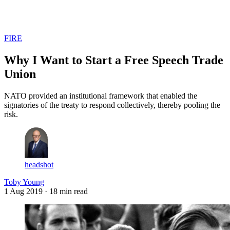
Log in
Subscribe
FIRE
Why I Want to Start a Free Speech Trade
Union
NATO provided an institutional framework that enabled the
signatories of the treaty to respond collectively, thereby pooling the
risk.
headshot
Toby Young
1 Aug 2019
· 18 min read