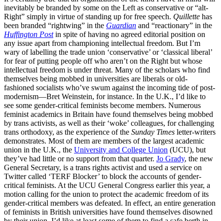
inevitably be branded by some on the Left as conservative or “alt-
Right” simply in virtue of standing up for free speech.
Quillette
has
been branded “rightwing” in the
Guardian
and “reactionary” in the
Huffington Post
in spite of having no agreed editorial position on
any issue apart from championing intellectual freedom. But I’m
wary of labelling the trade union ‘conservative’ or ‘classical liberal’
for fear of putting people off who aren’t on the Right but whose
intellectual freedom is under threat. Many of the scholars who find
themselves being mobbed in universities are liberals or old-
fashioned socialists who’ve swum against the incoming tide of post-
modernism—Bret Weinstein, for instance. In the U.K., I’d like to
see some gender-critical feminists become members. Numerous
feminist academics in Britain have found themselves being mobbed
by trans activists, as well as their ‘woke’ colleagues, for challenging
trans orthodoxy, as the experience of the
Sunday Times
letter-writers
demonstrates. Most of them are members of the largest academic
union in the U.K., the
University and College Union
(UCU), but
they’ve had little or no support from that quarter.
Jo Grady
, the new
General Secretary, is a trans rights activist and used a service on
Twitter called ‘TERF Blocker’ to block the accounts of gender-
critical feminists. At the UCU General Congress earlier this year, a
motion calling for the union to protect the academic freedom of its
gender-critical members was defeated. In effect, an entire generation
of feminists in British universities have found themselves disowned
by their union. I’d like at least some of them to find a safe berth in