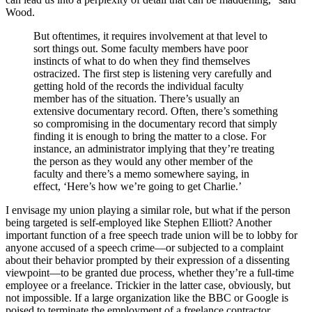
Wood.
But oftentimes, it requires involvement at that level to
sort things out. Some faculty members have poor
instincts of what to do when they find themselves
ostracized. The first step is listening very carefully and
getting hold of the records the individual faculty
member has of the situation. There’s usually an
extensive documentary record. Often, there’s something
so compromising in the documentary record that simply
finding it is enough to bring the matter to a close. For
instance, an administrator implying that they’re treating
the person as they would any other member of the
faculty and there’s a memo somewhere saying, in
effect, ‘Here’s how we’re going to get Charlie.’
I envisage my union playing a similar role, but what if the person
being targeted is self-employed like Stephen Elliott? Another
important function of a free speech trade union will be to lobby for
anyone accused of a speech crime—or subjected to a complaint
about their behavior prompted by their expression of a dissenting
viewpoint—to be granted due process, whether they’re a full-time
employee or a freelance. Trickier in the latter case, obviously, but
not impossible. If a large organization like the BBC or Google is
poised to terminate the employment of a freelance contractor,