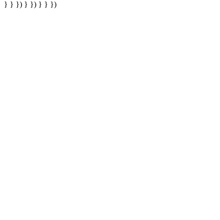
} } }) } }) } } })