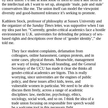
the intellectual ark I want to set up, alongside ‘male, pale and stale’
conservatives like me. The union itself can model the viewpoint
diversity and good-humored tolerance it’s seeking to promote.
Kathleen Stock, professor of philosophy at Sussex University and
the organizer of the
Sunday Times
letter, was supportive when I ran
my idea past her. “Currently, gender-critical academics face a hostile
environment in U.K. universities for defending the primacy of sex-
based rights and descriptions over those of ‘gender identity’,” she
told me.
They face student complaints, defamation from
colleagues, online harassment, campus protests, and in
some cases, physical threats. Meanwhile, management
are wary of losing Stonewall branding, and the General
Secretary of the UCU has made it clear she thinks all
gender-critical academics are bigots. This is really
worrying, since universities are the engines of public
policy, and these issues affect kids, teens, and
vulnerable women in particular. We need to be able to
discuss them freely, across a range of academic
disciplines: law, medicine, psychology, ethics,
sociology, social work, and so on. I think the idea of a
trade union focusing on responsible free speech would
be a welcome tool in this necessary fight.