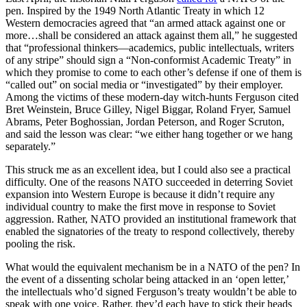
pen. Inspired by the 1949 North Atlantic Treaty in which 12
Western democracies agreed that “an armed attack against one or
more…shall be considered an attack against them all,” he suggested
that “professional thinkers—academics, public intellectuals, writers
of any stripe” should sign a “Non-conformist Academic Treaty” in
which they promise to come to each other’s defense if one of them is
“called out” on social media or “investigated” by their employer.
Among the victims of these modern-day witch-hunts Ferguson cited
Bret Weinstein, Bruce Gilley, Nigel Biggar, Roland Fryer, Samuel
Abrams, Peter Boghossian, Jordan Peterson, and Roger Scruton,
and said the lesson was clear: “we either hang together or we hang
separately.”
This struck me as an excellent idea, but I could also see a practical
difficulty. One of the reasons NATO succeeded in deterring Soviet
expansion into Western Europe is because it didn’t require any
individual country to make the first move in response to Soviet
aggression. Rather, NATO provided an institutional framework that
enabled the signatories of the treaty to respond collectively, thereby
pooling the risk.
What would the equivalent mechanism be in a NATO of the pen? In
the event of a dissenting scholar being attacked in an ‘open letter,’
the intellectuals who’d signed Ferguson’s treaty wouldn’t be able to
speak with one voice. Rather, they’d each have to stick their heads