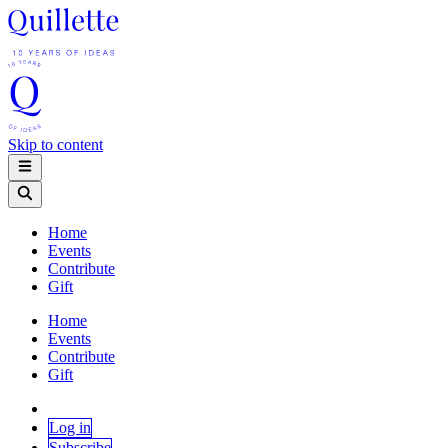
Skip to content
Home
Events
Contribute
Gift
Home
Events
Contribute
Gift
Log in
Subscribe