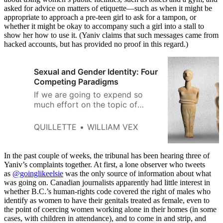
asked for advice on matters of etiquette—such as when it might be
appropriate to approach a pre-teen girl to ask for a tampon, or
whether it might be okay to accompany such a girl into a stall to
show her how to use it. (Yaniv claims that such messages came from
hacked accounts, but has provided no proof in this regard.)
Sexual and Gender Identity: Four
Competing Paradigms
If we are going to expend so
much effort on the topic of
gender and sexual identity, we
should be clear and rigorous in
QUILLETTE
WILLIAM VEX
how we think about it.
In the past couple of weeks, the tribunal has been hearing three of
Yaniv’s complaints together. At first, a lone observer who tweets
as
@goinglikeelsie
was the only source of information about what
was going on. Canadian journalists apparently had little interest in
whether B.C.’s human-rights code covered the right of males who
identify as women to have their genitals treated as female, even to
the point of coercing women working alone in their homes (in some
cases, with children in attendance), and to come in and strip, and