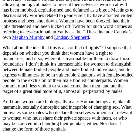
allowing biological males to present themselves as women at will
has been mobbed, deplatformed and defamed as a bigot. Meetings to
discuss safety worries related to gender self-ID have attracted violent
protests and been shut down. Women have been doxxed, had their
jobs threatened and been kicked off Twitter for such word crimes as
referring to Jessica/Jonathan Yaniv as “he.” These include Canada’s
own
Meghan Murphy
and
Lindsay Shepherd
.
What about the idea that this is a “conflict of rights”? I suppose that
depends on whether you think that women have a right to
boundaries, and if so, where it is reasonable for them to draw those
boundaries. I don’t think it’s unreasonable for women to distinguish
between female-bodied people and male-bodied individuals, and to
express willingness to be in vulnerable situations with female-bodied
people to the exclusion of their male-bodied counterparts. Women
commit much less violent or sexual crime than men, and are the
target of a great deal more of it, almost all perpetrated by males.
And trans women are biologically male: Human beings are, like all
mammals, sexually dimorphic and incapable of changing sex. What
motivates some males who declare themselves women isn’t relevant
to women who must share their private spaces with them, or who
may be coerced into handling their genitals, either. Nor does it
change the form of those genitals.