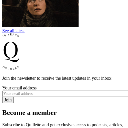
See all latest
Join the newsletter to receive the latest updates in your inbox.
Your email address
Join
Become a member
Subscribe to Quillette and get exclusive access to podcasts, articles,