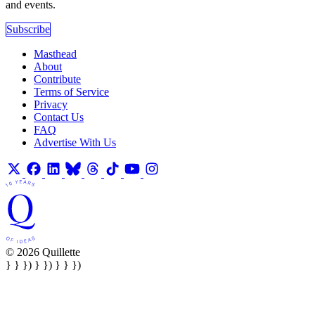
and events.
Subscribe
Masthead
About
Contribute
Terms of Service
Privacy
Contact Us
FAQ
Advertise With Us
© 2026 Quillette
} } }) } }) } } })