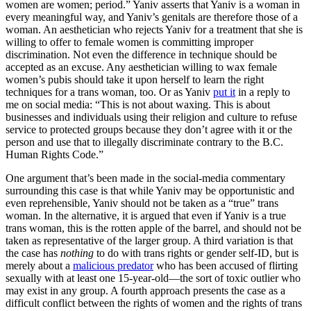
women are women; period.” Yaniv asserts that Yaniv is a woman in
every meaningful way, and Yaniv’s genitals are therefore those of a
woman. An aesthetician who rejects Yaniv for a treatment that she is
willing to offer to female women is committing improper
discrimination. Not even the difference in technique should be
accepted as an excuse. Any aesthetician willing to wax female
women’s pubis should take it upon herself to learn the right
techniques for a trans woman, too. Or as Yaniv
put it
in a reply to
me on social media: “This is not about waxing. This is about
businesses and individuals using their religion and culture to refuse
service to protected groups because they don’t agree with it or the
person and use that to illegally discriminate contrary to the B.C.
Human Rights Code.”
One argument that’s been made in the social-media commentary
surrounding this case is that while Yaniv may be opportunistic and
even reprehensible, Yaniv should not be taken as a “true” trans
woman. In the alternative, it is argued that even if Yaniv is a true
trans woman, this is the rotten apple of the barrel, and should not be
taken as representative of the larger group. A third variation is that
the case has
nothing
to do with trans rights or gender self-ID, but is
merely about a
malicious predator
who has been accused of flirting
sexually with at least one 15-year-old—the sort of toxic outlier who
may exist in any group. A fourth approach presents the case as a
difficult conflict between the rights of women and the rights of trans