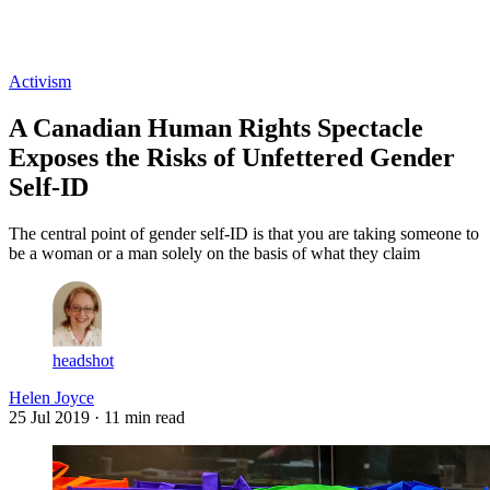
Log in
Subscribe
Activism
A Canadian Human Rights Spectacle
Exposes the Risks of Unfettered Gender
Self-ID
The central point of gender self-ID is that you are taking someone to
be a woman or a man solely on the basis of what they claim
headshot
Helen Joyce
25 Jul 2019
· 11 min read