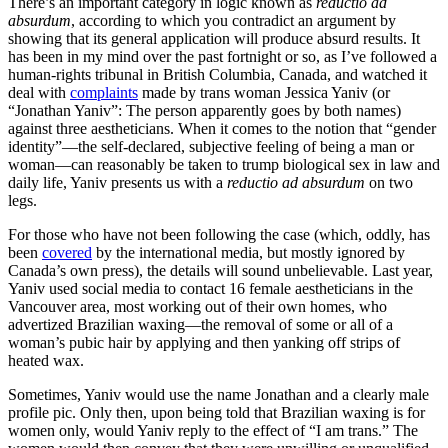
There’s an important category in logic known as
reductio ad
absurdum
, according to which you contradict an argument by
showing that its general application will produce absurd results. It
has been in my mind over the past fortnight or so, as I’ve followed a
human-rights tribunal in British Columbia, Canada, and watched it
deal with
complaints
made by trans woman Jessica Yaniv (or
“Jonathan Yaniv”: The person apparently goes by both names)
against three aestheticians. When it comes to the notion that “gender
identity”—the self-declared, subjective feeling of being a man or
woman—can reasonably be taken to trump biological sex in law and
daily life, Yaniv presents us with a
reductio ad absurdum
on two
legs.
For those who have not been following the case (which, oddly, has
been
covered
by the international media, but mostly ignored by
Canada’s own press), the details will sound unbelievable. Last year,
Yaniv used social media to contact 16 female aestheticians in the
Vancouver area, most working out of their own homes, who
advertized Brazilian waxing—the removal of some or all of a
woman’s pubic hair by applying and then yanking off strips of
heated wax.
Sometimes, Yaniv would use the name Jonathan and a clearly male
profile pic. Only then, upon being told that Brazilian waxing is for
women only, would Yaniv reply to the effect of “I am trans.” The