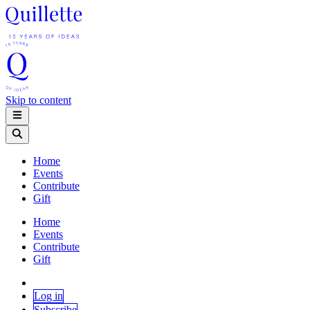
Skip to content
Home
Events
Contribute
Gift
Home
Events
Contribute
Gift
Log in
Subscribe