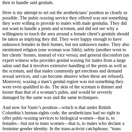
then to handle said genitals.
Here is my attempt to set out the aestheticians’ position as clearly as
possible. The pubic-waxing service they offered was not something
they were willing to provide to males with male genitalia. They did
not want to handle a penis and scrotum, and did not see why a
willingness to touch the area around a female client’s genitals should
be taken as implying they did. They were happy enough to have
unknown females in their homes, but not unknown males. They also
mentioned religion (one woman was Sikh); safety (another went to
her clients’ homes, instead of vice versa); and general discomfort (an
expert witness who provides genital waxing for males from a large
salon said that it involves extensive handling of the penis as well as
the scrotum, and that males commonly get erections and demand
sexual services, and can become abusive when these are refused).
Moreover, waxing a man’s genital region was not something they
were even qualified to do. The skin of the scrotum is thinner and
looser than that of a woman’s pubis, and would be severely
damaged by the same wax and the same techniques.
And now for Yaniv’s position—which is that under British
Columbia’s human-rights code, the aestheticians had no right to
offer pubic-waxing services to biological women—that is, to
females—but not to trans women—that is, to males who declare a
feminine gender identity. In the trans-activist catchphrase, “trans