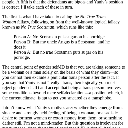
people. A fifth is that the defendants are bigots and Yaniv’s position
is correct. I’ll take each of these in turn.
The first is what I have taken to calling the
No True Trans
Woman
fallacy, following on from the well-known logical fallacy
known as
No True Scotsman
, which runs like this:
Person A: No Scotsman puts sugar on his porridge.
Person B: But my uncle Angus is a Scotsman, and he
does it.
Person A: But no
true
Scotsman puts sugar on his
porridge.
The central point of gender self-ID is that you are taking someone to
be a woman or a man solely on the basis of what they claim—so
you cannot then exclude a particular trans person after the fact. If
you say that Yaniv is not “really” trans, then logically you must
reject gender self-ID and accept that being a trans person involves
some conditions beyond mere self-declaration—a position which, in
the current climate, is apt to get you smeared as a transphobe.
I don’t know what Yaniv’s motives are: whether they emerge from a
sincere and strongly held feeling of being a woman, or a sadistic
desire to torment women or extort money from them, or something
darker still. I’m not a mind-reader. But this question is irrelevant for