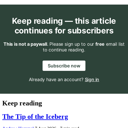
Keep reading — this article
continues for subscribers
This is not a paywall
. Please sign up to our
free
email list
to continue reading.
Subscribe now
Already have an account?
Sign in
Keep reading
The Tip of the Iceberg