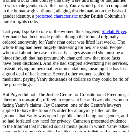
women would then convey that they were unwilling or unqualified
to wax male genitalia. At this point, Yaniv would put in a complaint
to the human-rights tribunal, alleging discrimination on the basis of
gender identity, a
protected characteristic
under British Columbia’s
human-rights code.
Last year, I spoke to one of the women thus targeted,
Shelah Poyer
.
Her name had been made public, though the tribunal originally
ordered anonymity for Yaniv (that order was lifted last week). The
whole thing had been hugely distressing for her, she said. People
who read about the case in its early stages assumed she must be a
bigot (though that has presumably changed now that more facts
have been disclosed). And she had stopped advertizing her services,
instead relying on personal recommendations, meaning she has lost
a good deal of her income. Several other women settled in
mediation, paying Yaniv thousands of dollars so they could be rid of
the proceedings.
But Poyer did not. The Justice Centre for Constitutional Freedoms, a
libertarian non-profit, offered to represent her and two other women
facing Yaniv’s claims. Jay Cameron, one of the Centre’s lawyers,
applied to have the tribunal’s order for anonymity lifted on the
grounds that Yaniv was open in public about being transgender, and
so had forfeited any need for privacy. Cameron presented evidence
to the tribunal that included social-media posts in which Yaniv talked
about using women’s public facilities, such as toilets and a gym, and