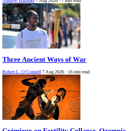
Andrew Hammel
7 Aug 2026
· 7 min read
Three Ancient Ways of War
Robert L. O’Connell
7 Aug 2026
· 16 min read
Crémieux on Fertility Collapse, Ozempic,