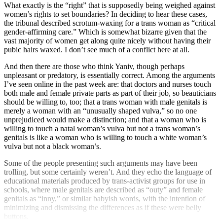
What exactly is the “right” that is supposedly being weighed against
women’s rights to set boundaries? In deciding to hear these cases,
the tribunal described scrotum-waxing for a trans woman as “critical
gender-affirming care.” Which is somewhat bizarre given that the
vast majority of women get along quite nicely without having their
pubic hairs waxed. I don’t see much of a conflict here at all.
And then there are those who think Yaniv, though perhaps
unpleasant or predatory, is essentially correct. Among the arguments
I’ve seen online in the past week are: that doctors and nurses touch
both male and female private parts as part of their job, so beauticians
should be willing to, too; that a trans woman with male genitals is
merely a woman with an “unusually shaped vulva,” so no one
unprejudiced would make a distinction; and that a woman who is
willing to touch a natal woman’s vulva but not a trans woman’s
genitals is like a woman who is willing to touch a white woman’s
vulva but not a black woman’s.
Some of the people presenting such arguments may have been
trolling, but some certainly weren’t. And they echo the language of
educational materials produced by trans-activist groups for use in
schools, where male genitals are described as “outy” and female
genitals as “inny,” or similar babyish words, with the intention of
minimizing and dismissing the differences as if these were belly
buttons.