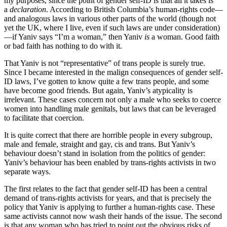
my purposes, since the point of gender self-ID is that all it takes is
a
declaration
. According to British Columbia’s human-rights code—
and analogous laws in various other parts of the world (though not
yet the UK, where I live, even if such laws are under consideration)
—if Yaniv says “I’m a woman,” then Yaniv
is
a woman. Good faith
or bad faith has nothing to do with it.
That Yaniv is not “representative” of trans people is surely true.
Since I became interested in the malign consequences of gender self-
ID laws, I’ve gotten to know quite a few trans people, and some
have become good friends. But again, Yaniv’s atypicality is
irrelevant. These cases concern not only a male who seeks to coerce
women into handling male genitals, but laws that can be leveraged
to facilitate that coercion.
It is quite correct that there are horrible people in every subgroup,
male and female, straight and gay, cis and trans. But Yaniv’s
behaviour doesn’t stand in isolation from the politics of gender:
Yaniv’s behaviour has been enabled by trans-rights activists in two
separate ways.
The first relates to the fact that gender self-ID has been a central
demand of trans-rights activists for years, and that is precisely the
policy that Yaniv is applying to further a human-rights case. These
same activists cannot now wash their hands of the issue. The second
is that any woman who has tried to point out the obvious risks of