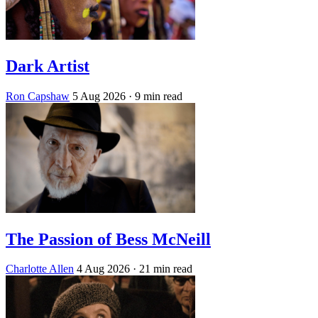
Dark Artist
Ron Capshaw
5 Aug 2026
· 9 min read
The Passion of Bess McNeill
Charlotte Allen
4 Aug 2026
· 21 min read