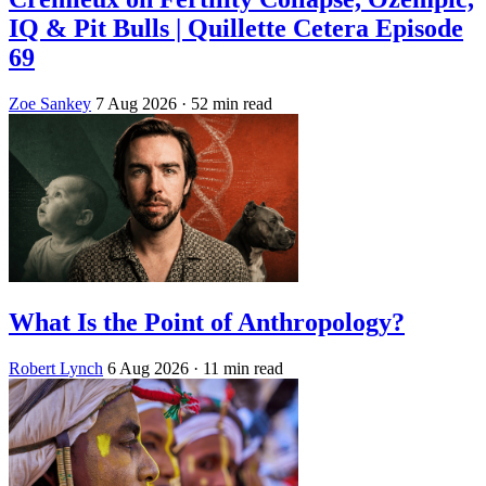
IQ & Pit Bulls | Quillette Cetera Episode
69
Zoe Sankey
7 Aug 2026
· 52 min read
What Is the Point of Anthropology?
Robert Lynch
6 Aug 2026
· 11 min read