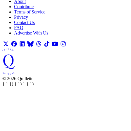
About
Contribute
Terms of Service
Privacy
Contact Us
FAQ
Advertise With Us
© 2026 Quillette
} } }) } }) } } })