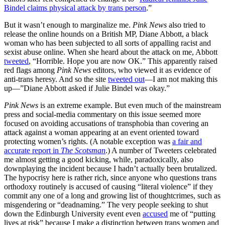
Bindel claims physical attack by trans person
.”
But it wasn’t enough to marginalize me.
Pink News
also tried to
release the online hounds on a British MP, Diane Abbott, a black
woman who has been subjected to all sorts of appalling racist and
sexist abuse online. When she heard about the attack on me, Abbott
tweeted
, “Horrible. Hope you are now OK.” This apparently raised
red flags among
Pink News
editors, who viewed it as evidence of
anti-trans heresy. And so the site
tweeted out
—I am not making this
up—”Diane Abbott asked if Julie Bindel was okay.”
Pink News
is an extreme example. But even much of the mainstream
press and social-media commentary on this issue seemed more
focused on avoiding accusations of transphobia than covering an
attack against a woman appearing at an event oriented toward
protecting women’s rights. (A notable exception was
a fair and
accurate report in
The Scotsman
.) A number of Tweeters celebrated
me almost getting a good kicking, while, paradoxically, also
downplaying the incident because I hadn’t actually been brutalized.
The hypocrisy here is rather rich, since anyone who questions trans
orthodoxy routinely is accused of causing “literal violence” if they
commit any one of a long and growing list of thoughtcrimes, such as
misgendering or “deadnaming.” The very people seeking to shut
down the Edinburgh University event even
accused
me of “putting
lives at risk” because I make a distinction between trans women and