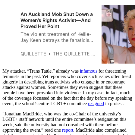
An Auckland Mob Shut Down a
Women’s Rights Activist—And
Proved Her Point
The violent treatment of Kellie-
Jay Keen betrays the fanaticism
and misogyny that has infected
progressive gender politics.
QUILLETTE
THE QUILLETTE EDITORIAL BOARD
My attacker, “Trans Tattle,” already was
infamous
for threatening
feminists in the past. Yet reporters who cover such issues often tread
gingerly in describing trans activists who engage in or encourage
attacks against women. Sometimes they even suggest that these
people have been provoked into violence. In my case, in fact, much
of the coverage focussed on the fact that the day before my speaking
event, the school’s entire LGBT+ committee
resigned
in protest.
“Jonathan MacBride, who was the co-Chair of the university’s
LGBT+ staff network until the entire committee’s resignation this
week, said the university had not consulted with them before
approving the event,” read one
report
. MacBride also complained