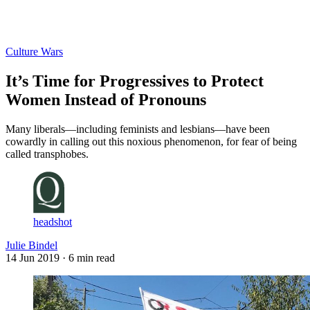
Log in
Subscribe
Culture Wars
It’s Time for Progressives to Protect
Women Instead of Pronouns
Many liberals—including feminists and lesbians—have been
cowardly in calling out this noxious phenomenon, for fear of being
called transphobes.
headshot
Julie Bindel
14 Jun 2019
· 6 min read