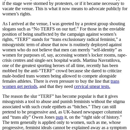
if the stage were stormed by protesters, or if it became necessary to
vacate the venue. This is what it now means to advocate publicly for
women’s rights.
As I arrived at the venue, I was greeted by a protest group shouting
slogans such as “No TERFS on our turf.” For those in the enviable
position of being unaffected by the campaign against women’s
rights, “TERF” stands for “trans exclusionary radical feminist,” a
misogynistic term of abuse that now is routinely deployed against
women who do not believe that men can merely “self-identity” as
women for purposes of, say, accessing women’s locker rooms, rape-
crisis centres and single-sex hospital wards. Martina Navratilova,
one of the greatest sporting heroes of all time, recently has been
mobbed by the anti-“TERF” crowd because she dared to criticize
male-bodied trans women being allowed to compete alongside
females athletes. There is even pressure to buy the line that
trans
women get periods
, and that they need
cervical smear tests.
The reason the slur “TERF” has become popular is that it gives
misogynists a tool to abuse and punish feminists without the stigma
associated with such crude epithets as “bitches.” They can still
pretend to be progressive and, as UK-based newspaper columnist
and “trans ally” Owen Jones
puts
it, on the “right side of history.”
The term generally is applied only to women, such as me, whose
progressive, feminist ideals cannot be explained away as a symptom