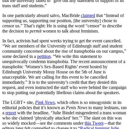
that the university failed to “give out any statement of support of its
trans staff and students.”
In one particularly absurd salvo, MacBride
claimed
that “Instead of
supporting us, supporting our position, [the university] chose to
censor us.” That’s right: He is using the word “censor” to describe
the decision to
permit
women to talk about feminism.
In fact, activists had spent weeks trying to get the event cancelled.
“We are members of the University of Edinburgh staff and student
community concerned about the rise of transphobia on our campus,”
some declared in a
petition
. “We write this statement to
unequivocally condemn transphobia. The recent announcement of a
transphobic ‘Women’s Sex-Based Rights’ event hosted by
Edinburgh University Moray House on the 5th of June is
unacceptable. We are calling for this event to be cancelled
immediately.” It is to the university’s credit that they denied this
request, and even instructed the staff who were behind the campaign
to stop putting out potentially libellous claims about the speakers.
The LGBT+ site,
Pink News
, which often is so misogynistic in its
editorial policies that it’s known as
Penis News
to many lesbians, ran
a
report
with the headline, “Julie Bindel misgendered a trans woman
who she claimed ‘physically attacked’ her.’” The slant on this was
so widely mocked—see the comments under
this Tweet
—that the
editors later felt compelled to change it to “
Radical feminist Julie