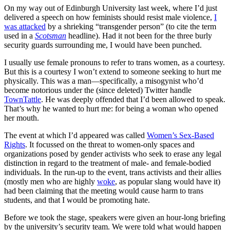
On my way out of Edinburgh University last week, where I’d just
delivered a speech on how feminists should resist male violence,
I
was attacked
by a shrieking “transgender person” (to cite the term
used in a
Scotsman
headline). Had it not been for the three burly
security guards surrounding me, I would have been punched.
I usually use female pronouns to refer to trans women, as a courtesy.
But this is a courtesy I won’t extend to someone seeking to hurt me
physically. This was a man—specifically, a misogynist who’d
become notorious under the (since deleted) Twitter handle
TownTattle
. He was deeply offended that I’d been allowed to speak.
That’s why he wanted to hurt me: for being a woman who opened
her mouth.
The event at which I’d appeared was called
Women’s Sex-Based
Rights
. It focussed on the threat to women-only spaces and
organizations posed by gender activists who seek to erase any legal
distinction in regard to the treatment of male- and female-bodied
individuals. In the run-up to the event, trans activists and their allies
(mostly men who are highly
woke
, as popular slang would have it)
had been claiming that the meeting would cause harm to trans
students, and that I would be promoting hate.
Before we took the stage, speakers were given an hour-long briefing
by the university’s security team. We were told what would happen