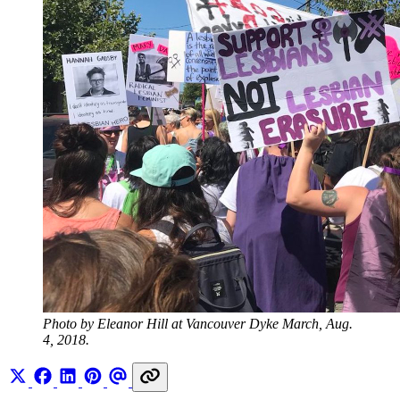
Photo by Eleanor Hill at Vancouver Dyke March, Aug. 
4, 2018.