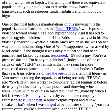
of right-wing hate or bigotry. It is telling that there is no equivalent
popular acronym or neologism to describe
actual
haters of
transsexuals, such as religious fundamentalists and homophobic
bigots.
One of the most hideous manifestations of this movement is the
popularization of such memes as “
Punch TERFs
,” which present
violence toward women as a cool hipster hobby. And it has led to
real misogynistic violence. In 2017, a British trans activist in his 20s
violently attacked 60-year-old Maria MacLachlan as she was on her
way to a feminist meeting. One of Wolf’s supporters, when asked by
MacLachlan if she thought it was okay that that she had been
punched and kicked by a man,
responded
, “It’s not a guy. You’re a
piece of shit and I’m happy they hit her.” (Indeed, one of the calling
cards of anti-“TERF” extremists is that they seem far more
concerned about protecting pronouns than human bodies.) Earlier
that year, trans activists
stormed the opening
of a feminist library in
Vancouver, accusing the organizers of being not only “TERFs” but
also “SWERFs” (Sex worker exclusionary radical feminists) before
destroying books, tearing down posters and throwing wine on the
walls. It was with all of this in mind that I had my guard up when I
left last week’s Edinburgh University event in the company of
Professor
Rosa Freedman
, a human-rights expert and fellow
speaker. That’s when I was
lunged
at by the hater shouting “you’re a
f***** c***, you’re a f****** bitch, a f****** TERF.”