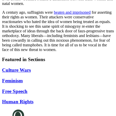
natal women.
A century ago, suffragists were
beaten and imprisoned
for asserting
their rights as women. Their attackers were conservative
reactionaries who hated the idea of women being treated as equals.
It is shocking to see this same spirit of misogyny re-enter the
marketplace of ideas through the back door of faux-progressive trans
orthodoxy. Many liberals—including feminists and lesbians—have
been cowardly in calling out this noxious phenomenon, for fear of
being called transphobes. It is time for all of us to be vocal in the
face of this new threat to women.
Featured in Sections
Culture Wars
Feminism
Free Speech
Human Rights