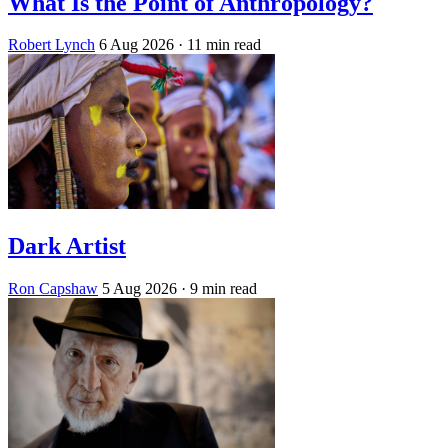
What Is the Point of Anthropology?
Robert Lynch
6 Aug 2026
· 11 min read
Dark Artist
Ron Capshaw
5 Aug 2026
· 9 min read