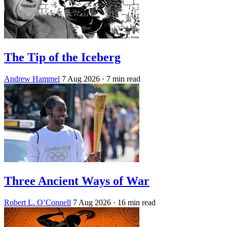
The Tip of the Iceberg
Andrew Hammel
7 Aug 2026
· 7 min read
Three Ancient Ways of War
Robert L. O’Connell
7 Aug 2026
· 16 min read