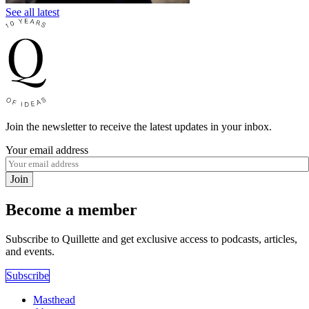
See all latest
Join the newsletter to receive the latest updates in your inbox.
Your email address
Join
Become a member
Subscribe to Quillette and get exclusive access to podcasts, articles,
and events.
Subscribe
Masthead