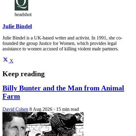
headshot
Julie Bindel
Julie Bindel is a UK-based writer and activist. In 1991, she co-
founded the group Justice for Women, which provides legal
assistance to women accused of killing violent male partners.
X
Keep reading
Billy Bunter and the Man from Animal
Farm
David Cohen
8 Aug 2026
· 15 min read