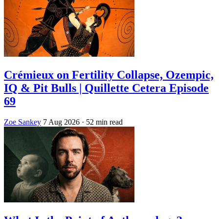
Crémieux on Fertility Collapse, Ozempic,
IQ & Pit Bulls | Quillette Cetera Episode
69
Zoe Sankey
7 Aug 2026
· 52 min read