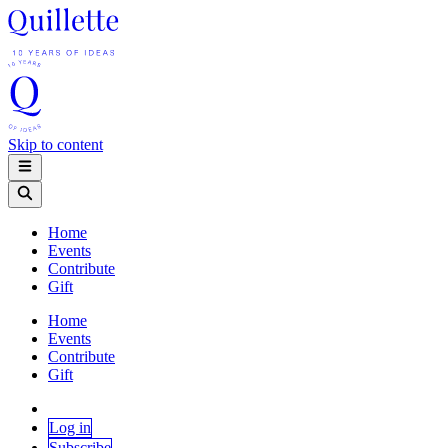
Skip to content
Home
Events
Contribute
Gift
Home
Events
Contribute
Gift
Log in
Subscribe