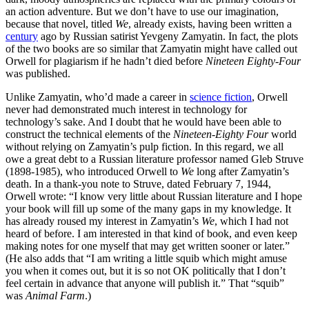
an action adventure. But we don’t have to use our imagination,
because that novel, titled
We
, already exists, having been written a
century
ago by Russian satirist Yevgeny Zamyatin. In fact, the plots
of the two books are so similar that Zamyatin might have called out
Orwell for plagiarism if he hadn’t died before
Nineteen Eighty-Four
was published.
Unlike Zamyatin, who’d made a career in
science fiction
, Orwell
never had demonstrated much interest in technology for
technology’s sake. And I doubt that he would have been able to
construct the technical elements of the
Nineteen-Eighty Four
world
without relying on Zamyatin’s pulp fiction. In this regard, we all
owe a great debt to a Russian literature professor named Gleb Struve
(1898-1985), who introduced Orwell to
We
long after Zamyatin’s
death. In a thank-you note to Struve, dated February 7, 1944,
Orwell wrote: “I know very little about Russian literature and I hope
your book will fill up some of the many gaps in my knowledge. It
has already roused my interest in Zamyatin’s
We
, which I had not
heard of before. I am interested in that kind of book, and even keep
making notes for one myself that may get written sooner or later.”
(He also adds that “I am writing a little squib which might amuse
you when it comes out, but it is so not OK politically that I don’t
feel certain in advance that anyone will publish it.” That “squib”
was
Animal Farm
.)