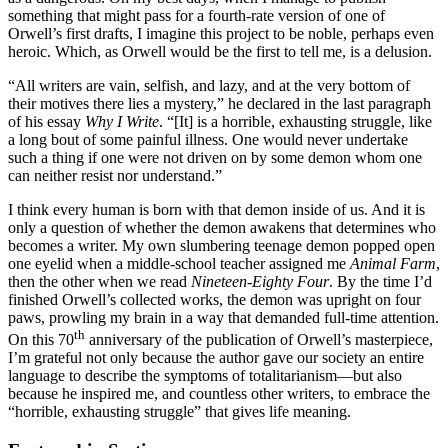
something that might pass for a fourth-rate version of one of
Orwell’s first drafts, I imagine this project to be noble, perhaps even
heroic. Which, as Orwell would be the first to tell me, is a delusion.
“All writers are vain, selfish, and lazy, and at the very bottom of
their motives there lies a mystery,” he declared in the last paragraph
of his essay
Why I Write
. “[It] is a horrible, exhausting struggle, like
a long bout of some painful illness. One would never undertake
such a thing if one were not driven on by some demon whom one
can neither resist nor understand.”
I think every human is born with that demon inside of us. And it is
only a question of whether the demon awakens that determines who
becomes a writer. My own slumbering teenage demon popped open
one eyelid when a middle-school teacher assigned me
Animal Farm
,
then the other when we read
Nineteen-Eighty Four
. By the time I’d
finished Orwell’s collected works, the demon was upright on four
paws, prowling my brain in a way that demanded full-time attention.
th
On this 70
anniversary of the publication of Orwell’s masterpiece,
I’m grateful not only because the author gave our society an entire
language to describe the symptoms of totalitarianism—but also
because he inspired me, and countless other writers, to embrace the
“horrible, exhausting struggle” that gives life meaning.