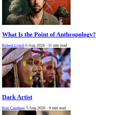
What Is the Point of Anthropology?
Robert Lynch
6 Aug 2026
· 11 min read
Dark Artist
Ron Capshaw
5 Aug 2026
· 9 min read