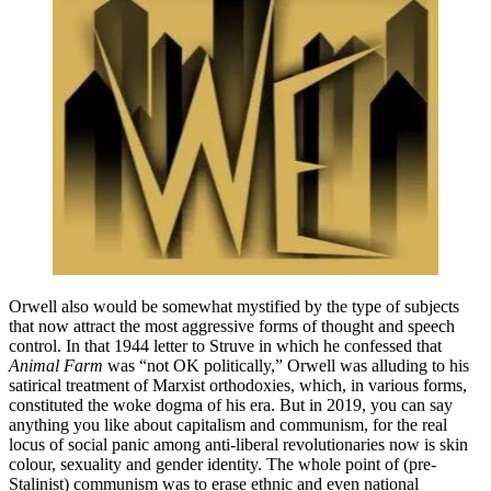
Orwell also would be somewhat mystified by the type of subjects
that now attract the most aggressive forms of thought and speech
control. In that 1944 letter to Struve in which he confessed that
Animal Farm
was “not OK politically,” Orwell was alluding to his
satirical treatment of Marxist orthodoxies, which, in various forms,
constituted the woke dogma of his era. But in 2019, you can say
anything you like about capitalism and communism, for the real
locus of social panic among anti-liberal revolutionaries now is skin
colour, sexuality and gender identity. The whole point of (pre-
Stalinist) communism was to erase ethnic and even national