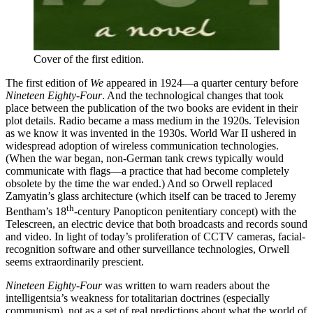
Cover of the first edition.
The first edition of
We
appeared in 1924—a quarter century before
Nineteen Eighty-Four
. And the technological changes that took
place between the publication of the two books are evident in their
plot details. Radio became a mass medium in the 1920s. Television
as we know it was invented in the 1930s. World War II ushered in
widespread adoption of wireless communication technologies.
(When the war began, non-German tank crews typically would
communicate with flags—a practice that had become completely
obsolete by the time the war ended.) And so Orwell replaced
Zamyatin’s glass architecture (which itself can be traced to Jeremy
th
Bentham’s 18
-century Panopticon penitentiary concept) with the
Telescreen, an electric device that both broadcasts and records sound
and video. In light of today’s proliferation of CCTV cameras, facial-
recognition software and other surveillance technologies, Orwell
seems extraordinarily prescient.
Nineteen Eighty-Four
was written to warn readers about the
intelligentsia’s weakness for totalitarian doctrines (especially
communism), not as a set of real predictions about what the world of