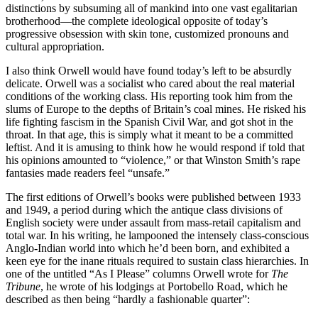
distinctions by subsuming all of mankind into one vast egalitarian
brotherhood—the complete ideological opposite of today’s
progressive obsession with skin tone, customized pronouns and
cultural appropriation.
I also think Orwell would have found today’s left to be absurdly
delicate. Orwell was a socialist who cared about the real material
conditions of the working class. His reporting took him from the
slums of Europe to the depths of Britain’s coal mines. He risked his
life fighting fascism in the Spanish Civil War, and got shot in the
throat. In that age, this is simply what it meant to be a committed
leftist. And it is amusing to think how he would respond if told that
his opinions amounted to “violence,” or that Winston Smith’s rape
fantasies made readers feel “unsafe.”
The first editions of Orwell’s books were published between 1933
and 1949, a period during which the antique class divisions of
English society were under assault from mass-retail capitalism and
total war. In his writing, he lampooned the intensely class-conscious
Anglo-Indian world into which he’d been born, and exhibited a
keen eye for the inane rituals required to sustain class hierarchies. In
one of the untitled “As I Please” columns Orwell wrote for
The
Tribune
, he wrote of his lodgings at Portobello Road, which he
described as then being “hardly a fashionable quarter”: