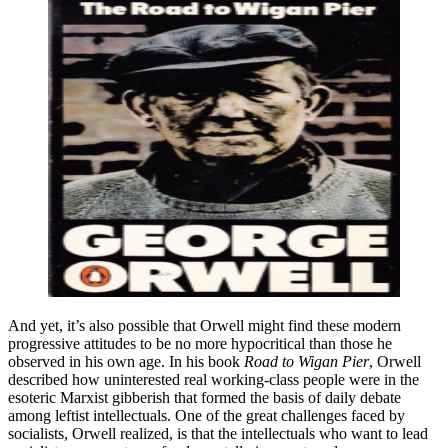
And yet, it’s also possible that Orwell might find these modern
progressive attitudes to be no more hypocritical than those he
observed in his own age. In his book
Road to Wigan Pier
, Orwell
described how uninterested real working-class people were in the
esoteric Marxist gibberish that formed the basis of daily debate
among leftist intellectuals. One of the great challenges faced by
socialists, Orwell realized, is that the intellectuals who want to lead