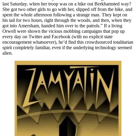
last Saturday, when her troop was on a hike out Berkhamsted way?
She got two other girls to go with her, slipped off from the hike, and
spent the whole afternoon following a strange man. They kept on
his tail for two hours, right through the woods, and then, when they
got into Amersham, handed him over to the patrols.” If a living
Orwell were shown the vicious mobbing campaigns that pop up
every day on Twitter and Facebook (with no explicit state
encouragement whatsoever), he’d find this crowdsourced totalitarian
spirit completely familiar, even if the underlying technology seemed
alien.