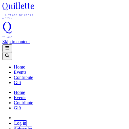
Skip to content
Home
Events
Contribute
Gift
Home
Events
Contribute
Gift
Log in
Subscribe