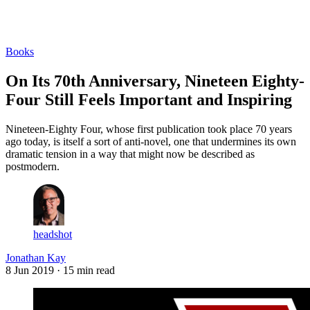
Log in
Subscribe
Books
On Its 70th Anniversary, Nineteen Eighty-
Four Still Feels Important and Inspiring
Nineteen-Eighty Four, whose first publication took place 70 years
ago today, is itself a sort of anti-novel, one that undermines its own
dramatic tension in a way that might now be described as
postmodern.
headshot
Jonathan Kay
8 Jun 2019
· 15 min read