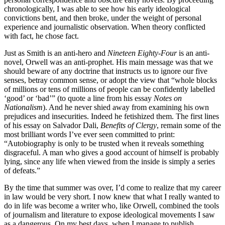
chronologically, I was able to see how his early ideological
convictions bent, and then broke, under the weight of personal
experience and journalistic observation. When theory conflicted
with fact, he chose fact.
Just as Smith is an anti-hero and
Nineteen Eighty-Four
is an anti-
novel, Orwell was an anti-prophet. His main message was that we
should beware of any doctrine that instructs us to ignore our five
senses, betray common sense, or adopt the view that “whole blocks
of millions or tens of millions of people can be confidently labelled
‘good’ or ‘bad’” (to quote a line from his essay
Notes on
Nationalism
). And he never shied away from examining his own
prejudices and insecurities. Indeed he fetishized them. The first lines
of his essay on Salvador Dali,
Benefits of Clergy
, remain some of the
most brilliant words I’ve ever seen committed to print:
“Autobiography is only to be trusted when it reveals something
disgraceful. A man who gives a good account of himself is probably
lying, since any life when viewed from the inside is simply a series
of defeats.”
By the time that summer was over, I’d come to realize that my career
in law would be very short. I now knew that what I really wanted to
do in life was become a writer who, like Orwell, combined the tools
of journalism and literature to expose ideological movements I saw
as a dangerous. On my best days, when I manage to publish