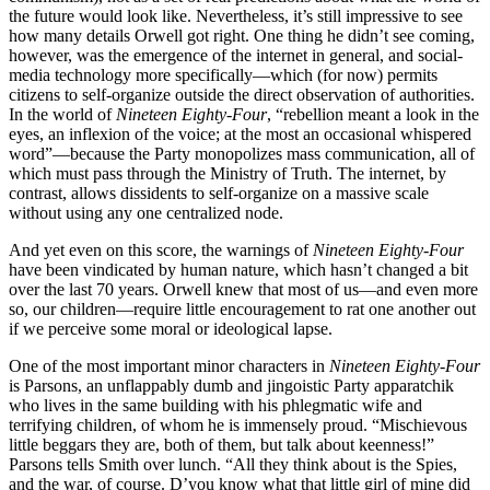
the future would look like. Nevertheless, it’s still impressive to see
how many details Orwell got right. One thing he didn’t see coming,
however, was the emergence of the internet in general, and social-
media technology more specifically—which (for now) permits
citizens to self-organize outside the direct observation of authorities.
In the world of
Nineteen Eighty-Four
, “rebellion meant a look in the
eyes, an inflexion of the voice; at the most an occasional whispered
word”—because the Party monopolizes mass communication, all of
which must pass through the Ministry of Truth. The internet, by
contrast, allows dissidents to self-organize on a massive scale
without using any one centralized node.
And yet even on this score, the warnings of
Nineteen Eighty-Four
have been vindicated by human nature, which hasn’t changed a bit
over the last 70 years. Orwell knew that most of us—and even more
so, our children—require little encouragement to rat one another out
if we perceive some moral or ideological lapse.
One of the most important minor characters in
Nineteen Eighty-Four
is Parsons, an unflappably dumb and jingoistic Party apparatchik
who lives in the same building with his phlegmatic wife and
terrifying children, of whom he is immensely proud. “Mischievous
little beggars they are, both of them, but talk about keenness!”
Parsons tells Smith over lunch. “All they think about is the Spies,
and the war, of course. D’you know what that little girl of mine did