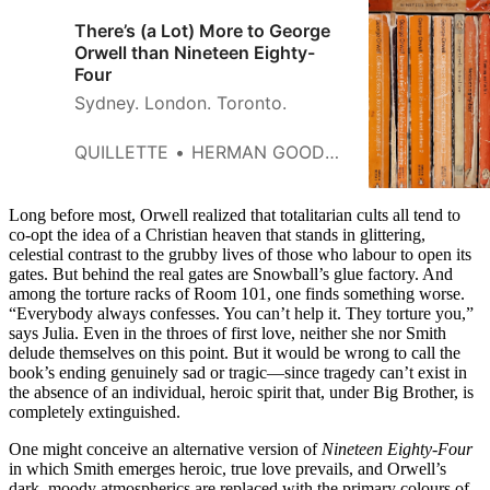
There’s (a Lot) More to George
Orwell than Nineteen Eighty-
Four
Sydney. London. Toronto.
QUILLETTE
HERMAN GOODDEN
Long before most, Orwell realized that totalitarian cults all tend to
co-opt the idea of a Christian heaven that stands in glittering,
celestial contrast to the grubby lives of those who labour to open its
gates. But behind the real gates are Snowball’s glue factory. And
among the torture racks of Room 101, one finds something worse.
“Everybody always confesses. You can’t help it. They torture you,”
says Julia. Even in the throes of first love, neither she nor Smith
delude themselves on this point. But it would be wrong to call the
book’s ending genuinely sad or tragic—since tragedy can’t exist in
the absence of an individual, heroic spirit that, under Big Brother, is
completely extinguished.
One might conceive an alternative version of
Nineteen Eighty-Four
in which Smith emerges heroic, true love prevails, and Orwell’s
dark, moody atmospherics are replaced with the primary colours of