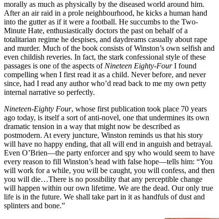
morally as much as physically by the diseased world around him.
After an air raid in a prole neighbourhood, he kicks a human hand
into the gutter as if it were a football. He succumbs to the Two-
Minute Hate, enthusiastically doctors the past on behalf of a
totalitarian regime he despises, and daydreams casually about rape
and murder. Much of the book consists of Winston’s own selfish and
even childish reveries. In fact, the stark confessional style of these
passages is one of the aspects of
Nineteen Eighty-Four
I found
compelling when I first read it as a child. Never before, and never
since, had I read any author who’d read back to me my own petty
internal narrative so perfectly.
Nineteen-Eighty Four
, whose first publication took place 70 years
ago today, is itself a sort of anti-novel, one that undermines its own
dramatic tension in a way that might now be described as
postmodern. At every juncture, Winston reminds us that his story
will have no happy ending, that all will end in anguish and betrayal.
Even O’Brien—the party enforcer and spy who would seem to have
every reason to fill Winston’s head with false hope—tells him: “You
will work for a while, you will be caught, you will confess, and then
you will die…There is no possibility that any perceptible change
will happen within our own lifetime. We are the dead. Our only true
life is in the future. We shall take part in it as handfuls of dust and
splinters and bone.”