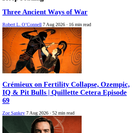
Three Ancient Ways of War
Robert L. O’Connell
7 Aug 2026
· 16 min read
Crémieux on Fertility Collapse, Ozempic,
IQ & Pit Bulls | Quillette Cetera Episode
69
Zoe Sankey
7 Aug 2026
· 52 min read