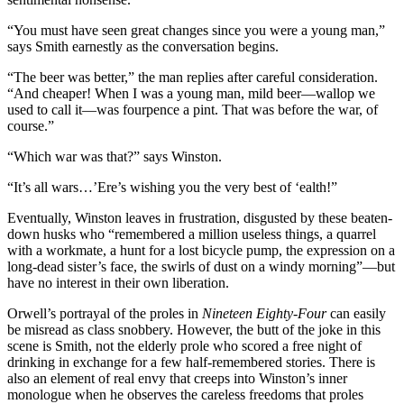
“You must have seen great changes since you were a young man,”
says Smith earnestly as the conversation begins.
“The beer was better,” the man replies after careful consideration.
“And cheaper! When I was a young man, mild beer—wallop we
used to call it—was fourpence a pint. That was before the war, of
course.”
“Which war was that?” says Winston.
“It’s all wars…’Ere’s wishing you the very best of ‘ealth!”
Eventually, Winston leaves in frustration, disgusted by these beaten-
down husks who “remembered a million useless things, a quarrel
with a workmate, a hunt for a lost bicycle pump, the expression on a
long-dead sister’s face, the swirls of dust on a windy morning”—but
have no interest in their own liberation.
Orwell’s portrayal of the proles in
Nineteen Eighty-Four
can easily
be misread as class snobbery. However, the butt of the joke in this
scene is Smith, not the elderly prole who scored a free night of
drinking in exchange for a few half-remembered stories. There is
also an element of real envy that creeps into Winston’s inner
monologue when he observes the careless freedoms that proles