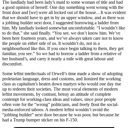
The landlady had been lady’s maid to some woman of title and had
a good opinion of herself. One day something went wrong with the
front door and [we] were all locked out of the house…It was evident
that we should have to get in by an upper window, and as there was
a jobbing builder next door, I suggested borrowing a ladder from
him. My landlady looked somewhat uncomfortable. “I wouldn’t like
to do that,” she said finally. “You see, we don’t know him. We’ve
been here fourteen years, and we’ve always taken care not to know
the people on either side of us. It wouldn’t do, not in a
neighbourhood like this. If you once begin talking to them, they get
familiar, you see.” So we had to borrow a ladder from a relative of
her husband’s, and carry it nearly a mile with great labour and
discomfort.
Some leftist intellectuals of Orwell’s time made a show of adopting
proletarian language, dress and customs, and lionized the working
class as capitalism’s beaten down martyrs who would one day rise
up to redeem their societies. The most vocal elements of modern
leftist movements, by contrast, betray an attitude of complete
contempt for working-class ideas and values, since poor people
often vote for the “wrong” politicians, and freely flout the social-
media-enforced taboos. A modern leftist wouldn’t avoid the
“jobbing builder” next door because he was poor, but because he
had a Trump bumper sticker on his F-150.