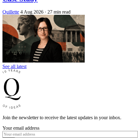
Quillette
4 Aug 2026
· 27 min read
See all latest
Join the newsletter to receive the latest updates in your inbox.
Your email address