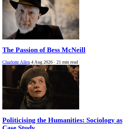
The Passion of Bess McNeill
Charlotte Allen
4 Aug 2026
· 21 min read
Politicising the Humanities: Sociology as
Case Study