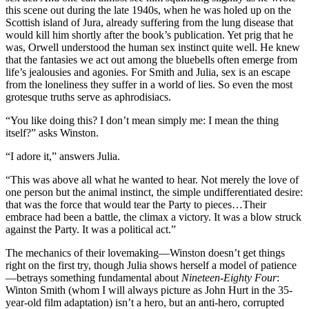
this scene out during the late 1940s, when he was holed up on the
Scottish island of Jura, already suffering from the lung disease that
would kill him shortly after the book’s publication. Yet prig that he
was, Orwell understood the human sex instinct quite well. He knew
that the fantasies we act out among the bluebells often emerge from
life’s jealousies and agonies. For Smith and Julia, sex is an escape
from the loneliness they suffer in a world of lies. So even the most
grotesque truths serve as aphrodisiacs.
“You like doing this? I don’t mean simply me: I mean the thing
itself?” asks Winston.
“I adore it,” answers Julia.
“This was above all what he wanted to hear. Not merely the love of
one person but the animal instinct, the simple undifferentiated desire:
that was the force that would tear the Party to pieces…Their
embrace had been a battle, the climax a victory. It was a blow struck
against the Party. It was a political act.”
The mechanics of their lovemaking—Winston doesn’t get things
right on the first try, though Julia shows herself a model of patience
—betrays something fundamental about
Nineteen-Eighty Four
:
Winton Smith (whom I will always picture as John Hurt in the 35-
year-old film adaptation) isn’t a hero, but an anti-hero, corrupted