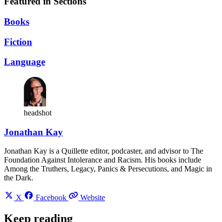
Featured in Sections
Books
Fiction
Language
headshot
Jonathan Kay
Jonathan Kay is a Quillette editor, podcaster, and advisor to The
Foundation Against Intolerance and Racism. His books include
Among the Truthers, Legacy, Panics & Persecutions, and Magic in
the Dark.
X
Facebook
Website
Keep reading