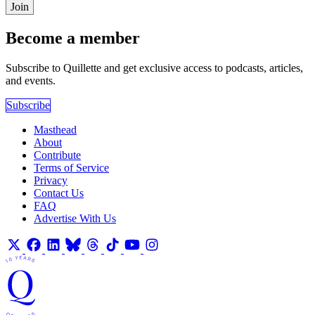
Join
Become a member
Subscribe to Quillette and get exclusive access to podcasts, articles,
and events.
Subscribe
Masthead
About
Contribute
Terms of Service
Privacy
Contact Us
FAQ
Advertise With Us