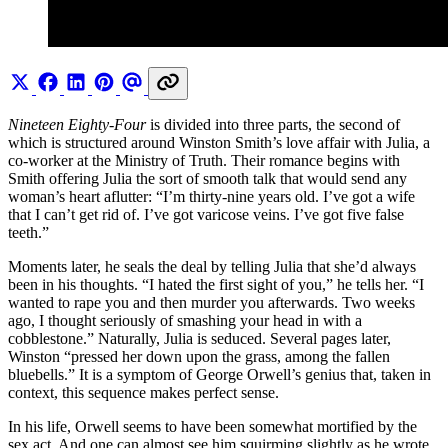
Nineteen Eighty-Four
is divided into three parts, the second of
which is structured around Winston Smith’s love affair with Julia, a
co-worker at the Ministry of Truth. Their romance begins with
Smith offering Julia the sort of smooth talk that would send any
woman’s heart aflutter: “I’m thirty-nine years old. I’ve got a wife
that I can’t get rid of. I’ve got varicose veins. I’ve got five false
teeth.”
Moments later, he seals the deal by telling Julia that she’d always
been in his thoughts. “I hated the first sight of you,” he tells her. “I
wanted to rape you and then murder you afterwards. Two weeks
ago, I thought seriously of smashing your head in with a
cobblestone.” Naturally, Julia is seduced. Several pages later,
Winston “pressed her down upon the grass, among the fallen
bluebells.” It is a symptom of George Orwell’s genius that, taken in
context, this sequence makes perfect sense.
In his life, Orwell seems to have been somewhat mortified by the
sex act. And one can almost see him squirming slightly as he wrote