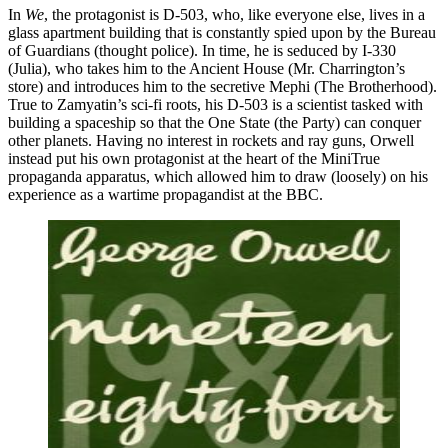
In
We
, the protagonist is D-503, who, like everyone else, lives in a
glass apartment building that is constantly spied upon by the Bureau
of Guardians (thought police). In time, he is seduced by I-330
(Julia), who takes him to the Ancient House (Mr. Charrington’s
store) and introduces him to the secretive Mephi (The Brotherhood).
True to Zamyatin’s sci-fi roots, his D-503 is a scientist tasked with
building a spaceship so that the One State (the Party) can conquer
other planets. Having no interest in rockets and ray guns, Orwell
instead put his own protagonist at the heart of the MiniTrue
propaganda apparatus, which allowed him to draw (loosely) on his
experience as a wartime propagandist at the BBC.