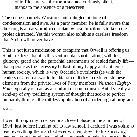
of traffic, and yet the room seemed curiously silent,
thanks to the absence of a telescreen.
The scene channels Winston’s intermingled attitude of
condescension and awe. As a party member, he is fully aware that
the song is a mass-produced opiate whose function is to keep the
proles distracted. Yet this woman also exhibits a careless freedom
that Smith will never have.
This is not just a meditation on escapism that Orwell is offering us.
Smith realizes that it is this sentimental spirit—along with lust,
gluttony, greed and the parochial attachments of settled family life—
that operate as the necessary ballast of any happy and authentic
human society, which is why Oceania’s overlords (as with the
leaders of any real-world totalitarian cult) try to extinguish these
elements from the private lives of Party members.
Nineteen Eighty-
Four
typically is read as a send-up of communism. But it’s really a
send-up of
any
totalizing system of thought that seeks to perfect
humanity through the ruthless application of an ideological program.
* * *
I went through my most serious Orwell phase in the summer of
1994, just before heading off to law school. I decided I was going to
read everything the man had ever written, down to his surviving
personal correspondence and obscure early novels. By proceeding