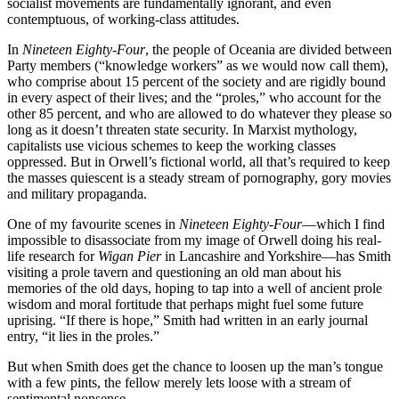
socialist movements are fundamentally ignorant, and even
contemptuous, of working-class attitudes.
In
Nineteen Eighty-Four
, the people of Oceania are divided between
Party members (“knowledge workers” as we would now call them),
who comprise about 15 percent of the society and are rigidly bound
in every aspect of their lives; and the “proles,” who account for the
other 85 percent, and who are allowed to do whatever they please so
long as it doesn’t threaten state security. In Marxist mythology,
capitalists use vicious schemes to keep the working classes
oppressed. But in Orwell’s fictional world, all that’s required to keep
the masses quiescent is a steady stream of pornography, gory movies
and military propaganda.
One of my favourite scenes in
Nineteen Eighty-Four
—which I find
impossible to disassociate from my image of Orwell doing his real-
life research for
Wigan Pier
in Lancashire and Yorkshire—has Smith
visiting a prole tavern and questioning an old man about his
memories of the old days, hoping to tap into a well of ancient prole
wisdom and moral fortitude that perhaps might fuel some future
uprising. “If there is hope,” Smith had written in an early journal
entry, “it lies in the proles.”
But when Smith does get the chance to loosen up the man’s tongue
with a few pints, the fellow merely lets loose with a stream of
sentimental nonsense.