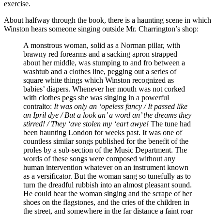
exercise.
About halfway through the book, there is a haunting scene in which
Winston hears someone singing outside Mr. Charrington’s shop:
A monstrous woman, solid as a Norman pillar, with
brawny red forearms and a sacking apron strapped
about her middle, was stumping to and fro between a
washtub and a clothes line, pegging out a series of
square white things which Winston recognized as
babies’ diapers. Whenever her mouth was not corked
with clothes pegs she was singing in a powerful
contralto:
It was only an ‘opeless fancy / It passed like
an Ipril dye / But a look an’ a word an’ the dreams they
stirred! / They ‘ave stolen my ‘eart awye!
The tune had
been haunting London for weeks past. It was one of
countless similar songs published for the benefit of the
proles by a sub-section of the Music Department. The
words of these songs were composed without any
human intervention whatever on an instrument known
as a versificator. But the woman sang so tunefully as to
turn the dreadful rubbish into an almost pleasant sound.
He could hear the woman singing and the scrape of her
shoes on the flagstones, and the cries of the children in
the street, and somewhere in the far distance a faint roar