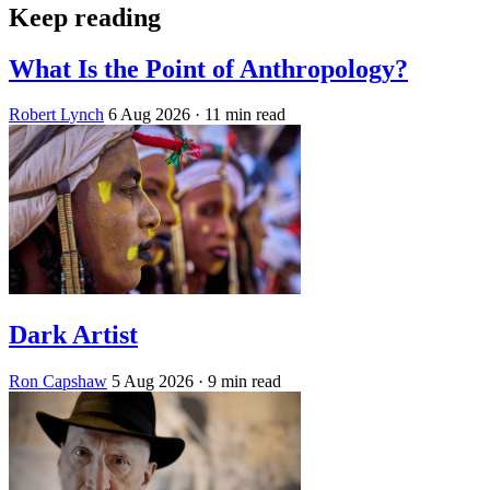
Keep reading
What Is the Point of Anthropology?
Robert Lynch
6 Aug 2026
· 11 min read
Dark Artist
Ron Capshaw
5 Aug 2026
· 9 min read