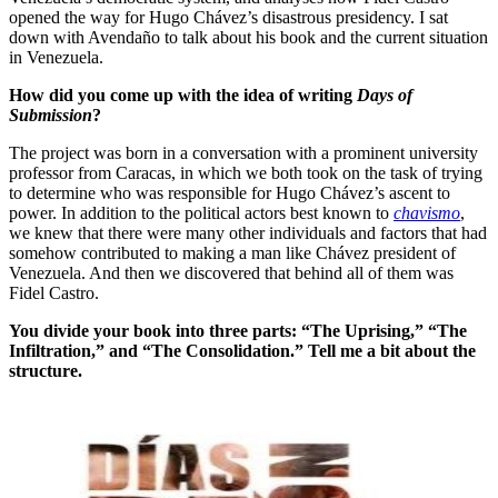
opened the way for Hugo Chávez’s disastrous presidency. I sat
down with Avendaño to talk about his book and the current situation
in Venezuela.
How did you come up with the idea of writing
Days of
Submission
?
The project was born in a conversation with a prominent university
professor from Caracas, in which we both took on the task of trying
to determine who was responsible for Hugo Chávez’s ascent to
power. In addition to the political actors best known to
chavismo
,
we knew that there were many other individuals and factors that had
somehow contributed to making a man like Chávez president of
Venezuela. And then we discovered that behind all of them was
Fidel Castro.
You divide your book into three parts: “The Uprising,” “The
Infiltration,” and “The Consolidation.” Tell me a bit about the
structure.