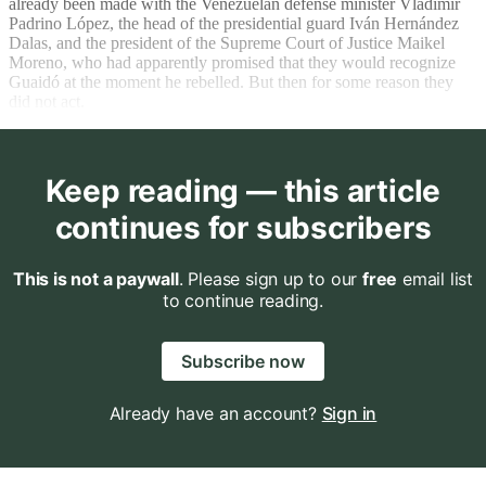
already been made with the Venezuelan defense minister Vladimir
Padrino López, the head of the presidential guard Iván Hernández
Dalas, and the president of the Supreme Court of Justice Maikel
Moreno, who had apparently promised that they would recognize
Guaidó at the moment he rebelled. But then for some reason they
did not act.
Keep reading — this article
continues for subscribers
This is not a paywall
. Please sign up to our
free
email list
to continue reading.
Subscribe now
Already have an account?
Sign in