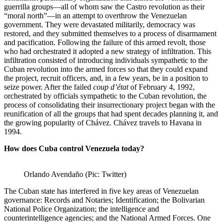
guerrilla groups—all of whom saw the Castro revolution as their
“moral north”—in an attempt to overthrow the Venezuelan
government. They were devastated militarily, democracy was
restored, and they submitted themselves to a process of disarmament
and pacification. Following the failure of this armed revolt, those
who had orchestrated it adopted a new strategy of infiltration. This
infiltration consisted of introducing individuals sympathetic to the
Cuban revolution into the armed forces so that they could expand
the project, recruit officers, and, in a few years, be in a position to
seize power. After the failed
coup d’état
of February 4, 1992,
orchestrated by officials sympathetic to the Cuban revolution, the
process of consolidating their insurrectionary project began with the
reunification of all the groups that had spent decades planning it, and
the growing popularity of Chávez. Chávez travels to Havana in
1994.
How does Cuba control Venezuela today?
Orlando Avendaño (Pic: Twitter)
The Cuban state has interfered in five key areas of Venezuelan
governance: Records and Notaries; Identification; the Bolivarian
National Police Organization; the intelligence and
counterintelligence agencies; and the National Armed Forces. One