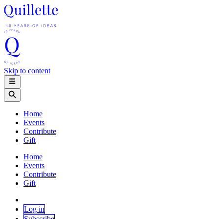
Skip to content
Home
Events
Contribute
Gift
Home
Events
Contribute
Gift
Log in
Subscribe