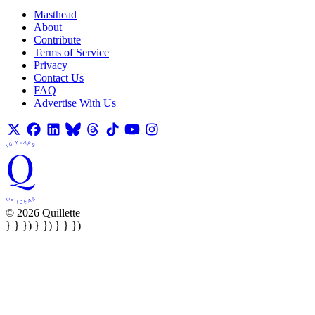
Masthead
About
Contribute
Terms of Service
Privacy
Contact Us
FAQ
Advertise With Us
© 2026 Quillette
} } }) } }) } } })