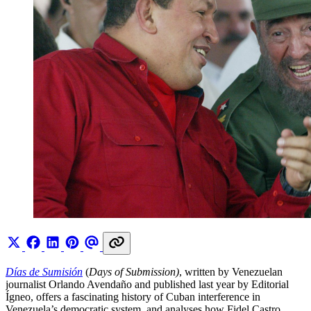
Días de Sumisión
(
Days of Submission)
, written by Venezuelan
journalist Orlando Avendaño and published last year by Editorial
Ígneo, offers a fascinating history of Cuban interference in
Venezuela’s democratic system, and analyses how Fidel Castro