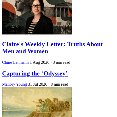
Claire's Weekly Letter: Truths About
Men and Women
Claire Lehmann
1 Aug 2026
· 3 min read
Capturing the ‘Odyssey’
Mallory Young
31 Jul 2026
· 8 min read