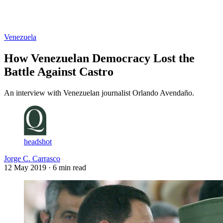
Log in
Subscribe
Venezuela
How Venezuelan Democracy Lost the
Battle Against Castro
An interview with Venezuelan journalist Orlando Avendaño.
headshot
Jorge C. Carrasco
12 May 2019
· 6 min read