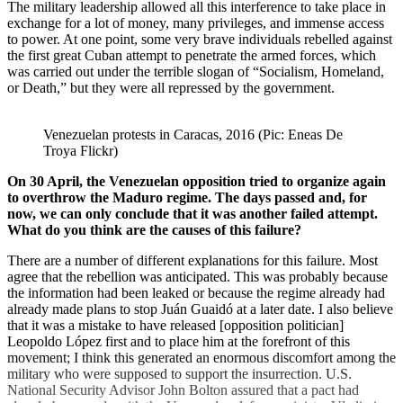
The military leadership allowed all this interference to take place in
exchange for a lot of money, many privileges, and immense access
to power. At one point, some very brave individuals rebelled against
the first great Cuban attempt to penetrate the armed forces, which
was carried out under the terrible slogan of “Socialism, Homeland,
or Death,” but they were all repressed by the government.
Venezuelan protests in Caracas, 2016 (Pic: Eneas De 
Troya Flickr)
On 30 April, the Venezuelan opposition tried to organize again
to overthrow the Maduro regime. The days passed and, for
now, we can only conclude that it was another failed attempt.
What do you think are the causes of this failure?
There are a number of different explanations for this failure. Most
agree that the rebellion was anticipated. This was probably because
the information had been leaked or because the regime already had
already made plans to stop Juán Guaidó at a later date. I also believe
that it was a mistake to have released [opposition politician]
Leopoldo López first and to place him at the forefront of this
movement; I think this generated an enormous discomfort among the
military who were supposed to support the insurrection. U.S.
National Security Advisor John Bolton assured that a pact had