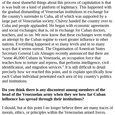
of the most shameful things about this process of capitulation is that
is was built on a kind of platform of legitimacy. This happened with
the gradual dismantling of Venezuelan institutions in exchange for
the country’s surrender to Cuba, all of which was supported by a
large part of Venezuelan society. Chávez handed the country over to
Cuba and people applauded. He began with economic agreements
and social exchanges; that is, oil in exchange for Cuban doctors,
teachers, and so on. We now know that these exchanges were really
an attempt by the Cuban regime to exert greater influence in other
nations. Everything happened at so many levels and in so many
ways that it seems surreal. The Organisation of American States
Secretary General Luis Almagro recently announced that there are
“some 46,000 Cubans in Venezuela, an occupation force that
teaches how to torture and repress, that performs intelligence, civil
identification, and migration services.” It is still difficult to detail
precisely how we reached this point, and to explain specifically how
each Cuban individual penetrated each area of my country’s politics
and institutions.
Do you think there is any discontent among members of the
head of the Venezuelan army when they see how far Cuban
influence has spread through their institutions?
I should, but at this point I no longer believe there are many traces of
morals, ethics, or principles within the Venezuelan armed forces.