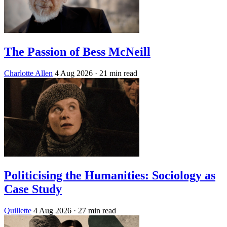
The Passion of Bess McNeill
Charlotte Allen
4 Aug 2026
· 21 min read
Politicising the Humanities: Sociology as
Case Study
Quillette
4 Aug 2026
· 27 min read