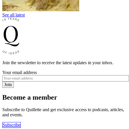
See all latest
Join the newsletter to receive the latest updates in your inbox.
Your email address
Join
Become a member
Subscribe to Quillette and get exclusive access to podcasts, articles,
and events.
Subscribe