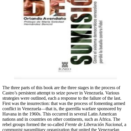
The three parts of this book are the three stages in the process of
Castro’s persistent attempt to seize power in Venezuela. Various
strategies were outlined, each a response to the failure of the last.
First was the insurrection: that was the process of fomenting armed
conflict in Venezuela—that is, the guerrilla warfare sponsored by
Havana in the 1960s. This occurred in several Latin American
nations and in countries on other continents, such as Africa. The
rebel groups formed the so-called
Frente de Liberación Nacional
, a
communist paramilitary organization that united the Venezuelan