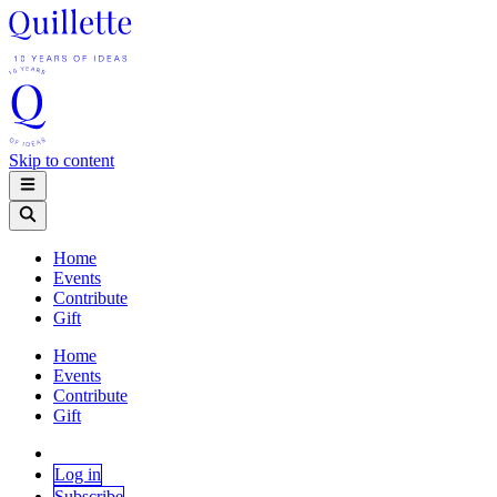
Skip to content
Home
Events
Contribute
Gift
Home
Events
Contribute
Gift
Log in
Subscribe