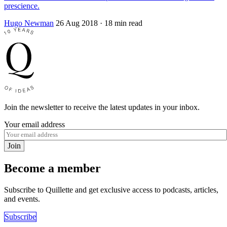
prescience.
Hugo Newman
26 Aug 2018
· 18 min read
Join the newsletter to receive the latest updates in your inbox.
Your email address
Join
Become a member
Subscribe to Quillette and get exclusive access to podcasts, articles,
and events.
Subscribe