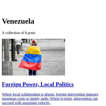
Log in
Subscribe
Venezuela
A collection of 8 posts
Foreign Power, Local Politics
Where local collaboration is absent, foreign intervention imposes
enormous costs or simply stalls. Where it exists, intervention can
succeed with surprising velocity.