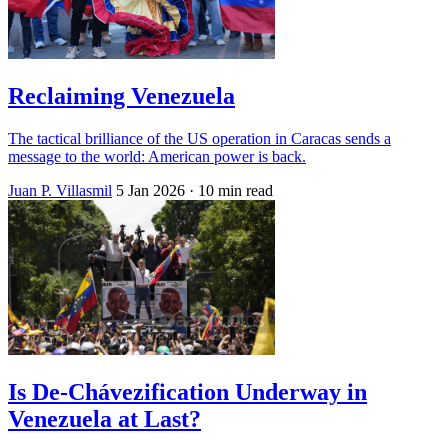
Reclaiming Venezuela
The tactical brilliance of the US operation in Caracas sends a
message to the world: American power is back.
Juan P. Villasmil
5 Jan 2026
· 10 min read
Is De-Chávezification Underway in
Venezuela at Last?