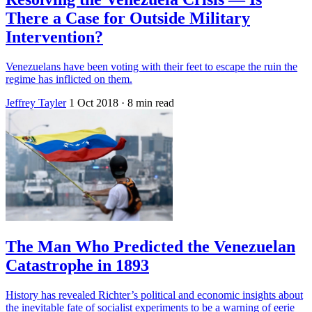
There a Case for Outside Military
Intervention?
Venezuelans have been voting with their feet to escape the ruin the
regime has inflicted on them.
Jeffrey Tayler
1 Oct 2018
· 8 min read
The Man Who Predicted the Venezuelan
Catastrophe in 1893
History has revealed Richter’s political and economic insights about
the inevitable fate of socialist experiments to be a warning of eerie