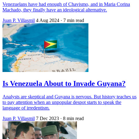
Venezuelans have had enough of Chavismo, and in Maria Corina
Machado, they finally have an ideological alternative.
Juan P. Villasmil
4 Aug 2024
· 7 min read
Is Venezuela About to Invade Guyana?
Analysts are skeptical and Guyana is nervous. But history teaches us
to pay attention when an unpopular despot starts to speak the
language of irredentism.
Juan P. Villasmil
7 Dec 2023
· 8 min read