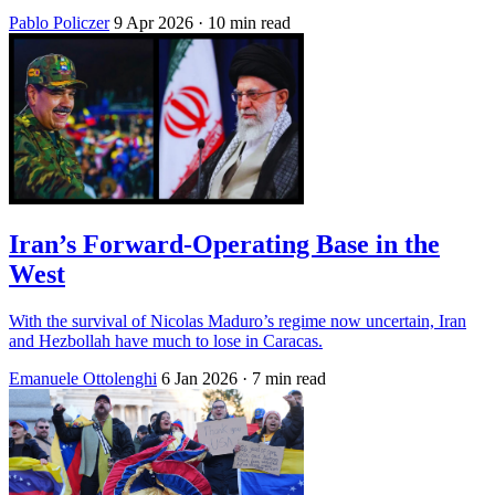
Pablo Policzer
9 Apr 2026
· 10 min read
Iran’s Forward-Operating Base in the
West
With the survival of Nicolas Maduro’s regime now uncertain, Iran
and Hezbollah have much to lose in Caracas.
Emanuele Ottolenghi
6 Jan 2026
· 7 min read