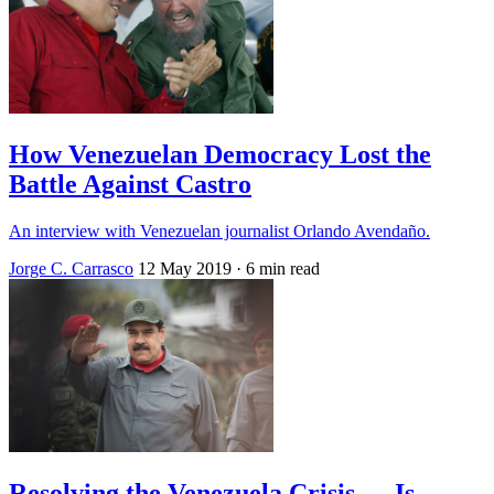
How Venezuelan Democracy Lost the
Battle Against Castro
An interview with Venezuelan journalist Orlando Avendaño.
Jorge C. Carrasco
12 May 2019
· 6 min read
Resolving the Venezuela Crisis — Is