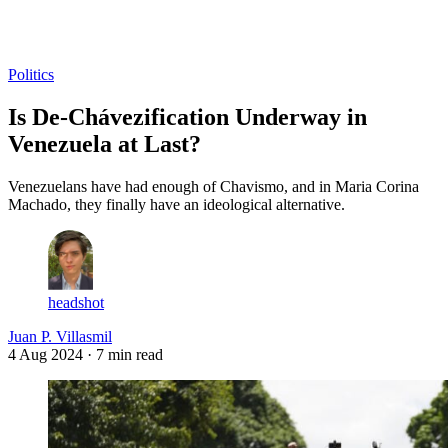
Log in
Subscribe
Politics
Is De-Chávezification Underway in
Venezuela at Last?
Venezuelans have had enough of Chavismo, and in Maria Corina
Machado, they finally have an ideological alternative.
headshot
Juan P. Villasmil
4 Aug 2024
· 7 min read