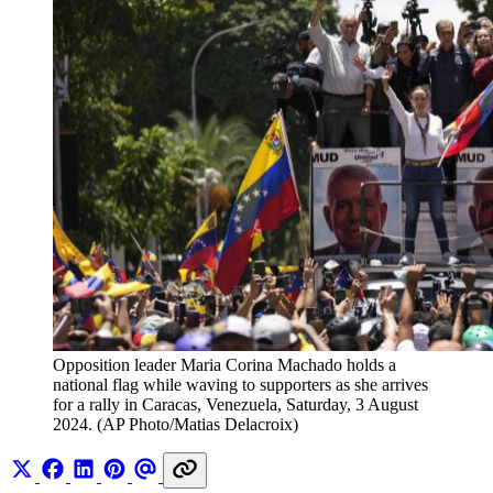
Opposition leader Maria Corina Machado holds a 
national flag while waving to supporters as she arrives 
for a rally in Caracas, Venezuela, Saturday, 3 August 
2024. (AP Photo/Matias Delacroix)