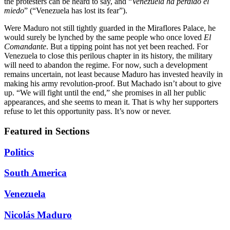
the protesters can be heard to say, and “
Venezuela ha perdido el
miedo
” (“Venezuela has lost its fear”).
Were Maduro not still tightly guarded in the Miraflores Palace, he
would surely be lynched by the same people who once loved
El
Comandante
. But a tipping point has not yet been reached. For
Venezuela to close this perilous chapter in its history, the military
will need to abandon the regime. For now, such a development
remains uncertain, not least because Maduro has invested heavily in
making his army revolution-proof. But Machado isn’t about to give
up. “We will fight until the end,” she promises in all her public
appearances, and she seems to mean it. That is why her supporters
refuse to let this opportunity pass. It’s now or never.
Featured in Sections
Politics
South America
Venezuela
Nicolás Maduro