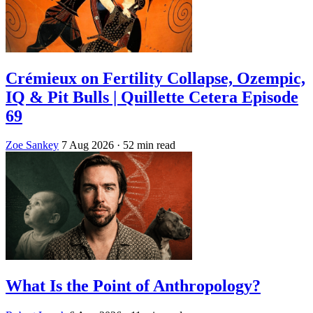
Crémieux on Fertility Collapse, Ozempic,
IQ & Pit Bulls | Quillette Cetera Episode
69
Zoe Sankey
7 Aug 2026
· 52 min read
What Is the Point of Anthropology?