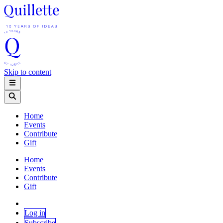
Skip to content
Home
Events
Contribute
Gift
Home
Events
Contribute
Gift
Log in
Subscribe