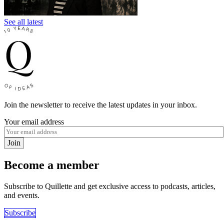
See all latest
Join the newsletter to receive the latest updates in your inbox.
Your email address
Join
Become a member
Subscribe to Quillette and get exclusive access to podcasts, articles,
and events.
Subscribe