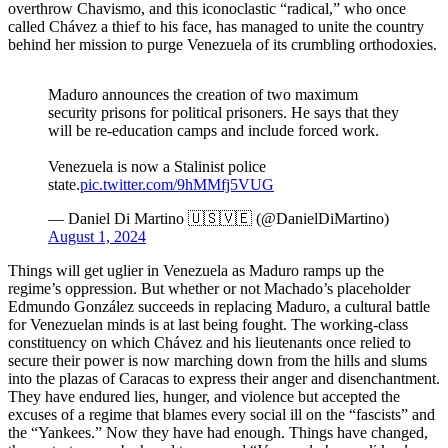
overthrow Chavismo, and this iconoclastic “radical,” who once
called Chávez a thief to his face, has managed to unite the country
behind her mission to purge Venezuela of its crumbling orthodoxies.
Maduro announces the creation of two maximum
security prisons for political prisoners. He says that they
will be re-education camps and include forced work.
Venezuela is now a Stalinist police
state.
pic.twitter.com/9hMMfj5VUG
— Daniel Di Martino 🇺🇸🇻🇪 (@DanielDiMartino)
August 1, 2024
Things will get uglier in Venezuela as Maduro ramps up the
regime’s oppression. But whether or not Machado’s placeholder
Edmundo González succeeds in replacing Maduro, a cultural battle
for Venezuelan minds is at last being fought. The working-class
constituency on which Chávez and his lieutenants once relied to
secure their power is now marching down from the hills and slums
into the plazas of Caracas to express their anger and disenchantment.
They have endured lies, hunger, and violence but accepted the
excuses of a regime that blames every social ill on the “fascists” and
the “Yankees.” Now they have had enough. Things have changed,