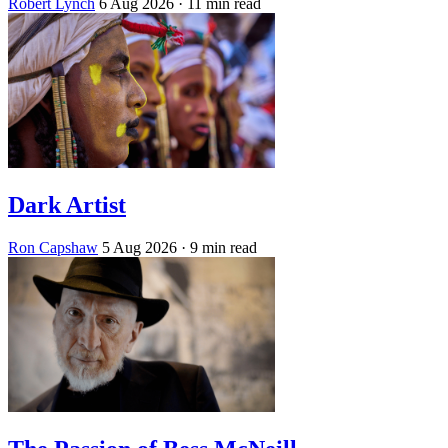
Robert Lynch
6 Aug 2026
· 11 min read
Dark Artist
Ron Capshaw
5 Aug 2026
· 9 min read