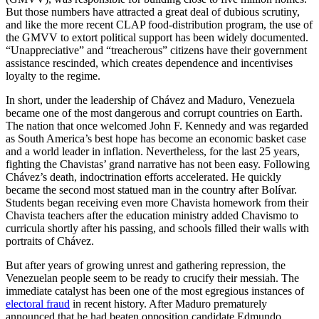
But those numbers have attracted a great deal of dubious scrutiny,
and like the more recent CLAP food-distribution program, the use of
the GMVV to extort political support has been widely documented.
“Unappreciative” and “treacherous” citizens have their government
assistance rescinded, which creates dependence and incentivises
loyalty to the regime.
In short, under the leadership of Chávez and Maduro, Venezuela
became one of the most dangerous and corrupt countries on Earth.
The nation that once welcomed John F. Kennedy and was regarded
as South America’s best hope has become an economic basket case
and a world leader in inflation. Nevertheless, for the last 25 years,
fighting the Chavistas’ grand narrative has not been easy. Following
Chávez’s death, indoctrination efforts accelerated. He quickly
became the second most statued man in the country after Bolívar.
Students began receiving even more Chavista homework from their
Chavista teachers after the education ministry added Chavismo to
curricula shortly after his passing, and schools filled their walls with
portraits of Chávez.
But after years of growing unrest and gathering repression, the
Venezuelan people seem to be ready to crucify their messiah. The
immediate catalyst has been one of the most egregious instances of
electoral fraud
in recent history. After Maduro prematurely
announced that he had beaten opposition candidate Edmundo