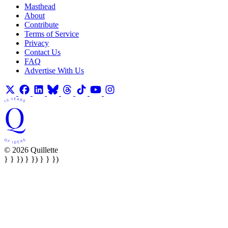
Masthead
About
Contribute
Terms of Service
Privacy
Contact Us
FAQ
Advertise With Us
© 2026 Quillette
} } }) } }) } } })