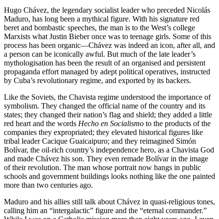
Hugo Chávez, the legendary socialist leader who preceded Nicolás
Maduro, has long been a mythical figure. With his signature red
beret and bombastic speeches, the man is to the West’s college
Marxists what Justin Bieber once was to teenage girls. Some of this
process has been organic—Chávez was indeed an icon, after all, and
a person can be iconically awful. But much of the late leader’s
mythologisation has been the result of an organised and persistent
propaganda effort managed by adept political operatives, instructed
by Cuba’s revolutionary regime, and exported by its backers.
Like the Soviets, the Chavista regime understood the importance of
symbolism. They changed the official name of the country and its
states; they changed their nation’s flag and shield; they added a little
red heart and the words
Hecho en Socialismo
to the products of the
companies they expropriated; they elevated historical figures like
tribal leader Cacique Guaicaipuro; and they reimagined Simón
Bolívar, the oil-rich country’s independence hero, as a Chavista God
and made Chávez his son. They even remade Bolívar in the image
of their revolution. The man whose portrait now hangs in public
schools and government buildings looks nothing like the one painted
more than two centuries ago.
Maduro and his allies still talk about Chávez in quasi-religious tones,
calling him an “intergalactic” figure and the “eternal commander.”