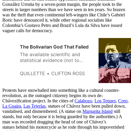
González Urrutia by a seven-point margin, the people took to the
streets in larger numbers than we have seen in ten years. So brazen
was the theft that even continental left-wingers like Chile’s Gabriel
Boric have denounced it, while other regional socialists like
Colombia’s Gustavo Petro and Brazil’s Lula da Silva have issued
vaguer calls for democracy.
The Bolivarian God That Failed
The available scientific and
statistical evidence (not to
mention common sense) weighs
strongly against belief in bodily
QUILLETTE
CLIFTON ROSS
resurrection from the dead.
Protests have snowballed into something like a cultural counter-
revolution, as the outraged citizenry begins its own de-
Chávezification project. In the cities of
Calabozo
,
Los Teques
,
Coro
,
La Guaira
,
Las Tejerías
, statues of Chávez have been pulled down,
vandalised, and dismembered. (A statue on
Margarita Island
still
stands, but only because it is being guarded by the authorities.) A
man was recorded dragging the head of one of Chávez’s
statues behind his motorcycle as he rode through his impoverished