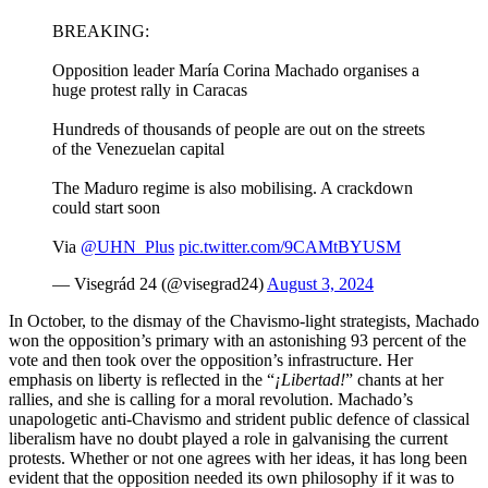
BREAKING:
Opposition leader María Corina Machado organises a
huge protest rally in Caracas
Hundreds of thousands of people are out on the streets
of the Venezuelan capital
The Maduro regime is also mobilising. A crackdown
could start soon
Via
@UHN_Plus
pic.twitter.com/9CAMtBYUSM
— Visegrád 24 (@visegrad24)
August 3, 2024
In October, to the dismay of the Chavismo-light strategists, Machado
won the opposition’s primary with an astonishing 93 percent of the
vote and then took over the opposition’s infrastructure. Her
emphasis on liberty is reflected in the “
¡Libertad!
” chants at her
rallies, and she is calling for a moral revolution. Machado’s
unapologetic anti-Chavismo and strident public defence of classical
liberalism have no doubt played a role in galvanising the current
protests. Whether or not one agrees with her ideas, it has long been
evident that the opposition needed its own philosophy if it was to