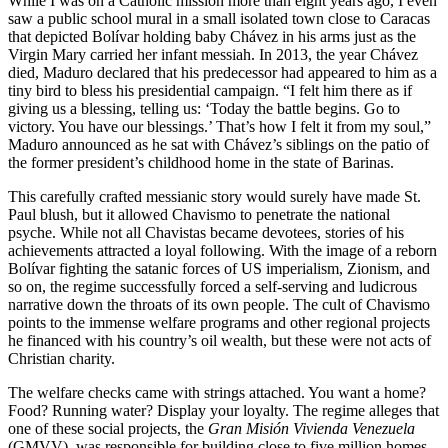
While I was on a Catholic mission more than eight years ago, I even
saw a public school mural in a small isolated town close to Caracas
that depicted Bolívar holding baby Chávez in his arms just as the
Virgin Mary carried her infant messiah. In 2013, the year Chávez
died, Maduro declared that his predecessor had appeared to him as a
tiny bird to bless his presidential campaign. “I felt him there as if
giving us a blessing, telling us: ‘Today the battle begins. Go to
victory. You have our blessings.’ That’s how I felt it from my soul,”
Maduro announced as he sat with Chávez’s siblings on the patio of
the former president’s childhood home in the state of Barinas.
This carefully crafted messianic story would surely have made St.
Paul blush, but it allowed Chavismo to penetrate the national
psyche. While not all Chavistas became devotees, stories of his
achievements attracted a loyal following. With the image of a reborn
Bolívar fighting the satanic forces of US imperialism, Zionism, and
so on, the regime successfully forced a self-serving and ludicrous
narrative down the throats of its own people. The cult of Chavismo
points to the immense welfare programs and other regional projects
he financed with his country’s oil wealth, but these were not acts of
Christian charity.
The welfare checks came with strings attached. You want a home?
Food? Running water? Display your loyalty. The regime alleges that
one of these social projects, the
Gran Misión Vivienda
Venezuela
(GMVV), was responsible for building close to five million homes.