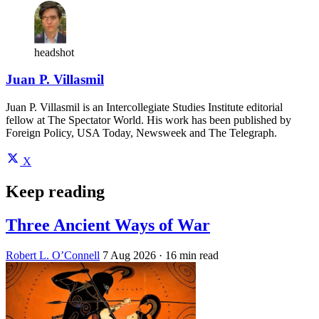
headshot
Juan P. Villasmil
Juan P. Villasmil is an Intercollegiate Studies Institute editorial
fellow at The Spectator World. His work has been published by
Foreign Policy, USA Today, Newsweek and The Telegraph.
X
Keep reading
Three Ancient Ways of War
Robert L. O’Connell
7 Aug 2026
· 16 min read