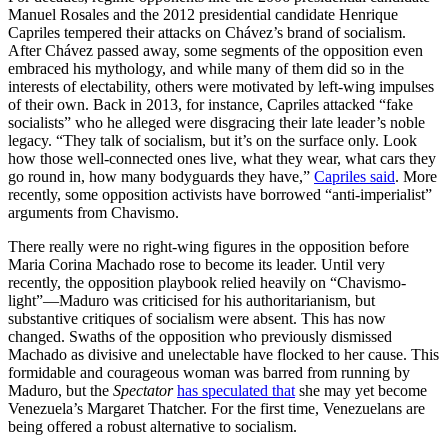
Manuel Rosales and the 2012 presidential candidate Henrique
Capriles tempered their attacks on Chávez’s brand of socialism.
After Chávez passed away, some segments of the opposition even
embraced his mythology, and while many of them did so in the
interests of electability, others were motivated by left-wing impulses
of their own. Back in 2013, for instance, Capriles attacked “fake
socialists” who he alleged were disgracing their late leader’s noble
legacy. “They talk of socialism, but it’s on the surface only. Look
how those well-connected ones live, what they wear, what cars they
go round in, how many bodyguards they have,”
Capriles said
. More
recently, some opposition activists have borrowed “anti-imperialist”
arguments from Chavismo.
There really were no right-wing figures in the opposition before
Maria Corina Machado rose to become its leader. Until very
recently, the opposition playbook relied heavily on “Chavismo-
light”—Maduro was criticised for his authoritarianism, but
substantive critiques of socialism were absent. This has now
changed. Swaths of the opposition who previously dismissed
Machado as divisive and unelectable have flocked to her cause. This
formidable and courageous woman was barred from running by
Maduro, but the
Spectator
has speculated that
she may yet become
Venezuela’s Margaret Thatcher. For the first time, Venezuelans are
being offered a robust alternative to socialism.