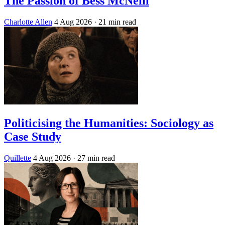
The Passion of Bess McNeill
Charlotte Allen
4 Aug 2026
· 21 min read
Politicising the Humanities: Sociology as
Case Study
Quillette
4 Aug 2026
· 27 min read