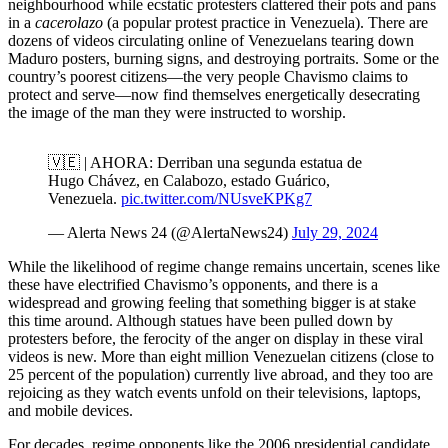
neighbourhood while ecstatic protesters clattered their pots and pans
in a
cacerolazo
(a popular protest practice in Venezuela). There are
dozens of videos circulating online of Venezuelans tearing down
Maduro posters, burning signs, and destroying portraits. Some or the
country’s poorest citizens—the very people Chavismo claims to
protect and serve—now find themselves energetically desecrating
the image of the man they were instructed to worship.
🇻🇪 | AHORA: Derriban una segunda estatua de
Hugo Chávez, en Calabozo, estado Guárico,
Venezuela.
pic.twitter.com/NUsveKPKg7
— Alerta News 24 (@AlertaNews24)
July 29, 2024
While the likelihood of regime change remains uncertain, scenes like
these have electrified Chavismo’s opponents, and there is a
widespread and growing feeling that something bigger is at stake
this time around. Although statues have been pulled down by
protesters before, the ferocity of the anger on display in these viral
videos is new. More than eight million Venezuelan citizens (close to
25 percent of the population) currently live abroad, and they too are
rejoicing as they watch events unfold on their televisions, laptops,
and mobile devices.
For decades, regime opponents like the 2006 presidential candidate