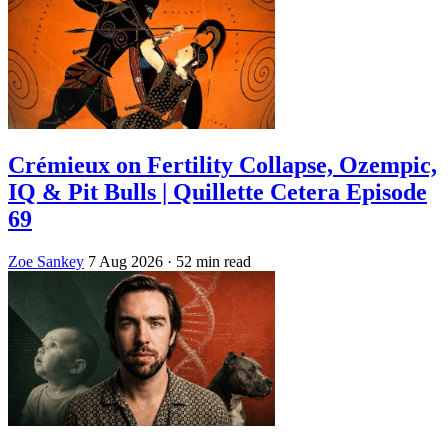
Crémieux on Fertility Collapse, Ozempic,
IQ & Pit Bulls | Quillette Cetera Episode
69
Zoe Sankey
7 Aug 2026
· 52 min read