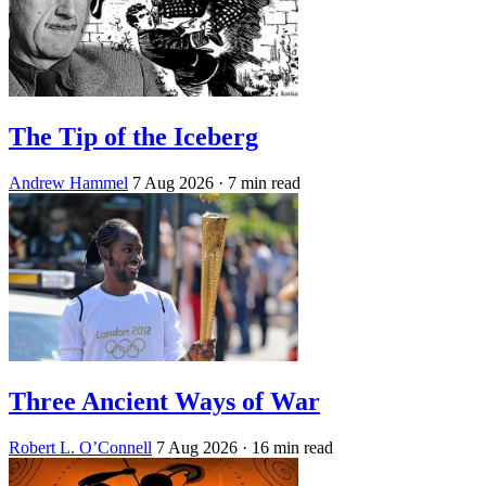
The Tip of the Iceberg
Andrew Hammel
7 Aug 2026
· 7 min read
Three Ancient Ways of War
Robert L. O’Connell
7 Aug 2026
· 16 min read