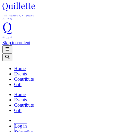
Skip to content
Home
Events
Contribute
Gift
Home
Events
Contribute
Gift
Log in
Subscribe