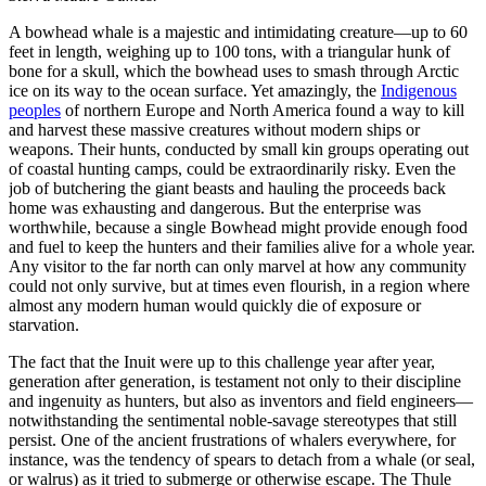
A bowhead whale is a majestic and intimidating creature—up to 60
feet in length, weighing up to 100 tons, with a triangular hunk of
bone for a skull, which the bowhead uses to smash through Arctic
ice on its way to the ocean surface. Yet amazingly, the
Indigenous
peoples
of northern Europe and North America found a way to kill
and harvest these massive creatures without modern ships or
weapons. Their hunts, conducted by small kin groups operating out
of coastal hunting camps, could be extraordinarily risky. Even the
job of butchering the giant beasts and hauling the proceeds back
home was exhausting and dangerous. But the enterprise was
worthwhile, because a single Bowhead might provide enough food
and fuel to keep the hunters and their families alive for a whole year.
Any visitor to the far north can only marvel at how any community
could not only survive, but at times even flourish, in a region where
almost any modern human would quickly die of exposure or
starvation.
The fact that the Inuit were up to this challenge year after year,
generation after generation, is testament not only to their discipline
and ingenuity as hunters, but also as inventors and field engineers—
notwithstanding the sentimental noble-savage stereotypes that still
persist. One of the ancient frustrations of whalers everywhere, for
instance, was the tendency of spears to detach from a whale (or seal,
or walrus) as it tried to submerge or otherwise escape. The Thule