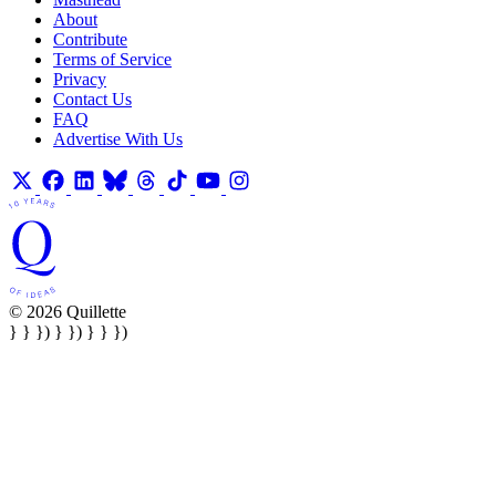
About
Contribute
Terms of Service
Privacy
Contact Us
FAQ
Advertise With Us
© 2026 Quillette
} } }) } }) } } })