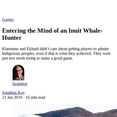
Log in
Subscribe
Games
Entering the Mind of an Inuit Whale-
Hunter
Klarmann and Eklund didn’t care about getting players to admire
Indigenous peoples, even if that is what they achieved. They were
just two nerds trying to make a good game.
headshot
Jonathan Kay
21 Jan 2019
· 16 min read