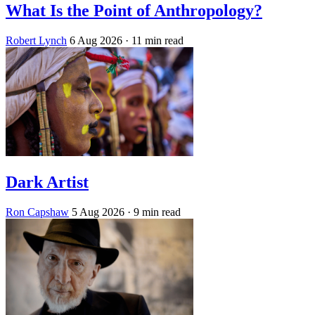
What Is the Point of Anthropology?
Robert Lynch
6 Aug 2026
· 11 min read
Dark Artist
Ron Capshaw
5 Aug 2026
· 9 min read