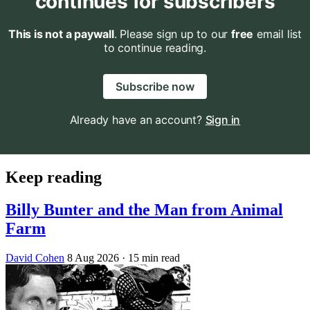
continues for subscribers
This is not a paywall
. Please sign up to our
free
email list
to continue reading.
Subscribe now
Already have an account?
Sign in
Keep reading
Billy Bunter and the Man from Animal
Farm
David Cohen
8 Aug 2026
· 15 min read