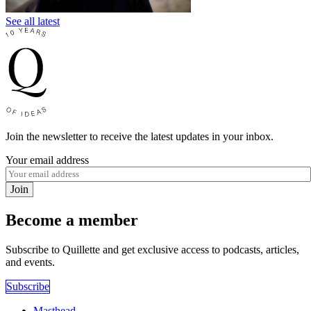
See all latest
Join the newsletter to receive the latest updates in your inbox.
Your email address
Join
Become a member
Subscribe to Quillette and get exclusive access to podcasts, articles,
and events.
Subscribe
Masthead