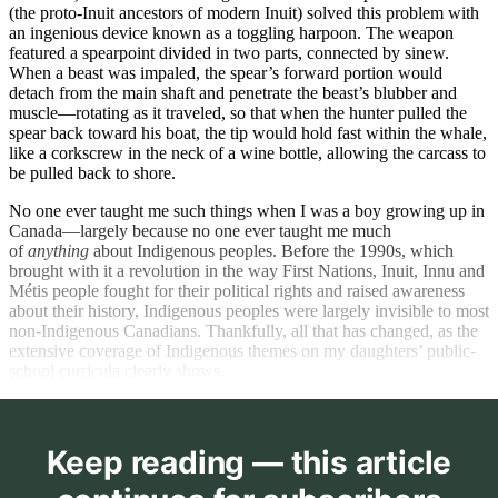
(the proto-Inuit ancestors of modern Inuit) solved this problem with
an ingenious device known as a toggling harpoon. The weapon
featured a spearpoint divided in two parts, connected by sinew.
When a beast was impaled, the spear’s forward portion would
detach from the main shaft and penetrate the beast’s blubber and
muscle—rotating as it traveled, so that when the hunter pulled the
spear back toward his boat, the tip would hold fast within the whale,
like a corkscrew in the neck of a wine bottle, allowing the carcass to
be pulled back to shore.
No one ever taught me such things when I was a boy growing up in
Canada—largely because no one ever taught me much
of
anything
about Indigenous peoples. Before the 1990s, which
brought with it a revolution in the way First Nations, Inuit, Innu and
Métis people fought for their political rights and raised awareness
about their history, Indigenous peoples were largely invisible to most
non-Indigenous Canadians. Thankfully, all that has changed, as the
extensive coverage of Indigenous themes on my daughters’ public-
school curricula clearly shows.
Keep reading — this article