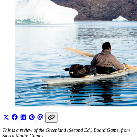
This is a review of the Greenland (Second Ed.) Board Game, from
Sierra Madre Games.