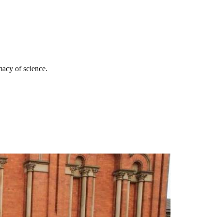
imacy of science.