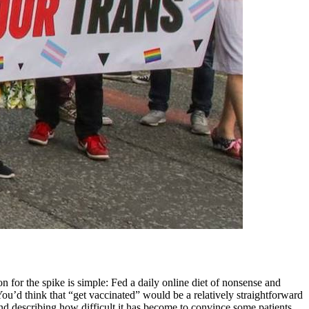
 for the spike is simple: Fed a daily online diet of nonsense and
u’d think that “get vaccinated” would be a relatively straightforward
and describing how difficult it has become to convince some patients