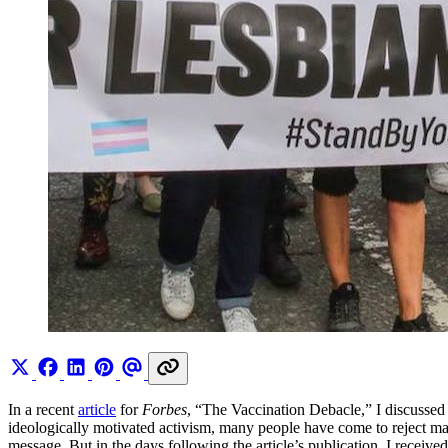
In a recent
article
for
Forbes
, “The Vaccination Debacle,” I discussed 
ideologically motivated activism, many people have come to reject ma
message. But in the days following the article’s publication, I receiv