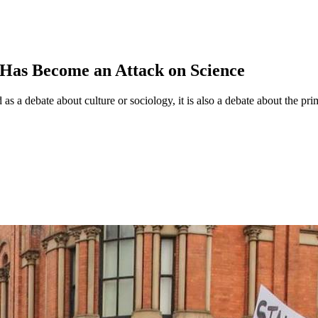
 Has Become an Attack on Science
 as a debate about culture or sociology, it is also a debate about the pr