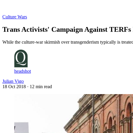
Log in
Subscribe
Culture Wars
Trans Activists' Campaign Against TERFs
While the culture-war skirmish over transgenderism typically is treated
headshot
Julian Vigo
18 Oct 2018
· 12 min read