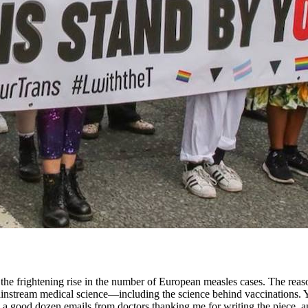
the frightening rise in the number of European measles cases. The reason
instream medical science—including the science behind vaccinations. Yo
ed a good dozen emails from doctors thanking me for writing the piece, 