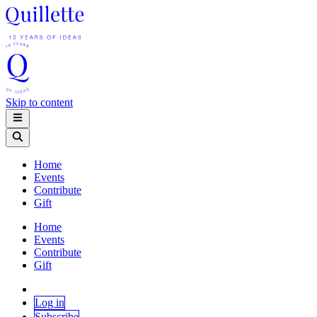
Skip to content
Home
Events
Contribute
Gift
Home
Events
Contribute
Gift
Log in
Subscribe