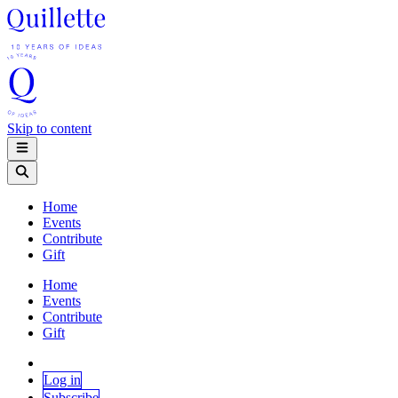
Skip to content
Home
Events
Contribute
Gift
Home
Events
Contribute
Gift
Log in
Subscribe