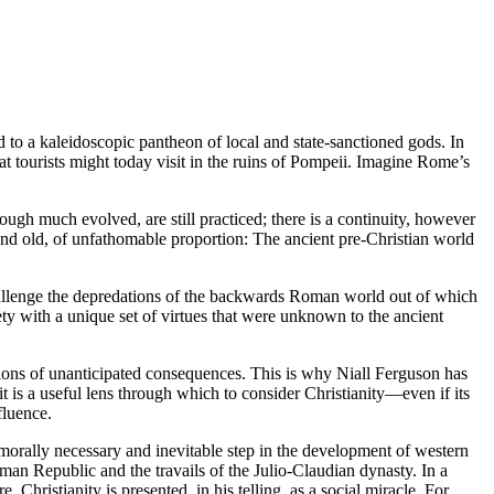
to a kaleidoscopic pantheon of local and state-sanctioned gods. In
at tourists might today visit in the ruins of Pompeii. Imagine Rome’s
hough much evolved, are still practiced; there is a continuity, however
and old, of unfathomable proportion: The ancient pre-Christian world
challenge the depredations of the backwards Roman world out of which
ety with a unique set of virtues that were unknown to the ancient
llions of unanticipated consequences. This is why Niall Ferguson has
it is a useful lens through which to consider Christianity—even if its
fluence.
 morally necessary and inevitable step in the development of western
an Republic and the travails of the Julio-Claudian dynasty. In a
ristianity is presented, in his telling, as a social miracle. For