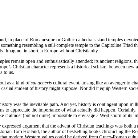
d, in place of Romanesque or Gothic cathedrals stand temples devoted 
s something resembling a still-complete temple to the Capitoline Triad th
ds. Imagine, in short, a Europe without Christianity.
emples remain open and enthusiastically attended; its ancient religions, t
ope’s Christian character represents a historical schism, between new 
a to us.
 out as a kind of
sui generis
cultural event, arising like an avenger to 
 a casual student of history might suppose. Nor did it equip Western soci
history was the inevitable path. And yet, history is contingent upon mi
ans to appreciate the importance of what actually did happen. Certainly, 
e it almost (but not quite) impossible to envisage a West shorn of its in
ly expressed argument that the advent of Christian teachings was both a
orian Tom Holland, the author of bestselling books chronicling the Rom
hat modern Western values could be derived from Greco-Roman culture. Ch