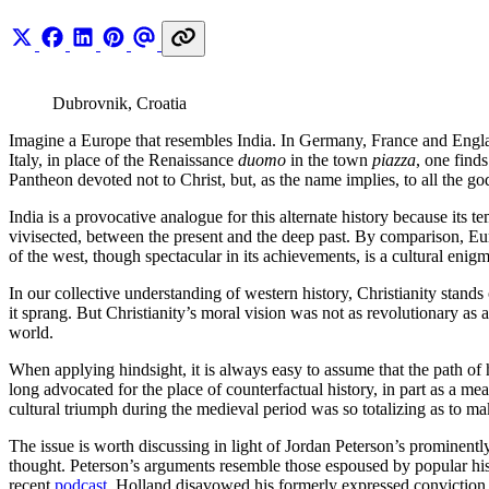
Dubrovnik, Croatia
Imagine a Europe that resembles India. In Germany, France and Englan
Italy, in place of the Renaissance
duomo
in the town
piazza
, one find
Pantheon devoted not to Christ, but, as the name implies, to all the go
India is a provocative analogue for this alternate history because its t
vivisected, between the present and the deep past. By comparison, Eur
of the west, though spectacular in its achievements, is a cultural enigm
In our collective understanding of western history, Christianity stands
it sprang. But Christianity’s moral vision was not as revolutionary as
world.
When applying hindsight, it is always easy to assume that the path of 
long advocated for the place of counterfactual history, in part as a me
cultural triumph during the medieval period was so totalizing as to mak
The issue is worth discussing in light of Jordan Peterson’s prominent
thought. Peterson’s arguments resemble those espoused by popular hist
recent
podcast
, Holland disavowed his formerly expressed conviction t