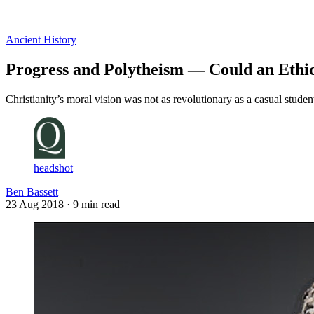
Log in
Subscribe
Ancient History
Progress and Polytheism — Could an Ethic
Christianity’s moral vision was not as revolutionary as a casual stude
headshot
Ben Bassett
23 Aug 2018
· 9 min read