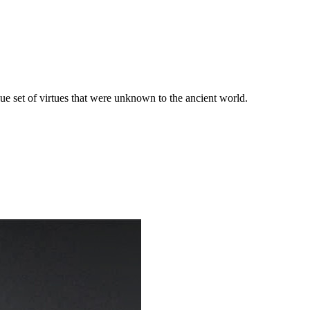
que set of virtues that were unknown to the ancient world.