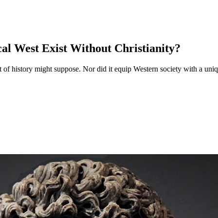
al West Exist Without Christianity?
nt of history might suppose. Nor did it equip Western society with a uni