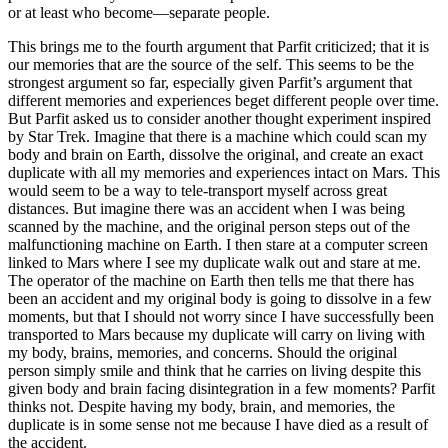
or at least who become—separate people.
This brings me to the fourth argument that Parfit criticized; that it is
our memories that are the source of the self. This seems to be the
strongest argument so far, especially given Parfit’s argument that
different memories and experiences beget different people over time.
But Parfit asked us to consider another thought experiment inspired
by Star Trek. Imagine that there is a machine which could scan my
body and brain on Earth, dissolve the original, and create an exact
duplicate with all my memories and experiences intact on Mars. This
would seem to be a way to tele-transport myself across great
distances. But imagine there was an accident when I was being
scanned by the machine, and the original person steps out of the
malfunctioning machine on Earth. I then stare at a computer screen
linked to Mars where I see my duplicate walk out and stare at me.
The operator of the machine on Earth then tells me that there has
been an accident and my original body is going to dissolve in a few
moments, but that I should not worry since I have successfully been
transported to Mars because my duplicate will carry on living with
my body, brains, memories, and concerns. Should the original
person simply smile and think that he carries on living despite this
given body and brain facing disintegration in a few moments? Parfit
thinks not. Despite having my body, brain, and memories, the
duplicate is in some sense not me because I have died as a result of
the accident.