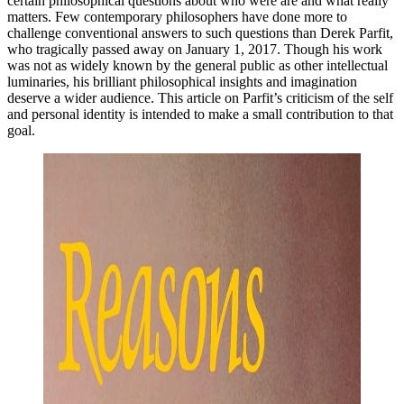
certain philosophical questions about who were are and what really
matters. Few contemporary philosophers have done more to
challenge conventional answers to such questions than Derek Parfit,
who tragically passed away on January 1, 2017. Though his work
was not as widely known by the general public as other intellectual
luminaries, his brilliant philosophical insights and imagination
deserve a wider audience. This article on Parfit’s criticism of the self
and personal identity is intended to make a small contribution to that
goal.