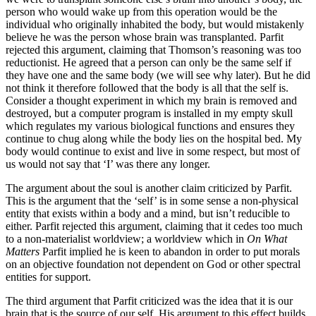
person who would wake up from this operation would be the
individual who originally inhabited the body, but would mistakenly
believe he was the person whose brain was transplanted. Parfit
rejected this argument, claiming that Thomson’s reasoning was too
reductionist. He agreed that a person can only be the same self if
they have one and the same body (we will see why later). But he did
not think it therefore followed that the body is all that the self is.
Consider a thought experiment in which my brain is removed and
destroyed, but a computer program is installed in my empty skull
which regulates my various biological functions and ensures they
continue to chug along while the body lies on the hospital bed. My
body would continue to exist and live in some respect, but most of
us would not say that ‘I’ was there any longer.
The argument about the soul is another claim criticized by Parfit.
This is the argument that the ‘self’ is in some sense a non-physical
entity that exists within a body and a mind, but isn’t reducible to
either. Parfit rejected this argument, claiming that it cedes too much
to a non-materialist worldview; a worldview which in
On What
Matters
Parfit implied he is keen to abandon in order to put morals
on an objective foundation not dependent on God or other spectral
entities for support.
The third argument that Parfit criticized was the idea that it is our
brain that is the source of our self. His argument to this effect builds