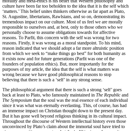
morality and meta-ethics is his belief that Western philosophy and
culture have been far too beholden to the idea that it is the self which
‘matters.’ This belief unites thinkers otherwise as far apart as Plato,
St. Augustine, libertarians, Rawlsians, and so on, demonstrating its
tremendous impact on our culture. Most of us feel we are morally
responsible to ourselves and, at best, only to those others who we
personally choose to assume obligations towards for affective
reasons. To Parfit, this concern with the self was wrong for two
reasons. Firstly, it was wrong as a moral standpoint. To his mind,
reason indicated that we should adopt a far more altruistic position
from which we seek to “make things go best” for both humanity as
it exists now and for future generations (Parfit was one of the
founders of population ethics). But, more importantly for the
purposes of my article, the idea that the self is what matters was
wrong because we have good philosophical reasons to stop
believing that there is such a ‘self’ in any strong sense.
The philosophical argument that there is such a strong ‘self’ goes
back at least to Plato, who famously maintained in
The Republic
and
The Symposium
that the soul was the real essence of each individual
since it was what was eternally everlasting. This, of course, has had
an immense impact on Christian thought down to the present day.
But it has gone well beyond religious thinking in its cultural impact.
Throughout the discourse of Western intellectual history even those
unconvinced by Plato’s claim about the immortal soul have tried to