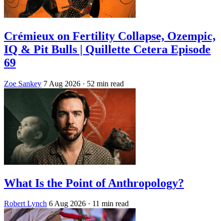
Crémieux on Fertility Collapse, Ozempic,
IQ & Pit Bulls | Quillette Cetera Episode
69
Zoe Sankey
7 Aug 2026
· 52 min read
What Is the Point of Anthropology?
Robert Lynch
6 Aug 2026
· 11 min read