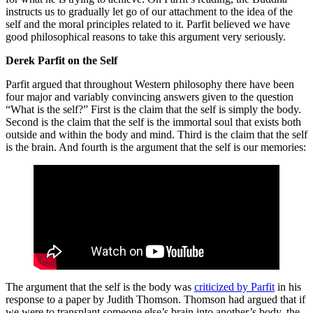
instructs us to gradually let go of our attachment to the idea of the
self and the moral principles related to it. Parfit believed we have
good philosophical reasons to take this argument very seriously.
Derek Parfit on the Self
Parfit argued that throughout Western philosophy there have been
four major and variably convincing answers given to the question
“What is the self?” First is the claim that the self is simply the body.
Second is the claim that the self is the immortal soul that exists both
outside and within the body and mind. Third is the claim that the self
is the brain. And fourth is the argument that the self is our memories:
The argument that the self is the body was
criticized by Parfit
in his
response to a paper by Judith Thomson. Thomson had argued that if
we were to transplant someone else’s brain into another’s body, the