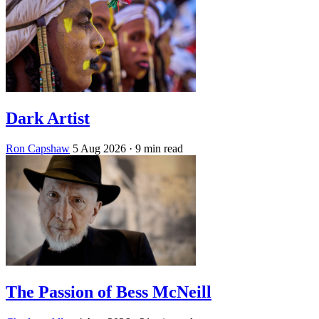
Dark Artist
Ron Capshaw
5 Aug 2026
· 9 min read
The Passion of Bess McNeill