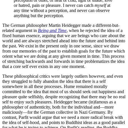
perception or other, of heat or cold, light or shade, love
or hatred, pain or pleasure. I never can catch
myself
at
any time without a perception, and never can observe
anything but the perception.
The German philosopher Martin Heidegger made a different-but-
related argument in
Being and Time
, when he rejected the idea of a
fixed human essence, arguing that we are beings who care about the
world and are always stretched ahead into the future and behind into
the past. We exist in the present only in one sense, since we draw
from our memories of the past to establish goals for the future which
orient what we are doing at any given moment in time. This process
of stretching backwards and forwards in time problematizes the idea
that a core self ever exists in any one moment.
These philosophical critics were largely outliers however, and even
they struggled to fully abandon the idea that there is a self
somewhere in all these processes. Hume remained morally
committed to the idea that most of us should seek out happiness and
pleasure quite selfishly, despite recognizing that there may be no real
self to enjoy such pleasures. Heidegger became (in)famous as a
philosopher of authenticity, both for the individual and—more
maliciously—for the German collective in Nazi Germany. By
contrast, Parfit would argue that we need a more radical break with
the idea of self-hood, and points to Buddhist ideas as a good parallel
for what he is trying to achieve. On Parfit’s reading, the Buddha