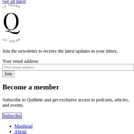
See all latest
Join the newsletter to receive the latest updates in your inbox.
Your email address
Join
Become a member
Subscribe to Quillette and get exclusive access to podcasts, articles,
and events.
Subscribe
Masthead
About