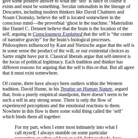
give some positive answer to what the ‘self’ is since of course it
exists and must be something. Secular rationalists in the lineage of
Descartes, including modern thinkers like David Chalmers and
Noam Chomsky, believe the self is located somewhere in the
conscious mind—the proverbial ‘ghost in the machine.’ Materialists
like Daniel C. Dennett believe that the brain is the location of the
self, arguing in
Consciousness Explained
that the self is “the center
of narrative gravity” for the brain’s biological processes.
Philosophers influenced by Kant and Nietzsche argue that the self is
in some sense the product of the will, or our existential choices as
Sartre might have put it. Classical liberals argue that self-interest is
the locus of political legitimacy. Each tradition and thinker has
different reasons for arguing that the self is this-or-that. But all agree
that it must exist somewhere.
Of course, there have always been outliers within the Western
tradition. David Hume, in his
Treatise on Human Nature
,
argued
that, from a purely empirical standpoint, there doesn’t seem to be
such a self in any strong sense. There is only the flow of
experienced perceptions and the emotional reactions to them.
Nowhere in this flow is there some solid thing called the ‘self’
which binds them all together:
For my part, when I enter most intimately into what I
call
myself
, I always stumble on some particular