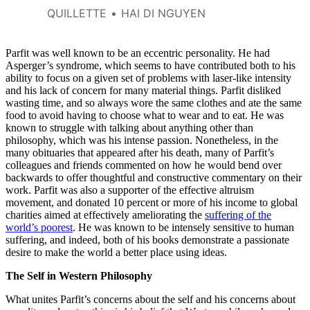
QUILLETTE
HAI DI NGUYEN
Parfit was well known to be an eccentric personality. He had
Asperger’s syndrome, which seems to have contributed both to his
ability to focus on a given set of problems with laser-like intensity
and his lack of concern for many material things. Parfit disliked
wasting time, and so always wore the same clothes and ate the same
food to avoid having to choose what to wear and to eat. He was
known to struggle with talking about anything other than
philosophy, which was his intense passion. Nonetheless, in the
many obituaries that appeared after his death, many of Parfit’s
colleagues and friends commented on how he would bend over
backwards to offer thoughtful and constructive commentary on their
work. Parfit was also a supporter of the effective altruism
movement, and donated 10 percent or more of his income to global
charities aimed at effectively ameliorating the
suffering of the
world’s poorest
. He was known to be intensely sensitive to human
suffering, and indeed, both of his books demonstrate a passionate
desire to make the world a better place using ideas.
The Self in Western Philosophy
What unites Parfit’s concerns about the self and his concerns about