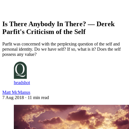
Log in
Subscribe
Is There Anybody In There? — Derek
Parfit's Criticism of the Self
Parfit was concerned with the perplexing question of the self and
personal identity. Do we have self? If so, what is it? Does the self
possess any value?
headshot
Matt McManus
7 Aug 2018
· 11 min read