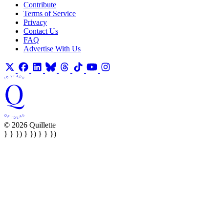
Contribute
Terms of Service
Privacy
Contact Us
FAQ
Advertise With Us
© 2026 Quillette
} } }) } }) } } })