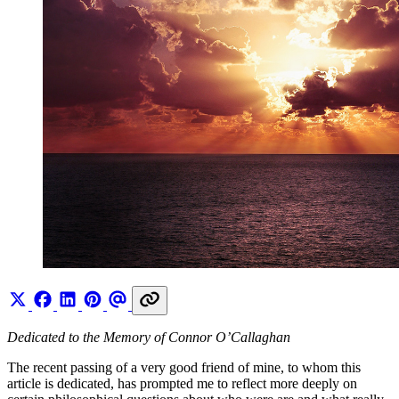
Dedicated to the Memory of Connor O’Callaghan
The recent passing of a very good friend of mine, to whom this
article is dedicated, has prompted me to reflect more deeply on