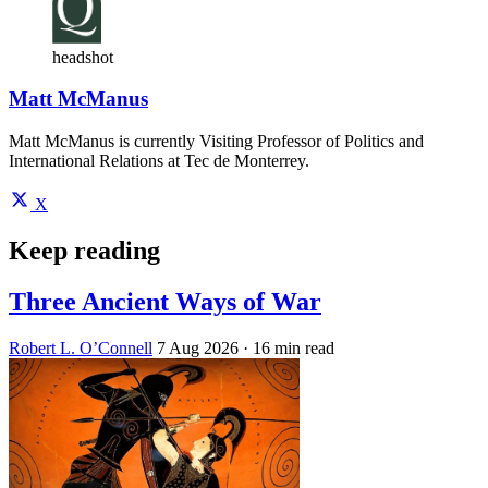
headshot
Matt McManus
Matt McManus is currently Visiting Professor of Politics and
International Relations at Tec de Monterrey.
X
Keep reading
Three Ancient Ways of War
Robert L. O’Connell
7 Aug 2026
· 16 min read