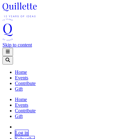
Skip to content
Home
Events
Contribute
Gift
Home
Events
Contribute
Gift
Log in
Subscribe