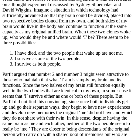
on a thought experiment discussed by Sydney Shoemaker and
David Wiggins. Imagine a situation in which technology had
sufficiently advanced so that my brain could be divided, placed into
two respective bodies cloned from my own, and both sides of my
brain would live in the body and continue to function at the same
capacity as my original unified brain. When these two clones woke
up, who would they be and where would ‘I’ be? There seem to be
three possibilities:
I have died, and the two people that wake up are not me.
I survive as one of the two people.
I survive as both people.
Parfit argued that number 2 and number 3 might seem attractive to
those who maintain that what ‘I’ am is simply my brain and its
functions. Since the two halves of my brain still function equally
well in the two bodies that are identical to my own, in some sense it
seems that ‘I’ survive either as one or both of these people. But
Parfit did not find this convincing, since once both individuals get
up and go their separate ways, they begin to have new experiences
and develop new memories the original ‘me’ did not have and which
they do not share with their twin. In this sense, despite having the
same brain as me and each other, neither of the two people seem to
really be ‘me.’ They are closer to being descendants of the original
person who carry on with a shared pool of memories but who are—