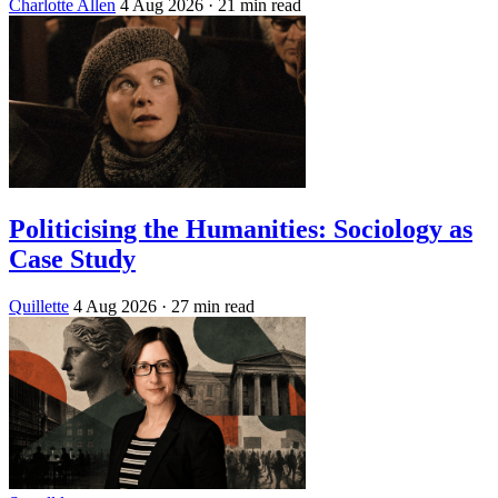
Charlotte Allen
4 Aug 2026
· 21 min read
Politicising the Humanities: Sociology as
Case Study
Quillette
4 Aug 2026
· 27 min read