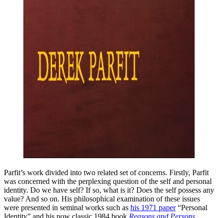
Parfit’s work divided into two related set of concerns. Firstly, Parfit
was concerned with the perplexing question of the self and personal
identity. Do we have self? If so, what is it? Does the self possess any
value? And so on. His philosophical examination of these issues
were presented in seminal works such as
his 1971 paper
“Personal
Identity” and his now classic 1984 book
Reasons and Persons
.