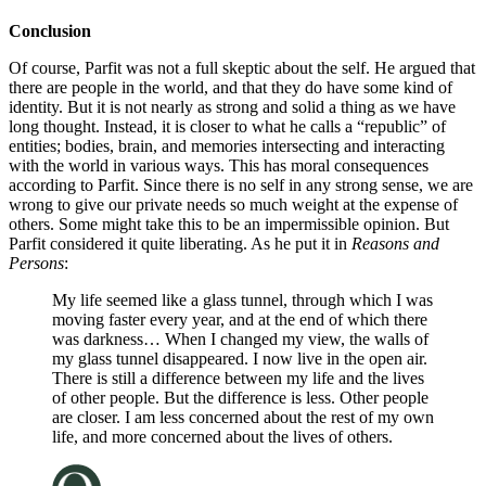
Conclusion
Of course, Parfit was not a full skeptic about the self. He argued that
there are people in the world, and that they do have some kind of
identity. But it is not nearly as strong and solid a thing as we have
long thought. Instead, it is closer to what he calls a “republic” of
entities; bodies, brain, and memories intersecting and interacting
with the world in various ways. This has moral consequences
according to Parfit. Since there is no self in any strong sense, we are
wrong to give our private needs so much weight at the expense of
others. Some might take this to be an impermissible opinion. But
Parfit considered it quite liberating. As he put it in
Reasons and
Persons
:
My life seemed like a glass tunnel, through which I was
moving faster every year, and at the end of which there
was darkness… When I changed my view, the walls of
my glass tunnel disappeared. I now live in the open air.
There is still a difference between my life and the lives
of other people. But the difference is less. Other people
are closer. I am less concerned about the rest of my own
life, and more concerned about the lives of others.