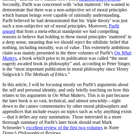
Secondly, Parfit was concerned with ‘what mattered.’ He wanted to
demonstrate that there was a non-subjective set of moral principles
which human beings were capable of rationally understanding.
Parfit believed he had demonstrated that his ‘triple theory’ was just
such a non-subjective set of moral principles. Moreover,
Parfit
argued
that from a meta-ethical standpoint we had compelling
reasons to believe that holding to these moral principles ‘mattered’ in
a deep sense, meaning that we should reject the nihilistic belief that
nothing, including morality, was of value. This extremely ambitious
claim was mainly presented in the three volumes of Parfit’s
On What
Matters
, a book which prior to its publication was called “the most
eagerly awaited book in philosophy” and, according to Peter Singer,
is the “most important publication in moral philosophy since Henry
Sidgwick’s
The Methods of Ethics
.”
In this article, I will be focusing mostly on Parfit’s arguments about
the self and personal identity, and only briefly touching on how this
relates to his arguments in
On What Matters.
This is in part because
the later book is so vast, technical, and almost unwieldy—right
down to the cameo commentaries by other moral philosophers and
appendices that include essays on topics such as why anything exists
—that it defies any easy summation. Those interested in a more
thorough summary of Parfit’s later book should read Mark
Schroeder’s
excellent review of the first two volumes
in
Notre
Dame’s Philosophical Reviews
.