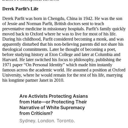
Derek Parfit’s Life
Derek Parfit was born in Chengdu, China in 1942. He was the son
of Jessie and Norman Parfit, British doctors sent to teach
preventative medicine in missionary hospitals. Parfit’s family quickly
moved back to Oxford where he was to live for most of his life.
During his childhood, Parfit considered becoming a monk, and was
apparently disturbed that his non-believing parents did not share his
theological commitments. Later he thought of becoming a poet,
before studying history at Eton College and later at Columbia and
Harvard. He later switched his focus to philosophy, publishing the
1971 paper “On Personal Identity” which made him instantly
famous across the academic world. He assumed a position at Oxford
University, where he would remain for the rest of his life, marrying
his longtime partner Janet in 2010.
Are Activists Protecting Asians
from Hate—or Protecting Their
Narrative of White Supremacy
from Criticism?
Sydney. London. Toronto.