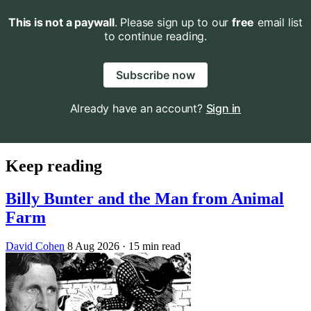
This is not a paywall
. Please sign up to our
free
email list
to continue reading.
Subscribe now
Already have an account?
Sign in
Keep reading
Billy Bunter and the Man from Animal
Farm
David Cohen
8 Aug 2026
· 15 min read