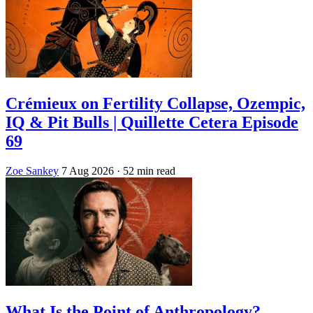
Crémieux on Fertility Collapse, Ozempic,
IQ & Pit Bulls | Quillette Cetera Episode
69
Zoe Sankey
7 Aug 2026
· 52 min read
What Is the Point of Anthropology?