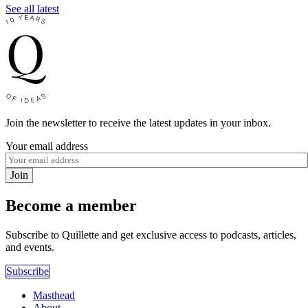
See all latest
Join the newsletter to receive the latest updates in your inbox.
Your email address
Join
Become a member
Subscribe to Quillette and get exclusive access to podcasts, articles,
and events.
Subscribe
Masthead
About