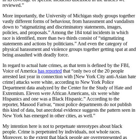
reviewed.”
More importantly, the University of Michigan study groups together
vastly different forms of behaviour, from harassment and vandalism
down to “stigmatizing and discriminatory statements, images,
policies, and proposals.” Among the 184 total incidents in which
race is identified, more than two thirds consist of “stigmatizing
statements and actions by politicians.” And even the category of
physical harassment and violence groups together getting spat at and
being assaulted with deadly force.
In regard to actual hate crimes, as that term is defined by the FBI,
Voice of America
has reported
that “only two of the 20 people
arrested last year in connection with [New York City anti-Asian hate
crime] attacks were white, according to New York Police
Department data analyzed by the Center for the Study of Hate and
Extremism. Eleven were African Americans, six were white
Hispanics and one was a Black Hispanic.” According to the
reporter, Masood Farivar, “most police departments do not publish
this kind of data, but anecdotal evidence suggests the pattern seen in
New York has emerged in other cities, as well.”
My intention here is not to perpetuate stereotypes about black
people. Crime is perpetrated by individuals, not whole races.
Moreover, to the extent that black people are overrepresented as