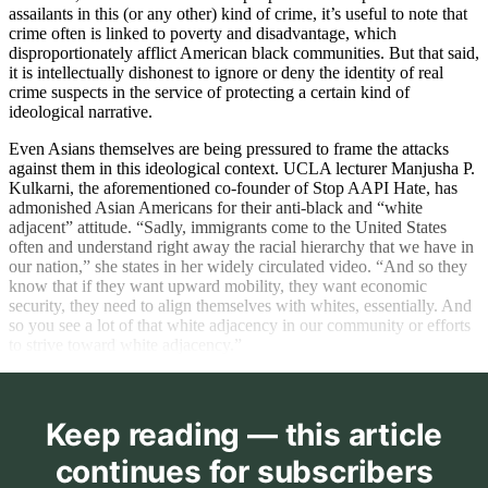
assailants in this (or any other) kind of crime, it’s useful to note that
crime often is linked to poverty and disadvantage, which
disproportionately afflict American black communities. But that said,
it is intellectually dishonest to ignore or deny the identity of real
crime suspects in the service of protecting a certain kind of
ideological narrative.
Even Asians themselves are being pressured to frame the attacks
against them in this ideological context. UCLA lecturer Manjusha P.
Kulkarni, the aforementioned co-founder of Stop AAPI Hate, has
admonished Asian Americans for their anti-black and “white
adjacent” attitude. “Sadly, immigrants come to the United States
often and understand right away the racial hierarchy that we have in
our nation,” she states in her widely circulated video. “And so they
know that if they want upward mobility, they want economic
security, they need to align themselves with whites, essentially. And
so you see a lot of that white adjacency in our community or efforts
to strive toward white adjacency.”
Keep reading — this article
continues for subscribers