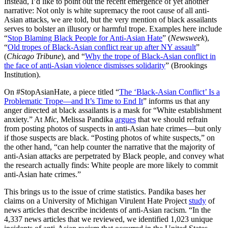
Instead, I’d like to point out the recent emergence of yet another
narrative: Not only is white supremacy the root cause of all anti-
Asian attacks, we are told, but the very mention of black assailants
serves to bolster an illusory or harmful trope. Examples here include
“
Stop Blaming Black People for Anti-Asian Hate
” (
Newsweek
),
“
Old tropes of Black-Asian conflict rear up after NY assault
”
(
Chicago Tribune
), and “
Why the trope of Black-Asian conflict in
the face of anti-Asian violence dismisses solidarity
” (Brookings
Institution).
On #StopAsianHate, a piece titled “
The ‘Black-Asian Conflict’ Is a
Problematic Trope—and It’s Time to End It
” informs us that any
anger directed at black assailants is a mask for “White establishment
anxiety.” At
Mic
, Melissa Pandika
argues
that we should refrain
from posting photos of suspects in anti-Asian hate crimes—but only
if those suspects are black. “Posting photos of white suspects,” on
the other hand, “can help counter the narrative that the majority of
anti-Asian attacks are perpetrated by Black people, and convey what
the research actually finds: White people are more likely to commit
anti-Asian hate crimes.”
This brings us to the issue of crime statistics. Pandika bases her
claims on a University of Michigan Virulent Hate Project
study
of
news articles that describe incidents of anti-Asian racism. “In the
4,337 news articles that we reviewed, we identified 1,023 unique