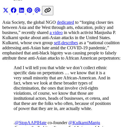
Asia Society, the global NGO
dedicated
to “forging closer ties
between Asia and the West through arts, education, policy and
business,” recently shared
a video
in which activist Manjusha P.
Kulkarni spoke about anti-Asian attacks in the United States.
Kulkarni, whose own group
self-describes
as a “national coalition
addressing anti-Asian hate amid the COVID-19 pandemic,”
emphasised that anti-black bigotry was causing people to falsely
attribute these anti-Asian attacks to African American perpetrators:
And I will tell you that while we don’t collect ethnic
specific data on perpetrators … we know that it is a
very small minority that are African-American. And in
fact, when we look at these broader types of
discrimination, the ones that involve civil-rights
violations, of course, we know that those are
institutional actors, heads of businesses, et cetera, and
that these are the folks who often, because of positions
of power that they are in, are actually white.
.
@StopAAPIHate
co-founder
@KulkarniManju