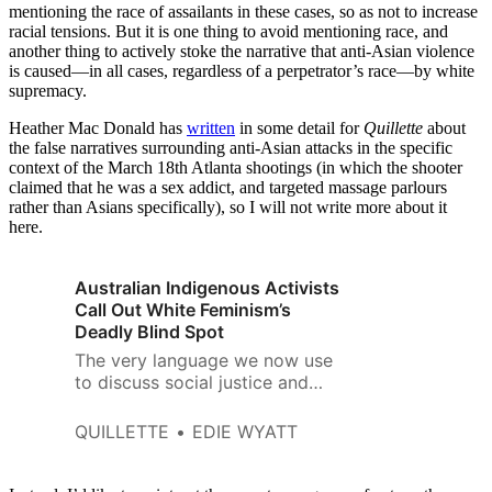
mentioning the race of assailants in these cases, so as not to increase
racial tensions. But it is one thing to avoid mentioning race, and
another thing to actively stoke the narrative that anti-Asian violence
is caused—in all cases, regardless of a perpetrator’s race—by white
supremacy.
Heather Mac Donald has
written
in some detail for
Quillette
about
the false narratives surrounding anti-Asian attacks in the specific
context of the March 18th Atlanta shootings (in which the shooter
claimed that he was a sex addict, and targeted massage parlours
rather than Asians specifically), so I will not write more about it
here.
Australian Indigenous Activists
Call Out White Feminism’s
Deadly Blind Spot
The very language we now use
to discuss social justice and
feminism is being subjected to
American critical-race ideology
QUILLETTE
EDIE WYATT
and intersectional feminism.