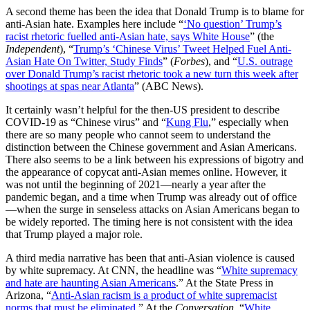
A second theme has been the idea that Donald Trump is to blame for
anti-Asian hate. Examples here include “
‘No question’ Trump’s
racist rhetoric fuelled anti-Asian hate, says White House
” (the
Independent
), “
Trump’s ‘Chinese Virus’ Tweet Helped Fuel Anti-
Asian Hate On Twitter, Study Finds
” (
Forbes
), and “
U.S. outrage
over Donald Trump’s racist rhetoric took a new turn this week after
shootings at spas near Atlanta
” (ABC News).
It certainly wasn’t helpful for the then-US president to describe
COVID-19 as “Chinese virus” and “
Kung Flu
,” especially when
there are so many people who cannot seem to understand the
distinction between the Chinese government and Asian Americans.
There also seems to be a link between his expressions of bigotry and
the appearance of copycat anti-Asian memes online. However, it
was not until the beginning of 2021—nearly a year after the
pandemic began, and a time when Trump was already out of office
—when the surge in senseless attacks on Asian Americans began to
be widely reported. The timing here is not consistent with the idea
that Trump played a major role.
A third media narrative has been that anti-Asian violence is caused
by white supremacy. At CNN, the headline was “
White supremacy
and hate are haunting Asian Americans
.” At the State Press in
Arizona, “
Anti-Asian racism is a product of white supremacist
norms that must be eliminated
.” At the
Conversation
, “
White