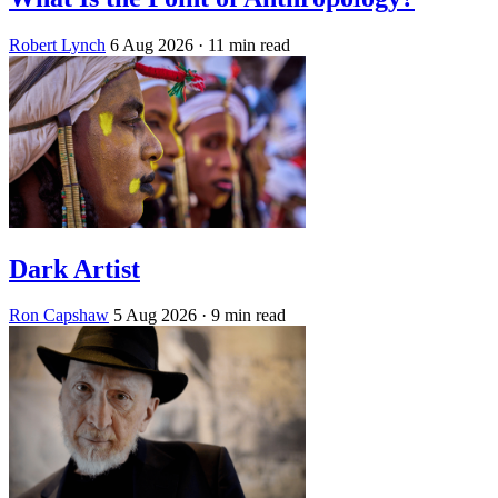
Robert Lynch
6 Aug 2026
· 11 min read
Dark Artist
Ron Capshaw
5 Aug 2026
· 9 min read