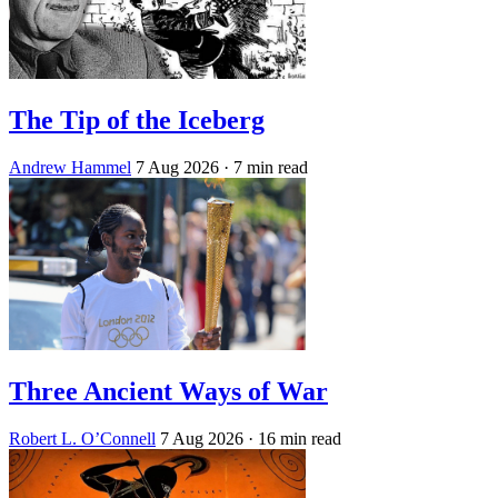
The Tip of the Iceberg
Andrew Hammel
7 Aug 2026
· 7 min read
Three Ancient Ways of War
Robert L. O’Connell
7 Aug 2026
· 16 min read