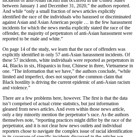
incidents of anti-Asian racism that occurred in the United States
between January 1 and December 31, 2020,” the authors reported.
And while “only a small fraction of news articles explicitly
identified the race of the individuals who harassed or discriminated
against Asian and Asian American people … in the few harassment
incidents for which the news media explicitly stated the race of the
offender, the majority of perpetrators of anti-Asian harassment were
reported to be male and white.”
On page 14 of the study, we learn that the race of offenders was
explicitly identified in only 57 anti-Asian harassment incidents. Of
these 57 incidents, white individuals were reported as perpetrators in
44, Blacks in six, Hispanics in four, Chinese in three, Vietnamese in
one. “The information that we have,” the authors conclude, “while
limited and imperfect, does not support the common claim that
Black hostility is driving the current epidemic of anti-Asian racism
and violence.”
There are a few problems here, however. The first is that the data
isn’t comprised of actual crime statistics, but just information
gleaned from news articles. And even within those news article,
only a tiny minority mention the perpetrator’s race. As the authors
themselves note, “reporting practices might differ by the race of the
perpetrator, and it is not clear how news outlets and individual
reporters chose to navigate the complex issue of racial identification
in its coverage of specific incidents discussed in the articles we