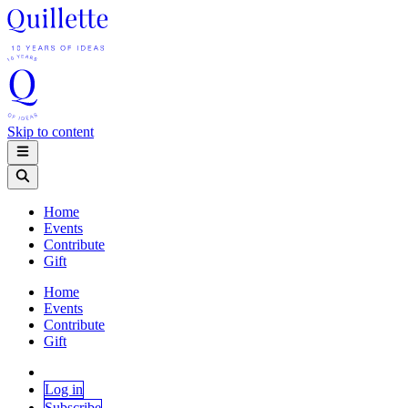
Skip to content
Home
Events
Contribute
Gift
Home
Events
Contribute
Gift
Log in
Subscribe