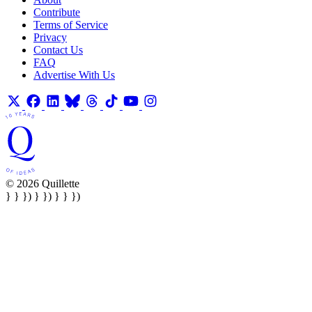
Contribute
Terms of Service
Privacy
Contact Us
FAQ
Advertise With Us
© 2026 Quillette
} } }) } }) } } })