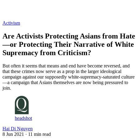
Log in
Subscribe
Activism
Are Activists Protecting Asians from Hate
—or Protecting Their Narrative of White
Supremacy from Criticism?
But often it seems that means and end have become reversed, and
that these crimes now serve as a prop in the larger ideological
campaign against our supposedly white-supremacy-saturated culture
—a campaign that Asians themselves are now being pressured to
join.
headshot
Hai Di Nguyen
8 Jun 2021
· 11 min read