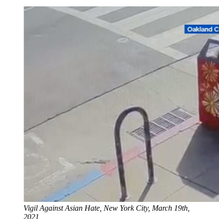
Vigil Against Asian Hate, New York City, March 19th, 
2021