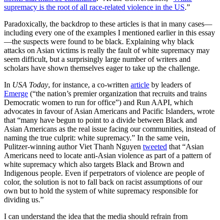
supremacy is the root of all race-related violence in the US
.”
Paradoxically, the backdrop to these articles is that in many cases—
including every one of the examples I mentioned earlier in this essay
—the suspects were found to be black. Explaining why black
attacks on Asian victims is really the fault of white supremacy may
seem difficult, but a surprisingly large number of writers and
scholars have shown themselves eager to take up the challenge.
In
USA Today
, for instance, a co-written
article
by leaders of
Emerge
(“the nation’s premier organization that recruits and trains
Democratic women to run for office”) and Run AAPI, which
advocates in favour of Asian Americans and Pacific Islanders, wrote
that “many have begun to point to a divide between Black and
Asian Americans as the real issue facing our communities, instead of
naming the true culprit: white supremacy.” In the same vein,
Pulitzer-winning author Viet Thanh Nguyen
tweeted
that “Asian
Americans need to locate anti-Asian violence as part of a pattern of
white supremacy which also targets Black and Brown and
Indigenous people. Even if perpetrators of violence are people of
color, the solution is not to fall back on racist assumptions of our
own but to hold the system of white supremacy responsible for
dividing us.”
I can understand the idea that the media should refrain from