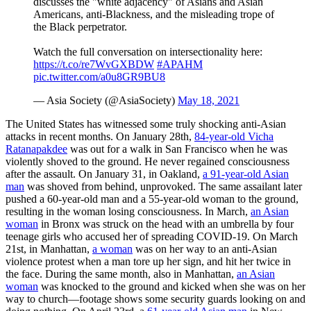
discusses the "white adjacency" of Asians and Asian
Americans, anti-Blackness, and the misleading trope of
the Black perpetrator.
Watch the full conversation on intersectionality here:
https://t.co/re7WvGXBDW
#APAHM
pic.twitter.com/a0u8GR9BU8
— Asia Society (@AsiaSociety)
May 18, 2021
The United States has witnessed some truly shocking anti-Asian
attacks in recent months. On January 28th,
84-year-old Vicha
Ratanapakdee
was out for a walk in San Francisco when he was
violently shoved to the ground. He never regained consciousness
after the assault. On January 31, in Oakland,
a 91-year-old Asian
man
was shoved from behind, unprovoked. The same assailant later
pushed a 60-year-old man and a 55-year-old woman to the ground,
resulting in the woman losing consciousness. In March,
an Asian
woman
in Bronx was struck on the head with an umbrella by four
teenage girls who accused her of spreading COVID-19. On March
21st, in Manhattan,
a woman
was on her way to an anti-Asian
violence protest when a man tore up her sign, and hit her twice in
the face. During the same month, also in Manhattan,
an Asian
woman
was knocked to the ground and kicked when she was on her
way to church—footage shows some security guards looking on and