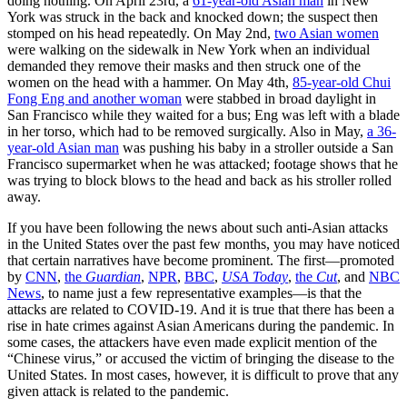
doing nothing. On April 23rd, a
61-year-old Asian man
in New
York was struck in the back and knocked down; the suspect then
stomped on his head repeatedly. On May 2nd,
two Asian women
were walking on the sidewalk in New York when an individual
demanded they remove their masks and then struck one of the
women on the head with a hammer. On May 4th,
85-year-old Chui
Fong Eng and another woman
were stabbed in broad daylight in
San Francisco while they waited for a bus; Eng was left with a blade
in her torso, which had to be removed surgically. Also in May,
a 36-
year-old Asian man
was pushing his baby in a stroller outside a San
Francisco supermarket when he was attacked; footage shows that he
was trying to block blows to the head and back as his stroller rolled
away.
If you have been following the news about such anti-Asian attacks
in the United States over the past few months, you may have noticed
that certain narratives have become prominent. The first—promoted
by
CNN
,
the
Guardian
,
NPR
,
BBC
,
USA Today
,
the
Cut
, and
NBC
News
, to name just a few representative examples—is that the
attacks are related to COVID-19. And it is true that there has been a
rise in hate crimes against Asian Americans during the pandemic. In
some cases, the attackers have even made explicit mention of the
“Chinese virus,” or accused the victim of bringing the disease to the
United States. In most cases, however, it is difficult to prove that any
given attack is related to the pandemic.