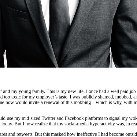
f and my young family. This is my new life. I once had a well paid job i
d too toxic for my employer’s taste. I was publicly shamed, mobbed, an
e now would invite a renewal of this mobbing—which is why, with my 
I would use my mid-sized Twitter and Facebook platforms to signal my wok
old today. But I now realize that my social-media hyperactivity was, in r
hares and retweets. But this masked how ineffective I had become outside