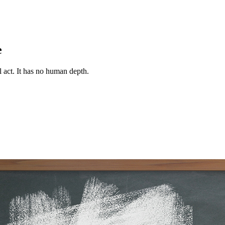
e
 act. It has no human depth.