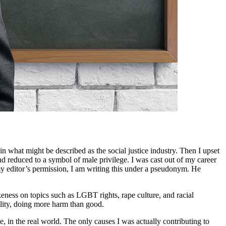
n what might be described as the social justice industry. Then I upset
d reduced to a symbol of male privilege. I was cast out of my career
editor’s permission, I am writing this under a pseudonym. He
eness on topics such as LGBT rights, rape culture, and racial
eality, doing more harm than good.
, in the real world. The only causes I was actually contributing to