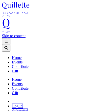
Skip to content
Home
Events
Contribute
Gift
Home
Events
Contribute
Gift
Log in
Subscribe