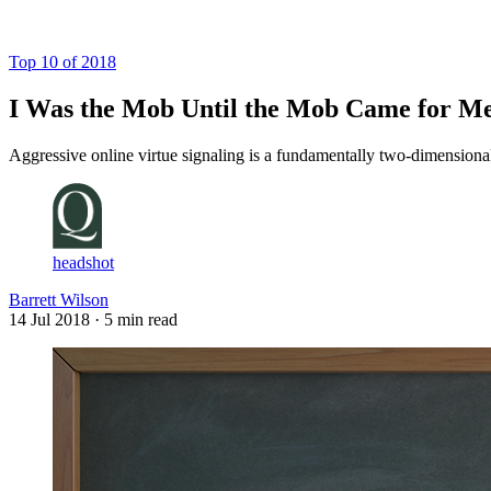
Log in
Subscribe
Top 10 of 2018
I Was the Mob Until the Mob Came for M
Aggressive online virtue signaling is a fundamentally two-dimensional
headshot
Barrett Wilson
14 Jul 2018
· 5 min read