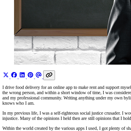
I drive food delivery for an online app to make rent and support mysel
the wrong person, and within a short window of time, I was considere
and my professional community. Writing anything under my own bylin
knows who I am.
In my previous life, I was a self-righteous social justice crusader. 
injustice. Many of the opinions I held then are still opinions that I h
Within the world created by the various apps I used, I got plenty of s