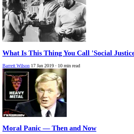
What Is This Thing You Call 'Social Justic
Barrett Wilson
17 Jan 2019
· 10 min read
Moral Panic — Then and Now