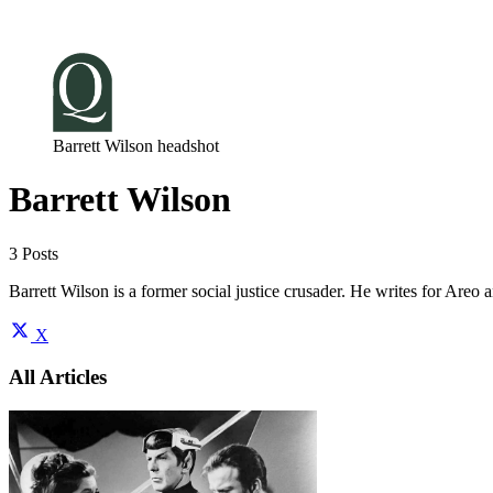
Log in
Subscribe
Barrett Wilson headshot
Barrett Wilson
3 Posts
Barrett Wilson is a former social justice crusader. He writes for Areo a
X
All Articles