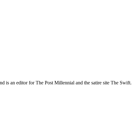
nd is an editor for The Post Millennial and the satire site The Swift.