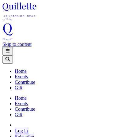
Skip to content
Home
Events
Contribute
Gift
Home
Events
Contribute
Gift
Log in
Subscribe