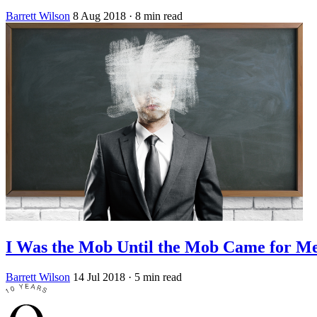
Barrett Wilson
8 Aug 2018
· 8 min read
I Was the Mob Until the Mob Came for M
Barrett Wilson
14 Jul 2018
· 5 min read