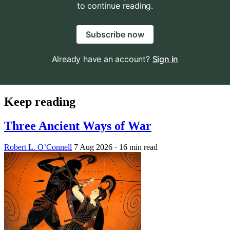
to continue reading.
Subscribe now
Already have an account?
Sign in
Keep reading
Three Ancient Ways of War
Robert L. O’Connell
7 Aug 2026
· 16 min read