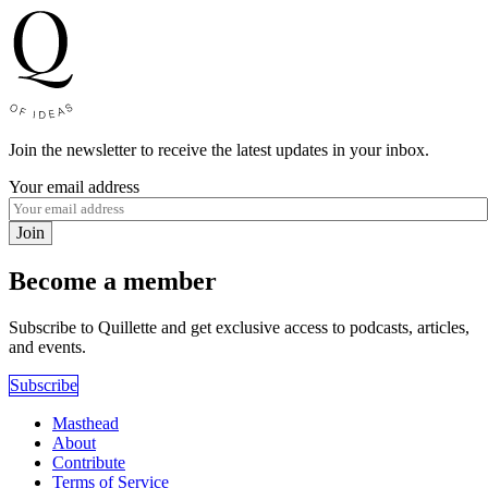
Join the newsletter to receive the latest updates in your inbox.
Your email address
Join
Become a member
Subscribe to Quillette and get exclusive access to podcasts, articles,
and events.
Subscribe
Masthead
About
Contribute
Terms of Service