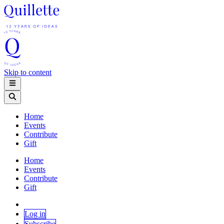
Skip to content
Home
Events
Contribute
Gift
Home
Events
Contribute
Gift
Log in
Subscribe