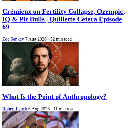
Crémieux on Fertility Collapse, Ozempic,
IQ & Pit Bulls | Quillette Cetera Episode
69
Zoe Sankey
7 Aug 2026
· 52 min read
What Is the Point of Anthropology?
Robert Lynch
6 Aug 2026
· 11 min read