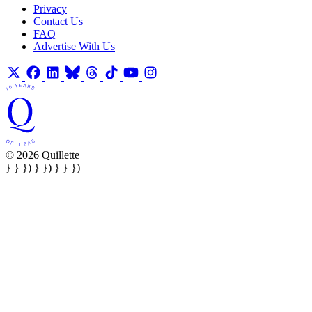
Privacy
Contact Us
FAQ
Advertise With Us
© 2026 Quillette
} } }) } }) } } })