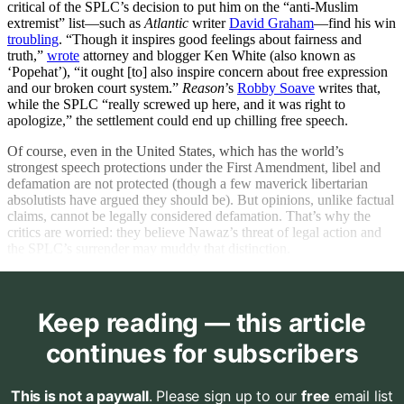
critical of the SPLC’s decision to put him on the “anti-Muslim
extremist” list—such as
Atlantic
writer
David Graham
—find his win
troubling
. “Though it inspires good feelings about fairness and
truth,”
wrote
attorney and blogger Ken White (also known as
‘Popehat’), “it ought [to] also inspire concern about free expression
and our broken court system.”
Reason
’s
Robby Soave
writes that,
while the SPLC “really screwed up here, and it was right to
apologize,” the settlement could end up chilling free speech.
Of course, even in the United States, which has the world’s
strongest speech protections under the First Amendment, libel and
defamation are not protected (though a few maverick libertarian
absolutists have argued they should be). But opinions, unlike factual
claims, cannot be legally considered defamation. That’s why the
critics are worried: they believe Nawaz’s threat of legal action and
the SPLC’s surrender may muddy that distinction.
Keep reading — this article
continues for subscribers
This is not a paywall
. Please sign up to our
free
email list