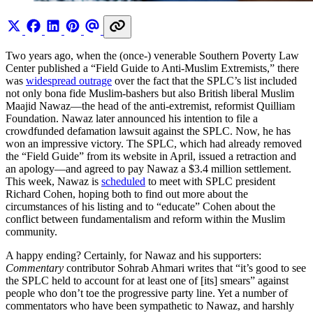
Two years ago, when the (once-) venerable Southern Poverty Law
Center published a “Field Guide to Anti-Muslim Extremists,” there
was
widespread outrage
over the fact that the SPLC’s list included
not only bona fide Muslim-bashers but also British liberal Muslim
Maajid Nawaz—the head of the anti-extremist, reformist Quilliam
Foundation. Nawaz later announced his intention to file a
crowdfunded defamation lawsuit against the SPLC. Now, he has
won an impressive victory. The SPLC, which had already removed
the “Field Guide” from its website in April, issued a retraction and
an apology—and agreed to pay Nawaz a $3.4 million settlement.
This week, Nawaz is
scheduled
to meet with SPLC president
Richard Cohen, hoping both to find out more about the
circumstances of his listing and to “educate” Cohen about the
conflict between fundamentalism and reform within the Muslim
community.
A happy ending? Certainly, for Nawaz and his supporters:
Commentary
contributor Sohrab Ahmari writes that “it’s good to see
the SPLC held to account for at least one of [its] smears” against
people who don’t toe the progressive party line. Yet a number of
commentators who have been sympathetic to Nawaz, and harshly