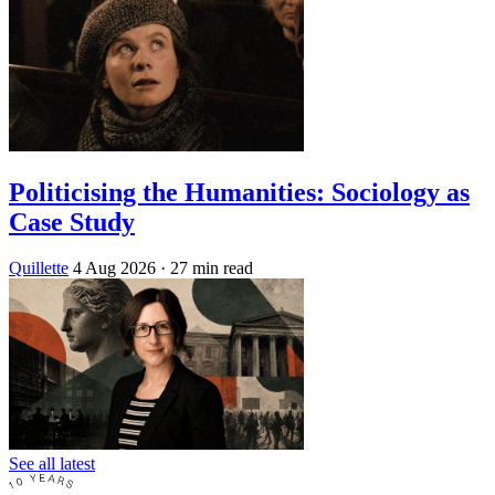
Politicising the Humanities: Sociology as
Case Study
Quillette
4 Aug 2026
· 27 min read
See all latest