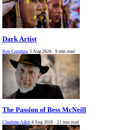
Dark Artist
Ron Capshaw
5 Aug 2026
· 9 min read
The Passion of Bess McNeill
Charlotte Allen
4 Aug 2026
· 21 min read