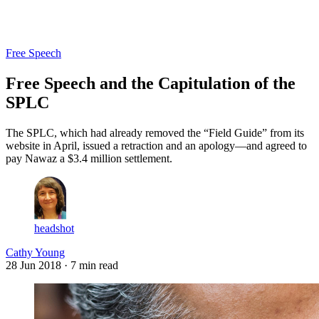
Log in
Subscribe
Free Speech
Free Speech and the Capitulation of the
SPLC
The SPLC, which had already removed the “Field Guide” from its
website in April, issued a retraction and an apology—and agreed to
pay Nawaz a $3.4 million settlement.
headshot
Cathy Young
28 Jun 2018
· 7 min read