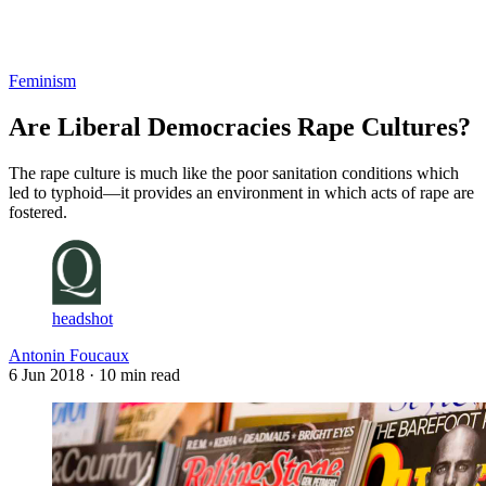
Log in
Subscribe
Feminism
Are Liberal Democracies Rape Cultures?
The rape culture is much like the poor sanitation conditions which
led to typhoid—it provides an environment in which acts of rape are
fostered.
headshot
Antonin Foucaux
6 Jun 2018
· 10 min read