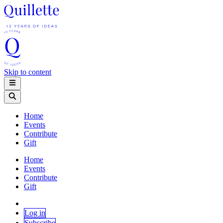
Skip to content
Home
Events
Contribute
Gift
Home
Events
Contribute
Gift
Log in
Subscribe