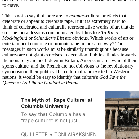
to crave.
This is not to say that there are no
counter
-cultural artefacts that
celebrate or appear to celebrate rape. But it is extremely hard to
think of celebrated and culturally representative works of art that do
so. The moral lessons communicated by films like
To Kill a
Mockingbird
or
Schindler’s List
are obvious. Which works of art or
entertainment condone or promote rape in the same way? The
messages in such works must be similarly unambiguous because
cultures are not giant exercises in deception. Public attitudes towards
the monarchy are not hidden in Britain, Americans are aware of their
sports culture, and the French are not oblivious to the revolutionary
symbolism in their politics. If a culture of rape existed in Western
nations, it would be easy to identify that culture’s
God Save the
Queen
or
La Liberté Guidant le Peuple
.
The Myth of “Rape Culture” at
Columbia University
To say that Columbia has a
“rape culture” is not just
inaccurate, but it suggests that
Columbia somehow is
QUILLETTE
TONI AIRAKSINEN
exclusionary not just in terms of