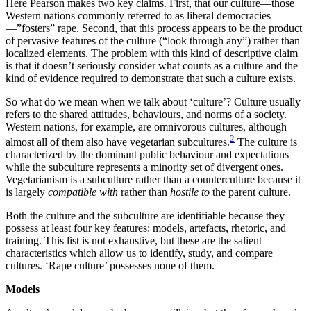
Here Pearson makes two key claims. First, that our culture—those
Western nations commonly referred to as liberal democracies
—”fosters” rape. Second, that this process appears to be the product
of pervasive features of the culture (“look through any”) rather than
localized elements. The problem with this kind of descriptive claim
is that it doesn’t seriously consider what counts as a culture and the
kind of evidence required to demonstrate that such a culture exists.
So what do we mean when we talk about ‘culture’? Culture usually
refers to the shared attitudes, behaviours, and norms of a society.
Western nations, for example, are omnivorous cultures, although
2
almost all of them also have vegetarian subcultures.
The culture is
characterized by the dominant public behaviour and expectations
while the subculture represents a minority set of divergent ones.
Vegetarianism is a subculture rather than a counterculture because it
is largely
compatible with
rather than
hostile to
the parent culture.
Both the culture and the subculture are identifiable because they
possess at least four key features: models, artefacts, rhetoric, and
training. This list is not exhaustive, but these are the salient
characteristics which allow us to identify, study, and compare
cultures. ‘Rape culture’ possesses none of them.
Models