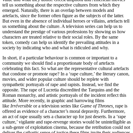
tell us something about the respective cultures from which they
emerged. Naturally, there is an overlap between models and
artefacts, since the former often figure as the subjects of the latter.
But even in the absence of individual heroes or villains, artefacts tell
us something about the culture. A television series can help us to
understand the prestige of various professions by showing us how
characters are treated relative to their social roles. By the same
token, comedy can help us identify the prevailing attitudes in a
society by indicating who and what is ridiculed and why.
In short, if a particular behaviour is common or important to a
community we should find a proportionate body of artefacts
celebrating this fact. So what are the representative cultural artefacts
that condone or promote rape? In a ‘rape culture,’ the literary canon,
movies, and wider popular culture should be replete with
sympathetic portrayals of rape and rapists. Instead, we find the
opposite. The rape of Lucretia discredited the Tarquins and the
Roman monarchy, and artistic portrayals of the incident reflect this
attitude. More recently, in graphic and harrowing films
like
Irréversible
or a television series like
Game of Thrones,
rape is
offered as evidence of a character’s moral depravity. Furthermore,
an act of rape usually sets a character up for just deserts. In a ‘rape
culture,’ vigilante and rape-revenge stories would be unintelligible as
a sub-genre of exploitation cinema, because the retribution could not
deliver the cathartic sense of justice these films invite their audiences