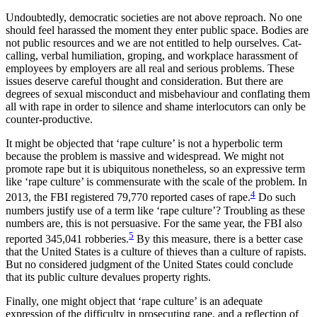
Undoubtedly, democratic societies are not above reproach. No one
should feel harassed the moment they enter public space. Bodies are
not public resources and we are not entitled to help ourselves. Cat-
calling, verbal humiliation, groping, and workplace harassment of
employees by employers are all real and serious problems. These
issues deserve careful thought and consideration. But there are
degrees of sexual misconduct and misbehaviour and conflating them
all with rape in order to silence and shame interlocutors can only be
counter-productive.
It might be objected that ‘rape culture’ is not a hyperbolic term
because the problem is massive and widespread. We might not
promote rape but it is ubiquitous nonetheless, so an expressive term
like ‘rape culture’ is commensurate with the scale of the problem. In
4
2013, the FBI registered 79,770 reported cases of rape.
Do such
numbers justify use of a term like ‘rape culture’? Troubling as these
numbers are, this is not persuasive. For the same year, the FBI also
5
reported 345,041 robberies.
By this measure, there is a better case
that the United States is a culture of thieves than a culture of rapists.
But no considered judgment of the United States could conclude
that its public culture devalues property rights.
Finally, one might object that ‘rape culture’ is an adequate
expression of the difficulty in prosecuting rape, and a reflection of