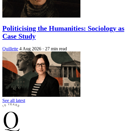
Politicising the Humanities: Sociology as
Case Study
Quillette
4 Aug 2026
· 27 min read
See all latest