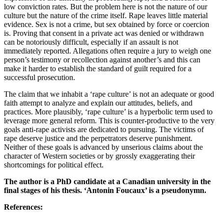
low conviction rates. But the problem here is not the nature of our
culture but the nature of the crime itself. Rape leaves little material
evidence. Sex is not a crime, but sex obtained by force or coercion
is. Proving that consent in a private act was denied or withdrawn
can be notoriously difficult, especially if an assault is not
immediately reported. Allegations often require a jury to weigh one
person’s testimony or recollection against another’s and this can
make it harder to establish the standard of guilt required for a
successful prosecution.
The claim that we inhabit a ‘rape culture’ is not an adequate or good
faith attempt to analyze and explain our attitudes, beliefs, and
practices. More plausibly, ‘rape culture’ is a hyperbolic term used to
leverage more general reform. This is counter-productive to the very
goals anti-rape activists are dedicated to pursuing. The victims of
rape deserve justice and the perpetrators deserve punishment.
Neither of these goals is advanced by unserious claims about the
character of Western societies or by grossly exaggerating their
shortcomings for political effect.
The author is a PhD candidate at a Canadian university in the
final stages of his thesis. ‘Antonin Foucaux’ is a pseudonymn.
References: