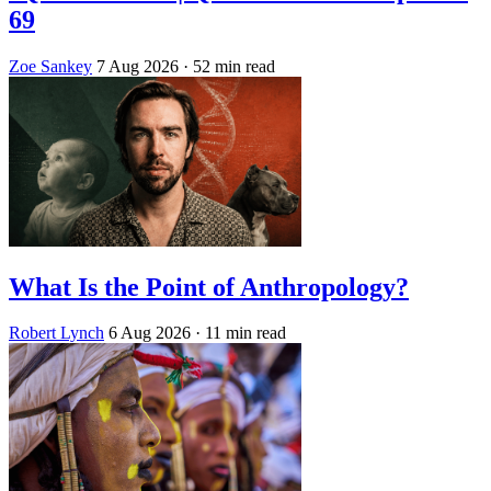
69
Zoe Sankey
7 Aug 2026
· 52 min read
What Is the Point of Anthropology?
Robert Lynch
6 Aug 2026
· 11 min read