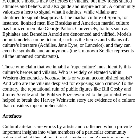
A culture’s models may be heroes or villains, but they focus shared
attitudes and beliefs, and also guide and inspire action. A community
valorizes a hero to signal what it admires, while villains are
identified to signal disapproval. The martial culture of Sparta, for
instance, lionized men like Brasidas and American martial culture
has lionized men like George Patton. Conversely, traitors such as
Ephialtes and Benedict Arnold are denounced and vilified. Models
or anti-models can be fictional, such as the heroes and villains of a
culture’s literature (Achilles, Jane Eyre, or Lancelot), and they can
even be symbolic and anonymous (the Unknown Soldier represents
all the unnamed combatants).
Those who claim that we inhabit a ‘rape culture’ must identify this
culture’s heroes and villains. Who is widely celebrated within
Western democracies
because
he is or was an accomplished rapist?
And who are the villains despised for exposing such crimes? To the
contrary, the reputational ruin of public figures like Bill Cosby and
Jimmy Saville and the Pulitzer Prize awarded to the journalist who
helped to break the Harvey Weinstein story are evidence of a culture
that considers rape reprehensible.
Artefacts
Cultural artefacts are works by artists and craftsmen which provide
important insights into what members of a particular community
value and what they abhor. Greek amphora and American movies