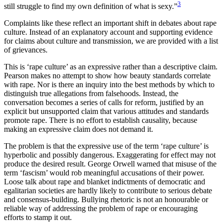
3
still struggle to find my own definition of what is sexy.”
Complaints like these reflect an important shift in debates about rape
culture. Instead of an explanatory account and supporting evidence
for claims about culture and transmission, we are provided with a list
of grievances.
This is ‘rape culture’ as an expressive rather than a descriptive claim.
Pearson makes no attempt to show how beauty standards correlate
with rape. Nor is there an inquiry into the best methods by which to
distinguish true allegations from falsehoods. Instead, the
conversation becomes a series of calls for reform, justified by an
explicit but unsupported claim that various attitudes and standards
promote rape. There is no effort to establish causality, because
making an expressive claim does not demand it.
The problem is that the expressive use of the term ‘rape culture’ is
hyperbolic and possibly dangerous. Exaggerating for effect may not
produce the desired result. George Orwell warned that misuse of the
term ‘fascism’ would rob meaningful accusations of their power.
Loose talk about rape and blanket indictments of democratic and
egalitarian societies are hardly likely to contribute to serious debate
and consensus-building. Bullying rhetoric is not an honourable or
reliable way of addressing the problem of rape or encouraging
efforts to stamp it out.