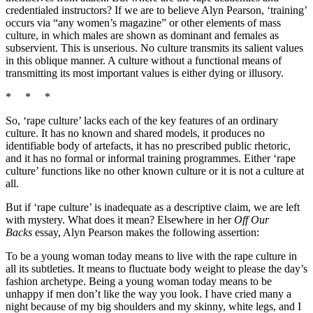
credentialed instructors? If we are to believe Alyn Pearson, ‘training’
occurs via “any women’s magazine” or other elements of mass
culture, in which males are shown as dominant and females as
subservient. This is unserious. No culture transmits its salient values
in this oblique manner. A culture without a functional means of
transmitting its most important values is either dying or illusory.
* * *
So, ‘rape culture’ lacks each of the key features of an ordinary
culture. It has no known and shared models, it produces no
identifiable body of artefacts, it has no prescribed public rhetoric,
and it has no formal or informal training programmes. Either ‘rape
culture’ functions like no other known culture or it is not a culture at
all.
But if ‘rape culture’ is inadequate as a descriptive claim, we are left
with mystery. What does it mean? Elsewhere in her
Off Our
Backs
essay, Alyn Pearson makes the following assertion:
To be a young woman today means to live with the rape culture in
all its subtleties. It means to fluctuate body weight to please the day’s
fashion archetype. Being a young woman today means to be
unhappy if men don’t like the way you look. I have cried many a
night because of my big shoulders and my skinny, white legs, and I