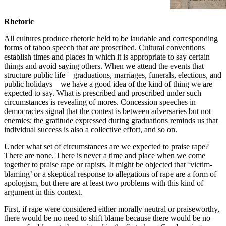
academic elitism, but in the
number of sexual assaults that
Rhetoric
happen too.
All cultures produce rhetoric held to be laudable and corresponding
forms of taboo speech that are proscribed. Cultural conventions
establish times and places in which it is appropriate to say certain
things and avoid saying others. When we attend the events that
structure public life—graduations, marriages, funerals, elections, and
public holidays—we have a good idea of the kind of thing we are
expected to say. What is prescribed and proscribed under such
circumstances is revealing of mores. Concession speeches in
democracies signal that the contest is between adversaries but not
enemies; the gratitude expressed during graduations reminds us that
individual success is also a collective effort, and so on.
Under what set of circumstances are we expected to praise rape?
There are none. There is never a time and place when we come
together to praise rape or rapists. It might be objected that ‘victim-
blaming’ or a skeptical response to allegations of rape are a form of
apologism, but there are at least two problems with this kind of
argument in this context.
First, if rape were considered either morally neutral or praiseworthy,
there would be no need to shift blame because there would be no