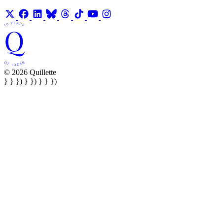
© 2026 Quillette
} } }) } }) } } })