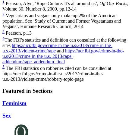
1
Pearson, Alyn, ‘Rape Culture: It’s all around us’,
Off Our Backs
,
Volume 30, Number 8, 2000,
pp.12-14
2
Vegetarians and vegans only make up 2% of the American
population. See ‘Study of Current and Former Vegetarians and
Vegans’, Humane Research Council, 2014
3
Pearson, p.13
4
The FBI’s statistics and definition can consulted at the following
sites
https://ucr.fbi.gov/crime-in-the-u.s/2013/crime-in-the-
u.s.-2013/violent-crime/rape
and
https://ucr.fbi.gov/crime-in-the-
u.s/2013/crime-in-the-u.s.-2013/rape-
addendum/rape_addendum_final
5
The FBI statistics on robberies cited can be consulted at
https://ucr.fbi.gov/crime-in-the-u.s/2013/crime-in-the-
u.s.-2013/violent-crime/robbery-topic-page
Featured in Sections
Feminism
Sex