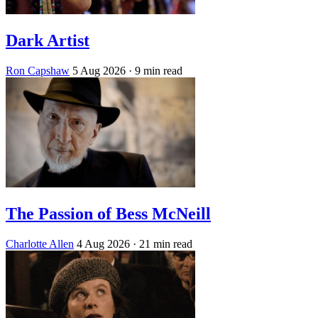
Dark Artist
Ron Capshaw
5 Aug 2026
· 9 min read
The Passion of Bess McNeill
Charlotte Allen
4 Aug 2026
· 21 min read