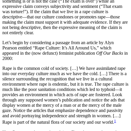
something is or is not the case (“The exam is over”) while an
expressive claim conveys subjectivity and sentiment (“That exam
was torture!”). If the claim that we live in a rape culture is
descriptive—that our culture condones or promotes rape—those
making the claim must support it with adequate evidence. If they are
not being descriptive, then the expressive meaning of the claim is
not entirely clear.
Let’s begin by considering a passage from an article by Alyn
Pearson entitled “Rape Culture: It’s All Around Us,” which
appeared in the (now defunct) feminist publication
Off Our Backs
in
2000:
Rape is the common cold of society. […] We have assimilated rape
into our everyday culture much as we have the cold. […] There is a
silence surrounding the recognition that we live in a cultural
environment where rape is endemic, but it is true. The rape culture is
much like the poor sanitation conditions which led to typhoid—it
provides an environment in which acts of rape are fostered. Look
through any supposed women’s publication and notice the ads that
display women at the mercy of a man or at the mercy of the male
gaze. Notice the articles that emphasize dependence and passivity
and avoid portraying independence and strength in women. […]
1
Rape is part of the natural flora of our society and our world.