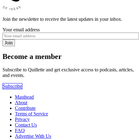
Join the newsletter to receive the latest updates in your inbox.
Your email address
Join
Become a member
Subscribe to Quillette and get exclusive access to podcasts, articles,
and events.
Subscribe
Masthead
About
Contribute
Terms of Service
Privacy
Contact Us
FAQ
Advertise With Us