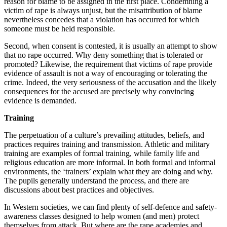
reason for blame to be assigned in the first place. Condemning a
victim of rape is always unjust, but the misattribution of blame
nevertheless concedes that a violation has occurred for which
someone must be held responsible.
Second, when consent is contested, it is usually an attempt to show
that no rape occurred. Why deny something that is tolerated or
promoted? Likewise, the requirement that victims of rape provide
evidence of assault is not a way of encouraging or tolerating the
crime. Indeed, the very seriousness of the accusation and the likely
consequences for the accused are precisely why convincing
evidence is demanded.
Training
The perpetuation of a culture’s prevailing attitudes, beliefs, and
practices requires training and transmission. Athletic and military
training are examples of formal training, while family life and
religious education are more informal. In both formal and informal
environments, the ‘trainers’ explain what they are doing and why.
The pupils generally understand the process, and there are
discussions about best practices and objectives.
In Western societies, we can find plenty of self-defence and safety-
awareness classes designed to help women (and men) protect
themselves from attack. But where are the rape academies and