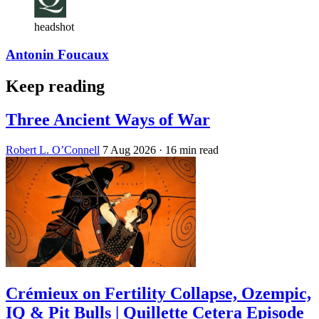
headshot
Antonin Foucaux
Keep reading
Three Ancient Ways of War
Robert L. O’Connell
7 Aug 2026
· 16 min read
Crémieux on Fertility Collapse, Ozempic,
IQ & Pit Bulls | Quillette Cetera Episode