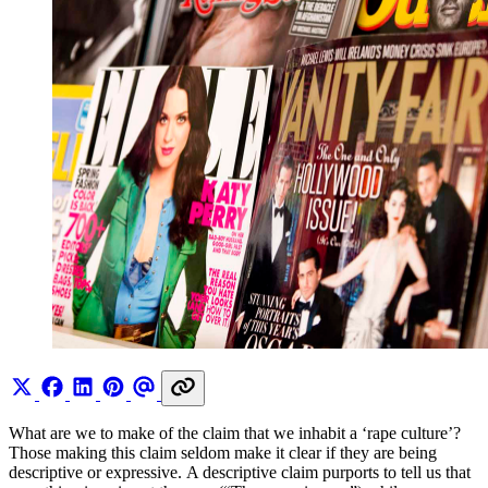
What are we to make of the claim that we inhabit a ‘rape culture’?
Those making this claim seldom make it clear if they are being
descriptive or expressive. A descriptive claim purports to tell us that