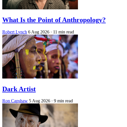
What Is the Point of Anthropology?
Robert Lynch
6 Aug 2026
· 11 min read
Dark Artist
Ron Capshaw
5 Aug 2026
· 9 min read