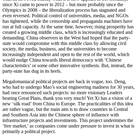
since Xi came to power in 2012 – but more probably since the
Olympics in 2008 – the liberalization process has stagnated and
even reversed. Political control of universities, media, and NGOs
has tightened, while the censorship and propaganda machines have
run at full capacity. At the same time, however, rising prosperity has
created a growing middle class, which is increasingly educated and
demanding. China observers in the West had hoped that the party-
state would compromise with this middle class by allowing civil
society, the media, business, and the universities to become
increasingly independent and open to the rest of the world, which
would nudge China towards liberal democracy with ‘Chinese
characteristics’ or some other innovative synthesis. But, instead, the
party-state has dug in its heels.
Megalomaniacal political projects are back in vogue, too. Deng,
who had to undergo Mao’s social engineering madness for 30 years,
had once renounced such projects: no more visionary Leaders
bearing Great Plans, thank you very much! Yet Xi has a vision of a
new ‘silk road’ from China to Europe. The practicalities of this idea
are rather vague, but the main aim is to draw countries in Central
and Southern Asia into the Chinese sphere of influence with
infrastructure projects and investments. This project undermines the
‘free market,’ as companies come under pressure to invest in what is
primarily a political project.