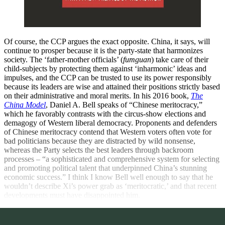
Of course, the CCP argues the exact opposite. China, it says, will
continue to prosper because it is the party-state that harmonizes
society. The ‘father-mother officials’ (
fumguan
) take care of their
child-subjects by protecting them against ‘inharmonic’ ideas and
impulses, and the CCP can be trusted to use its power responsibly
because its leaders are wise and attained their positions strictly based
on their administrative and moral merits. In his 2016 book,
The
China Model
,
Daniel A. Bell speaks of “Chinese meritocracy,”
which he favorably contrasts with the circus-show elections and
demagogy of Western liberal democracy. Proponents and defenders
of Chinese meritocracy contend that Western voters often vote for
bad politicians because they are distracted by wild nonsense,
whereas the Party selects the best leaders through backroom
processes – “a sophisticated and comprehensive system for selecting
and promoting political talent that underpinned China’s stunning
economic success.” I think I know Bell well enough to say that he
wouldn’t describe Xi’s power grab as ‘meritocratic,’ and that recent
developments must have disappointed him.