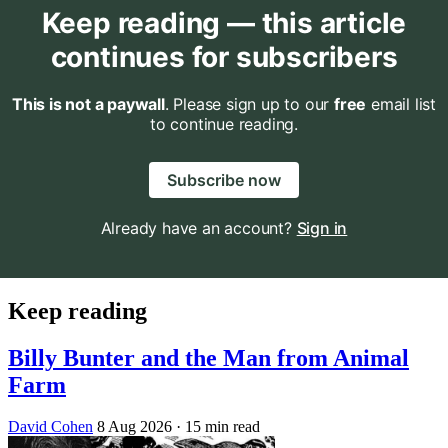
Keep reading — this article
continues for subscribers
This is not a paywall
. Please sign up to our
free
email list
to continue reading.
Subscribe now
Already have an account?
Sign in
Keep reading
Billy Bunter and the Man from Animal
Farm
David Cohen
8 Aug 2026
· 15 min read