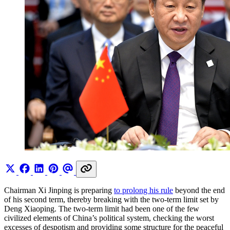
Chairman Xi Jinping is preparing
to prolong his rule
beyond the end
of his second term, thereby breaking with the two-term limit set by
Deng Xiaoping. The two-term limit had been one of the few
civilized elements of China’s political system, checking the worst
excesses of despotism and providing some structure for the peaceful