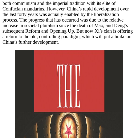
both communism and the imperial tradition with its elite of
Confucian mandarins. However, China’s rapid development over
the last forty years was actually enabled by the liberalization
process. The progress that has occurred was due to the relative
increase in societal pluralism since the death of Mao, and Deng’s
subsequent Reform and Opening Up. But now Xi’s clan is offering
a return to the old, controlling paradigm, which will put a brake on
China’s further development.