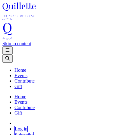
Skip to content
Home
Events
Contribute
Gift
Home
Events
Contribute
Gift
Log in
Subscribe