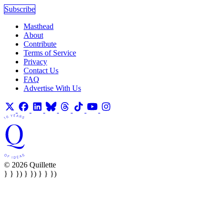
Subscribe
Masthead
About
Contribute
Terms of Service
Privacy
Contact Us
FAQ
Advertise With Us
© 2026 Quillette
} } }) } }) } } })