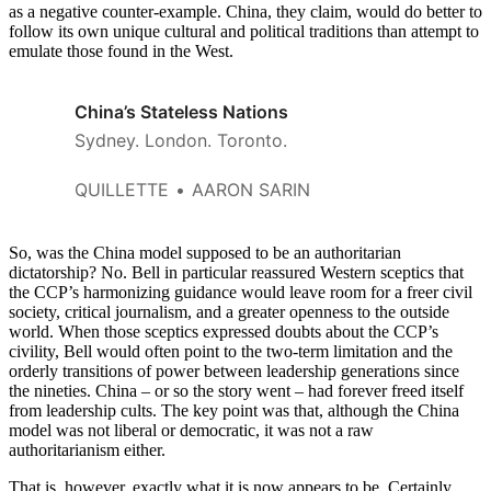
as a negative counter-example. China, they claim, would do better to
follow its own unique cultural and political traditions than attempt to
emulate those found in the West.
China’s Stateless Nations
Sydney. London. Toronto.
QUILLETTE
AARON SARIN
So, was the China model supposed to be an authoritarian
dictatorship? No. Bell in particular reassured Western sceptics that
the CCP’s harmonizing guidance would leave room for a freer civil
society, critical journalism, and a greater openness to the outside
world. When those sceptics expressed doubts about the CCP’s
civility, Bell would often point to the two-term limitation and the
orderly transitions of power between leadership generations since
the nineties. China – or so the story went – had forever freed itself
from leadership cults. The key point was that, although the China
model was not liberal or democratic, it was not a raw
authoritarianism either.
That is, however, exactly what it is now appears to be. Certainly,