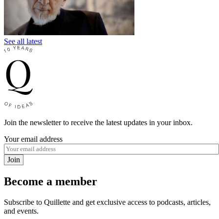
See all latest
Join the newsletter to receive the latest updates in your inbox.
Your email address
Join
Become a member
Subscribe to Quillette and get exclusive access to podcasts, articles,
and events.