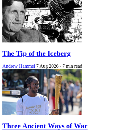
The Tip of the Iceberg
Andrew Hammel
7 Aug 2026
· 7 min read
Three Ancient Ways of War