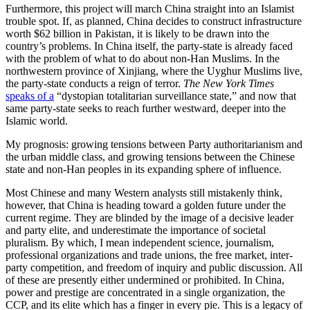
Furthermore, this project will march China straight into an Islamist
trouble spot. If, as planned, China decides to construct infrastructure
worth $62 billion in Pakistan, it is likely to be drawn into the
country’s problems. In China itself, the party-state is already faced
with the problem of what to do about non-Han Muslims. In the
northwestern province of Xinjiang, where the Uyghur Muslims live,
the party-state conducts a reign of terror.
The New York Times
speaks of a
“dystopian totalitarian surveillance state,” and now that
same party-state seeks to reach further westward, deeper into the
Islamic world.
My prognosis: growing tensions between Party authoritarianism and
the urban middle class, and growing tensions between the Chinese
state and non-Han peoples in its expanding sphere of influence.
Most Chinese and many Western analysts still mistakenly think,
however, that China is heading toward a golden future under the
current regime. They are blinded by the image of a decisive leader
and party elite, and underestimate the importance of societal
pluralism. By which, I mean independent science, journalism,
professional organizations and trade unions, the free market, inter-
party competition, and freedom of inquiry and public discussion. All
of these are presently either undermined or prohibited. In China,
power and prestige are concentrated in a single organization, the
CCP, and its elite which has a finger in every pie. This is a legacy of