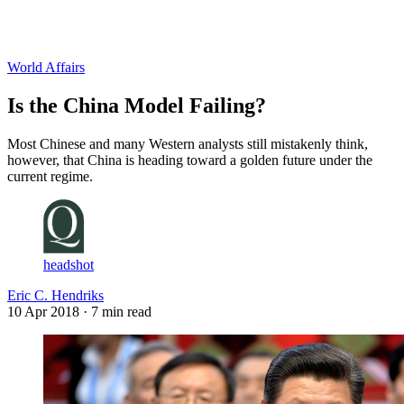
Log in
Subscribe
World Affairs
Is the China Model Failing?
Most Chinese and many Western analysts still mistakenly think,
however, that China is heading toward a golden future under the
current regime.
headshot
Eric C. Hendriks
10 Apr 2018
· 7 min read