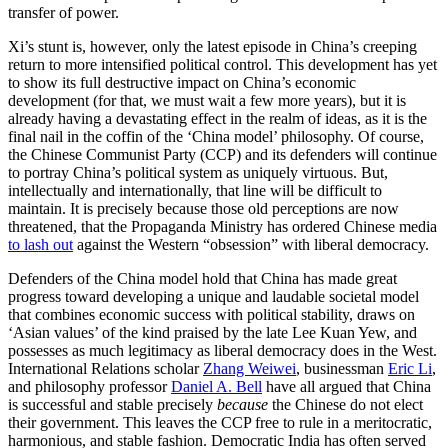
transfer of power.
Xi’s stunt is, however, only the latest episode in China’s creeping
return to more intensified political control. This development has yet
to show its full destructive impact on China’s economic
development (for that, we must wait a few more years), but it is
already having a devastating effect in the realm of ideas, as it is the
final nail in the coffin of the ‘China model’ philosophy. Of course,
the Chinese Communist Party (CCP) and its defenders will continue
to portray China’s political system as uniquely virtuous. But,
intellectually and internationally, that line will be difficult to
maintain. It is precisely because those old perceptions are now
threatened, that the Propaganda Ministry has ordered Chinese media
to lash out
against the Western “obsession” with liberal democracy.
Defenders of the China model hold that China has made great
progress toward developing a unique and laudable societal model
that combines economic success with political stability, draws on
‘Asian values’ of the kind praised by the late Lee Kuan Yew, and
possesses as much legitimacy as liberal democracy does in the West.
International Relations scholar
Zhang Weiwei
, businessman
Eric Li
,
and philosophy professor
Daniel A. Bell
have all argued that China
is successful and stable precisely
because
the Chinese do not elect
their government. This leaves the CCP free to rule in a meritocratic,
harmonious, and stable fashion. Democratic India has often served