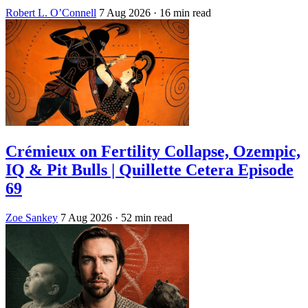
Robert L. O’Connell
7 Aug 2026
· 16 min read
Crémieux on Fertility Collapse, Ozempic,
IQ & Pit Bulls | Quillette Cetera Episode
69
Zoe Sankey
7 Aug 2026
· 52 min read