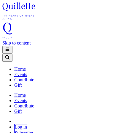
Skip to content
Home
Events
Contribute
Gift
Home
Events
Contribute
Gift
Log in
Subscribe