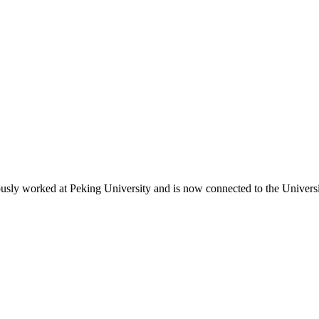
iously worked at Peking University and is now connected to the Univer