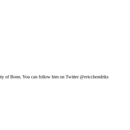
sity of Bonn. You can follow him on Twitter @ericchendriks