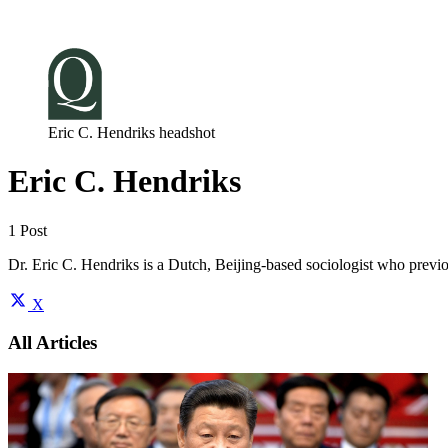
Log in
Subscribe
Eric C. Hendriks headshot
Eric C. Hendriks
1 Post
Dr. Eric C. Hendriks is a Dutch, Beijing-based sociologist who prev
X
All Articles