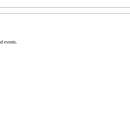
nd events.