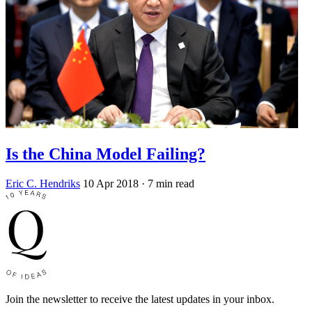
Is the China Model Failing?
Eric C. Hendriks
10 Apr 2018
· 7 min read
Join the newsletter to receive the latest updates in your inbox.