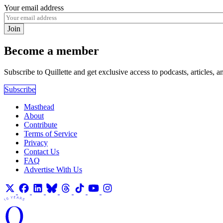
Your email address
Join
Become a member
Subscribe to Quillette and get exclusive access to podcasts, articles, a
Subscribe
Masthead
About
Contribute
Terms of Service
Privacy
Contact Us
FAQ
Advertise With Us