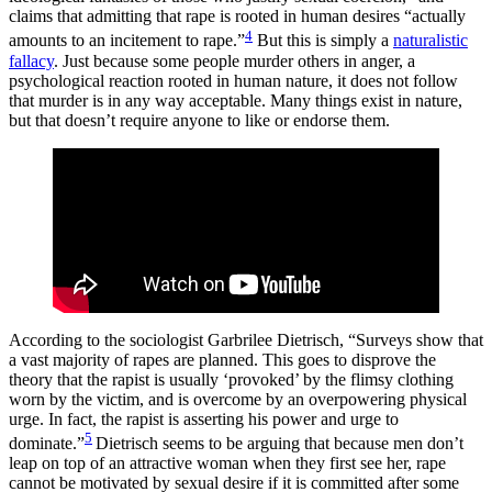
claims that admitting that rape is rooted in human desires “actually
4
amounts to an incitement to rape.”
But this is simply a
naturalistic
fallacy
. Just because some people murder others in anger, a
psychological reaction rooted in human nature, it does not follow
that murder is in any way acceptable. Many things exist in nature,
but that doesn’t require anyone to like or endorse them.
According to the sociologist Garbrilee Dietrisch, “Surveys show that
a vast majority of rapes are planned. This goes to disprove the
theory that the rapist is usually ‘provoked’ by the flimsy clothing
worn by the victim, and is overcome by an overpowering physical
urge. In fact, the rapist is asserting his power and urge to
5
dominate.”
Dietrisch seems to be arguing that because men don’t
leap on top of an attractive woman when they first see her, rape
cannot be motivated by sexual desire if it is committed after some