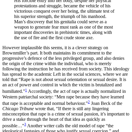
His forcible entry into her body, despite her physical
protestations and struggle, became the vehicle of his
victorious conquest over her being, the ultimate test of
his superior strength, the triumph of his manhood.
Man’s discovery that his genitalia could serve as a
weapon to generate fear must rank as one of the most
important discoveries in prehistoric times, along with
the use of fire and the first crude stone axe.
However implausible this seems, it is a clever strategy on
Brownmiller’s part. It both maintains its commitment to the
progressive’s defence of the less privileged group, and also denies
the origin of the crime within the individual, who is merely
following the instruction he has received from society. This ideology
has spread to the academic Left in the social sciences, where we are
told that “Rape is not about sexual orientation or sexual desire. It is
an act of power and control in which the victim is brutalized and
1
humiliated.”
Accordingly, the act of rape is actually normalized in
Western patriarchal society: “Men rape because they have learned
2
that rape is acceptable and normal behaviour.”
Joan Beck of the
Chicago Tribune
wrote that, “If there is still any lingering
misconception that rape is a crime of sexual passion, it’s important to
drive a stake through the heart of that idea as quickly as
3
possible…”
Another writer calls the old model of rape “the
ideological fantasies of those who justify sexual coercion,” and