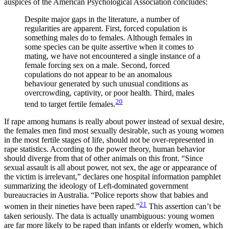
auspices of the American Psychological Association concludes:
Despite major gaps in the literature, a number of
regularities are apparent. First, forced copulation is
something males do to females. Although females in
some species can be quite assertive when it comes to
mating, we have not encountered a single instance of a
female forcing sex on a male. Second, forced
copulations do not appear to be an anomalous
behaviour generated by such unusual conditions as
overcrowding, captivity, or poor health. Third, males
20
tend to target fertile females.
If rape among humans is really about power instead of sexual desire,
the females men find most sexually desirable, such as young women
in the most fertile stages of life, should not be over-represented in
rape statistics. According to the power theory, human behavior
should diverge from that of other animals on this front. “Since
sexual assault is all about power, not sex, the age or appearance of
the victim is irrelevant,” declares one hospital information pamphlet
summarizing the ideology of Left-dominated government
bureaucracies in Australia. “Police reports show that babies and
21
women in their nineties have been raped.”
This assertion can’t be
taken seriously. The data is actually unambiguous: young women
are far more likely to be raped than infants or elderly women, which