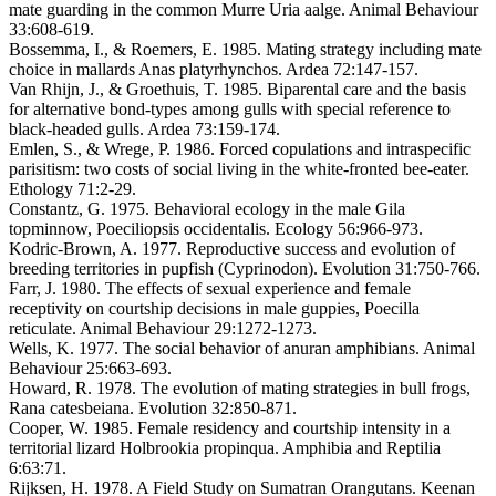
mate guarding in the common Murre Uria aalge. Animal Behaviour
33:608-619.
Bossemma, I., & Roemers, E. 1985. Mating strategy including mate
choice in mallards Anas platyrhynchos. Ardea 72:147-157.
Van Rhijn, J., & Groethuis, T. 1985. Biparental care and the basis
for alternative bond-types among gulls with special reference to
black-headed gulls. Ardea 73:159-174.
Emlen, S., & Wrege, P. 1986. Forced copulations and intraspecific
parisitism: two costs of social living in the white-fronted bee-eater.
Ethology 71:2-29.
Constantz, G. 1975. Behavioral ecology in the male Gila
topminnow, Poeciliopsis occidentalis. Ecology 56:966-973.
Kodric-Brown, A. 1977. Reproductive success and evolution of
breeding territories in pupfish (Cyprinodon). Evolution 31:750-766.
Farr, J. 1980. The effects of sexual experience and female
receptivity on courtship decisions in male guppies, Poecilla
reticulate. Animal Behaviour 29:1272-1273.
Wells, K. 1977. The social behavior of anuran amphibians. Animal
Behaviour 25:663-693.
Howard, R. 1978. The evolution of mating strategies in bull frogs,
Rana catesbeiana. Evolution 32:850-871.
Cooper, W. 1985. Female residency and courtship intensity in a
territorial lizard Holbrookia propinqua. Amphibia and Reptilia
6:63:71.
Rijksen, H. 1978. A Field Study on Sumatran Orangutans. Keenan