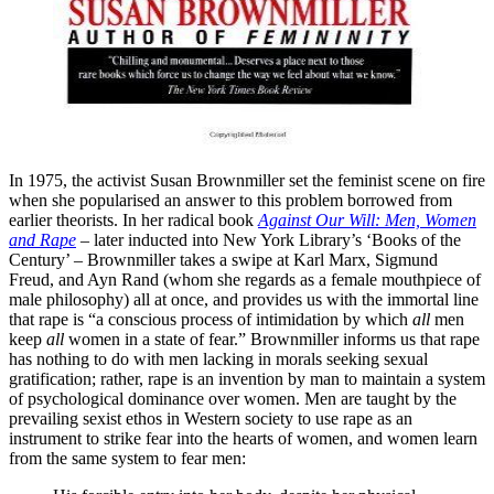
In 1975, the activist Susan Brownmiller set the feminist scene on fire
when she popularised an answer to this problem borrowed from
earlier theorists. In her radical book
Against Our Will: Men, Women
and Rape
– later inducted into New York Library’s ‘Books of the
Century’ – Brownmiller takes a swipe at Karl Marx, Sigmund
Freud, and Ayn Rand (whom she regards as a female mouthpiece of
male philosophy) all at once, and provides us with the immortal line
that rape is “a conscious process of intimidation by which
all
men
keep
all
women in a state of fear.” Brownmiller informs us that rape
has nothing to do with men lacking in morals seeking sexual
gratification; rather, rape is an invention by man to maintain a system
of psychological dominance over women. Men are taught by the
prevailing sexist ethos in Western society to use rape as an
instrument to strike fear into the hearts of women, and women learn
from the same system to fear men: