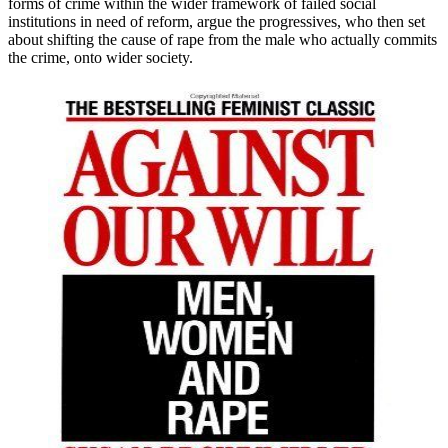
forms of crime within the wider framework of failed social
institutions in need of reform, argue the progressives, who then set
about shifting the cause of rape from the male who actually commits
the crime, onto wider society.