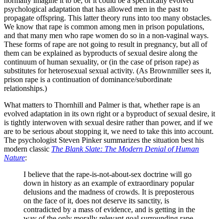
normally imagine it to be, or it could be a specifically evolved
psychological adaptation that has allowed men in the past to
propagate offspring. This latter theory runs into too many obstacles.
We know that rape is common among men in prison populations,
and that many men who rape women do so in a non-vaginal ways.
These forms of rape are not going to result in pregnancy, but all of
them can be explained as byproducts of sexual desire along the
continuum of human sexuality, or (in the case of prison rape) as
substitutes for heterosexual sexual activity. (As Brownmiller sees it,
prison rape is a continuation of dominance/subordinate
relationships.)
What matters to Thornhill and Palmer is that, whether rape is an
evolved adaptation in its own right or a byproduct of sexual desire, it
is tightly interwoven with sexual desire rather than power, and if we
are to be serious about stopping it, we need to take this into account.
The psychologist Steven Pinker summarizes the situation best his
modern classic
The Blank Slate: The Modern Denial of Human
Nature
:
I believe that the rape-is-not-about-sex doctrine will go
down in history as an example of extraordinary popular
delusions and the madness of crowds. It is preposterous
on the face of it, does not deserve its sanctity, is
contradicted by a mass of evidence, and is getting in the
way of the only morally relevant goal surrounding rape,