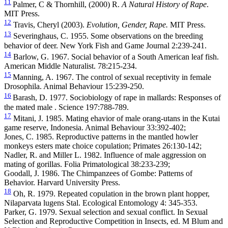
11
Palmer, C & Thornhill, (2000) R.
A Natural History of Rape
.
MIT Press.
12
Travis, Cheryl (2003).
Evolution, Gender, Rape.
MIT Press.
13
Severinghaus, C. 1955. Some observations on the breeding
behavior of deer. New York Fish and Game Journal 2:239-241.
14
Barlow, G. 1967. Social behavior of a South American leaf fish.
American Middle Naturalist. 78:215-234.
15
Manning, A. 1967. The control of sexual receptivity in female
Drosophila. Animal Behaviour 15:239-250.
16
Barash, D. 1977. Sociobiology of rape in mallards: Responses of
the mated male . Science 197:788-789.
17
Mitani, J. 1985. Mating ehavior of male orang-utans in the Kutai
game reserve, Indonesia. Animal Behaviour 33:392-402;
Jones, C. 1985. Reproductive patterns in the mantled howler
monkeys esters mate choice copulation; Primates 26:130-142;
Nadler, R. and Miller L. 1982. Influence of male aggression on
mating of gorillas. Folia Primatological 38:233-239;
Goodall, J. 1986. The Chimpanzees of Gombe: Patterns of
Behavior. Harvard University Press.
18
Oh, R. 1979. Repeated copulation in the brown plant hopper,
Nilaparvata lugens Stal. Ecological Entomology 4: 345-353.
Parker, G. 1979. Sexual selection and sexual conflict. In Sexual
Selection and Reproductive Competition in Insects, ed. M Blum and