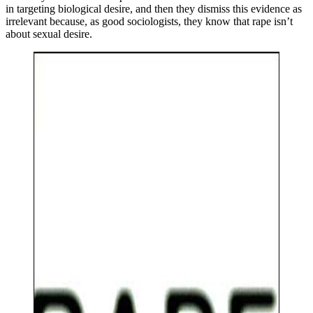
in targeting biological desire, and then they dismiss this evidence as
irrelevant because, as good sociologists, they know that rape isn’t
about sexual desire.