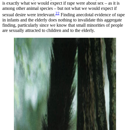
is exactly what we would expect if rape were about sex – as it is
among other animal species – but not what we would expect if
22
sexual desire were irrelevant.
Finding anecdotal evidence of rape
in infants and the elderly does nothing to invalidate this aggregate
finding, particularly since we know that small minorities of people
are sexually attracted to children and to the elderly.