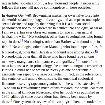
rate in tribal societies of only a few thousand people, it necessarily
follows that rape will not be commonplace in these societies.
In
Against Our Will
, Brownmiller makes her own naïve foray into
the worlds of anthropology and zoology, and attempts to uncouple
sexual desire and rape by theorizing that it is a human social
phenomenon not found elsewhere in nature: “No zoologist, as far as
I am aware, has ever observed animals to rape in their natural
habitat, the wild.” No zoologist, other than Severinghaus who found
13
rape in deer.
No zoologist, other than Barlow who found rape in
14
15
fish.
No zoologist, other than Manning who found rape in flies.
16
No zoologist, other than Barash who found rape among ducks.
No zoologist, other than all those who have found rape among
17
monkeys, orangutans, chimpanzees, and gorillas.
In one of the
most famous cases in primatology, the eminent orangutan researcher
Birutė Galdikas had to watch helplessly as one of her female
assistants was raped by a large orangutan. In fact, as the reference to
this sentence will amply demonstrate, the empirical zoological
18
literature observing rape among animals in the wild is extensive.
To be fair to Brownmiller, much of this research into sexual coercion
in the animal kingdom blossomed after her book was published in
1975, although some observations had already been made by
19
then.
One systematic review of the zoological literature under the