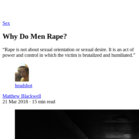
Log in
Subscribe
Sex
Why Do Men Rape?
“Rape is not about sexual orientation or sexual desire. It is an act of
power and control in which the victim is brutalized and humiliated.”
headshot
Matthew Blackwell
21 Mar 2018
· 15 min read