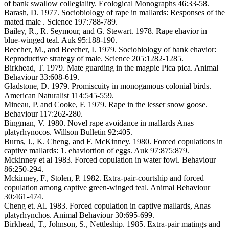
of bank swallow collegiality. Ecological Monographs 46:33-58.
Barash, D. 1977. Sociobiology of rape in mallards: Responses of the
mated male . Science 197:788-789.
Bailey, R., R. Seymour, and G. Stewart. 1978. Rape ehavior in
blue-winged teal. Auk 95:188-190.
Beecher, M., and Beecher, I. 1979. Sociobiology of bank ehavior:
Reproductive strategy of male. Science 205:1282-1285.
Birkhead, T. 1979. Mate guarding in the magpie Pica pica. Animal
Behaviour 33:608-619.
Gladstone, D. 1979. Promiscuity in monogamous colonial birds.
American Naturalist 114:545-559.
Mineau, P. and Cooke, F. 1979. Rape in the lesser snow goose.
Behaviour 117:262-280.
Bingman, V. 1980. Novel rape avoidance in mallards Anas
platyrhynocos. Willson Bulletin 92:405.
Burns, J., K. Cheng, and F. McKinney. 1980. Forced copulations in
captive mallards: 1. ehaviortion of eggs. Auk 97:875:879.
Mckinney et al 1983. Forced copulation in water fowl. Behaviour
86:250-294.
Mckinney, F., Stolen, P. 1982. Extra-pair-courtship and forced
copulation among captive green-winged teal. Animal Behaviour
30:461-474.
Cheng et. Al. 1983. Forced copulation in captive mallards, Anas
platyrhynchos. Animal Behaviour 30:695-699.
Birkhead, T., Johnson, S., Nettleship. 1985. Extra-pair matings and