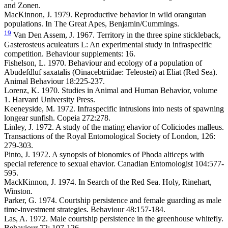
and Zonen.
MacKinnon, J. 1979. Reproductive behavior in wild orangutan
populations. In The Great Apes, Benjamin/Cummings.
19
Van Den Assem, J. 1967. Territory in the three spine stickleback,
Gasterosteus aculeaturs L: An experimental study in infraspecific
competition. Behaviour supplements: 16.
Fishelson, L. 1970. Behaviour and ecology of a population of
Abudefdluf saxatalis (Oinacebtriidae: Teleostei) at Eliat (Red Sea).
Animal Behaviour 18:225-237.
Lorenz, K. 1970. Studies in Animal and Human Behavior, volume
1. Harvard University Press.
Keeneyside, M. 1972. Infraspecific intrusions into nests of spawning
longear sunfish. Copeia 272:278.
Linley, J. 1972. A study of the mating ehavior of Coliciodes malleus.
Transactions of the Royal Entomological Society of London, 126:
279-303.
Pinto, J. 1972. A synopsis of bionomics of Phoda alticeps with
special reference to sexual ehavior. Canadian Entomologist 104:577-
595.
MackKinnon, J. 1974. In Search of the Red Sea. Holy, Rinehart,
Winston.
Parker, G. 1974. Courtship persistence and female guarding as male
time-investment strategies. Behaviour 48:157-184.
Las, A. 1972. Male courtship persistence in the greenhouse whitefly.
Behaviour 72: 107-126.