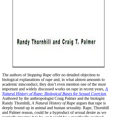
The authors of
Stopping Rape
offer no detailed objection to
biological explanations of rape and, in what almost amounts to
academic misconduct, they don’t even mention one of the most
important and widely discussed works on rape in recent years,
A
Natural History of Rape: Biological Bases for Sexual Coercion
.
Authored by the anthropologist Craig Palmer and the biologist
Randy Thornhill,
A Natural History of Rape
argues that rape is
deeply bound up in animal and human sexuality. Rape, Thornhill
and Palmer reason, could be a byproduct of sexual desire as we