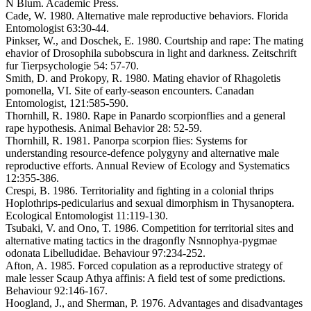
N Blum. Academic Press.
Cade, W. 1980. Alternative male reproductive behaviors. Florida
Entomologist 63:30-44.
Pinkser, W., and Doschek, E. 1980. Courtship and rape: The mating
ehavior of Drosophila subobscura in light and darkness. Zeitschrift
fur Tierpsychologie 54: 57-70.
Smith, D. and Prokopy, R. 1980. Mating ehavior of Rhagoletis
pomonella, VI. Site of early-season encounters. Canadan
Entomologist, 121:585-590.
Thornhill, R. 1980. Rape in Panardo scorpionflies and a general
rape hypothesis. Animal Behavior 28: 52-59.
Thornhill, R. 1981. Panorpa scorpion flies: Systems for
understanding resource-defence polygyny and alternative male
reproductive efforts. Annual Review of Ecology and Systematics
12:355-386.
Crespi, B. 1986. Territoriality and fighting in a colonial thrips
Hoplothrips-pedicularius and sexual dimorphism in Thysanoptera.
Ecological Entomologist 11:119-130.
Tsubaki, V. and Ono, T. 1986. Competition for territorial sites and
alternative mating tactics in the dragonfly Nsnnophya-pygmae
odonata Libelludidae. Behaviour 97:234-252.
Afton, A. 1985. Forced copulation as a reproductive strategy of
male lesser Scaup Athya affinis: A field test of some predictions.
Behaviour 92:146-167.
Hoogland, J., and Sherman, P. 1976. Advantages and disadvantages