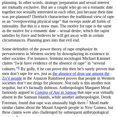
planning. In other words, strategic preparation and sexual interest
are mutually exclusive. But are a couple who go on a romantic date
together not sexually interested in each other, just because their date
was pre-planned? Dietrisch characterises the traditional view of rape
as an “overpowering physical urge” that sweeps aside all forms of
rationality. But this is a straw man. The motive for rape is the same
as the motive for a romantic date – sexual desire, which the rapist
satisfies by force and believes he will get away with in certain
circumstances. Planning goes into that evil end.
Some defenders of the power theory of rape emphasize its
pervasiveness in Western society by downplaying its existence in
other societies. For instance, feminist sociologist Michael Kimmel
claims “[w]e have evidence of the absence of rape” in “several
6
cultures.”
By golly, if he can prove this then he’s surely proven that
men don’t rape for sex, just as
the absence of drug use among the
Zo’é people
in the Amazon Rainforest proves that people in Western
societies don’t use drugs for pleasure. Not only is this another non
sequitur, but it’s factually dubious. Anthropologist Margaret Mead
famously argued in
Coming of Age in Samoa
that rape was virtually
absent in the Samoan Islands, while another anthropologist, Derek
7
Freeman, found that rape was unusually high there.
Mead made
similar claims about the Mount Arapesh people in New Guinea, but
these claims were also challenged by subsequent anthropological
8