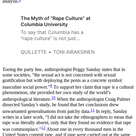
analysis.
The Myth of “Rape Culture” at
Columbia University
To say that Columbia has a
“rape culture” is not just
inaccurate, but it suggests that
Columbia somehow is
QUILLETTE
TONI AIRAKSINEN
exclusionary not just in terms of
academic elitism, but in the
number of sexual assaults that
Toeing the party line, anthropologist Peggy Sanday states that in
happen too.
some societies, “the sexual act is not concerned with sexual
gratification but with deploying the penis as a concrete symbol
9
masculine social power.”
To support her claim that rape is a cultural
phenomenon, she provided her own study of the world’s
10
anthropological literature.
When the anthropologist Craig Palmer
dissected Sanday’s study, he found that her conclusions drew
11
unwarranted generalisations from patchy data.
In reply, Sanday
writes in a later work, “I did not take the ethnographers to mean that
rape was literally absent, only that they found no evidence that rape
12
was commonplace.”
About one in every thousand men in the
United States commit rape, and if rape were carried out at the same