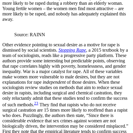
more likely to be raped during a robbery than an elderly woman.
Young fertile women – the women men find most attractive – are
more likely to be raped, and nobody has adequately explained this
away.
Source: RAINN
Other evidence pointing to sexual desire as a motive for rape is
dismissed by social scientists.
Stopping Rape
, a 2015 textbook by a
team of sociologists, reads like a progressive party platform. These
authors provide some interesting but predictable points, observing
that rape correlates highly with poverty, homelessness, and gender
inequality. War is a major catalyst for rape. All of these variables
make women more vulnerable to male desires, but they are not
explanations for rape
independent
of those desires. When these
sociologists review studies on methods that aim to reduce sexual
desire in rapists, including surgical and chemical castration, they
only reluctantly admit that these studies tend to confirm the success
23
of such methods.
They find that rapists who do not receive
surgical castration are 15 times more likely to reoffend than a rapist
who does. Puzzlingly, the authors then state, “Since there is
considerable evidence that sex crimes against women are not
biologically driven, the intervention may be considered misplaced.”
First they note that the empirical literature tends to confirm success