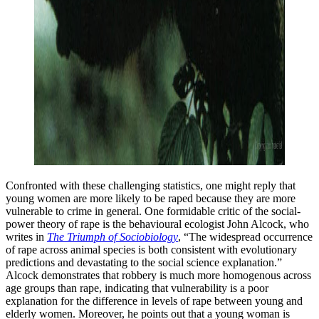
Confronted with these challenging statistics, one might reply that
young women are more likely to be raped because they are more
vulnerable to crime in general. One formidable critic of the social-
power theory of rape is the behavioural ecologist John Alcock, who
writes in
The Triumph of Sociobiology
, “The widespread occurrence
of rape across animal species is both consistent with evolutionary
predictions and devastating to the social science explanation.”
Alcock demonstrates that robbery is much more homogenous across
age groups than rape, indicating that vulnerability is a poor
explanation for the difference in levels of rape between young and
elderly women. Moreover, he points out that a young woman is