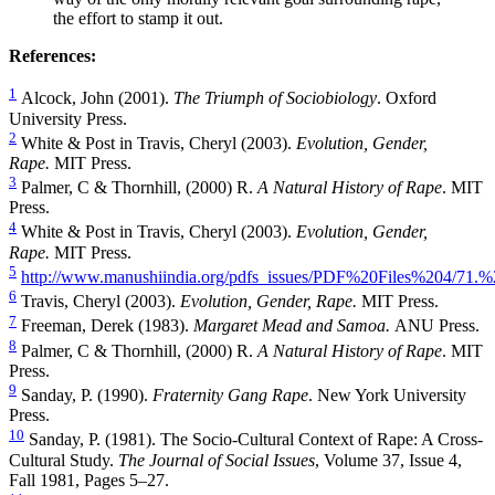
the effort to stamp it out.
References:
1
Alcock, John (2001).
The Triumph of Sociobiology
. Oxford
University Press.
2
White & Post in Travis, Cheryl (2003).
Evolution, Gender,
Rape.
MIT Press.
3
Palmer, C & Thornhill, (2000) R.
A Natural History of Rape
. MIT
Press.
4
White & Post in Travis, Cheryl (2003).
Evolution, Gender,
Rape.
MIT Press.
5
http://www.manushiindia.org/pdfs_issues/PDF%20Files%204/71.
6
Travis, Cheryl (2003).
Evolution, Gender, Rape.
MIT Press.
7
Freeman, Derek (1983).
Margaret Mead and Samoa.
ANU Press.
8
Palmer, C & Thornhill, (2000) R.
A Natural History of Rape
. MIT
Press.
9
Sanday, P. (1990).
Fraternity Gang Rape
. New York University
Press.
10
Sanday, P. (1981). The Socio-Cultural Context of Rape: A Cross-
Cultural Study.
The Journal of Social Issues
, Volume 37, Issue 4,
Fall 1981, Pages 5–27.