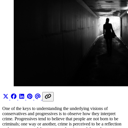
One of the keys to understanding the underlying visions of
conservatives and progressives is to observe how they interpret
crime. Progressives tend to believe that people are not born to be
criminals; one way or another, crime is perceived to be a reflection