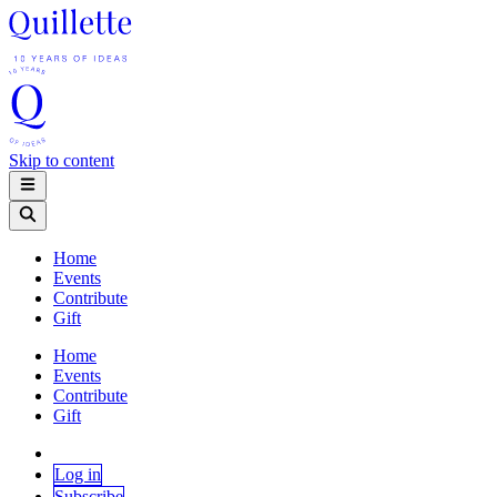
Skip to content
Home
Events
Contribute
Gift
Home
Events
Contribute
Gift
Log in
Subscribe