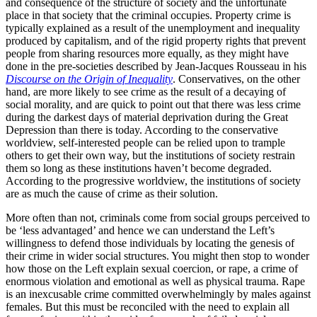
and consequence of the structure of society and the unfortunate
place in that society that the criminal occupies. Property crime is
typically explained as a result of the unemployment and inequality
produced by capitalism, and of the rigid property rights that prevent
people from sharing resources more equally, as they might have
done in the pre-societies described by Jean-Jacques Rousseau in his
Discourse on the Origin of Inequality
. Conservatives, on the other
hand, are more likely to see crime as the result of a decaying of
social morality, and are quick to point out that there was less crime
during the darkest days of material deprivation during the Great
Depression than there is today. According to the conservative
worldview, self-interested people can be relied upon to trample
others to get their own way, but the institutions of society restrain
them so long as these institutions haven’t become degraded.
According to the progressive worldview, the institutions of society
are as much the cause of crime as their solution.
More often than not, criminals come from social groups perceived to
be ‘less advantaged’ and hence we can understand the Left’s
willingness to defend those individuals by locating the genesis of
their crime in wider social structures. You might then stop to wonder
how those on the Left explain sexual coercion, or rape, a crime of
enormous violation and emotional as well as physical trauma. Rape
is an inexcusable crime committed overwhelmingly by males against
females. But this must be reconciled with the need to explain all