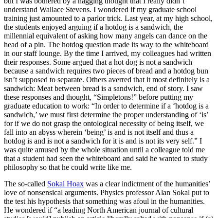
but I was bothered by a nagging thought that I really didn’t
understand Wallace Stevens. I wondered if my graduate school
training just amounted to a parlor trick. Last year, at my high school,
the students enjoyed arguing if a hotdog is a sandwich, the
millennial equivalent of asking how many angels can dance on the
head of a pin. The hotdog question made its way to the whiteboard
in our staff lounge. By the time I arrived, my colleagues had written
their responses. Some argued that a hot dog is not a sandwich
because a sandwich requires two pieces of bread and a hotdog bun
isn’t supposed to separate. Others averred that it most definitely is a
sandwich: Meat between bread is a sandwich, end of story. I saw
these responses and thought, “Simpletons!” before putting my
graduate education to work: “In order to determine if a ‘hotdog is a
sandwich,’ we must first determine the proper understanding of ‘is’
for if we do not grasp the ontological necessity of being itself, we
fall into an abyss wherein ‘being’ is and is not itself and thus a
hotdog is and is not a sandwich for it is and is not its very self.” I
was quite amused by the whole situation until a colleague told me
that a student had seen the whiteboard and said he wanted to study
philosophy so that he could write like me.
The so-called
Sokal Hoax
was a clear indictment of the humanities’
love of nonsensical arguments. Physics professor Alan Sokal put to
the test his hypothesis that something was afoul in the humanities.
He wondered if “a leading North American journal of cultural