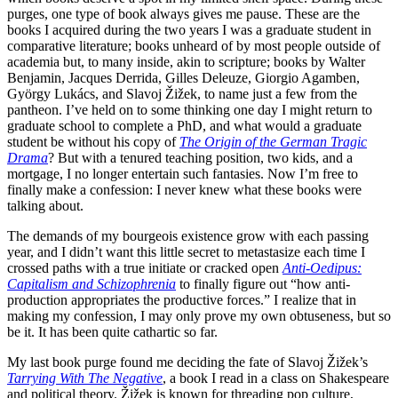
purges, one type of book always gives me pause. These are the
books I acquired during the two years I was a graduate student in
comparative literature; books unheard of by most people outside of
academia but, to many inside, akin to scripture; books by Walter
Benjamin, Jacques Derrida, Gilles Deleuze, Giorgio Agamben,
György Lukács, and Slavoj Žižek, to name just a few from the
pantheon. I’ve held on to some thinking one day I might return to
graduate school to complete a PhD, and what would a graduate
student be without his copy of
The Origin of the German Tragic
Drama
? But with a tenured teaching position, two kids, and a
mortgage, I no longer entertain such fantasies. Now I’m free to
finally make a confession: I never knew what these books were
talking about.
The demands of my bourgeois existence grow with each passing
year, and I didn’t want this little secret to metastasize each time I
crossed paths with a true initiate or cracked open
Anti-Oedipus:
Capitalism and Schizophrenia
to finally figure out “how anti-
production appropriates the productive forces.” I realize that in
making my confession, I may only prove my own obtuseness, but so
be it. It has been quite cathartic so far.
My last book purge found me deciding the fate of Slavoj Žižek’s
Tarrying With The Negative
, a book I read in a class on Shakespeare
and political theory. Žižek is known for threading pop culture,