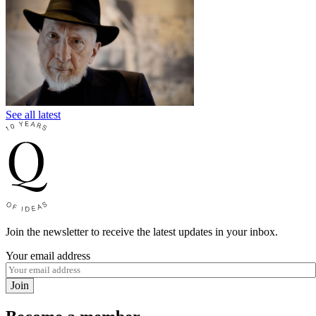
See all latest
Join the newsletter to receive the latest updates in your inbox.
Your email address
Join