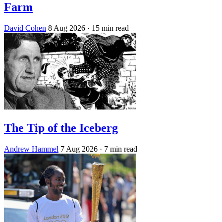
Farm
David Cohen
8 Aug 2026
· 15 min read
The Tip of the Iceberg
Andrew Hammel
7 Aug 2026
· 7 min read