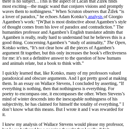
there is no subject…This is the aspect of Lacan that Žižek finds
most exciting—the magic wand that conjures visions and promptly
waves them to nothingness.” When Scruton observes that Žižek “is
a lover of paradox,” he echoes Adam Kotsko’s
analysis
of Giorgio
Agamben’s work: “[W]hat is most distinctive about Agamben’s style
of thought comes from his love of paradox and contradiction.” The
humanities professor and Agamben’s English translator admits that
Agamben is really, really hard to understand but he believes this is a
good thing. Concerning Agamben’s “study of animality,”
The Open
,
Kotsko writes, “It’s not clear how all the pieces of Agamben’s
argument fit together, but this only increases the book’s effectiveness
for me: it’s not a definitive answer to the question of how humans
and animals relate, but a book to think with.”
I quickly learned that, like Kotsko, many of my professors valued
paradoxical and obscure arguments. And I got pretty good at making
them. In an essay on Wallace Stevens, I concluded by asserting, “If
everything is nothing, then that nothingness is everything. For
poetry to encompass one, it encompasses the other. When Stevens’s
mind of winter descends into the inescapable nothingness of his
subjectivity, he has claimed for himself the totality of everything.” I
don’t know what this means. But I wrote it and I was rewarded for
it.
I knew my analysis of Wallace Stevens would please my professor,