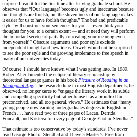
surprise I read it for the first time after leaving graduate school. He
observes that “[Our language] becomes ugly and inaccurate because
our thoughts are foolish, but the slovenliness of our language makes
it easier for us to have foolish thoughts.” The bad and predictable
style “will construct your sentences for you — even think your
thoughts for you, to a certain extent — and at need they will perform
the important service of partially concealing your meaning even
from yourself.” Obscure arguments and poor style exclude
independent thought and new ideas. Orwell would not be surprised
to see the poor style and the growing intolerance to free speech in
many of our universities today.
Of course, I should have known what I was getting into. In 1989,
Robert Alter lamented the eclipse of literary scholarship by
theoretical language games in his book
Pleasure of Reading in an
Ideological Age
. The research done in most English departments, he
observed, no longer cares to “engage the literary work in its subtle
and compelling specificity but rather to use it as a prooftext for
preconceived, and all too general, views.” He estimates that “many
young people now earning undergraduates degrees in English or
French . . . have read two or three pages of Lacan, Derrida,
Foucault, and Kristeva for every page of George Eliot or Stendhal.”
That estimate is too conservative by today’s standards. I’ve never
read George Eliot or Stendhal and I have a Master’s. Free from