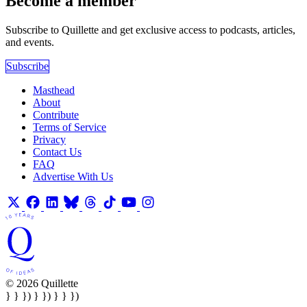
Become a member
Subscribe to Quillette and get exclusive access to podcasts, articles,
and events.
Subscribe
Masthead
About
Contribute
Terms of Service
Privacy
Contact Us
FAQ
Advertise With Us
© 2026 Quillette
} } }) } }) } } })