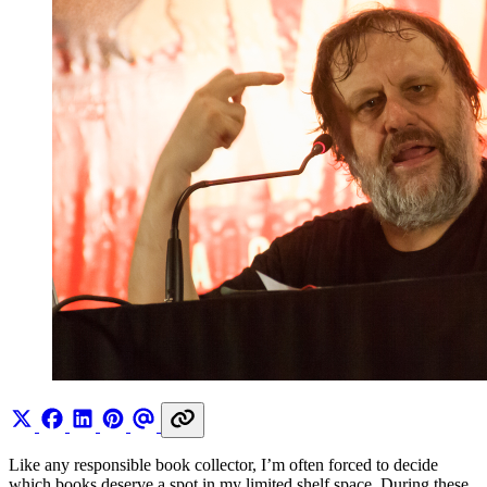
Like any responsible book collector, I’m often forced to decide
which books deserve a spot in my limited shelf space. During these