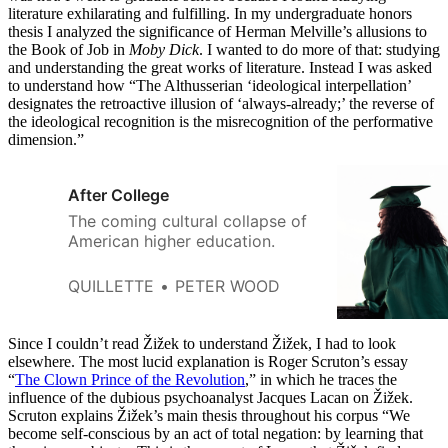
literature exhilarating and fulfilling. In my undergraduate honors
thesis I analyzed the significance of Herman Melville’s allusions to
the Book of Job in
Moby Dick
. I wanted to do more of that: studying
and understanding the great works of literature. Instead I was asked
to understand how “The Althusserian ‘ideological interpellation’
designates the retroactive illusion of ‘always-already;’ the reverse of
the ideological recognition is the misrecognition of the performative
dimension.”
After College
The coming cultural collapse of
American higher education.
QUILLETTE
PETER WOOD
Since I couldn’t read Žižek to understand Žižek, I had to look
elsewhere. The most lucid explanation is Roger Scruton’s essay
“
The Clown Prince of the Revolution
,” in which he traces the
influence of the dubious psychoanalyst Jacques Lacan on Žižek.
Scruton explains Žižek’s main thesis throughout his corpus “We
become self-conscious by an act of total negation: by learning that