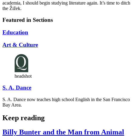
academia, I should begin studying literature again. It’s time to ditch
the Žižek.
Featured in Sections
Education
Art & Culture
headshot
S. A. Dance
S. A. Dance now teaches high school English in the San Francisco
Bay Area.
Keep reading
Billy Bunter and the Man from Animal