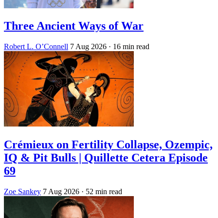
Three Ancient Ways of War
Robert L. O’Connell
7 Aug 2026
· 16 min read
Crémieux on Fertility Collapse, Ozempic,
IQ & Pit Bulls | Quillette Cetera Episode
69
Zoe Sankey
7 Aug 2026
· 52 min read