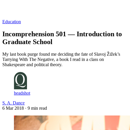
Log in
Subscribe
Education
Incomprehension 501 — Introduction to
Graduate School
My last book purge found me deciding the fate of Slavoj Žižek’s
Tarrying With The Negative, a book I read in a class on
Shakespeare and political theory.
headshot
S. A. Dance
6 Mar 2018
· 9 min read