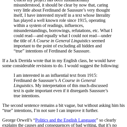
misunderstood, it should be clear by now that, caring
very little about Ferdinand de Saussure’s very thought
itself, I have interested myself in a text whose literality
has played a well known role since 1915, operating
within a system of readings, influences,
misunderstandings, borrowings, refutations, etc. What I
could read—and equally what I could not read—under
the title of
A Course in General Linguistics
seemed
important to the point of excluding all hidden and
“true” intentions of Ferdinand de Saussure.
If a Jack Derrida wrote that in my English class, he would have
some considerable revisions to do. I would suggest the following:
I am interested in an influential text from 1915:
Ferdinand de Saussure’s
A Course in General
Linguistics
. My interpretation of this much-discussed
text is quite important even if it disregards Saussure’s
true intentions.
The second sentence remains a bit vague, but without asking him his
“true” intentions, I’m not sure I can improve it further.
George Orwell’s “
Politics and the English Language
” so clearly
explains the causes and consequences of bad writing, that it’s no