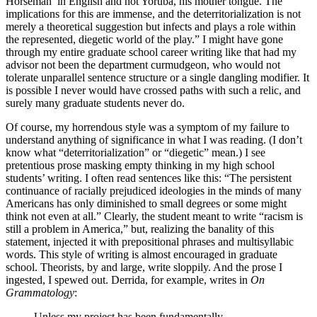
Horseman’ in English and not Yoruba, his mother tongue. The
implications for this are immense, and the deterritorialization is not
merely a theoretical suggestion but infects and plays a role within
the represented, diegetic world of the play.” I might have gone
through my entire graduate school career writing like that had my
advisor not been the department curmudgeon, who would not
tolerate unparallel sentence structure or a single dangling modifier. It
is possible I never would have crossed paths with such a relic, and
surely many graduate students never do.
Of course, my horrendous style was a symptom of my failure to
understand anything of significance in what I was reading. (I don’t
know what “deterritorialization” or “diegetic” mean.) I see
pretentious prose masking empty thinking in my high school
students’ writing. I often read sentences like this: “The persistent
continuance of racially prejudiced ideologies in the minds of many
Americans has only diminished to small degrees or some might
think not even at all.” Clearly, the student meant to write “racism is
still a problem in America,” but, realizing the banality of this
statement, injected it with prepositional phrases and multisyllabic
words. This style of writing is almost encouraged in graduate
school. Theorists, by and large, write sloppily. And the prose I
ingested, I spewed out. Derrida, for example, writes in
On
Grammatology
:
Unless my project has been fundamentally