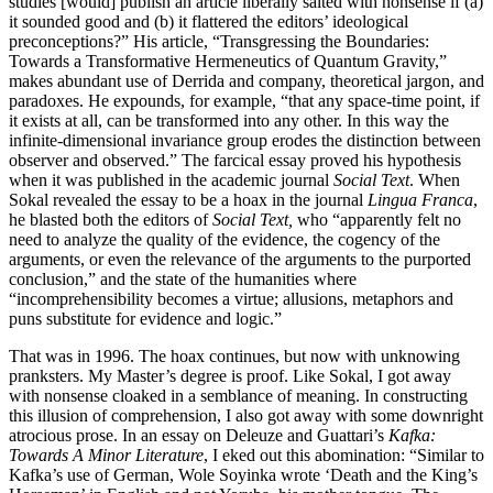
studies [would] publish an article liberally salted with nonsense if (a)
it sounded good and (b) it flattered the editors’ ideological
preconceptions?” His article, “Transgressing the Boundaries:
Towards a Transformative Hermeneutics of Quantum Gravity,”
makes abundant use of Derrida and company, theoretical jargon, and
paradoxes. He expounds, for example, “that any space-time point, if
it exists at all, can be transformed into any other. In this way the
infinite-dimensional invariance group erodes the distinction between
observer and observed.” The farcical essay proved his hypothesis
when it was published in the academic journal
Social Text
. When
Sokal revealed the essay to be a hoax in the journal
Lingua Franca
,
he blasted both the editors of
Social Text,
who “apparently felt no
need to analyze the quality of the evidence, the cogency of the
arguments, or even the relevance of the arguments to the purported
conclusion,” and the state of the humanities where
“incomprehensibility becomes a virtue; allusions, metaphors and
puns substitute for evidence and logic.”
That was in 1996. The hoax continues, but now with unknowing
pranksters. My Master’s degree is proof. Like Sokal, I got away
with nonsense cloaked in a semblance of meaning. In constructing
this illusion of comprehension, I also got away with some downright
atrocious prose. In an essay on Deleuze and Guattari’s
Kafka:
Towards A Minor Literature
, I eked out this abomination: “Similar to
Kafka’s use of German, Wole Soyinka wrote ‘Death and the King’s