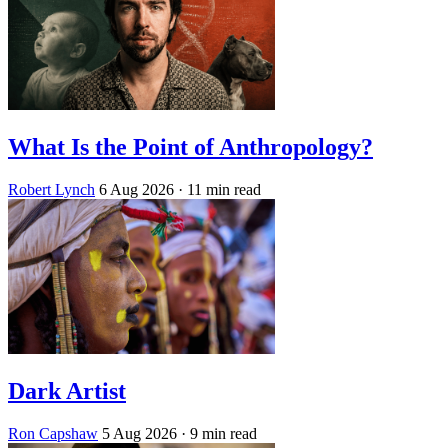
What Is the Point of Anthropology?
Robert Lynch
6 Aug 2026
· 11 min read
Dark Artist
Ron Capshaw
5 Aug 2026
· 9 min read