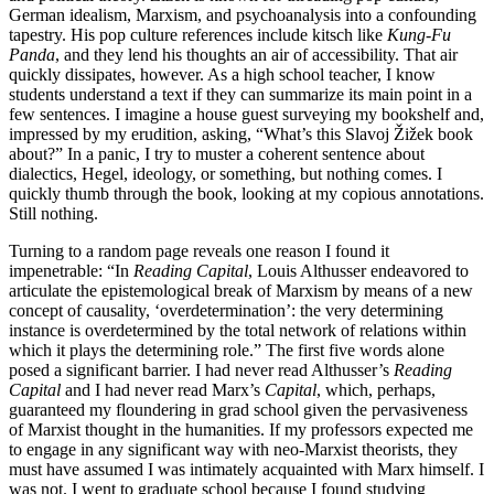
German idealism, Marxism, and psychoanalysis into a confounding
tapestry. His pop culture references include kitsch like
Kung-Fu
Panda
, and they lend his thoughts an air of accessibility. That air
quickly dissipates, however. As a high school teacher, I know
students understand a text if they can summarize its main point in a
few sentences. I imagine a house guest surveying my bookshelf and,
impressed by my erudition, asking, “What’s this Slavoj Žižek book
about?” In a panic, I try to muster a coherent sentence about
dialectics, Hegel, ideology, or something, but nothing comes. I
quickly thumb through the book, looking at my copious annotations.
Still nothing.
Turning to a random page reveals one reason I found it
impenetrable: “In
Reading Capital
, Louis Althusser endeavored to
articulate the epistemological break of Marxism by means of a new
concept of causality, ‘overdetermination’: the very determining
instance is overdetermined by the total network of relations within
which it plays the determining role.” The first five words alone
posed a significant barrier. I had never read Althusser’s
Reading
Capital
and I had never read Marx’s
Capital
, which, perhaps,
guaranteed my floundering in grad school given the pervasiveness
of Marxist thought in the humanities. If my professors expected me
to engage in any significant way with neo-Marxist theorists, they
must have assumed I was intimately acquainted with Marx himself. I
was not. I went to graduate school because I found studying