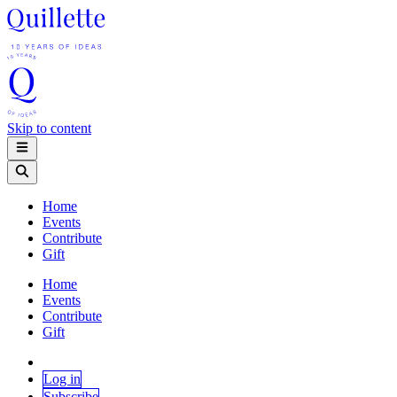
Skip to content
Home
Events
Contribute
Gift
Home
Events
Contribute
Gift
Log in
Subscribe